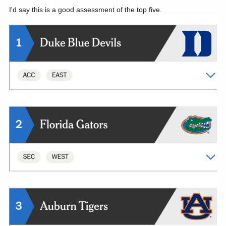
I'd say this is a good assessment of the top five.