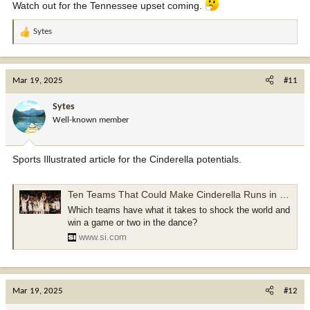
www.nytimes.com
Watch out for the Tennessee upset coming.
Sytes
R
e
a
c
Mar 19, 2025
#11
t
i
Sytes
o
Well-known member
n
s
:
Sports Illustrated article for the Cinderella potentials.
Ten Teams That Could Make Cinderella Runs in 2025 Men’s NCAA Tournament
Which teams have what it takes to shock the world and
win a game or two in the dance?
www.si.com
Mar 19, 2025
#12