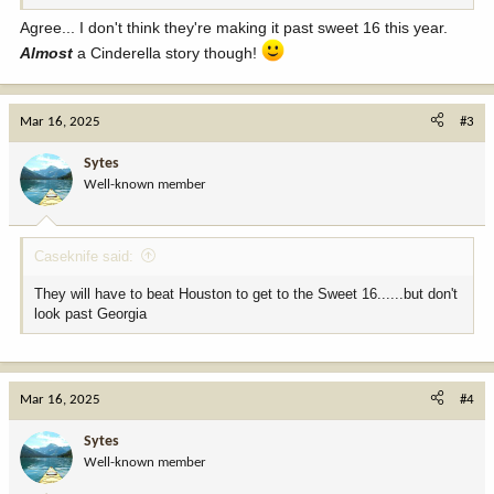
Agree... I don't think they're making it past sweet 16 this year.
Almost
a Cinderella story though!
Mar 16, 2025
#3
Sytes
Well-known member
Caseknife said:
They will have to beat Houston to get to the Sweet 16......but don't
look past Georgia
Mar 16, 2025
#4
Sytes
Well-known member