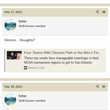
e
a
c
Mar 17, 2025
#8
t
i
Sytes
o
Well-known member
n
s
:
Hmmm... thoughts?
Four Teams With Clearest Path to the Men’s Final Four
These top seeds face manageable matchups in their
NCAA tournament regions to get to San Antonio.
www.si.com
Mar 18, 2025
#9
Sytes
Well-known member