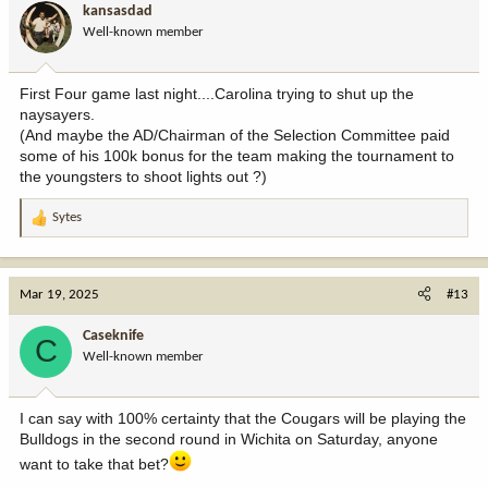
kansasdad
Well-known member
First Four game last night....Carolina trying to shut up the
naysayers.
(And maybe the AD/Chairman of the Selection Committee paid
some of his 100k bonus for the team making the tournament to
the youngsters to shoot lights out ?)
Sytes
R
e
a
c
Mar 19, 2025
#13
t
i
Caseknife
C
o
Well-known member
n
s
:
I can say with 100% certainty that the Cougars will be playing the
Bulldogs in the second round in Wichita on Saturday, anyone
want to take that bet?