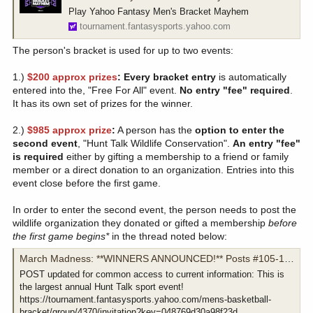
Play Yahoo Fantasy Men's Bracket Mayhem
tournament.fantasysports.yahoo.com
The person's bracket is used for up to two events:
1.)
$200 approx prizes
: Every bracket entry
is automatically
entered into the, "Free For All" event.
No entry "fee" required
.
It has its own set of prizes for the winner.
2.)
$985 approx prize
:
A person has the
option
to enter the
second event
, "Hunt Talk Wildlife Conservation".
An entry "fee"
is required
either by gifting a membership to a friend or family
member or a direct donation to an organization. Entries into this
event close before the first game.
In order to enter the second event, the person needs to post the
wildlife organization they donated or gifted a membership
before
the first game begins*
in the thread noted below:
March Madness: **WINNERS ANNOUNCED!** Posts #105-107!
POST updated for common access to current information: This is
the largest annual Hunt Talk sport event!
https://tournament.fantasysports.yahoo.com/mens-basketball-
bracket/group/4370/invitation?key=048769d30a98f23d