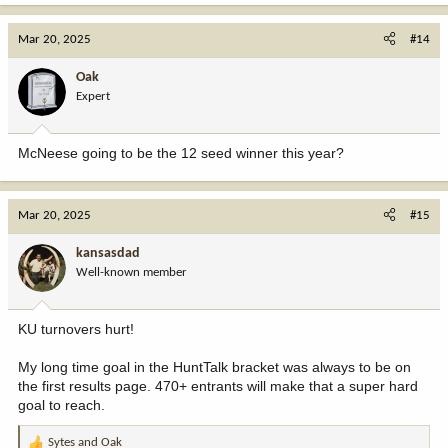
Mar 20, 2025
#14
Oak
Expert
McNeese going to be the 12 seed winner this year?
Mar 20, 2025
#15
kansasdad
Well-known member
KU turnovers hurt!
My long time goal in the HuntTalk bracket was always to be on
the first results page. 470+ entrants will make that a super hard
goal to reach.
Sytes
and
Oak