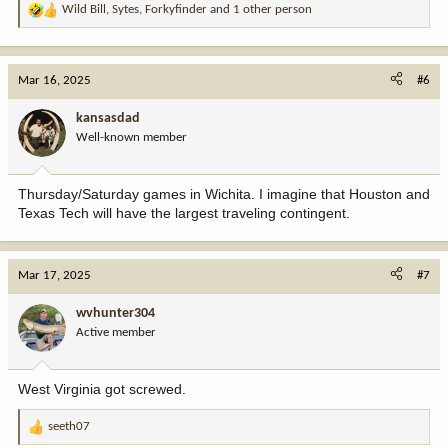
Wild Bill
,
Sytes
,
Forkyfinder
and 1 other person
R
e
a
c
Mar 16, 2025
#6
t
i
kansasdad
o
Well-known member
n
s
:
Thursday/Saturday games in Wichita. I imagine that Houston and
Texas Tech will have the largest traveling contingent.
Mar 17, 2025
#7
wvhunter304
Active member
West Virginia got screwed.
seeth07
R