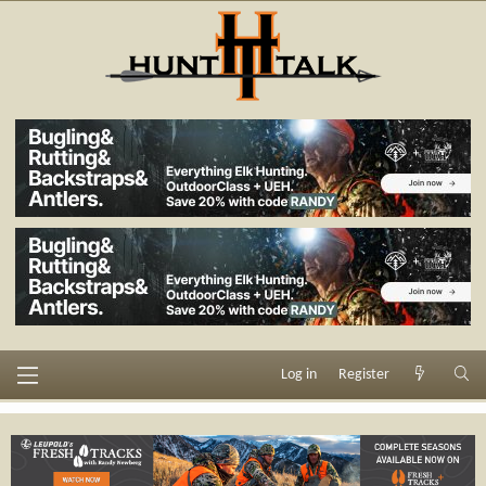
Log in
Register