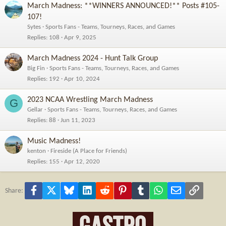
March Madness: **WINNERS ANNOUNCED!** Posts #105-
107!
Sytes
Sports Fans - Teams, Tourneys, Races, and Games
Replies
108
Apr 9, 2025
March Madness 2024 - Hunt Talk Group
Big Fin
Sports Fans - Teams, Tourneys, Races, and Games
Replies
192
Apr 10, 2024
2023 NCAA Wrestling March Madness
G
Gellar
Sports Fans - Teams, Tourneys, Races, and Games
Replies
88
Jun 11, 2023
Music Madness!
kenton
Fireside (A Place for Friends)
Replies
155
Apr 12, 2020
Facebook
X
Bluesky
LinkedIn
Reddit
Pinterest
Tumblr
WhatsApp
Email
Link
Share: