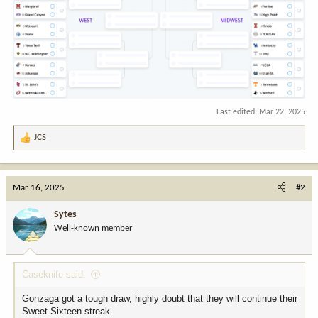
Last edited:
Mar 22, 2025
JCS
R
e
a
c
Mar 16, 2025
#2
t
i
Sytes
o
Well-known member
n
s
:
Caseknife said:
Gonzaga got a tough draw, highly doubt that they will continue their
Sweet Sixteen streak.