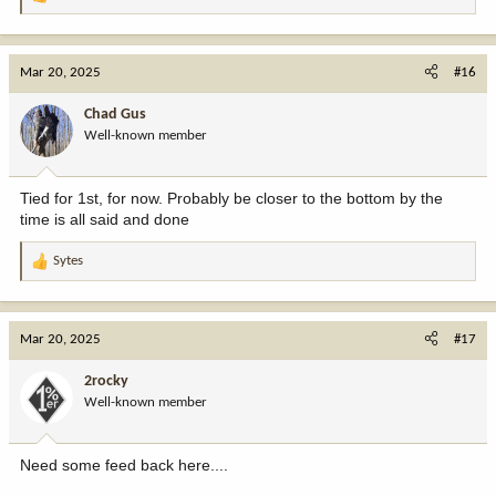
R
e
a
c
Mar 20, 2025
#16
t
i
Chad Gus
o
Well-known member
n
s
:
Tied for 1st, for now. Probably be closer to the bottom by the
time is all said and done
Sytes
R
e
a
c
Mar 20, 2025
#17
t
i
2rocky
o
Well-known member
n
s
:
Need some feed back here....