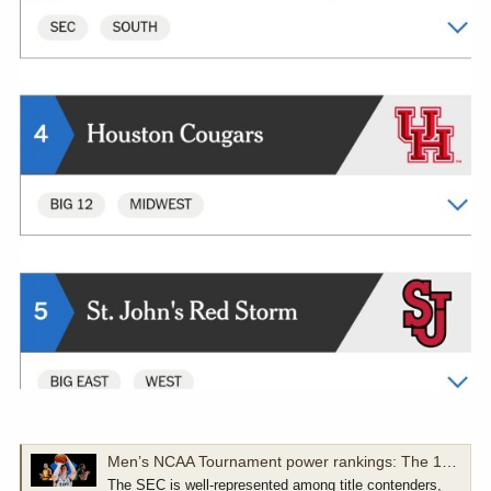
Men’s NCAA Tournament power rankings: The 16 teams most likely to cut down the nets
The SEC is well-represented among title contenders,