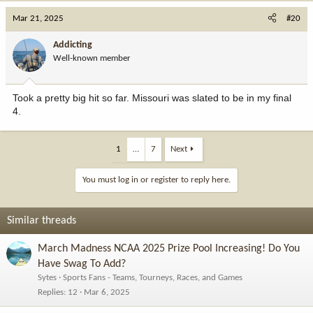
Mar 21, 2025
#20
Addicting
Well-known member
Took a pretty big hit so far. Missouri was slated to be in my final
4.
1
…
7
Next
You must log in or register to reply here.
Similar threads
March Madness NCAA 2025 Prize Pool Increasing! Do You
Have Swag To Add?
Sytes
Sports Fans - Teams, Tourneys, Races, and Games
Replies
12
Mar 6, 2025