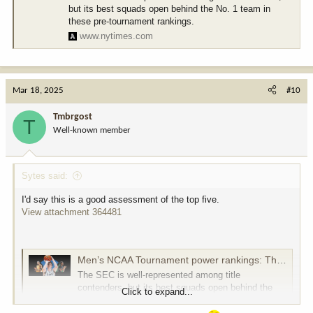
but its best squads open behind the No. 1 team in
these pre-tournament rankings.
www.nytimes.com
Mar 18, 2025
#10
Tmbrgost
T
Well-known member
Sytes said:
I'd say this is a good assessment of the top five.
View attachment 364481
Men’s NCAA Tournament power rankings: The 16 teams most likely to cut down the nets
The SEC is well-represented among title
contenders, but its best squads open behind the
Click to expand...
No. 1 team in these pre-tournament rankings.