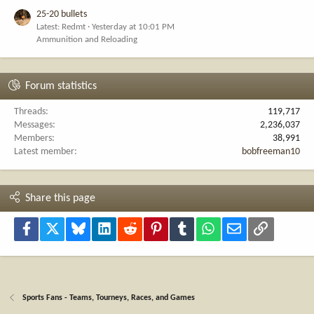
25-20 bullets
Latest: Redmt
Yesterday at 10:01 PM
Ammunition and Reloading
Forum statistics
Threads
119,717
Messages
2,236,037
Members
38,991
Latest member
bobfreeman10
Share this page
Facebook
X
Bluesky
LinkedIn
Reddit
Pinterest
Tumblr
WhatsApp
Email
Link
Sports Fans - Teams, Tourneys, Races, and Games