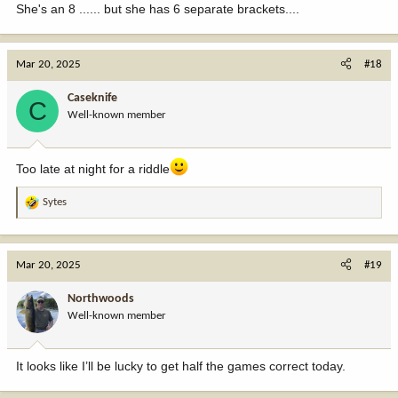
She's an 8 ...... but she has 6 separate brackets....
Mar 20, 2025
#18
Caseknife
C
Well-known member
Too late at night for a riddle
Sytes
R
e
a
c
Mar 20, 2025
#19
t
i
Northwoods
o
Well-known member
n
s
:
It looks like I’ll be lucky to get half the games correct today.