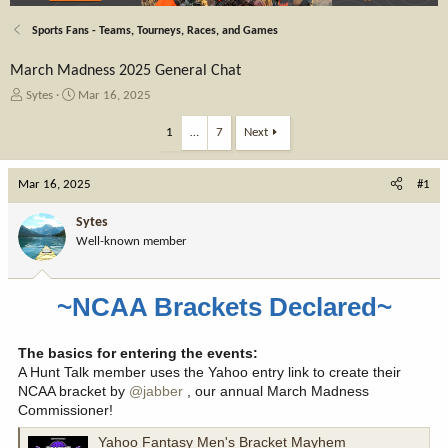
Sports Fans - Teams, Tourneys, Races, and Games
March Madness 2025 General Chat
T
S
Sytes
Mar 16, 2025
h
t
r
a
1
…
7
Next
e
r
a
t
Mar 16, 2025
d
d
#1
s
a
t
t
Sytes
a
e
Well-known member
r
t
e
~NCAA Brackets Declared~
r
The basics for entering the events:
A Hunt Talk member uses the Yahoo entry link to create their
NCAA bracket by
@jabber
, our annual March Madness
Commissioner!
Yahoo Fantasy Men's Bracket Mayhem