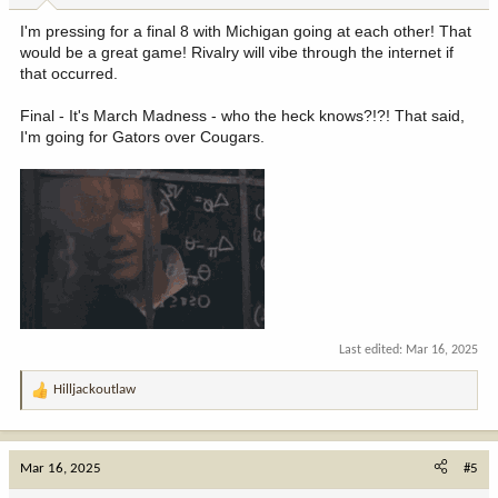
I'm pressing for a final 8 with Michigan going at each other! That
would be a great game! Rivalry will vibe through the internet if
that occurred.
Final - It's March Madness - who the heck knows?!?! That said,
I'm going for Gators over Cougars.
Last edited:
Mar 16, 2025
Hilljackoutlaw
R
e
a
c
Mar 16, 2025
#5
t
i