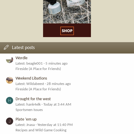
Latest posts
Wordle
Latest: beagle001
5 minutes ago
Fireside (A Place for Friends)
Weekend Libations
Latest: Wildabeest
28 minutes ago
Fireside (A Place for Friends)
Drought for the west
H
Latest: hank4elk
Today at 3:44 AM
Sportsmen Issues
Plate ‘em up
J
Latest: Jnasa
Yesterday at 11:40 PM
Recipes and Wild Game Cooking