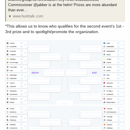
Commissioner @jabber is at the helm! Prizes are more abundant
than ever...
www.hunttalk.com
*This allows us to know who qualifies for the second event's 1st -
3rd prize and to spotlight/promote the organization.