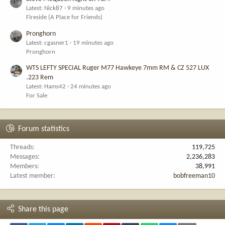
Latest: Nick87
9 minutes ago
Fireside (A Place for Friends)
Pronghorn
Latest: cgasner1
19 minutes ago
Pronghorn
WTS LEFTY SPECIAL Ruger M77 Hawkeye 7mm RM & CZ 527 LUX
.223 Rem
Latest: Hams42
24 minutes ago
For Sale
Forum statistics
Threads
119,725
Messages
2,236,283
Members
38,991
Latest member
bobfreeman10
Share this page