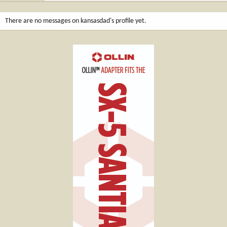
There are no messages on kansasdad's profile yet.