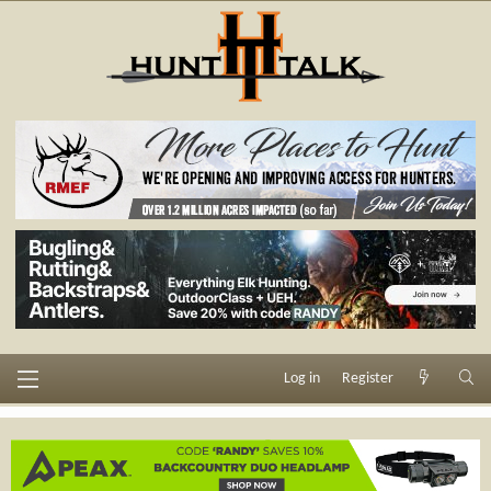
Log in
Register