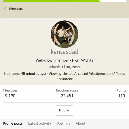
Members
kansasdad
Well-known member
·
From
Wichita
Joined
Jul 30, 2011
Last seen
48 minutes ago
·
Viewing thread
Artificial Intelligence and Public
Comment
Messages
Reaction score
Points
9,190
22,451
113
Find
Profile posts
Latest activity
Postings
About