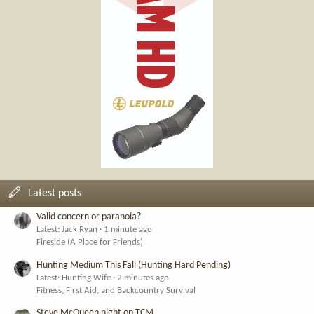
Latest posts
Valid concern or paranoia?
Latest: Jack Ryan
1 minute ago
Fireside (A Place for Friends)
Hunting Medium This Fall (Hunting Hard Pending)
Latest: Hunting Wife
2 minutes ago
Fitness, First Aid, and Backcountry Survival
Steve McQueen night on TCM