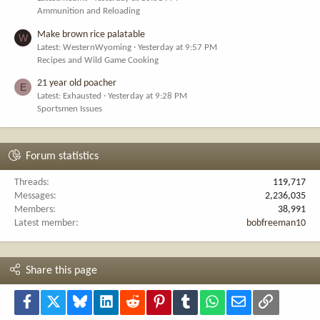
Ammunition and Reloading
Make brown rice palatable
W
Latest: WesternWyoming
Yesterday at 9:57 PM
Recipes and Wild Game Cooking
21 year old poacher
E
Latest: Exhausted
Yesterday at 9:28 PM
Sportsmen Issues
Forum statistics
Threads
119,717
Messages
2,236,035
Members
38,991
Latest member
bobfreeman10
Share this page
Facebook
X
Bluesky
LinkedIn
Reddit
Pinterest
Tumblr
WhatsApp
Email
Link