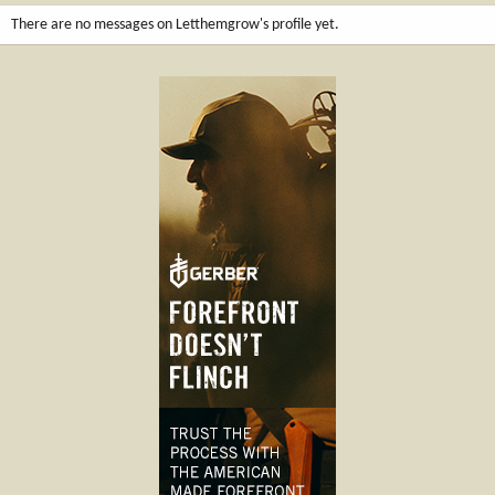
There are no messages on Letthemgrow's profile yet.