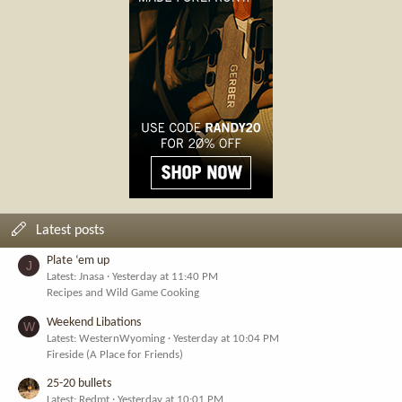
Latest posts
Plate ‘em up
J
Latest: Jnasa
Yesterday at 11:40 PM
Recipes and Wild Game Cooking
Weekend Libations
W
Latest: WesternWyoming
Yesterday at 10:04 PM
Fireside (A Place for Friends)
25-20 bullets
Latest: Redmt
Yesterday at 10:01 PM