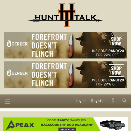
Log in
Register