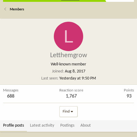
Members
L
Letthemgrow
Well-known member
Joined
Aug 8, 2017
Last seen
Yesterday at 9:50 PM
Messages
Reaction score
Points
688
1,767
93
Find
Profile posts
Latest activity
Postings
About