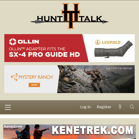
Log in
Register