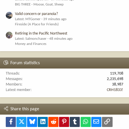
BIG THREE - Moose, Goat, Sheep
Valid concern or paranoia?
Latest: MTGomer
39 minutes ago
Fireside (A Place for Friends)
Retiring in the Pacific Northwest
Latest: Salmonchaser
48 minutes ago
Money and Finances
Forum statistics
Threads
119,708
Messages
2,235,698
Members
38,987
Latest member
CRH1833!
Share this page
Facebook
X
Bluesky
LinkedIn
Reddit
Pinterest
Tumblr
WhatsApp
Email
Link