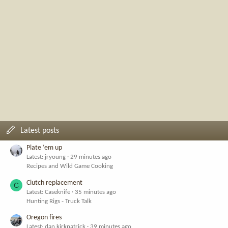
Latest posts
Plate ‘em up
Latest: jryoung
29 minutes ago
Recipes and Wild Game Cooking
Clutch replacement
C
Latest: Caseknife
35 minutes ago
Hunting Rigs - Truck Talk
Oregon fires
Latest: dan.kirkpatrick
39 minutes ago