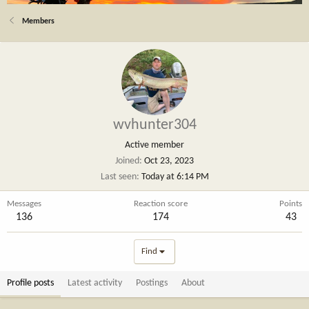
Members
wvhunter304
Active member
Joined
Oct 23, 2023
Last seen
Today at 6:14 PM
Messages
Reaction score
Points
136
174
43
Find
Profile posts
Latest activity
Postings
About