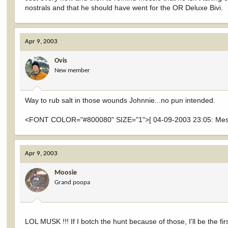
nostrals and that he should have went for the OR Deluxe Bivi.
Apr 9, 2003
Ovis
New member
Way to rub salt in those wounds Johnnie...no pun intended.
<FONT COLOR="#800080" SIZE="1">[ 04-09-2003 23:05: Messa
Apr 9, 2003
Moosie
Grand poopa
LOL MUSK !!! If I botch the hunt because of those, I'll be the fi