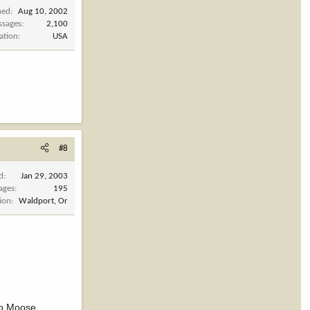
ned
Aug 10, 2002
ssages
2,100
ation
USA
#8
d
Jan 29, 2003
ages
195
ion
Waldport, Or
nto Moose