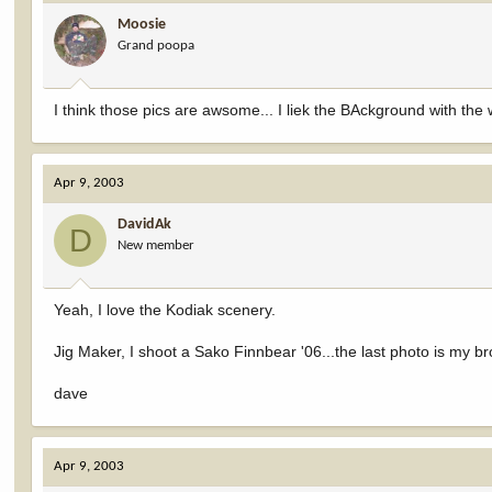
Moosie
Grand poopa
I think those pics are awsome... I liek the BAckground with the wa
Apr 9, 2003
DavidAk
D
New member
Yeah, I love the Kodiak scenery.
Jig Maker, I shoot a Sako Finnbear '06...the last photo is my 
dave
Apr 9, 2003