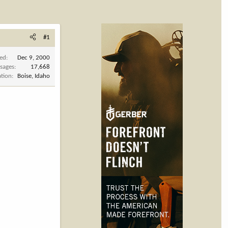
#1
ned
Dec 9, 2000
sages
17,668
ation
Boise, Idaho