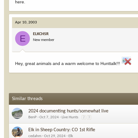
here.
Apr 10, 2003
ELKCHSR
E
New member
Hey, great animals and a warm welcome to Hunttalk!!!
Similar threads
2024 documenting hunts/somewhat live
BenP
Oct 7, 2024
Live Hunts
2
3
Elk in Sheep Country: CO 1st Rifle
cedahm
Oct 29, 2024
Elk