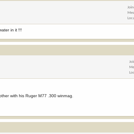
Joi
Mes
Loc
ter in it !!!
Jo
Me
Lo
brother with his Ruger M77 .300 winmag.