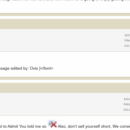
Joi
Me
Loc
ge edited by: Ovis ]</font>
Joi
Mes
Loc
rst to Admit You told me so
Also, don't sell yourself short, We cons