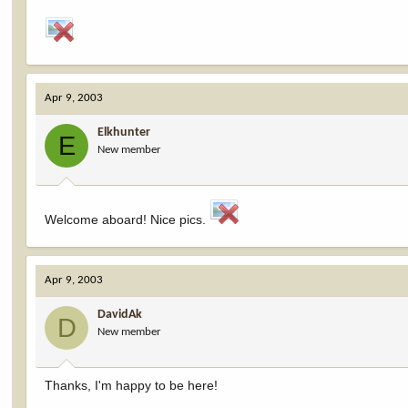
Apr 9, 2003
Elkhunter
E
New member
Welcome aboard! Nice pics.
Apr 9, 2003
DavidAk
D
New member
Thanks, I'm happy to be here!