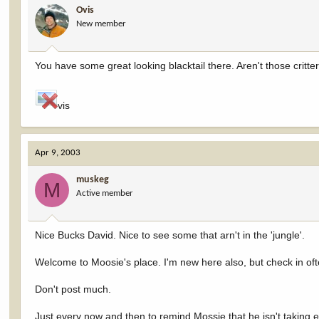
Ovis
New member
You have some great looking blacktail there. Aren't those critt
vis
Apr 9, 2003
muskeg
M
Active member
Nice Bucks David. Nice to see some that arn't in the 'jungle'.
Welcome to Moosie's place. I'm new here also, but check in oft
Don't post much.
Just every now and then to remind Mossie that he isn't taking 