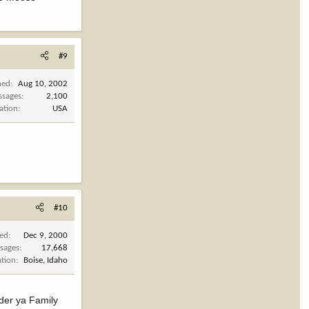
#9
ned
Aug 10, 2002
ssages
2,100
ation
USA
#10
ned
Dec 9, 2000
sages
17,668
ation
Boise, Idaho
ider ya Family