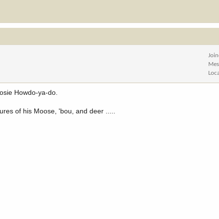
Joi
Mes
Loc
Moosie Howdo-ya-do.
tures of his Moose, 'bou, and deer .....