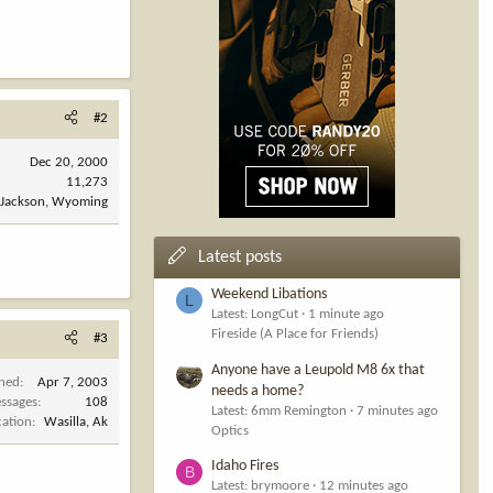
#2
Dec 20, 2000
11,273
Jackson, Wyoming
Latest posts
Weekend Libations
L
Latest: LongCut
1 minute ago
Fireside (A Place for Friends)
#3
Anyone have a Leupold M8 6x that
ined
Apr 7, 2003
needs a home?
ssages
108
Latest: 6mm Remington
7 minutes ago
cation
Wasilla, Ak
Optics
Idaho Fires
B
Latest: brymoore
12 minutes ago