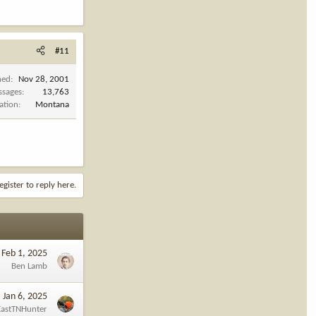
#11
ned
Nov 28, 2001
ssages
13,763
ation
Montana
egister to reply here.
Feb 1, 2025
Ben Lamb
Jan 6, 2025
EastTNHunter