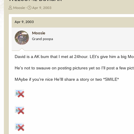
T
S
Moosie
Apr 9, 2003
h
t
r
a
Apr 9, 2003
e
r
a
t
Moosie
d
d
Grand poopa
s
a
t
t
a
e
r
David is a AK bum that I met at 24hour. LEt's give him a big 
t
e
He's not to swauve on posting pictures yet so I'll post a few pic
r
MAybe if you're nice He'lll share a story or two *SMILE*