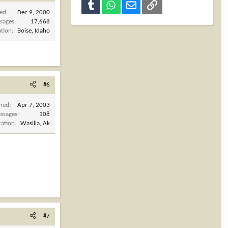
Tumblr
WhatsApp
Email
Link
ned
Dec 9, 2000
sages
17,668
ation
Boise, Idaho
#6
ined
Apr 7, 2003
ssages
108
cation
Wasilla, Ak
#7