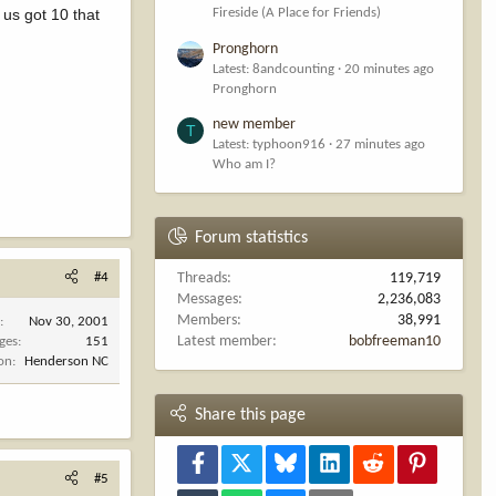
 us got 10 that
Fireside (A Place for Friends)
Pronghorn
Latest: 8andcounting
20 minutes ago
Pronghorn
new member
T
Latest: typhoon916
27 minutes ago
Who am I?
Forum statistics
#4
Threads
119,719
Messages
2,236,083
Members
38,991
d
Nov 30, 2001
Latest member
bobfreeman10
ges
151
ion
Henderson NC
Share this page
Facebook
X
Bluesky
LinkedIn
Reddit
Pinterest
#5