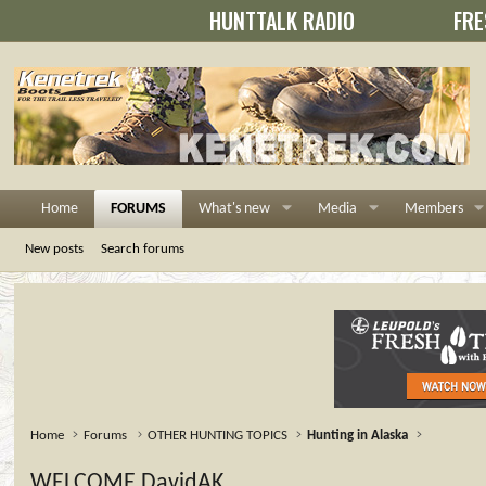
HUNTTALK RADIO
FRE
Home
FORUMS
What's new
Media
Members
New posts
Search forums
Home
Forums
OTHER HUNTING TOPICS
Hunting in Alaska
WELCOME DavidAK