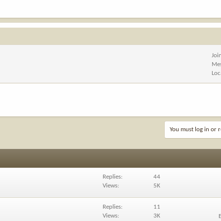
Joi
Me
Loc
You must log in or r
Replies
44
Views
5K
Replies
11
Views
3K