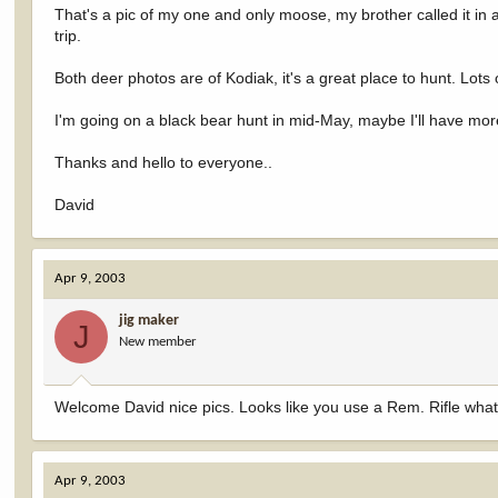
That's a pic of my one and only moose, my brother called it in
trip.
Both deer photos are of Kodiak, it's a great place to hunt. Lot
I'm going on a black bear hunt in mid-May, maybe I'll have more 
Thanks and hello to everyone..
David
Apr 9, 2003
jig maker
J
New member
Welcome David nice pics. Looks like you use a Rem. Rifle what
Apr 9, 2003