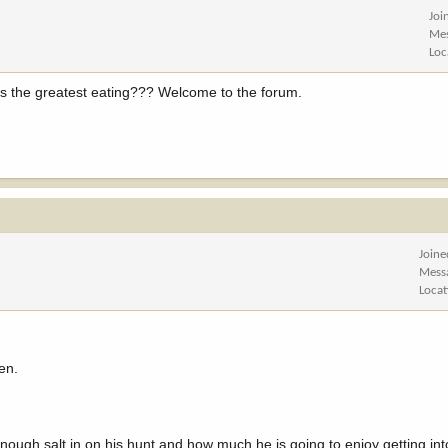
Joi
Me
Loc
ers the greatest eating??? Welcome to the forum.
Joine
Mess
Locat
en.
enough salt in on his hunt and how much he is going to enjoy getting i