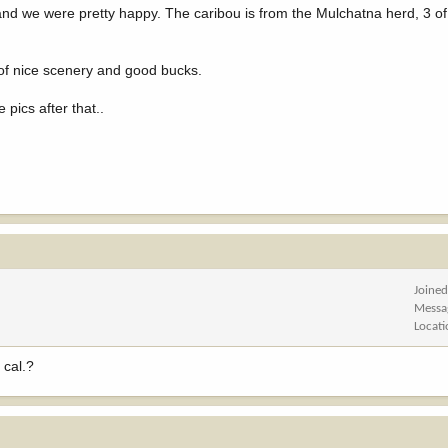
 and we were pretty happy. The caribou is from the Mulchatna herd, 3 of
s of nice scenery and good bucks.
pics after that..
Joine
Messa
Locat
 cal.?