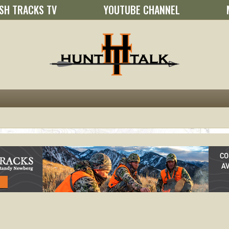
SH TRACKS TV
YOUTUBE CHANNEL