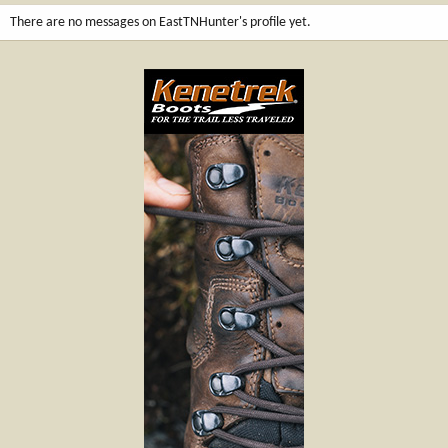
There are no messages on EastTNHunter's profile yet.