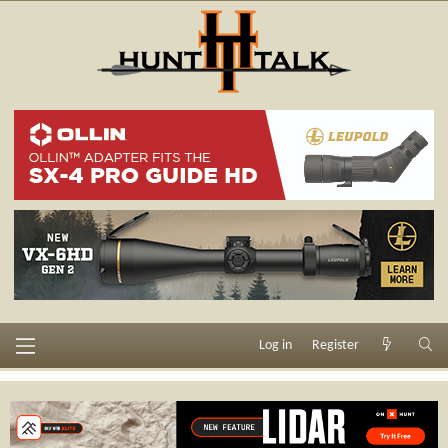
Log in
Register