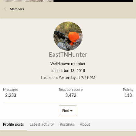
Members
EastTNHunter
Well-known member
Joined
Jun 13, 2018
Last seen
Yesterday at 7:59 PM
Messages
Reaction score
Points
2,233
3,472
113
Find
Profile posts
Latest activity
Postings
About