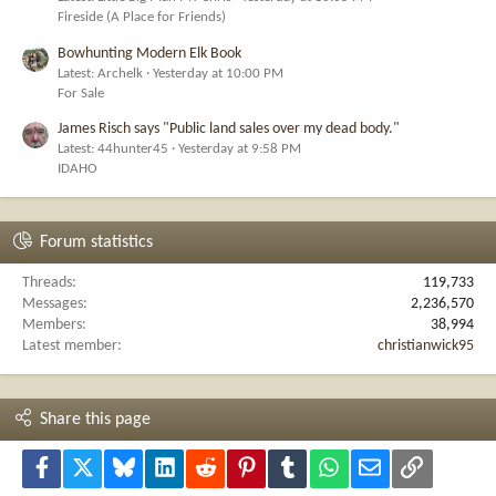
Fireside (A Place for Friends)
Bowhunting Modern Elk Book
Latest: Archelk
Yesterday at 10:00 PM
For Sale
James Risch says "Public land sales over my dead body."
Latest: 44hunter45
Yesterday at 9:58 PM
IDAHO
Forum statistics
Threads
119,733
Messages
2,236,570
Members
38,994
Latest member
christianwick95
Share this page
Facebook
X
Bluesky
LinkedIn
Reddit
Pinterest
Tumblr
WhatsApp
Email
Link