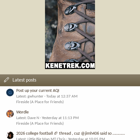
Latest posts
Post up your current AQI
G
Latest: gwhunter
Today at 12:37 AM
Fireside (A Place for Friends)
Wordle
Latest: Dave N
Yesterday at 11:13 PM
Fireside (A Place for Friends)
2026 college football 🏈 thread , cuz @jimh406 said so …………
Latest: Little Big Man MT Chris
Yesterday at 10:05 PM