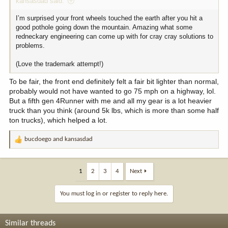
kansasdad said:
I’m surprised your front wheels touched the earth after you hit a
good pothole going down the mountain. Amazing what some
redneckary engineering can come up with for cray cray solutions to
problems.
(Love the trademark attempt!)
To be fair, the front end definitely felt a fair bit lighter than normal,
probably would not have wanted to go 75 mph on a highway, lol.
But a fifth gen 4Runner with me and all my gear is a lot heavier
truck than you think (around 5k lbs, which is more than some half
ton trucks), which helped a lot.
bucdoego
and
kansasdad
R
e
a
c
1
2
3
4
Next
t
i
You must log in or register to reply here.
o
n
s
Similar threads
: