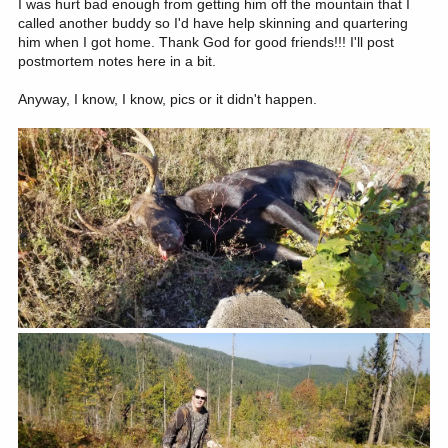
I was hurt bad enough from getting him off the mountain that I
called another buddy so I'd have help skinning and quartering
him when I got home. Thank God for good friends!!! I'll post
postmortem notes here in a bit.
Anyway, I know, I know, pics or it didn't happen.