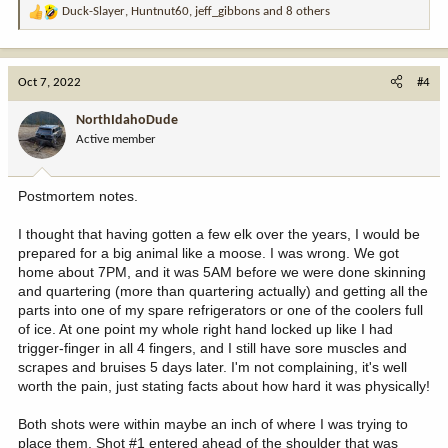
Duck-Slayer
,
Huntnut60
,
jeff_gibbons
and 8 others
R
e
a
c
Oct 7, 2022
#4
t
i
NorthIdahoDude
o
Active member
n
s
:
Postmortem notes.
I thought that having gotten a few elk over the years, I would be
prepared for a big animal like a moose. I was wrong. We got
home about 7PM, and it was 5AM before we were done skinning
and quartering (more than quartering actually) and getting all the
parts into one of my spare refrigerators or one of the coolers full
of ice. At one point my whole right hand locked up like I had
trigger-finger in all 4 fingers, and I still have sore muscles and
scrapes and bruises 5 days later. I'm not complaining, it's well
worth the pain, just stating facts about how hard it was physically!
Both shots were within maybe an inch of where I was trying to
place them. Shot #1 entered ahead of the shoulder that was