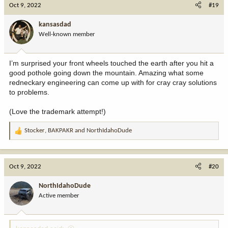
c
Oct 9, 2022
#19
t
i
kansasdad
o
Well-known member
n
s
:
I’m surprised your front wheels touched the earth after you hit a
good pothole going down the mountain. Amazing what some
redneckary engineering can come up with for cray cray solutions
to problems.
(Love the trademark attempt!)
Stocker
,
BAKPAKR
and
NorthIdahoDude
R
e
a
c
Oct 9, 2022
#20
t
i
NorthIdahoDude
o
Active member
n
s
: