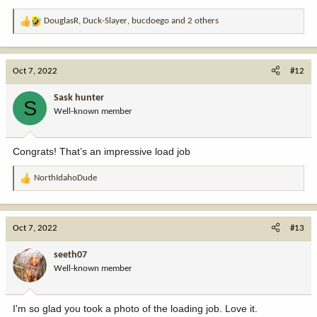
DouglasR
,
Duck-Slayer
,
bucdoego
and 2 others
R
e
a
c
Oct 7, 2022
#12
t
i
Sask hunter
S
o
Well-known member
n
s
:
Congrats! That’s an impressive load job
NorthIdahoDude
R
e
a
c
Oct 7, 2022
#13
t
i
seeth07
o
Well-known member
n
s
:
I'm so glad you took a photo of the loading job. Love it.