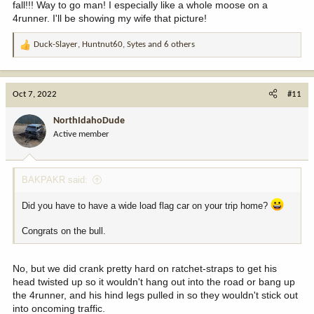
fall!!! Way to go man! I especially like a whole moose on a
4runner. I'll be showing my wife that picture!
Duck-Slayer
,
Huntnut60
,
Sytes
and 6 others
R
e
a
c
Oct 7, 2022
#11
t
i
NorthIdahoDude
o
Active member
n
s
:
BAKPAKR said:
Did you have to have a wide load flag car on your trip home?
Congrats on the bull.
No, but we did crank pretty hard on ratchet-straps to get his
head twisted up so it wouldn't hang out into the road or bang up
the 4runner, and his hind legs pulled in so they wouldn't stick out
into oncoming traffic.