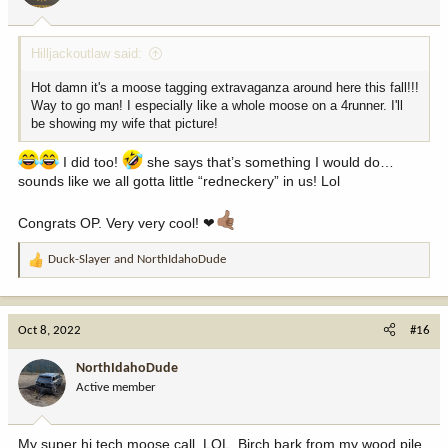
s
:
Hilljackoutlaw said:
Hot damn it's a moose tagging extravaganza around here this fall!!!
Way to go man! I especially like a whole moose on a 4runner. I'll
be showing my wife that picture!
I did too!
she says that’s something I would do…
sounds like we all gotta little “redneckery” in us! Lol
Congrats OP. Very very cool! ❤
Duck-Slayer
and
NorthIdahoDude
R
e
a
c
Oct 8, 2022
#16
t
i
NorthIdahoDude
o
Active member
n
s
:
My super hi tech moose call, LOL. Birch bark from my wood pile,