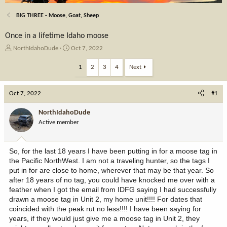
BIG THREE - Moose, Goat, Sheep
Once in a lifetime Idaho moose
T
S
NorthIdahoDude
Oct 7, 2022
h
t
r
a
1
2
3
4
Next
e
r
a
t
Oct 7, 2022
d
d
#1
s
a
t
t
NorthIdahoDude
a
e
Active member
r
t
e
So, for the last 18 years I have been putting in for a moose tag in
r
the Pacific NorthWest. I am not a traveling hunter, so the tags I
put in for are close to home, wherever that may be that year. So
after 18 years of no tag, you could have knocked me over with a
feather when I got the email from IDFG saying I had successfully
drawn a moose tag in Unit 2, my home unit!!!! For dates that
coincided with the peak rut no less!!!! I have been saying for
years, if they would just give me a moose tag in Unit 2, they