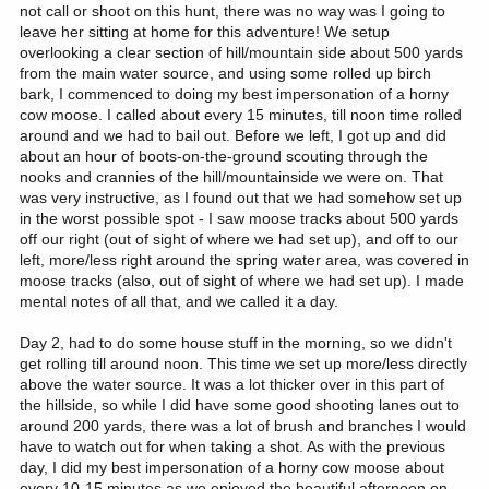
not call or shoot on this hunt, there was no way was I going to
leave her sitting at home for this adventure! We setup
overlooking a clear section of hill/mountain side about 500 yards
from the main water source, and using some rolled up birch
bark, I commenced to doing my best impersonation of a horny
cow moose. I called about every 15 minutes, till noon time rolled
around and we had to bail out. Before we left, I got up and did
about an hour of boots-on-the-ground scouting through the
nooks and crannies of the hill/mountainside we were on. That
was very instructive, as I found out that we had somehow set up
in the worst possible spot - I saw moose tracks about 500 yards
off our right (out of sight of where we had set up), and off to our
left, more/less right around the spring water area, was covered in
moose tracks (also, out of sight of where we had set up). I made
mental notes of all that, and we called it a day.
Day 2, had to do some house stuff in the morning, so we didn't
get rolling till around noon. This time we set up more/less directly
above the water source. It was a lot thicker over in this part of
the hillside, so while I did have some good shooting lanes out to
around 200 yards, there was a lot of brush and branches I would
have to watch out for when taking a shot. As with the previous
day, I did my best impersonation of a horny cow moose about
every 10-15 minutes as we enjoyed the beautiful afternoon on