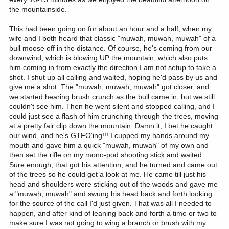
the mountainside.
This had been going on for about an hour and a half, when my
wife and I both heard that classic "muwah, muwah, muwah" of a
bull moose off in the distance. Of course, he's coming from our
downwind, which is blowing UP the mountain, which also puts
him coming in from exactly the direction I am not setup to take a
shot. I shut up all calling and waited, hoping he'd pass by us and
give me a shot. The "muwah, muwah, muwah" got closer, and
we started hearing brush crunch as the bull came in, but we still
couldn't see him. Then he went silent and stopped calling, and I
could just see a flash of him crunching through the trees, moving
at a pretty fair clip down the mountain. Damn it, I bet he caught
our wind, and he's GTFO'ing!!! I cupped my hands around my
mouth and gave him a quick "muwah, muwah" of my own and
then set the rifle on my mono-pod shooting stick and waited.
Sure enough, that got his attention, and he turned and came out
of the trees so he could get a look at me. He came till just his
head and shoulders were sticking out of the woods and gave me
a "muwah, muwah" and swung his head back and forth looking
for the source of the call I'd just given. That was all I needed to
happen, and after kind of leaning back and forth a time or two to
make sure I was not going to wing a branch or brush with my