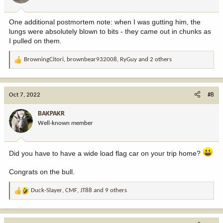
s
:
One additional postmortem note: when I was gutting him, the
lungs were absolutely blown to bits - they came out in chunks as
I pulled on them.
BrowningCitori
,
brownbear932008
,
RyGuy
and 2 others
R
e
a
c
Oct 7, 2022
#8
t
i
BAKPAKR
o
Well-known member
n
s
:
Did you have to have a wide load flag car on your trip home?
Congrats on the bull.
Duck-Slayer
,
CMF
,
JT88
and 9 others
R
e
a
c