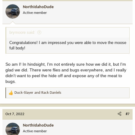
i
NorthIdahoDude
o
Active member
n
s
:
brymoore said:
Congratulations! I am impressed you were able to move the moose
full body!
So am I! In hindsight, I'm not entirely sure how we did it, but I'm
glad we did. There were flies and bugs everywhere, and I really
didn't want to peel the hide off and expose any of the meat to
bugs.
Duck-Slayer
and
Rack Daniels
R
e
a
c
Oct 7, 2022
#7
t
i
NorthIdahoDude
o
Active member
n