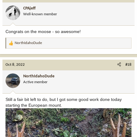
i
CPAjeff
o
Well-known member
n
s
:
Congrats on the moose - so awesome!
NorthIdahoDude
R
e
a
c
Oct 8, 2022
#18
t
i
NorthIdahoDude
o
Active member
n
s
:
Still a fair bit left to do, but I got some good work done today
starting the European mount.