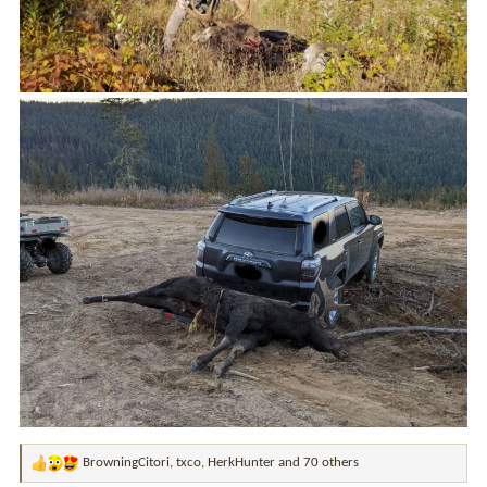
BrowningCitori
,
txco
,
HerkHunter
and 70 others
R