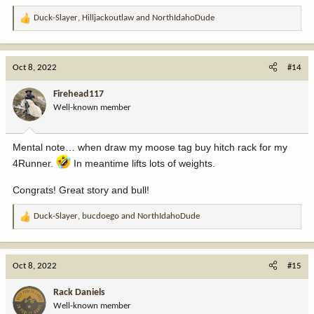
Duck-Slayer
,
Hilljackoutlaw
and
NorthIdahoDude
R
e
a
c
Oct 8, 2022
#14
t
i
Firehead117
o
Well-known member
n
s
:
Mental note… when draw my moose tag buy hitch rack for my
4Runner.
In meantime lifts lots of weights.
Congrats! Great story and bull!
Duck-Slayer
,
bucdoego
and
NorthIdahoDude
R
e
a
c
Oct 8, 2022
#15
t
i
Rack Daniels
o
Well-known member
n