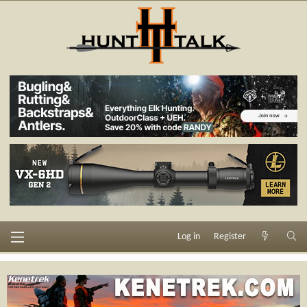
Log in
Register