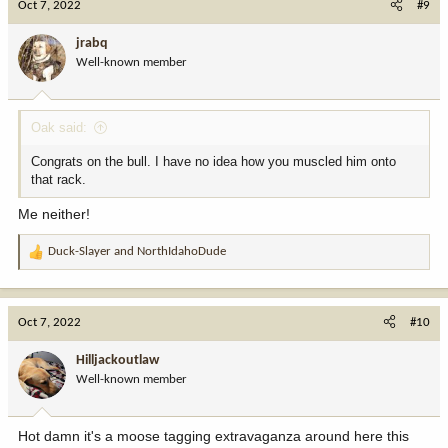
Oct 7, 2022
#9
t
i
jrabq
o
Well-known member
n
s
:
Oak said:
Congrats on the bull. I have no idea how you muscled him onto
that rack.
Me neither!
Duck-Slayer
and
NorthIdahoDude
R
e
a
c
Oct 7, 2022
#10
t
i
Hilljackoutlaw
o
Well-known member
n
s
:
Hot damn it's a moose tagging extravaganza around here this