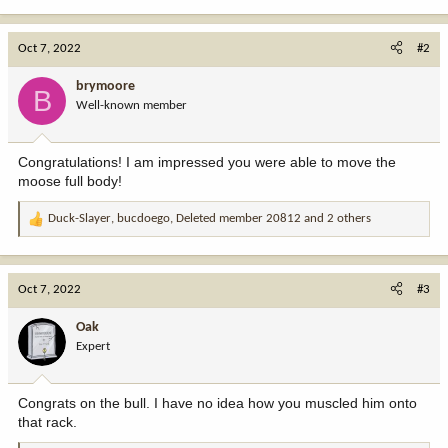
e
a
c
Oct 7, 2022
#2
t
i
brymoore
B
o
Well-known member
n
s
:
Congratulations! I am impressed you were able to move the
moose full body!
Duck-Slayer
,
bucdoego
,
Deleted member 20812
and 2 others
R
e
a
c
Oct 7, 2022
#3
t
i
Oak
o
Expert
n
s
:
Congrats on the bull. I have no idea how you muscled him onto
that rack.