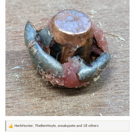
HerkHunter
,
TheBenHoyle
,
sneakypete
and 18 others
R
e