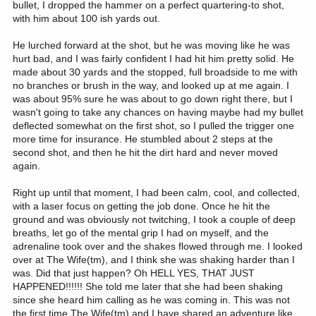
bullet, I dropped the hammer on a perfect quartering-to shot,
with him about 100 ish yards out.
He lurched forward at the shot, but he was moving like he was
hurt bad, and I was fairly confident I had hit him pretty solid. He
made about 30 yards and the stopped, full broadside to me with
no branches or brush in the way, and looked up at me again. I
was about 95% sure he was about to go down right there, but I
wasn't going to take any chances on having maybe had my bullet
deflected somewhat on the first shot, so I pulled the trigger one
more time for insurance. He stumbled about 2 steps at the
second shot, and then he hit the dirt hard and never moved
again.
Right up until that moment, I had been calm, cool, and collected,
with a laser focus on getting the job done. Once he hit the
ground and was obviously not twitching, I took a couple of deep
breaths, let go of the mental grip I had on myself, and the
adrenaline took over and the shakes flowed through me. I looked
over at The Wife(tm), and I think she was shaking harder than I
was. Did that just happen? Oh HELL YES, THAT JUST
HAPPENED!!!!!! She told me later that she had been shaking
since she heard him calling as he was coming in. This was not
the first time The Wife(tm) and I have shared an adventure like