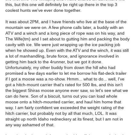
this, but this one will definitely be right up there in the top 3
coolest hunts we've ever done together.
It was about 2PM, and I have friends who live at the base of the
mountain we were on. A few phone calls later, a buddy with an
ATV and a winch and a long piece of rope was on his way, and
The Wife(tm) and I set about to gutting him and packing the body
cavity with ice. We were just wrapping up the ice packing job
when he showed up. Even with the ATV and the winch, it was still
a lot of manhandling, brute force, and ignorance involved in
getting him back to the 4runner, but we got it done.
Unfortunately, my other buddy from down the hill who had
promised a few days earlier to let me borrow his flat-deck trailer
if I got a moose was a no-show. Hrmm... what to do... well, I've
got a hitch-mount carrier that's rated for 500 lbs, and this isn't
the biggest Shiras moose anyone ever saw, so let's see what we
can do here. Son of a biscuit, turns out you can load whole
moose onto a hitch-mounted carrier, and haul him home that
way. I am fairly confident we exceeded the weight rating of the
hitch carrier, but probably not by all that much, LOL. It was
straight up north Idaho redneckery at its finest, but I am not in
any way ashamed of that.