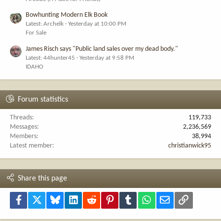
Bowhunting Modern Elk Book
Latest: Archelk
Yesterday at 10:00 PM
For Sale
James Risch says "Public land sales over my dead body."
Latest: 44hunter45
Yesterday at 9:58 PM
IDAHO
Forum statistics
Threads
119,733
Messages
2,236,569
Members
38,994
Latest member
christianwick95
Share this page
Facebook
X
Bluesky
LinkedIn
Reddit
Pinterest
Tumblr
WhatsApp
Email
Link