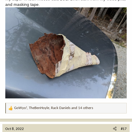
and masking tape.
GoWyo!
,
TheBenHoyle
,
Rack Daniels
and 14 others
R
e
a
c
Oct 8, 2022
#17
t