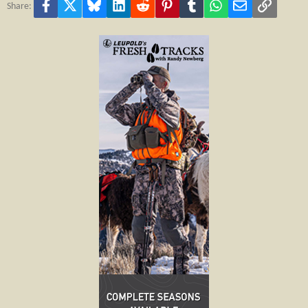
Facebook
X
Bluesky
LinkedIn
Reddit
Pinterest
Tumblr
WhatsApp
Email
Link
Share: