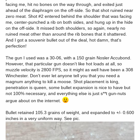
facing me, hit no bones on the way through, and exited just
ahead of the diaphragm on the off-side. So that shot ruined near
zero meat. Shot #2 entered behind the shoulder that was facing
me, center-punched a rib on both sides, and hung up in the hide
on the off-side. It missed both shoulders, so again, nearly no
ruined meat other than around the rib bones that it shattered.
And I got a souvenir bullet out of the deal, hot damn, that's
perfection!
The gun I used was a 30-06, with a 150 grain Nosler Accubond.
However, that particular gun doesn't like hot loads at all, so
muzzle velocity is 2800 FPS, so it might as well have been a 308
Winchester. Don't ever let anyone tell you that you need a
magnum anything to kill a moose. Shot placement is king,
penetration is queen, some bullet expansion is nice to have but
not 100% necessary, and everything else is just s**t gun-nuts
argue about on the internet.
Bullet retained 105.3 grains of weight, and expanded to +/- 0.600
inches in a very uniform way. See pic.