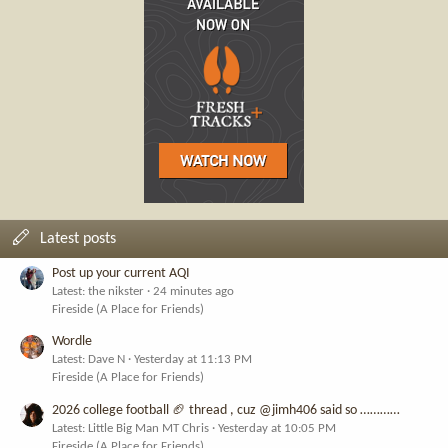
Latest posts
Post up your current AQI
Latest: the nikster
24 minutes ago
Fireside (A Place for Friends)
Wordle
Latest: Dave N
Yesterday at 11:13 PM
Fireside (A Place for Friends)
2026 college football 🏈 thread , cuz @jimh406 said so …………
Latest: Little Big Man MT Chris
Yesterday at 10:05 PM
Fireside (A Place for Friends)