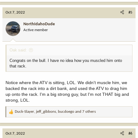
a
c
Oct 7, 2022
#5
t
i
NorthIdahoDude
o
Active member
n
s
:
Oak said:
Congrats on the bull. I have no idea how you muscled him onto
that rack.
Notice where the ATV is sitting, LOL. We didn't muscle him, we
backed the rack into a dirt bank, and used the ATV to drag him
up onto the rack. I'm a big strong guy, but I'm not THAT big and
strong, LOL.
Duck-Slayer
,
jeff_gibbons
,
bucdoego
and 7 others
R
e
a
c
Oct 7, 2022
#6
t