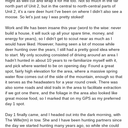
might as well cut and wrap it for me too. Not so much in the far
north part of Unit 2, but in the central to north-central parts of
Unit 2, it's a rare deer hunt I've been on where I didn't also see a
moose. So let's just say I was pretty stoked!
Work and life has been insane this year (word to the wise: never
build a house, it will suck up all your spare time, money, and
energy for years), so I didn't get to scout near as much as I
would have liked. However, having seen a lot of moose while
deer hunting over the years, I still had a pretty good idea where
to start. My only scouting consisted of driving around an area I
hadn't hunted in about 10 years to re-familiarize myself with it,
and pick where wanted to be on opening day. Found a great
spot, fairly high elevation for the area, where a massive spring
water flow comes out of the side of the mountain, enough so that
it serves as the headwaters for a year round creek. There was
also some roads and skid trails in the area to facilitate extraction
if we got one there, and the foliage in the area also looked like
great moose food, so I marked that on my GPS as my preferred
day 1 spot.
Day 1 finally came, and I headed out into the dark morning, with
The Wife(tm) in tow. She and I have been hunting partners since
the day we started hunting many years ago, so while she could