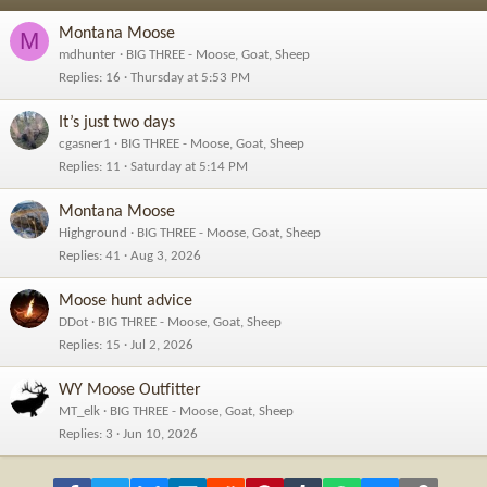
Montana Moose
M
mdhunter
BIG THREE - Moose, Goat, Sheep
Replies
16
Thursday at 5:53 PM
It’s just two days
cgasner1
BIG THREE - Moose, Goat, Sheep
Replies
11
Saturday at 5:14 PM
Montana Moose
Highground
BIG THREE - Moose, Goat, Sheep
Replies
41
Aug 3, 2026
Moose hunt advice
DDot
BIG THREE - Moose, Goat, Sheep
Replies
15
Jul 2, 2026
WY Moose Outfitter
MT_elk
BIG THREE - Moose, Goat, Sheep
Replies
3
Jun 10, 2026