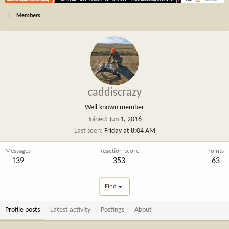
Members
caddiscrazy
Well-known member
Joined
Jun 1, 2016
Last seen
Friday at 8:04 AM
Messages
Reaction score
Points
139
353
63
Find
Profile posts
Latest activity
Postings
About