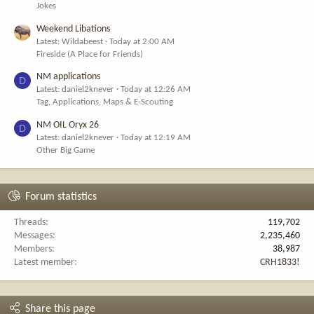
Jokes
Weekend Libations
Latest: Wildabeest
Today at 2:00 AM
Fireside (A Place for Friends)
NM applications
D
Latest: daniel2knever
Today at 12:26 AM
Tag, Applications, Maps & E-Scouting
NM OIL Oryx 26
D
Latest: daniel2knever
Today at 12:19 AM
Other Big Game
Forum statistics
Threads
119,702
Messages
2,235,460
Members
38,987
Latest member
CRH1833!
Share this page