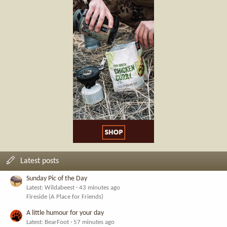
Latest posts
Sunday Pic of the Day
Latest: Wildabeest
43 minutes ago
Fireside (A Place for Friends)
A little humour for your day
Latest: BearFoot
57 minutes ago