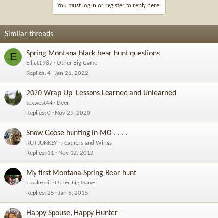
You must log in or register to reply here.
Similar threads
Spring Montana black bear hunt questions.
E
Elliot1987
Other Big Game
Replies
4
Jan 21, 2022
2020 Wrap Up; Lessons Learned and Unlearned
texwest44
Deer
Replies
0
Nov 29, 2020
Snow Goose hunting in MO . . . .
RUT JUNKEY
Feathers and Wings
Replies
11
Nov 12, 2012
My first Montana Spring Bear hunt
I make oil
Other Big Game
Replies
25
Jan 5, 2015
Happy Spouse, Happy Hunter