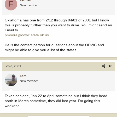
Fatman
F
New member
Oklahoma has one from 2/12 through 04/01 of 2001 but I know
this is probably further than you want to drive. You might send an
Email to
pmoore@odwc.state.ok.us
He is the contact person for questions about the ODWC and
might be able to give you a list of the states.
Feb 6, 2001
#3
Tom
New member
Texas has one, Jan.22 to April something but I think they head
north in March sometime, they did last year. I'm going this
weekend!