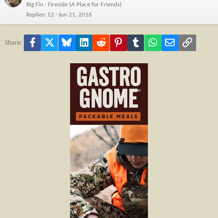
Big Fin
Fireside (A Place for Friends)
Replies
12
Jun 21, 2016
Facebook
X
Bluesky
LinkedIn
Reddit
Pinterest
Tumblr
WhatsApp
Email
Link
Share: