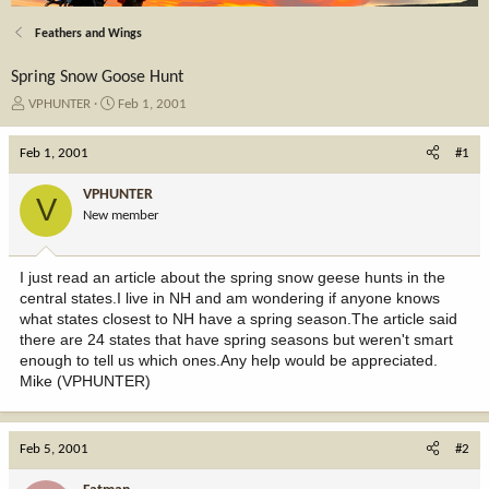
Feathers and Wings
Spring Snow Goose Hunt
T
S
VPHUNTER
Feb 1, 2001
h
t
r
a
Feb 1, 2001
#1
e
r
a
t
VPHUNTER
V
d
d
New member
s
a
t
t
a
e
I just read an article about the spring snow geese hunts in the
r
central states.I live in NH and am wondering if anyone knows
t
what states closest to NH have a spring season.The article said
e
there are 24 states that have spring seasons but weren't smart
r
enough to tell us which ones.Any help would be appreciated.
Mike (VPHUNTER)
Feb 5, 2001
#2