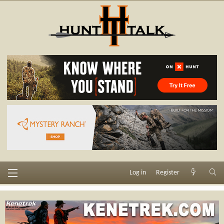
Log in
Register