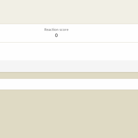
A
Reaction score
0