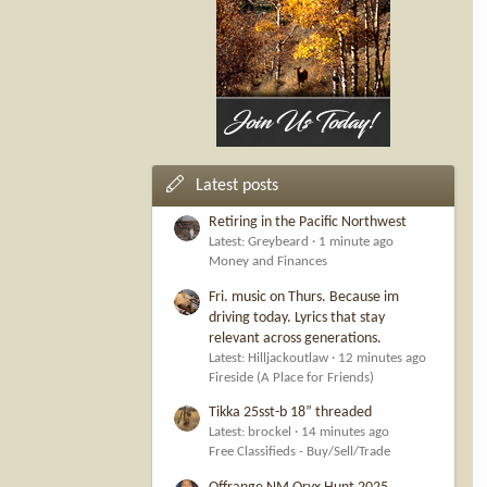
Latest posts
Retiring in the Pacific Northwest
Latest: Greybeard
1 minute ago
Money and Finances
Fri. music on Thurs. Because im
driving today. Lyrics that stay
relevant across generations.
Latest: Hilljackoutlaw
12 minutes ago
Fireside (A Place for Friends)
Tikka 25sst-b 18” threaded
Latest: brockel
14 minutes ago
Free Classifieds - Buy/Sell/Trade