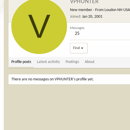
VPHUNTER
V
New member
·
From
Loudon NH US
Joined
Jan 20, 2001
Messages
25
Find
Profile posts
Latest activity
Postings
About
There are no messages on VPHUNTER's profile yet.