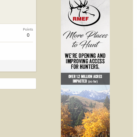
Points
0