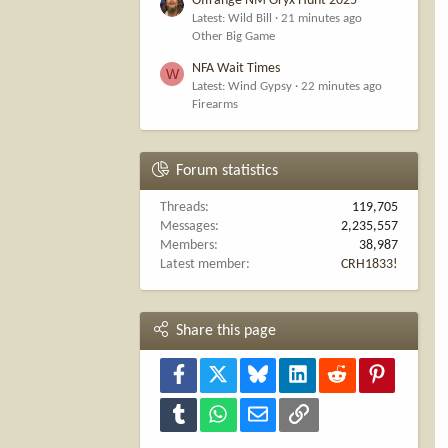
Offrange NM Oryx Hunt 2025
Latest: Wild Bill
21 minutes ago
Other Big Game
NFA Wait Times
W
Latest: Wind Gypsy
22 minutes ago
Firearms
Forum statistics
Threads
119,705
Messages
2,235,557
Members
38,987
Latest member
CRH1833!
Share this page
Facebook
X
Bluesky
LinkedIn
Reddit
Pinterest
Tumblr
WhatsApp
Email
Link