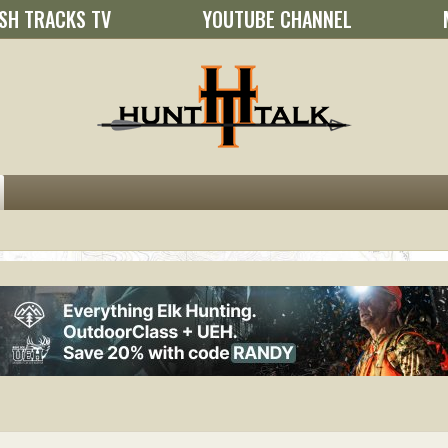
SH TRACKS TV
YOUTUBE CHANNEL