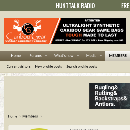
HUNTTALK RADIO
FRE
Home
Forums
What's new
Media
MEMBERS
Current visitors
New profile posts
Search profile posts
Home
Members