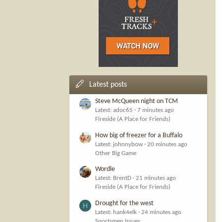
Latest posts
Steve McQueen night on TCM
Latest: adoc65
7 minutes ago
Fireside (A Place for Friends)
How big of freezer for a Buffalo
Latest: johnnybow
20 minutes ago
Other Big Game
Wordle
Latest: BrentD
21 minutes ago
Fireside (A Place for Friends)
Drought for the west
H
Latest: hank4elk
24 minutes ago
Sportsmen Issues