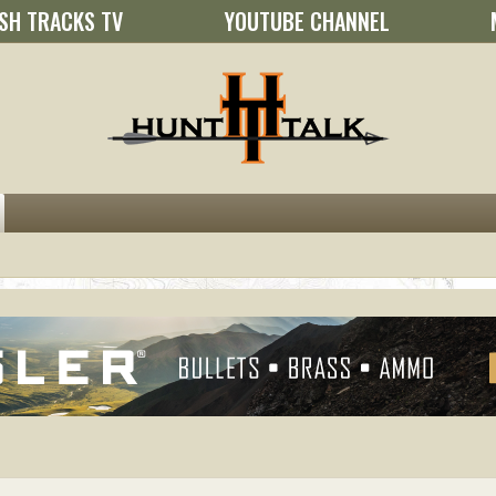
SH TRACKS TV
YOUTUBE CHANNEL