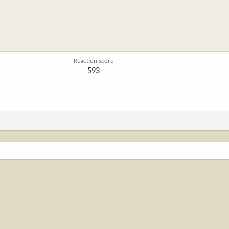
Reaction score
593