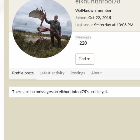
elkhuntinfool78
Well-known member
Joined
Oct 22, 2018
Last seen
Yesterday at 10:06 PM
Messages
220
Find
Profile posts
Latest activity
Postings
About
There are no messages on elkhuntinfool78's profile yet.