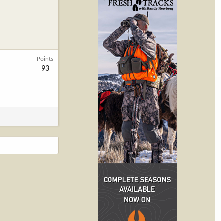
Points
93