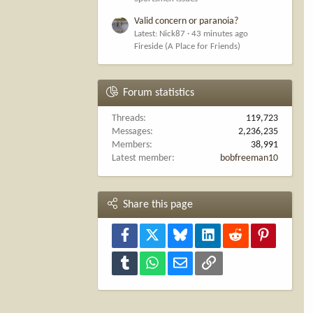
Valid concern or paranoia?
Latest: Nick87
43 minutes ago
Fireside (A Place for Friends)
Forum statistics
Threads
119,723
Messages
2,236,235
Members
38,991
Latest member
bobfreeman10
Share this page
Facebook
X
Bluesky
LinkedIn
Reddit
Pinterest
Tumblr
WhatsApp
Email
Link