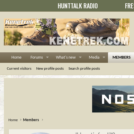
HUNTTALK RADIO
FRE
Home
Forums
What's new
Media
MEMBERS
Current visitors
New profile posts
Search profile posts
Home
Members