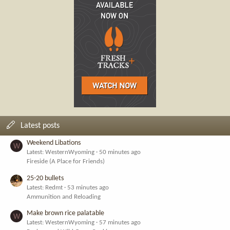
Latest posts
Weekend Libations
W
Latest: WesternWyoming
50 minutes ago
Fireside (A Place for Friends)
25-20 bullets
Latest: Redmt
53 minutes ago
Ammunition and Reloading
Make brown rice palatable
W
Latest: WesternWyoming
57 minutes ago