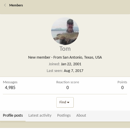
Members
Tom
New member
·
From
San Antonio, Texas, USA
Joined
Jan 22, 2001
Last seen
Aug 7, 2017
Messages
Reaction score
Points
4,985
0
0
Find
Profile posts
Latest activity
Postings
About