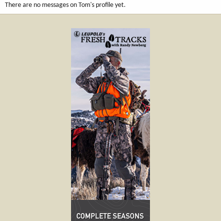
There are no messages on Tom's profile yet.