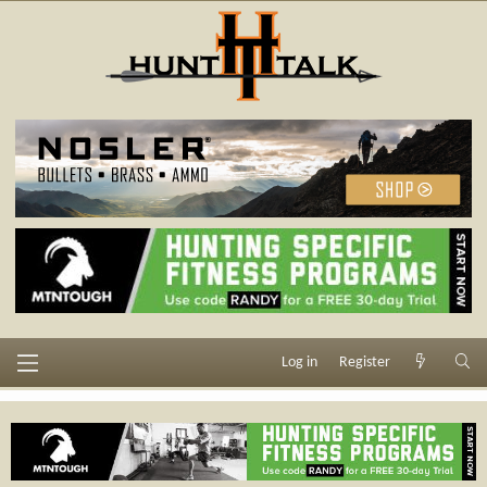
Log in
Register