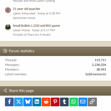
Recipes and Wild Game Cooking
21 year old poacher
E
Latest: Exhausted
Today at 9:28 PM
Sportsmen Issues
Small Bullets (.224) and BIG game
Latest: Potsie
Today at 9:17 PM
Fireside (A Place for Friends)
Forum statistics
Threads
119,717
Messages
2,236,034
Members
38,991
Latest member
bobfreeman10
Share this page
Facebook
X
Bluesky
LinkedIn
Reddit
Pinterest
Tumblr
WhatsApp
Email
Link