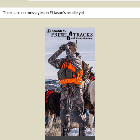
There are no messages on El Jason's profile yet.