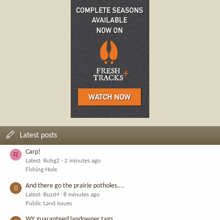
Latest posts
Carp!
R
Latest: Robg2
2 minutes ago
Fishing Hole
And there go the prairie potholes....
B
Latest: BuzzH
8 minutes ago
Public Land Issues
WY guaranteed landowner tags