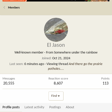
Members
El Jason
Well-known member
·
From
Somewhere under the rainbow
Joined
Oct 21, 2024
Last seen
6 minutes ago
·
Viewing thread
And there go the prairie
potholes....
Messages
Reaction score
Points
20,555
8,607
113
Find
Profile posts
Latest activity
Postings
About