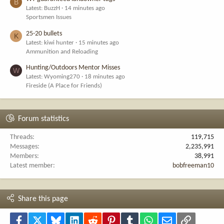
B
Latest: BuzzH
14 minutes ago
Sportsmen Issues
25-20 bullets
K
Latest: kiwi hunter
15 minutes ago
Ammunition and Reloading
Hunting/Outdoors Mentor Misses
W
Latest: Wyoming270
18 minutes ago
Fireside (A Place for Friends)
Forum statistics
Threads
119,715
Messages
2,235,991
Members
38,991
Latest member
bobfreeman10
Share this page
Facebook
X
Bluesky
LinkedIn
Reddit
Pinterest
Tumblr
WhatsApp
Email
Link