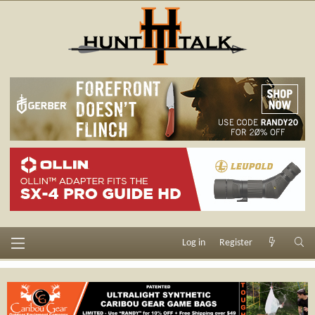
Log in
Register