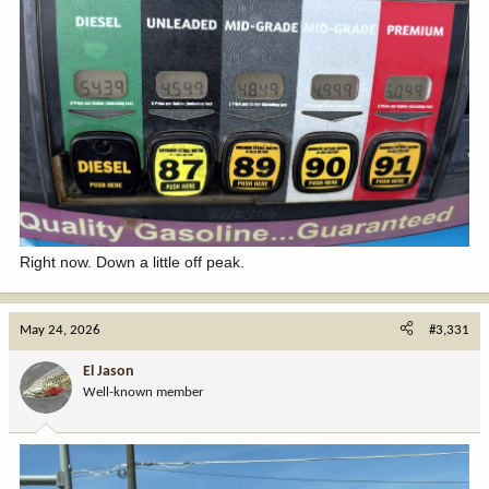
Right now. Down a little off peak.
May 24, 2026
#3,331
El Jason
Well-known member