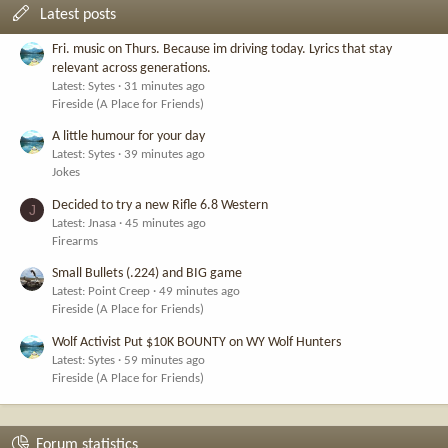
Latest posts
Fri. music on Thurs. Because im driving today. Lyrics that stay
relevant across generations.
Latest: Sytes
31 minutes ago
Fireside (A Place for Friends)
A little humour for your day
Latest: Sytes
39 minutes ago
Jokes
Decided to try a new Rifle 6.8 Western
J
Latest: Jnasa
45 minutes ago
Firearms
Small Bullets (.224) and BIG game
Latest: Point Creep
49 minutes ago
Fireside (A Place for Friends)
Wolf Activist Put $10K BOUNTY on WY Wolf Hunters
Latest: Sytes
59 minutes ago
Fireside (A Place for Friends)
Forum statistics