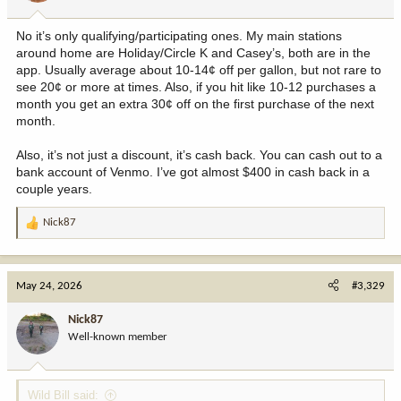
s
:
No it’s only qualifying/participating ones. My main stations
around home are Holiday/Circle K and Casey’s, both are in the
app. Usually average about 10-14¢ off per gallon, but not rare to
see 20¢ or more at times. Also, if you hit like 10-12 purchases a
month you get an extra 30¢ off on the first purchase of the next
month.
Also, it’s not just a discount, it’s cash back. You can cash out to a
bank account of Venmo. I’ve got almost $400 in cash back in a
couple years.
Nick87
R
e
a
c
May 24, 2026
#3,329
t
i
Nick87
o
Well-known member
n
s
:
Wild Bill said: