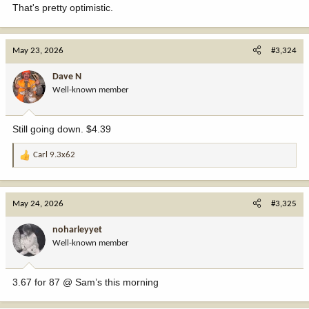
That's pretty optimistic.
May 23, 2026
#3,324
Dave N
Well-known member
Still going down. $4.39
Carl 9.3x62
R
e
a
c
May 24, 2026
#3,325
t
i
noharleyyet
o
Well-known member
n
s
:
3.67 for 87 @ Sam’s this morning