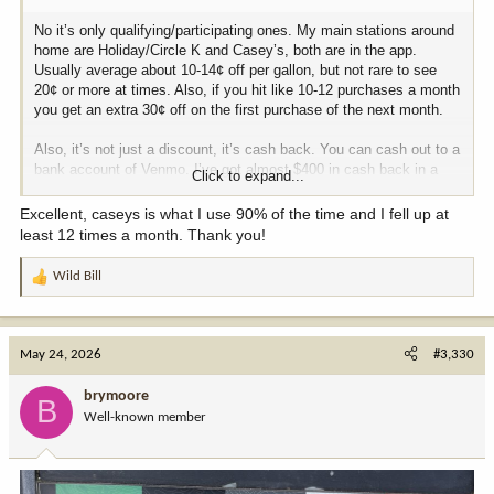
No it’s only qualifying/participating ones. My main stations around
home are Holiday/Circle K and Casey’s, both are in the app.
Usually average about 10-14¢ off per gallon, but not rare to see
20¢ or more at times. Also, if you hit like 10-12 purchases a month
you get an extra 30¢ off on the first purchase of the next month.
Also, it’s not just a discount, it’s cash back. You can cash out to a
bank account of Venmo. I’ve got almost $400 in cash back in a
Click to expand...
couple years.
Excellent, caseys is what I use 90% of the time and I fell up at
least 12 times a month. Thank you!
Wild Bill
R
e
a
c
May 24, 2026
#3,330
t
i
brymoore
B
o
Well-known member
n
s
: