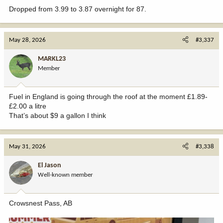
Dropped from 3.99 to 3.87 overnight for 87.
May 28, 2026
#3,337
MARKL23
Member
Fuel in England is going through the roof at the moment £1.89-
£2.00 a litre
That’s about $9 a gallon I think
May 31, 2026
#3,338
El Jason
Well-known member
Crowsnest Pass, AB