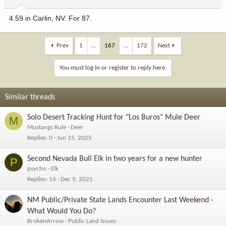
4.59 in Carlin, NV. For 87.
Prev
1
…
167
…
172
Next
You must log in or register to reply here.
Similar threads
Solo Desert Tracking Hunt for "Los Buros" Mule Deer
M
Mustangs Rule
Deer
Replies
0
Jun 15, 2025
Second Nevada Bull Elk in two years for a new hunter
P
psycho
Elk
Replies
14
Dec 9, 2021
NM Public/Private State Lands Encounter Last Weekend -
What Would You Do?
BrokenArrow
Public Land Issues