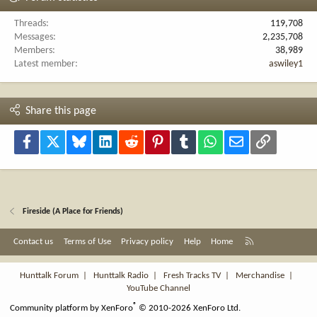
Threads
119,708
Messages
2,235,708
Members
38,989
Latest member
aswiley1
Share this page
Facebook
X
Bluesky
LinkedIn
Reddit
Pinterest
Tumblr
WhatsApp
Email
Link
Fireside (A Place for Friends)
R
Contact us
Terms of Use
Privacy policy
Help
Home
S
S
Hunttalk Forum
|
Hunttalk Radio
|
Fresh Tracks TV
|
Merchandise
|
YouTube Channel
®
Community platform by XenForo
© 2010-2026 XenForo Ltd.