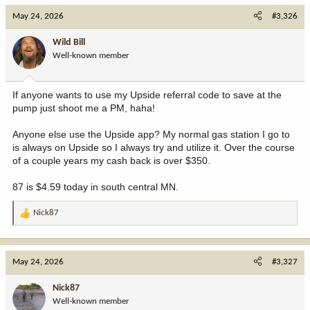
May 24, 2026
#3,326
Wild Bill
Well-known member
If anyone wants to use my Upside referral code to save at the
pump just shoot me a PM, haha!
Anyone else use the Upside app? My normal gas station I go to
is always on Upside so I always try and utilize it. Over the course
of a couple years my cash back is over $350.
87 is $4.59 today in south central MN.
Nick87
R
e
a
c
May 24, 2026
#3,327
t
i
Nick87
o
Well-known member
n