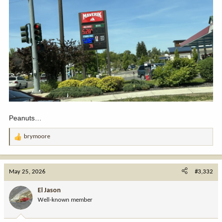
Peanuts…
brymoore
R
e
a
c
May 25, 2026
#3,332
t
i
El Jason
o
Well-known member
n
s
: