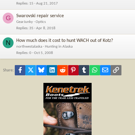
Replies
15
Aug 21, 2017
Swarovski repair service
G
GearJunky
Optics
Replies
35
Apr 8, 2018
How much does it cost to hunt WACH out of Kotz?
N
northwestalaska
Hunting in Alaska
Replies
0
Oct 5, 2008
Facebook
X
Bluesky
LinkedIn
Reddit
Pinterest
Tumblr
WhatsApp
Email
Link
Share: