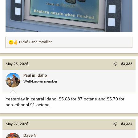
Nick87
and
mtmiller
R
e
a
c
May 25, 2026
#3,333
t
i
Paul in Idaho
o
Well-known member
n
s
:
Yesterday in central Idaho, $5.08 for 87 octane and $5.70 for
non-ethanol 91 octane.
May 27, 2026
#3,334
Dave N