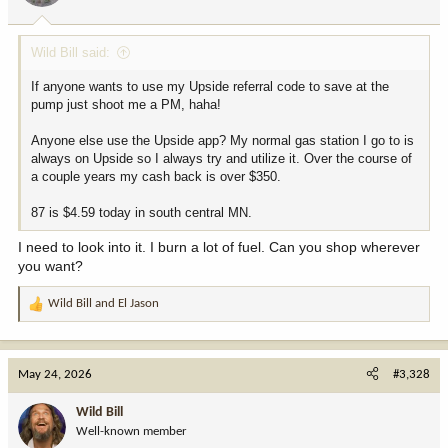
s
:
Wild Bill said:
If anyone wants to use my Upside referral code to save at the
pump just shoot me a PM, haha!
Anyone else use the Upside app? My normal gas station I go to is
always on Upside so I always try and utilize it. Over the course of
a couple years my cash back is over $350.
87 is $4.59 today in south central MN.
I need to look into it. I burn a lot of fuel. Can you shop wherever
you want?
Wild Bill
and
El Jason
R
e
a
c
May 24, 2026
#3,328
t
i
Wild Bill
o
Well-known member
n