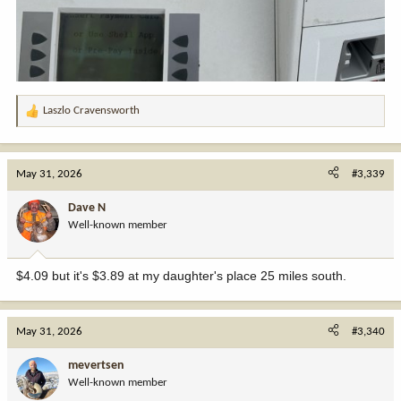
Laszlo Cravensworth
R
e
a
c
May 31, 2026
#3,339
t
i
Dave N
o
Well-known member
n
s
:
$4.09 but it's $3.89 at my daughter's place 25 miles south.
May 31, 2026
#3,340
mevertsen
Well-known member