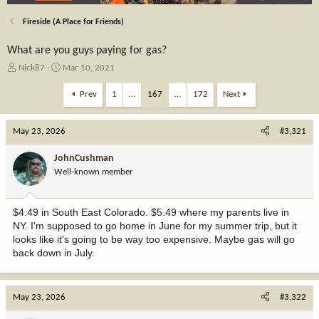
Fireside (A Place for Friends)
What are you guys paying for gas?
T
S
Nick87
Mar 10, 2021
h
t
r
a
Prev
1
…
167
…
172
Next
e
r
a
t
May 23, 2026
d
d
#3,321
s
a
t
t
JohnCushman
a
e
Well-known member
r
t
e
$4.49 in South East Colorado. $5.49 where my parents live in
r
NY. I'm supposed to go home in June for my summer trip, but it
looks like it's going to be way too expensive. Maybe gas will go
back down in July.
May 23, 2026
#3,322