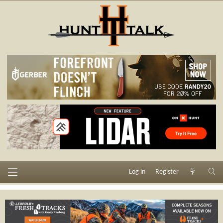
Log in
Register