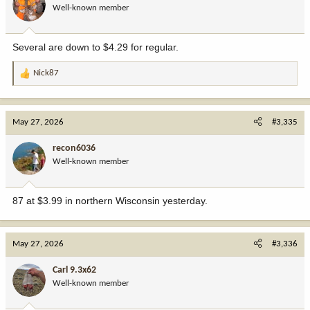
Well-known member
Several are down to $4.29 for regular.
Nick87
R
e
a
c
May 27, 2026
#3,335
t
i
recon6036
o
Well-known member
n
s
:
87 at $3.99 in northern Wisconsin yesterday.
May 27, 2026
#3,336
Carl 9.3x62
Well-known member