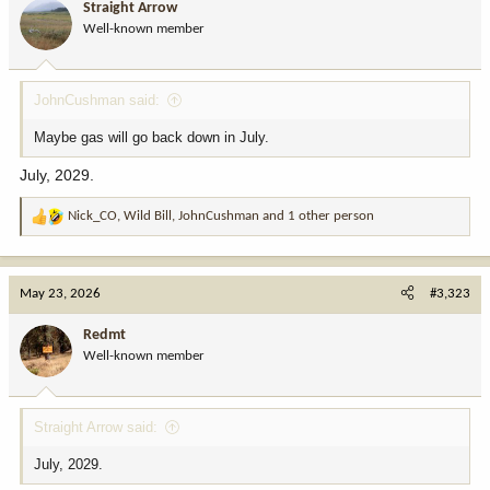
Straight Arrow
Well-known member
JohnCushman said:
Maybe gas will go back down in July.
July, 2029.
Nick_CO
,
Wild Bill
,
JohnCushman
and 1 other person
R
e
a
c
May 23, 2026
#3,323
t
i
Redmt
o
Well-known member
n
s
:
Straight Arrow said:
July, 2029.