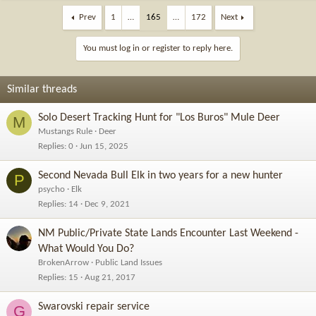
Prev
1
…
165
…
172
Next
You must log in or register to reply here.
Similar threads
Solo Desert Tracking Hunt for "Los Buros" Mule Deer
M
Mustangs Rule
Deer
Replies
0
Jun 15, 2025
Second Nevada Bull Elk in two years for a new hunter
P
psycho
Elk
Replies
14
Dec 9, 2021
NM Public/Private State Lands Encounter Last Weekend -
What Would You Do?
BrokenArrow
Public Land Issues
Replies
15
Aug 21, 2017
Swarovski repair service
G