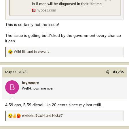
in 8 men will be diagnosed in their lifetime.
nypost.com
This is certainly not the issue!
The issue is getting buttf*cked by the government every chance
it can.
Wild Bill
and
Irrelevant
R
e
a
c
May 11, 2026
#3,286
t
i
brymoore
B
o
Well-known member
n
s
:
4.59 gas, 5.59 diesel. Up 20 cents since my last refill.
elkduds
,
BuzzH
and
Nick87
R
e
a