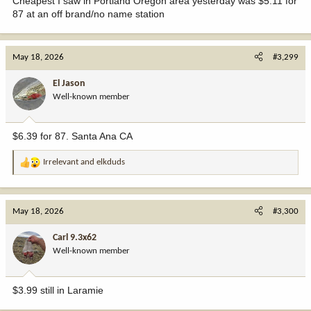
Cheapest I saw in Portland Oregon area yesterday was $5.11 for
87 at an off brand/no name station
May 18, 2026
#3,299
El Jason
Well-known member
$6.39 for 87. Santa Ana CA
Irrelevant
and
elkduds
R
e
a
c
May 18, 2026
#3,300
t
i
Carl 9.3x62
o
Well-known member
n
s
:
$3.99 still in Laramie