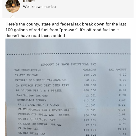
Redmt
o
Well-known member
n
s
:
Here's the county, state and federal tax break down for the last
100 gallons of red fuel from "pre-war". It's off road fuel so it
doesn't have road taxes added.