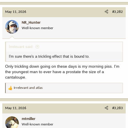
a
c
May 11, 2026
#3,282
t
i
NR_Hunter
o
Well-known member
n
s
:
Irrelevant said:
I'm sure there's a trickling effect that is bound to.
Only trickling down going on these days is my morning piss. I'm
the youngest man to ever have a prostate the size of a
cantaloupe.
Irrelevant
and
atlas
R
e
a
c
May 11, 2026
#3,283
t
i
mtmiller
o
Well-known member
n