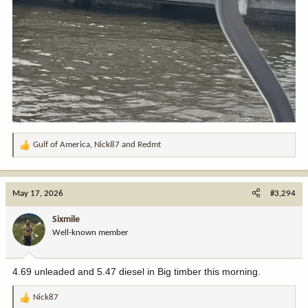
Gulf of America
,
Nick87
and
Redmt
R
e
a
c
May 17, 2026
#3,294
t
i
Sixmile
o
Well-known member
n
s
:
4.69 unleaded and 5.47 diesel in Big timber this morning.
Nick87
R