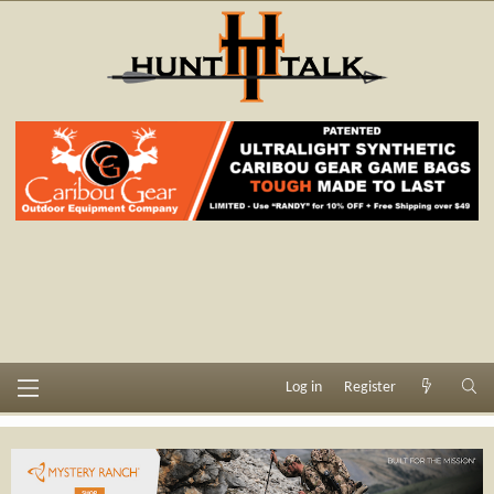
Log in
Register