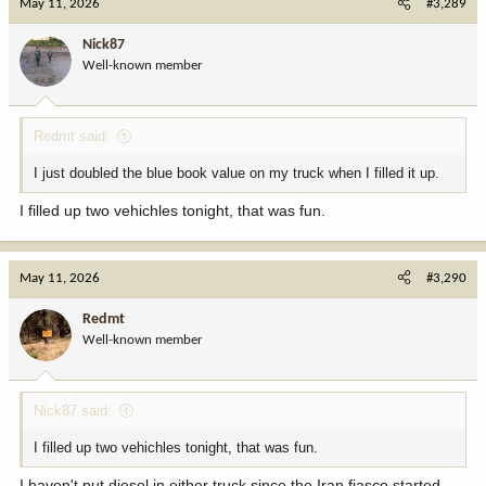
May 11, 2026
#3,289
t
i
Nick87
o
Well-known member
n
s
:
Redmt said:
I just doubled the blue book value on my truck when I filled it up.
I filled up two vehichles tonight, that was fun.
May 11, 2026
#3,290
Redmt
Well-known member
Nick87 said:
I filled up two vehichles tonight, that was fun.
I haven't put diesel in either truck since the Iran fiasco started.