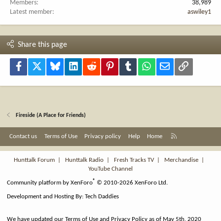
Members
38,989
Latest member
aswiley1
Share this page
Facebook
X
Bluesky
LinkedIn
Reddit
Pinterest
Tumblr
WhatsApp
Email
Link
Fireside (A Place for Friends)
R
Contact us
Terms of Use
Privacy policy
Help
Home
S
S
Hunttalk Forum
|
Hunttalk Radio
|
Fresh Tracks TV
|
Merchandise
|
YouTube Channel
®
Community platform by XenForo
© 2010-2026 XenForo Ltd.
Development and Hosting By:
Tech Daddies
We have updated our Terms of Use and Privacy Policy as of May 5th, 2020