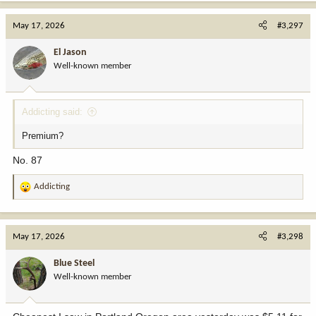
May 17, 2026
#3,297
El Jason
Well-known member
Addicting said:
Premium?
No. 87
Addicting
R
e
a
c
May 17, 2026
#3,298
t
i
Blue Steel
o
Well-known member
n
s
: