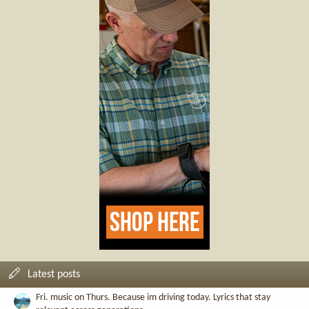
Latest posts
Fri. music on Thurs. Because im driving today. Lyrics that stay