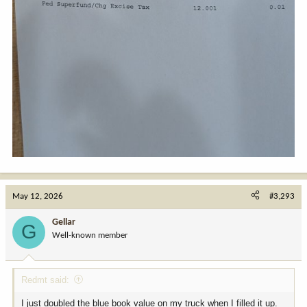
May 12, 2026
#3,293
Gellar
G
Well-known member
Redmt said:
I just doubled the blue book value on my truck when I filled it up.