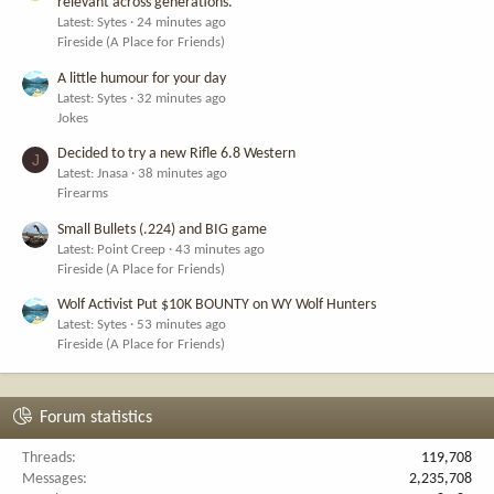
relevant across generations.
Latest: Sytes
24 minutes ago
Fireside (A Place for Friends)
A little humour for your day
Latest: Sytes
32 minutes ago
Jokes
Decided to try a new Rifle 6.8 Western
J
Latest: Jnasa
38 minutes ago
Firearms
Small Bullets (.224) and BIG game
Latest: Point Creep
43 minutes ago
Fireside (A Place for Friends)
Wolf Activist Put $10K BOUNTY on WY Wolf Hunters
Latest: Sytes
53 minutes ago
Fireside (A Place for Friends)
Forum statistics
Threads
119,708
Messages
2,235,708