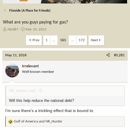
Fireside (A Place for Friends)
What are you guys paying for gas?
T
S
Nick87
Mar 10, 2021
h
t
r
a
Prev
1
…
165
…
172
Next
e
r
a
t
May 11, 2026
d
d
#3,281
s
a
t
t
Irrelevant
a
e
Well-known member
r
t
e
NR_Hunter said:
r
Will this help reduce the national debt?
I'm sure there's a trickling effect that is bound to.
Gulf of America
and
NR_Hunter
R
e