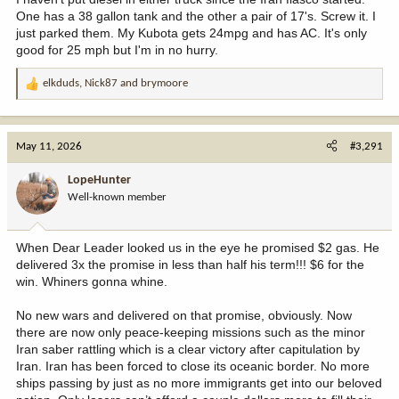
One has a 38 gallon tank and the other a pair of 17's. Screw it. I
just parked them. My Kubota gets 24mpg and has AC. It's only
good for 25 mph but I'm in no hurry.
elkduds
,
Nick87
and
brymoore
R
e
a
c
May 11, 2026
#3,291
t
i
LopeHunter
o
Well-known member
n
s
:
When Dear Leader looked us in the eye he promised $2 gas. He
delivered 3x the promise in less than half his term!!! $6 for the
win. Whiners gonna whine.
No new wars and delivered on that promise, obviously. Now
there are now only peace-keeping missions such as the minor
Iran saber rattling which is a clear victory after capitulation by
Iran. Iran has been forced to close its oceanic border. No more
ships passing by just as no more immigrants get into our beloved