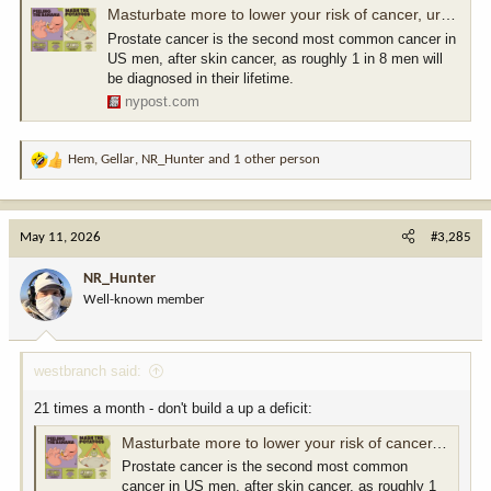
Masturbate more to lower your risk of cancer, urges new health campaign
Prostate cancer is the second most common cancer in
US men, after skin cancer, as roughly 1 in 8 men will
be diagnosed in their lifetime.
nypost.com
Hem
,
Gellar
,
NR_Hunter
and 1 other person
R
e
a
c
May 11, 2026
#3,285
t
i
NR_Hunter
o
Well-known member
n
s
:
westbranch said:
21 times a month - don't build a up a deficit:
Masturbate more to lower your risk of cancer, urges new health campaign
Prostate cancer is the second most common
cancer in US men, after skin cancer, as roughly 1