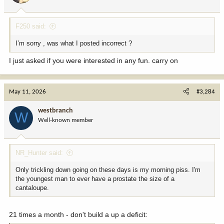
s
:
F250 said:
I’m sorry , was what I posted incorrect ?
I just asked if you were interested in any fun. carry on
May 11, 2026
#3,284
westbranch
W
Well-known member
NR_Hunter said:
Only trickling down going on these days is my morning piss. I'm
the youngest man to ever have a prostate the size of a
cantaloupe.
21 times a month - don't build a up a deficit: