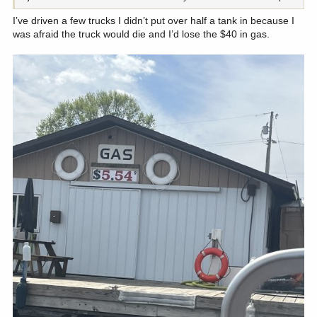
I’ve driven a few trucks I didn’t put over half a tank in because I
was afraid the truck would die and I’d lose the $40 in gas.