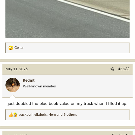
Gellar
R
e
a
c
May 11, 2026
#3,288
t
i
Redmt
o
Well-known member
n
s
:
I just doubled the blue book value on my truck when I filled it up.
buckbull
,
elkduds
,
Hem
and 9 others
R
e
a
c