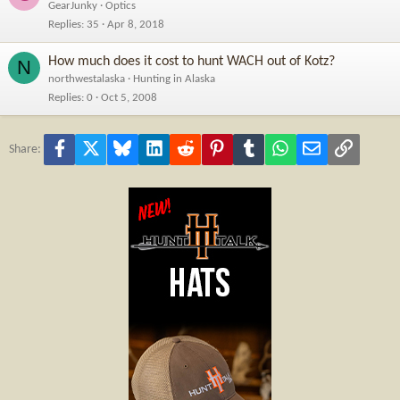
GearJunky
Optics
Replies
35
Apr 8, 2018
How much does it cost to hunt WACH out of Kotz?
N
northwestalaska
Hunting in Alaska
Replies
0
Oct 5, 2008
Facebook
X
Bluesky
LinkedIn
Reddit
Pinterest
Tumblr
WhatsApp
Email
Link
Share: