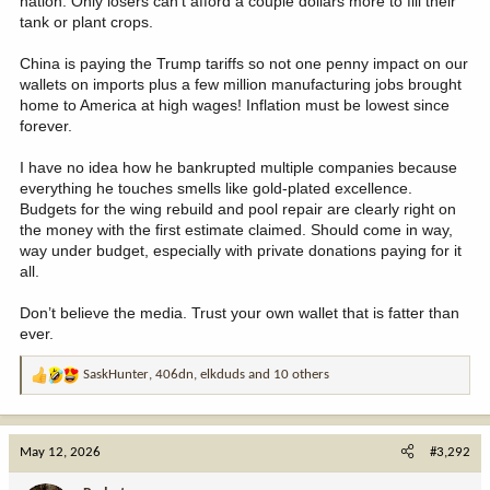
nation. Only losers can’t afford a couple dollars more to fill their
tank or plant crops.
China is paying the Trump tariffs so not one penny impact on our
wallets on imports plus a few million manufacturing jobs brought
home to America at high wages! Inflation must be lowest since
forever.
I have no idea how he bankrupted multiple companies because
everything he touches smells like gold-plated excellence.
Budgets for the wing rebuild and pool repair are clearly right on
the money with the first estimate claimed. Should come in way,
way under budget, especially with private donations paying for it
all.
Don’t believe the media. Trust your own wallet that is fatter than
ever.
SaskHunter
,
406dn
,
elkduds
and 10 others
R
e
a
c
May 12, 2026
#3,292
t
i