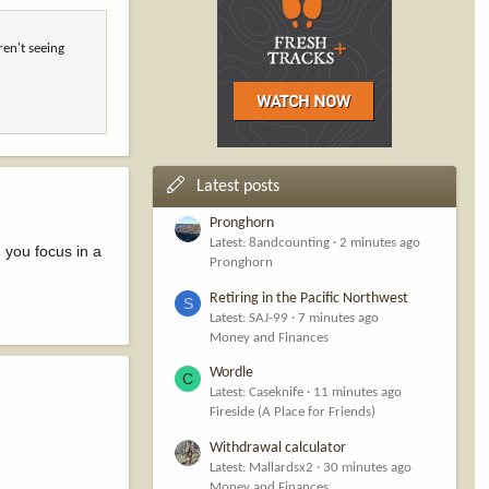
ren't seeing
Latest posts
Pronghorn
Latest: 8andcounting
2 minutes ago
 you focus in a
Pronghorn
Retiring in the Pacific Northwest
S
Latest: SAJ-99
7 minutes ago
Money and Finances
Wordle
C
Latest: Caseknife
11 minutes ago
Fireside (A Place for Friends)
Withdrawal calculator
Latest: Mallardsx2
30 minutes ago
Money and Finances