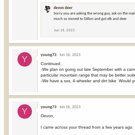
devon deer
Sorry you are asking the wrong guy, ask on the mai
much so moved to Dillon and got elk and deer
Jun 16, 2023
young73
Jun 16, 2023
Y
Continued..
-We plan on going out late September with a campe
particular mountain range that may be better suite
-We have a sxs, 4-wheeler and dirt bike. Would 
young73
Jun 16, 2023
Y
Devon,
I came across your thread from a few years ago. 