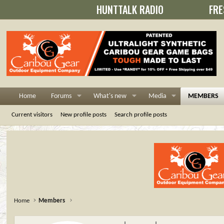
HUNTTALK RADIO
FRE
Home
Forums
What's new
Media
MEMBERS
Current visitors
New profile posts
Search profile posts
Home
Members