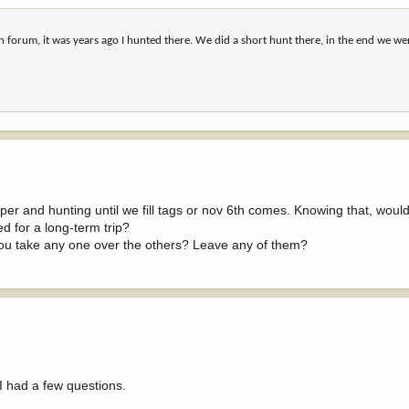
n forum, it was years ago I hunted there. We did a short hunt there, in the end we we
r and hunting until we fill tags or nov 6th comes. Knowing that, would
d for a long-term trip?
you take any one over the others? Leave any of them?
I had a few questions.