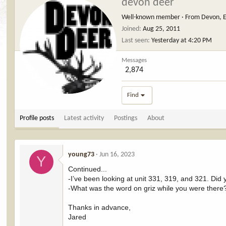
devon deer
Well-known member
·
From
Devon, 
Joined
Aug 25, 2011
Last seen
Yesterday at 4:20 PM
Messages
2,874
Find
Profile posts
Latest activity
Postings
About
young73
Jun 16, 2023
Y
Continued...
-I’ve been looking at unit 331, 319, and 321. Did
-What was the word on griz while you were there
Thanks in advance,
Jared