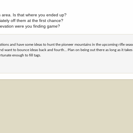
n area. Is that where you ended up?
ately off them at the first chance?
levation were you finding game?
estions and have some ideas to hunt the pioneer mountains in the upcoming rifle sea
nd want to bounce ideas back and fourth... Plan on being out there as long as it take
rtunate enough to fill tags.