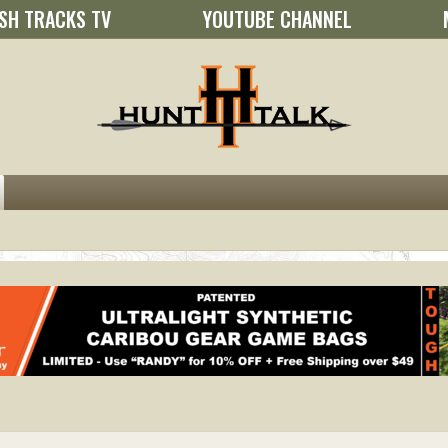
SH TRACKS TV
YOUTUBE CHANNEL