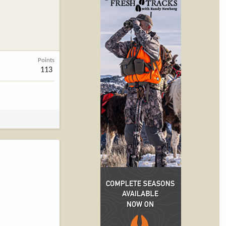
Points
113