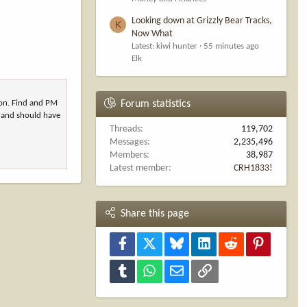
Looking down at Grizzly Bear Tracks,
K
Now What
Latest: kiwi hunter
55 minutes ago
Elk
son. Find and PM
Forum statistics
s and should have
Threads
119,702
Messages
2,235,496
Members
38,987
Latest member
CRH1833!
Share this page
Facebook
X
Bluesky
LinkedIn
Reddit
Pinterest
Tumblr
WhatsApp
Email
Link