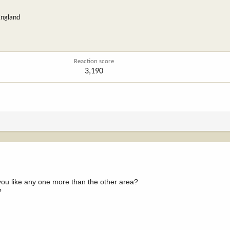
England
Reaction score
3,190
 you like any one more than the other area?
?