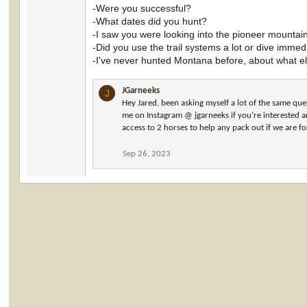
-Were you successful?
-What dates did you hunt?
-I saw you were looking into the pioneer mountai
-Did you use the trail systems a lot or dive immedi
-I've never hunted Montana before, about what e
JGarneeks
J
Hey Jared, been asking myself a lot of the same qu
me on Instagram @ jgarneeks if you're interested a
access to 2 horses to help any pack out if we are fo
Sep 26, 2023