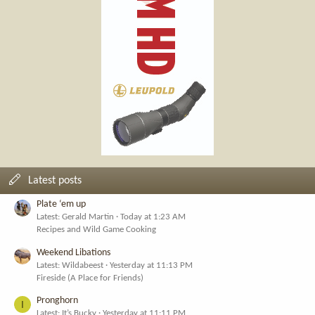
Latest posts
Plate ‘em up
Latest: Gerald Martin
Today at 1:23 AM
Recipes and Wild Game Cooking
Weekend Libations
Latest: Wildabeest
Yesterday at 11:13 PM
Fireside (A Place for Friends)
Pronghorn
I
Latest: It’s Bucky
Yesterday at 11:11 PM