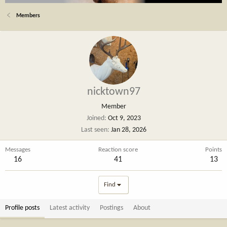
Members
nicktown97
Member
Joined
Oct 9, 2023
Last seen
Jan 28, 2026
Messages
Reaction score
Points
16
41
13
Find
Profile posts
Latest activity
Postings
About