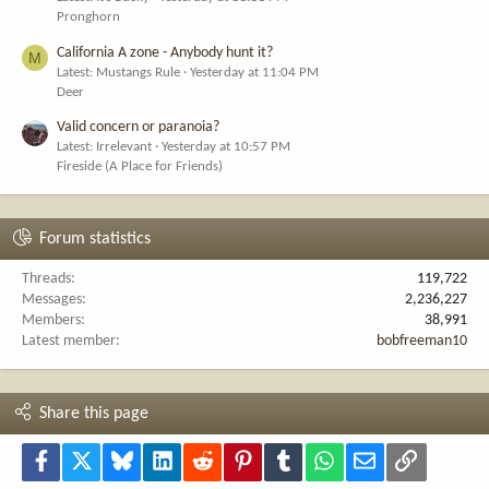
Pronghorn
California A zone - Anybody hunt it?
M
Latest: Mustangs Rule
Yesterday at 11:04 PM
Deer
Valid concern or paranoia?
Latest: Irrelevant
Yesterday at 10:57 PM
Fireside (A Place for Friends)
Forum statistics
Threads
119,722
Messages
2,236,227
Members
38,991
Latest member
bobfreeman10
Share this page
Facebook
X
Bluesky
LinkedIn
Reddit
Pinterest
Tumblr
WhatsApp
Email
Link