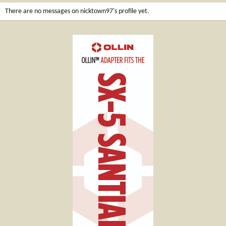
There are no messages on nicktown97's profile yet.