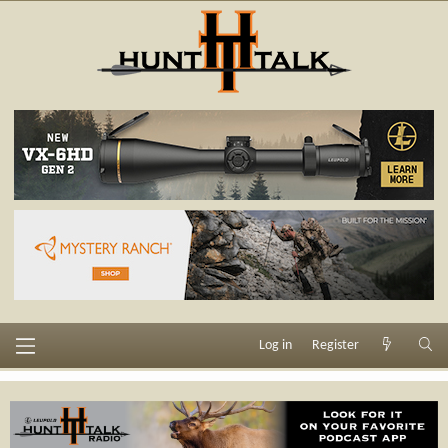
Log in
Register