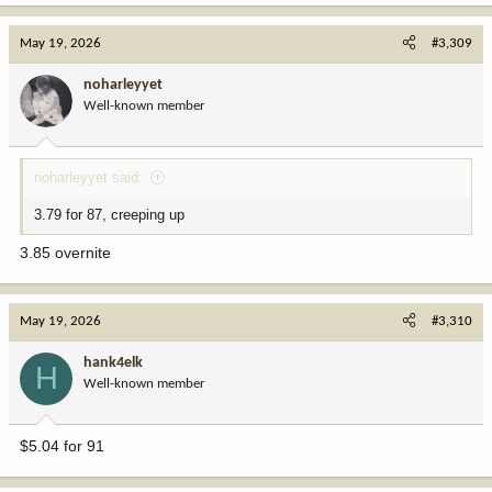
May 19, 2026
#3,309
noharleyyet
Well-known member
noharleyyet said:
3.79 for 87, creeping up
3.85 overnite
May 19, 2026
#3,310
hank4elk
H
Well-known member
$5.04 for 91