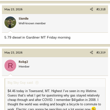
a
c
May 23, 2026
#3,318
t
i
Sixmile
o
Well-known member
n
s
:
5.79 diesel in Gardiner MT Friday morning
May 23, 2026
#3,319
Robg2
R
Member
Big Sky Guy said:
$4.46 today in Townsend, MT. Highest I’ve seen in my lifetime.
Guess that’s what I get for questioning why gas stayed relatively
cheap through and after COVID. I remember $4/gallon in 2008. I
thought the world was ending and bought a bicycle to commute to
work. Electric cars gonna be penciling out a lot easier now
.