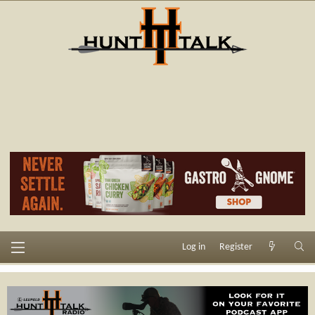
Log in
Register