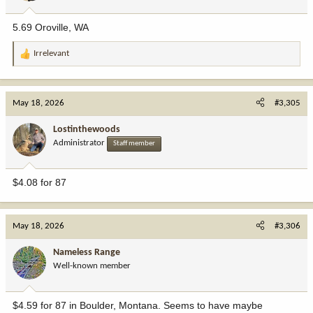
s
:
5.69 Oroville, WA
Irrelevant
R
e
a
c
May 18, 2026
#3,305
t
i
Lostinthewoods
o
Administrator
Staff member
n
s
:
$4.08 for 87
May 18, 2026
#3,306
Nameless Range
Well-known member
$4.59 for 87 in Boulder, Montana. Seems to have maybe