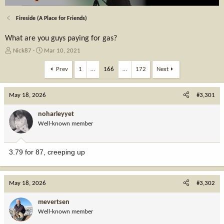
Fireside (A Place for Friends)
What are you guys paying for gas?
T
S
Nick87
Mar 10, 2021
h
t
r
a
Prev
1
…
166
…
172
Next
e
r
a
t
May 18, 2026
d
d
#3,301
s
a
t
t
noharleyyet
a
e
Well-known member
r
t
e
3.79 for 87, creeping up
r
May 18, 2026
#3,302
mevertsen
Well-known member