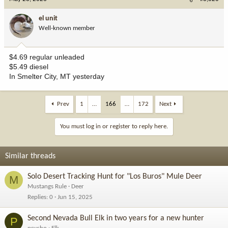
el unit
Well-known member
$4.69 regular unleaded
$5.49 diesel
In Smelter City, MT yesterday
Prev
1
…
166
…
172
Next
You must log in or register to reply here.
Similar threads
Solo Desert Tracking Hunt for "Los Buros" Mule Deer
M
Mustangs Rule
Deer
Replies
0
Jun 15, 2025
Second Nevada Bull Elk in two years for a new hunter
P