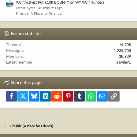
Wolf Activist Put $10K BOUNTY on WY Wolf Hunters
Latest: Sytes
42 minutes ago
Fireside (A Place for Friends)
Forum statistics
Threads
119,708
Messages
2,235,708
Members
38,989
Latest member
aswiley1
Share this page
Facebook
X
Bluesky
LinkedIn
Reddit
Pinterest
Tumblr
WhatsApp
Email
Link
Fireside (A Place for Friends)