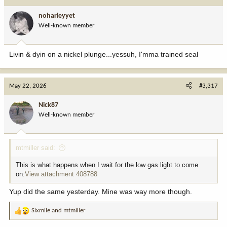
t
i
noharleyyet
o
Well-known member
n
s
:
Livin & dyin on a nickel plunge...yessuh, I'mma trained seal
May 22, 2026
#3,317
Nick87
Well-known member
mtmiller said:
This is what happens when I wait for the low gas light to come
on.
View attachment 408788
Yup did the same yesterday. Mine was way more though.
Sixmile
and
mtmiller
R
e