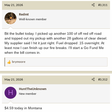
May 21, 2026
#3,311
Redmt
Well-known member
Bit the bullet today. I picked up another 100 of off red off road
and topped out my pickup with another 28 gallons of clear diesel.
My supplier said I hit it just right. Fuel dropped .15 overnight. At
least now I can finish up our fire breaks. I'll start a Go Fund Me
when the bill comes in.
brymoore
R
e
a
c
May 21, 2026
#3,312
t
i
HuntTheUnknown
H
o
New member
n
s
:
$4.59 today in Montana