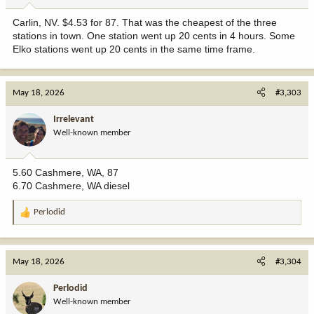
Carlin, NV. $4.53 for 87. That was the cheapest of the three
stations in town. One station went up 20 cents in 4 hours. Some
Elko stations went up 20 cents in the same time frame.
May 18, 2026
#3,303
Irrelevant
Well-known member
5.60 Cashmere, WA, 87
6.70 Cashmere, WA diesel
Perlodid
R
e
a
c
May 18, 2026
#3,304
t
i
Perlodid
o
Well-known member
n