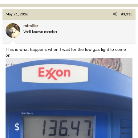
May 21, 2026
#3,313
mtmiller
Well-known member
This is what happens when I wait for the low gas light to come
on.