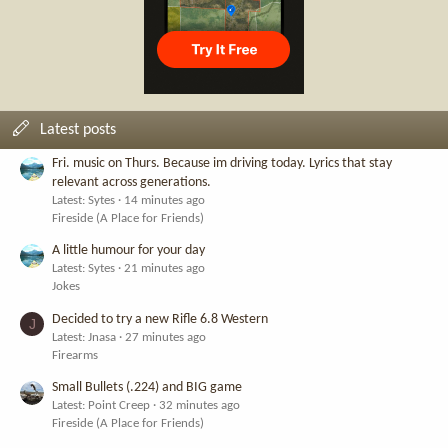
Latest posts
Fri. music on Thurs. Because im driving today. Lyrics that stay
relevant across generations.
Latest: Sytes
14 minutes ago
Fireside (A Place for Friends)
A little humour for your day
Latest: Sytes
21 minutes ago
Jokes
Decided to try a new Rifle 6.8 Western
J
Latest: Jnasa
27 minutes ago
Firearms
Small Bullets (.224) and BIG game
Latest: Point Creep
32 minutes ago
Fireside (A Place for Friends)