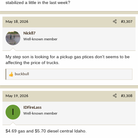
stabilized a little in the last week?
May 18, 2026
#3,307
Nick87
Well-known member
My step son is looking for a pickup gas ptices don't seems to be
affecting the price of trucks.
buckbull
R
e
a
c
May 19, 2026
#3,308
t
i
IDFireLass
I
o
Well-known member
n
s
:
$4.69 gas and $5.70 diesel central Idaho.