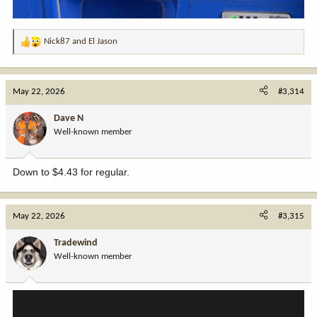
Nick87
and
El Jason
R
e
a
c
May 22, 2026
#3,314
t
i
Dave N
o
Well-known member
n
s
:
Down to $4.43 for regular.
May 22, 2026
#3,315
Tradewind
Well-known member