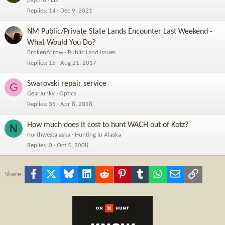
psycho
Elk
Replies
14
Dec 9, 2021
NM Public/Private State Lands Encounter Last Weekend -
What Would You Do?
BrokenArrow
Public Land Issues
Replies
15
Aug 21, 2017
Swarovski repair service
G
GearJunky
Optics
Replies
35
Apr 8, 2018
How much does it cost to hunt WACH out of Kotz?
N
northwestalaska
Hunting in Alaska
Replies
0
Oct 5, 2008
Facebook
X
Bluesky
LinkedIn
Reddit
Pinterest
Tumblr
WhatsApp
Email
Link
Share: