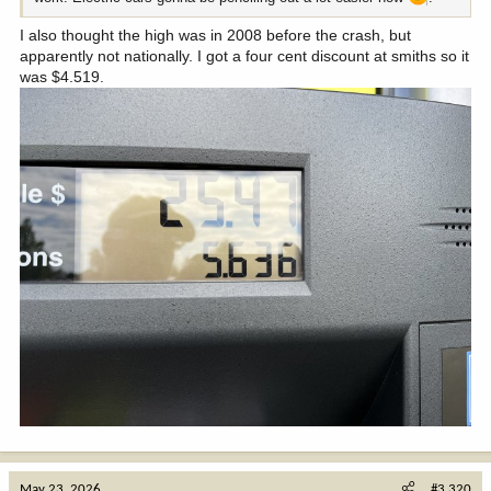
I also thought the high was in 2008 before the crash, but
apparently not nationally. I got a four cent discount at smiths so it
was $4.519.
May 23, 2026
#3,320