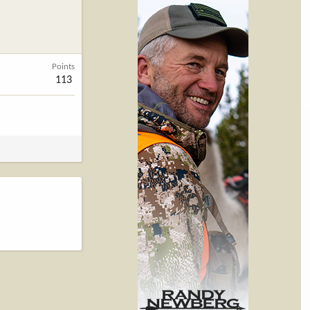
Points
113