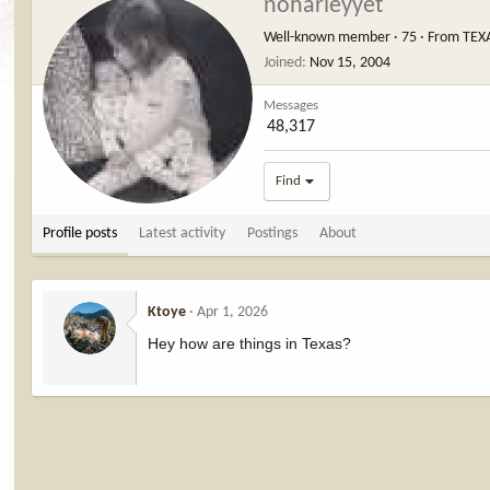
noharleyyet
Well-known member
·
75
·
From
TEX
Joined
Nov 15, 2004
Messages
48,317
Find
Profile posts
Latest activity
Postings
About
Ktoye
Apr 1, 2026
Hey how are things in Texas?