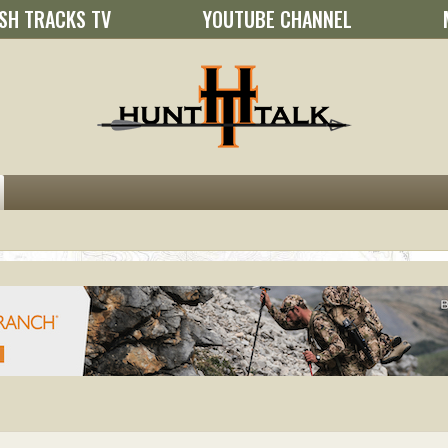
SH TRACKS TV
YOUTUBE CHANNEL