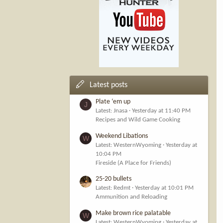
Latest posts
Plate ‘em up
J
Latest: Jnasa
Yesterday at 11:40 PM
Recipes and Wild Game Cooking
Weekend Libations
W
Latest: WesternWyoming
Yesterday at
10:04 PM
Fireside (A Place for Friends)
25-20 bullets
Latest: Redmt
Yesterday at 10:01 PM
Ammunition and Reloading
Make brown rice palatable
W
Latest: WesternWyoming
Yesterday at