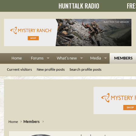
HUNTTALK RADIO
FRE
Home
Forums
What's new
Media
MEMBERS
Current visitors
New profile posts
Search profile posts
Home
Members