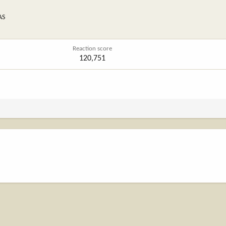
AS
Reaction score
120,751