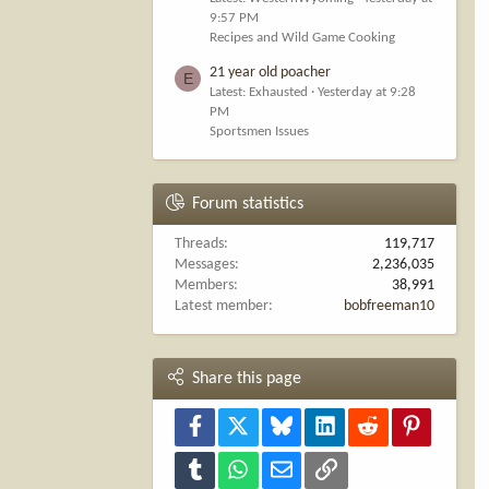
9:57 PM
Recipes and Wild Game Cooking
21 year old poacher
E
Latest: Exhausted
Yesterday at 9:28
PM
Sportsmen Issues
Forum statistics
Threads
119,717
Messages
2,236,035
Members
38,991
Latest member
bobfreeman10
Share this page
Facebook
X
Bluesky
LinkedIn
Reddit
Pinterest
Tumblr
WhatsApp
Email
Link