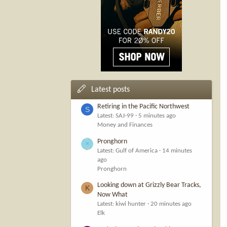
Latest posts
Retiring in the Pacific Northwest
S
Latest: SAJ-99
5 minutes ago
Money and Finances
Pronghorn
Latest: Gulf of America
14 minutes
ago
Pronghorn
Looking down at Grizzly Bear Tracks,
K
Now What
Latest: kiwi hunter
20 minutes ago
Elk