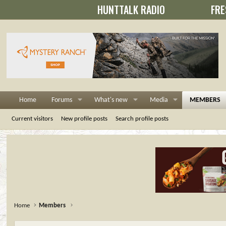
HUNTTALK RADIO
FRE
Home
Forums
What's new
Media
MEMBERS
Current visitors
New profile posts
Search profile posts
Home
Members