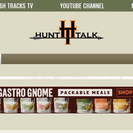
SH TRACKS TV
YOUTUBE CHANNEL