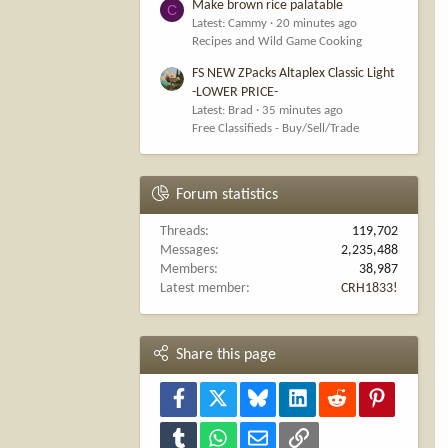
Make brown rice palatable
C
Latest: Cammy
20 minutes ago
Recipes and Wild Game Cooking
FS NEW ZPacks Altaplex Classic Light
-LOWER PRICE-
Latest: Brad
35 minutes ago
Free Classifieds - Buy/Sell/Trade
Forum statistics
Threads
119,702
Messages
2,235,488
Members
38,987
Latest member
CRH1833!
Share this page
Facebook
X
Bluesky
LinkedIn
Reddit
Pinterest
Tumblr
WhatsApp
Email
Link