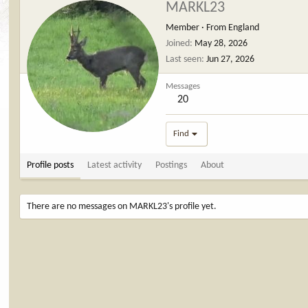
MARKL23
Member
·
From
England
Joined
May 28, 2026
Last seen
Jun 27, 2026
Messages
20
Find
Profile posts
Latest activity
Postings
About
There are no messages on MARKL23's profile yet.