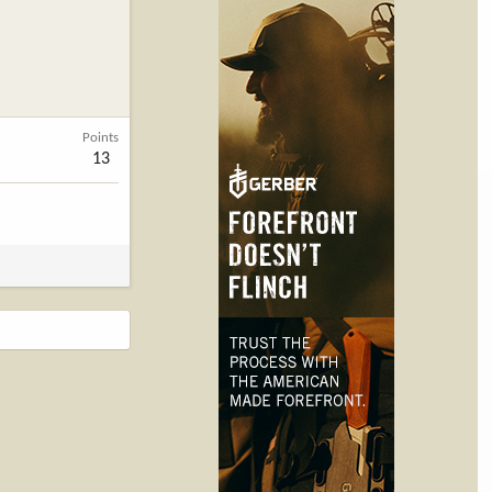
Points
13