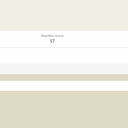
Reaction score
57