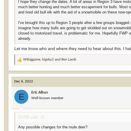
I hope they change the dates. A lot of areas in Region 3 have motor
much better hunting and much better escapement for bulls. Most o
and tired old bull elk with the aid of a snowmobile on these now-ope
I've brought this up to Region 3 people after a few groups bragged
imagine how many bulls are going to get skidded out on snowmobile
closed to motorized travel, is problematic for me. Hopefully FWP 
already.
Let me know who and where they need to hear about this. I hate
WIbiggame
,
bigsky2
and
Ben Lamb
R
e
a
c
Dec 6, 2022
t
i
Eric Albus
o
E
Well-known member
n
s
:
Cmf88 said:
Any possible changes for the mule deer?