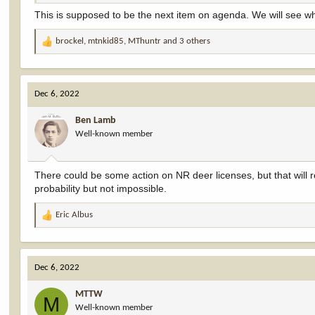
This is supposed to be the next item on agenda. We will see 
brockel
,
mtnkid85
,
MThuntr
and 3 others
R
e
a
c
Dec 6, 2022
t
i
Ben Lamb
o
Well-known member
n
s
:
There could be some action on NR deer licenses, but that will re
probability but not impossible.
Eric Albus
R
e
a
c
Dec 6, 2022
t
i
MTTW
o
M
Well-known member
n