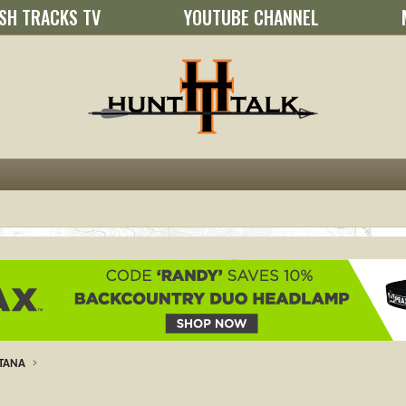
SH TRACKS TV
YOUTUBE CHANNEL
TANA