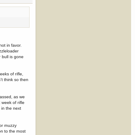
ot in favor.
uzzleloader
 bull is gone
eks of rifle,
't think so then
 passed, as we
 week of rifle
 in the next
 or muzzy
on to the most