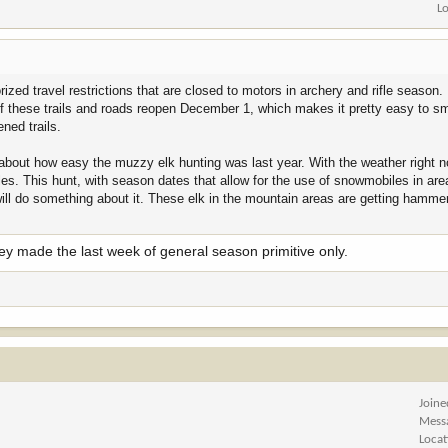
L
ized travel restrictions that are closed to motors in archery and rifle season.
f these trails and roads reopen December 1, which makes it pretty easy to s
ned trails.
 about how easy the muzzy elk hunting was last year. With the weather right no
s. This hunt, with season dates that allow for the use of snowmobiles in are
will do something about it. These elk in the mountain areas are getting hamm
hey made the last week of general season primitive only.
Joine
Mess
Locat