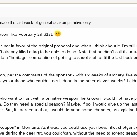
made the last week of general season primitive only.
eason, like February 29-31st.
ot in favor of the original proposal and when I think about it, I'm still n
ready filled a tag to be able to do so. Note that he didn't call it a m
o a "heritage" connotation of getting to shoot stuff until the last buck or
son, per the comments of the sponsor - with six weeks of archery, five we
ays for those who couldn't get it done in the other eleven weeks? I didn
e who want to hunt with a primitive weapon, he knows it would not have
n. Do they need a special season? Maybe. If so, I would give up the last
lier. But, if I agreed to that, I would demand some changes, as explained
weapon" in Montana. As it was, you could use your bow, rifle, shotgun,
tive during the deer rut, you could/can, without the need to extend seas