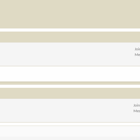
Jo
Me
Joi
Mes