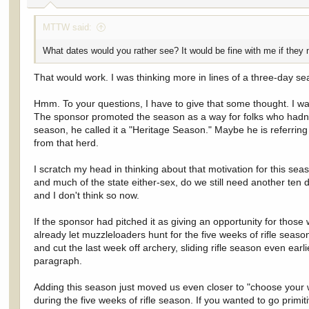
:
MTTW said:
What dates would you rather see? It would be fine with me if they 
That would work. I was thinking more in lines of a three-day s
Hmm. To your questions, I have to give that some thought. I was n
The sponsor promoted the season as a way for folks who hadn't al
season, he called it a "Heritage Season." Maybe he is referring t
from that herd.
I scratch my head in thinking about that motivation for this sea
and much of the state either-sex, do we still need another ten d
and I don't think so now.
If the sponsor had pitched it as giving an opportunity for thos
already let muzzleloaders hunt for the five weeks of rifle seaso
and cut the last week off archery, sliding rifle season even ear
paragraph.
Adding this season just moved us even closer to "choose your 
during the five weeks of rifle season. If you wanted to go primi