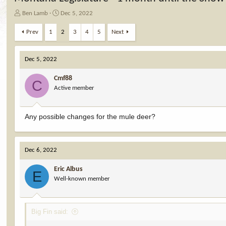
T
S
Ben Lamb
Dec 5, 2022
h
t
r
a
Prev
1
2
3
4
5
Next
e
r
a
t
d
d
Dec 5, 2022
s
a
t
t
Cmf88
C
a
e
Active member
r
t
e
Any possible changes for the mule deer?
r
Dec 6, 2022
Eric Albus
E
Well-known member
Big Fin said: