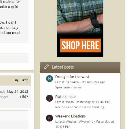
 It makes for
moke a cold
w, I can't
as normally
ered too much
Latest posts
Drought for the west
H
#23
Latest: hank4elk
31 minutes ago
Sportsmen Issues
ned
May 24, 2012
Plate ‘em up
sages
1,867
J
Latest: Jnasa
Yesterday at 11:40 PM
Recipes and Wild Game Cooking
Weekend Libations
W
Latest: WesternWyoming
Yesterday at
10:04 PM