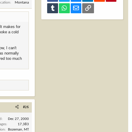
ocation
Montana
Tumblr
WhatsApp
Email
Link
 It makes for
moke a cold
w, I can't
as normally
ered too much
#26
d
Dec 27, 2000
ages
17,383
ion
Bozeman, MT