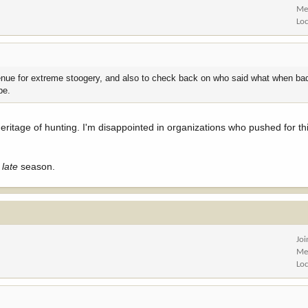
Me
Lo
nue for extreme stoogery, and also to check back on who said what when ba
be.
itage of hunting. I'm disappointed in organizations who pushed for this
d
late
season.
Jo
Me
Lo