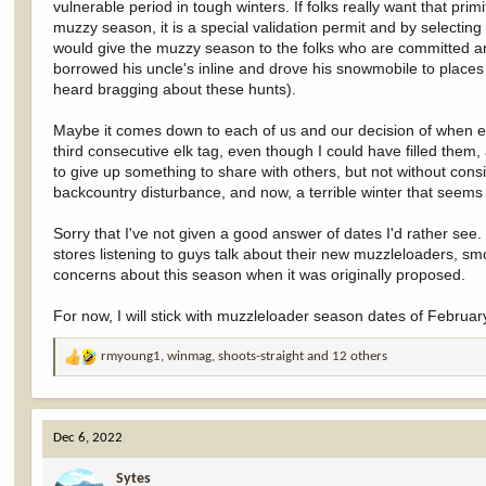
vulnerable period in tough winters. If folks really want that prim
muzzy season, it is a special validation permit and by selecting
would give the muzzy season to the folks who are committed an
borrowed his uncle's inline and drove his snowmobile to places 
heard bragging about these hunts).
Maybe it comes down to each of us and our decision of when en
third consecutive elk tag, even though I could have filled them, 
to give up something to share with others, but not without co
backcountry disturbance, and now, a terrible winter that seems 
Sorry that I've not given a good answer of dates I'd rather see.
stores listening to guys talk about their new muzzleloaders, 
concerns about this season when it was originally proposed.
For now, I will stick with muzzleloader season dates of Februar
rmyoung1
,
winmag
,
shoots-straight
and 12 others
R
e
a
c
Dec 6, 2022
t
i
Sytes
o