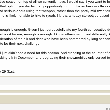
itive season on top of all we currently have, I would say if you want to h
 that option, you disclaim any opportunity to hunt the archery or rifle s
d serious about using that weapon, rather than the portly mid-twenti
he is likely not able to hike to (yeah, I know, a heavy stereotype base
ough is enough. Given I just purposefully ate my fourth consecutive d
at least for me, enough is enough. I know others might feel differently. 
nsideration of the elk and deer who have been hammered by long seaso
to be their next challenge.
 I just didn't see a need for this season. And standing at the counter of
smoking elk in December, and upgrading their snowmobiles only served t
y 29-31st.
Jo