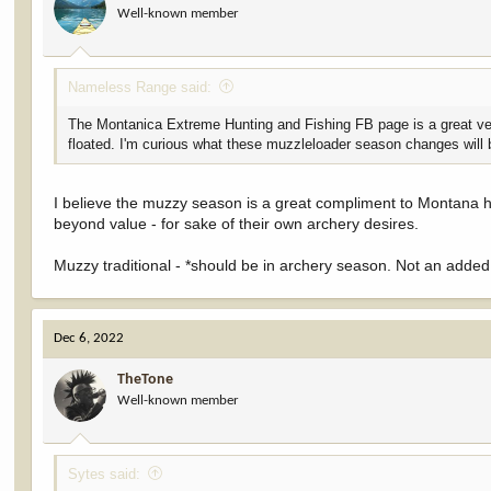
Well-known member
n
s
:
Nameless Range said:
The Montanica Extreme Hunting and Fishing FB page is a great ve
floated. I'm curious what these muzzleloader season changes will 
I believe the muzzy season is a great compliment to Montana her
beyond value - for sake of their own archery desires.
Muzzy traditional - *should be in archery season. Not an adde
Dec 6, 2022
TheTone
Well-known member
Sytes said: