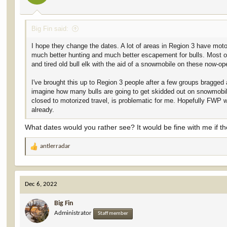
s
:
Big Fin said:
I hope they change the dates. A lot of areas in Region 3 have motor
much better hunting and much better escapement for bulls. Most o
and tired old bull elk with the aid of a snowmobile on these now-ope
I've brought this up to Region 3 people after a few groups bragged
imagine how many bulls are going to get skidded out on snowmobile
closed to motorized travel, is problematic for me. Hopefully FWP 
already.
What dates would you rather see? It would be fine with me if t
antlerradar
R
e
a
c
Dec 6, 2022
t
i
Big Fin
o
Administrator
n
Staff member
s