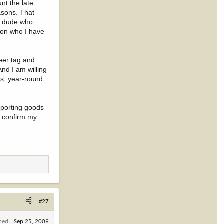
unt the late
easons. That
es dude who
d on who I have
eer tag and
And I am willing
ns, year-round
 sporting goods
o confirm my
#27
ined
Sep 25, 2009