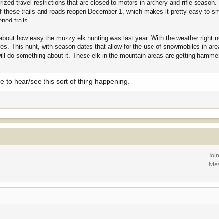
ized travel restrictions that are closed to motors in archery and rifle season.
f these trails and roads reopen December 1, which makes it pretty easy to s
ned trails.
 about how easy the muzzy elk hunting was last year. With the weather right no
s. This hunt, with season dates that allow for the use of snowmobiles in are
will do something about it. These elk in the mountain areas are getting hamm
 to hear/see this sort of thing happening.
Joi
Mes