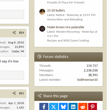
Fireside (A Place for Friends)
25-20 bullets
Latest: Redmt
Yesterday at 10:01 PM
Ammunition and Reloading
Make brown rice palatable
W
Latest: WesternWyoming
Yesterday at
#24
9:57 PM
Recipes and Wild Game Cooking
ined
Aug 6, 2010
essages
22,895
cation
Cedar, MI
Forum statistics
 say it's low
Threads
119,717
Messages
2,236,036
Members
38,991
Latest member
bobfreeman10
#25
Share this page
oined
Apr 1, 2016
Facebook
X
Bluesky
LinkedIn
Reddit
Pinterest
essages
1,165