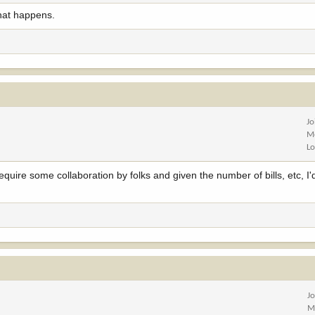
what happens.
Jo
M
Lo
quire some collaboration by folks and given the number of bills, etc, I'd
J
M