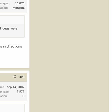
ssages
15,075
cation
Montana
d ideas were
 in directions
#28
ined
Sep 14, 2002
ssages
7,577
cation
ID