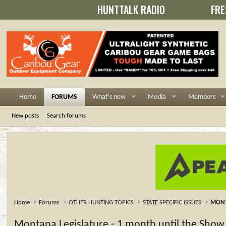
HUNTTALK RADIO
FRE
Home
FORUMS
What's new
Media
Members
New posts
Search forums
Home
Forums
OTHER HUNTING TOPICS
STATE SPECIFIC ISSUES
MON
Montana Legislature - 1 month until the Show