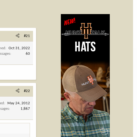
#21
ined
Oct 31, 2022
ssages
60
#22
ned
May 24, 2012
sages
1,867