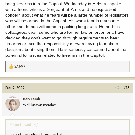
bring firearms into the Capitol. Wednesday in Helena I spoke
with a friend who is a Sergeant-at-Arms and he expressed
concern about what he fears will be a large number of legislators
who will be armed in the Capitol. His worst fear is that some
other knot heads will come in packing long guns. He and his
colleagues, even some who are former law enforcement, have
decided they don't want to go through requirements to bear
firearms or face the responsibility of even having to make a
decision about using them. He is seriously concerned about the
potential for issues related to firearms in the Capitol.
SAJ-99
R
e
a
c
Dec 9, 2022
#73
t
i
Ben Lamb
o
Well-known member
n
s
:
Mthuntr said:
Lots of junk already on the list.