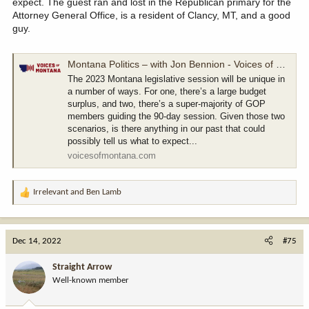
expect. The guest ran and lost in the Republican primary for the
Attorney General Office, is a resident of Clancy, MT, and a good
guy.
Montana Politics – with Jon Bennion - Voices of Montana
The 2023 Montana legislative session will be unique in
a number of ways. For one, there’s a large budget
surplus, and two, there’s a super-majority of GOP
members guiding the 90-day session. Given those two
scenarios, is there anything in our past that could
possibly tell us what to expect...
voicesofmontana.com
Irrelevant
and
Ben Lamb
R
e
a
c
Dec 14, 2022
#75
t
i
Straight Arrow
o
Well-known member
n
s