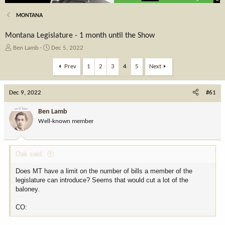
MONTANA
Montana Legislature - 1 month until the Show
T
S
Ben Lamb
Dec 5, 2022
h
t
r
a
Prev
1
2
3
4
5
Next
e
r
a
t
Dec 9, 2022
d
d
#61
s
a
t
t
Ben Lamb
a
e
Well-known member
r
t
e
Oak said:
r
Does MT have a limit on the number of bills a member of the
legislature can introduce? Seems that would cut a lot of the
baloney.
CO: