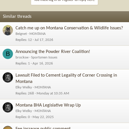
o
n
s
Similar threads
:
Catch me up on Montana Conservation & Wildlife Issues?
Beignet
MONTANA
Replies
12
Jul 17, 2026
Announcing the Powder River Coalition!
B
brocksw
Sportsmen Issues
Replies
1
Apr 16, 2026
Lawsuit Filed to Cement Legality of Corner Crossing in
Montana
Elky Welky
MONTANA
Replies
268
Monday at 10:35 AM
Montana BHA Legislative Wrap Up
Elky Welky
MONTANA
Replies
0
May 22, 2025
Fee increase public comment