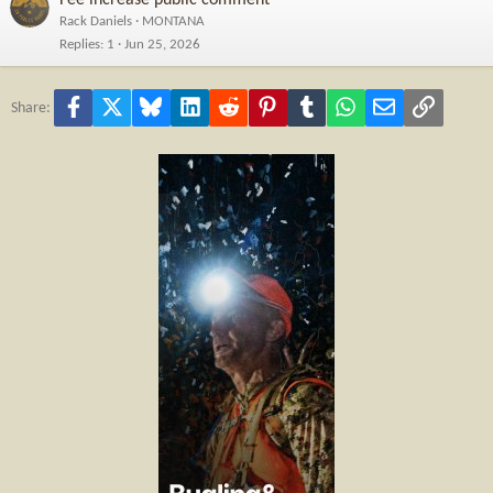
Rack Daniels
MONTANA
Replies
1
Jun 25, 2026
Facebook
X
Bluesky
LinkedIn
Reddit
Pinterest
Tumblr
WhatsApp
Email
Link
Share: