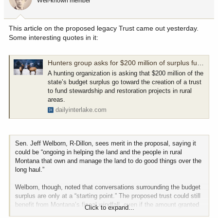
Well-known member
n
s
:
This article on the proposed legacy Trust came out yesterday.
Some interesting quotes in it:
Hunters group asks for $200 million of surplus funds to go to land stewardship, restoration fund
A hunting organization is asking that $200 million of the
state’s budget surplus go toward the creation of a trust
to fund stewardship and restoration projects in rural
areas.
dailyinterlake.com
Sen. Jeff Welborn, R-Dillon, sees merit in the proposal, saying it
could be “ongoing in helping the land and the people in rural
Montana that own and manage the land to do good things over the
long haul.”
Welborn, though, noted that conversations surrounding the budget
surplus are only at a “starting point.” The proposed trust could still
benefit from Montana’s fiscal windfall, even if the amount granted
Click to expand...
is less than the requested $200 million.