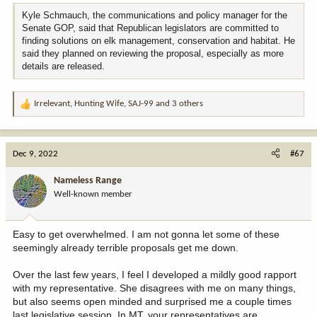
Kyle Schmauch, the communications and policy manager for the
“I don’t know if [the proposal] is perfect, but it is definitely worth
Senate GOP, said that Republican legislators are committed to
looking at,” Welborn said. “It helps the land and it helps the people.
finding solutions on elk management, conservation and habitat. He
To me, it's a win-win situation.”
said they planned on reviewing the proposal, especially as more
details are released.
Welborn suspects that, if draft legislation was drawn up, the state
House of Representatives would take it up first. Still, he said he
would welcome supporting the measure in the state Senate.
Irrelevant
,
Hunting Wife
,
SAJ-99
and 3 others
R
e
a
c
Dec 9, 2022
#67
t
i
Nameless Range
o
Well-known member
n
s
:
Easy to get overwhelmed. I am not gonna let some of these
seemingly already terrible proposals get me down.
Over the last few years, I feel I developed a mildly good rapport
with my representative. She disagrees with me on many things,
but also seems open minded and surprised me a couple times
last legislative session. In MT, your representatives are