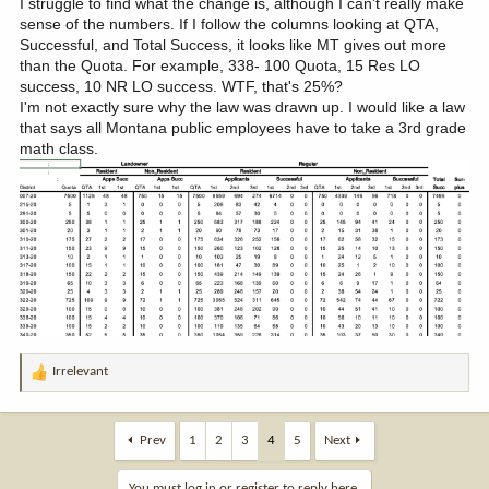
I struggle to find what the change is, although I can't really make
sense of the numbers. If I follow the columns looking at QTA,
Successful, and Total Success, it looks like MT gives out more
than the Quota. For example, 338- 100 Quota, 15 Res LO
success, 10 NR LO success. WTF, that's 25%?
I'm not exactly sure why the law was drawn up. I would like a law
that says all Montana public employees have to take a 3rd grade
math class.
Irrelevant
R
e
a
c
Prev
1
2
3
4
5
Next
t
i
You must log in or register to reply here.