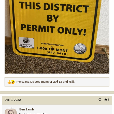
Irrelevant
,
Deleted member 20812
and
JT88
R
e
a
c
Dec 9, 2022
#66
t
i
Ben Lamb
o