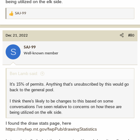
being utilized on the elk side.
SAJ-99
R
e
a
c
Dec 21, 2022
#80
t
i
SAJ-99
S
o
Well-known member
n
s
:
Ben Lamb said:
It's 15% of permits. Anything that's unsubscribed by this would go
back to the general pool.
I think there's likely to be changes to this based on some
conversations I've seen relative to concerns on how these are
being utilized on the elk side.
I found the draw stats page, here
https://myfwp.mt.gov/fwpPub/drawingStatistics