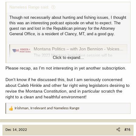
:
Nameless Range said:
Though not necessarily about hunting and fishing issues, I thought
this was an interesting podcast episode on what to expect. The
guest ran and lost in the Republican primary for the Attorney
General Office, is a resident of Clancy, MT, and a good guy.
Montana Politics – with Jon Bennion - Voices of Montana
The 2023 Montana legislative session will be
Click to expand...
unique in a number of ways. For one, there’s a
large budget surplus, and two, there’s a super-
Please recap, as I'm not interesting in yet another subscription.
majority of GOP members guiding the 90-day
session. Given those two scenarios, is there
Don't know if he discussed this, but I am seriously concerned
anything in our past that could possibly tell us what
about Caleb Hinkle and other far right wing legislators desiring to
to expect...
revise the Montana Constitution, and in particular scratch the
voicesofmontana.com
right to a clean and healthful environment!
Irishman
,
Irrelevant
and
Nameless Range
R
e
a
c
Dec 14, 2022
#76
t