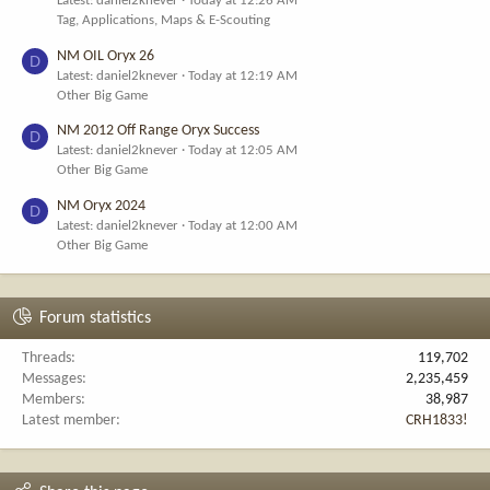
Latest: daniel2knever
Today at 12:26 AM
Tag, Applications, Maps & E-Scouting
NM OIL Oryx 26
D
Latest: daniel2knever
Today at 12:19 AM
Other Big Game
NM 2012 Off Range Oryx Success
D
Latest: daniel2knever
Today at 12:05 AM
Other Big Game
NM Oryx 2024
D
Latest: daniel2knever
Today at 12:00 AM
Other Big Game
Forum statistics
Threads
119,702
Messages
2,235,459
Members
38,987
Latest member
CRH1833!