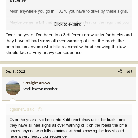
a license.
Most anywhere you go in HD270 you have to drive by these signs.
Maybe we get a bill that requires a written test on the regs that you
Click to expand...
have to pass before you can buy a license.
Over the years I’ve been into 3 different draw units for bucks and
they have all had signs all over warning of it on the roads the
View attachment 254505
bma boxes anyone who kills a animal without knowing the law
should face a very heavy consequence
Dec 9, 2022
#69
Straight Arrow
Well-known member
cgasner1 said:
Over the years I’ve been into 3 different draw units for bucks and
they have all had signs all over warning of it on the roads the bma
boxes anyone who kills a animal without knowing the law should
face a very heavy consequence