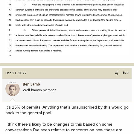
Dec 21, 2022
#79
Ben Lamb
Well-known member
It's 15% of permits. Anything that's unsubscribed by this would go
back to the general pool.
I think there's likely to be changes to this based on some
conversations I've seen relative to concerns on how these are