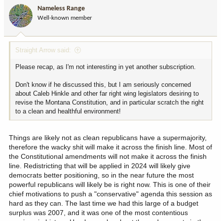
i
Nameless Range
o
Well-known member
n
s
:
Straight Arrow said:
Please recap, as I'm not interesting in yet another subscription.
Don't know if he discussed this, but I am seriously concerned
about Caleb Hinkle and other far right wing legislators desiring to
revise the Montana Constitution, and in particular scratch the right
to a clean and healthful environment!
Things are likely not as clean republicans have a supermajority,
therefore the wacky shit will make it across the finish line. Most of
the Constitutional amendments will not make it across the finish
line. Redistricting that will be applied in 2024 will likely give
democrats better positioning, so in the near future the most
powerful republicans will likely be is right now. This is one of their
chief motivations to push a "conservative" agenda this session as
hard as they can. The last time we had this large of a budget
surplus was 2007, and it was one of the most contentious