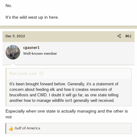
No.
It's the wild west up in here.
Dec 9, 2022
#62
cgasner1
Well-known member
Ben Lamb said:
It's been brought forward before. Generally, it's a statement of
concern about feeding elk and how it creates reservoirs of
brucellosis and CWD. I doubt it will go far, as one state telling
another how to manage wildlife isn't generally well received.
Especially when one state is actually managing and the other is
not
Gulf of America
R
e