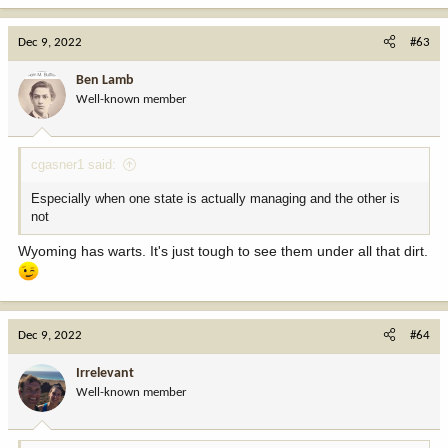
a
c
Dec 9, 2022
#63
t
i
Ben Lamb
o
Well-known member
n
s
:
cgasner1 said:
Especially when one state is actually managing and the other is
not
Wyoming has warts. It's just tough to see them under all that dirt.
Dec 9, 2022
#64
Irrelevant
Well-known member