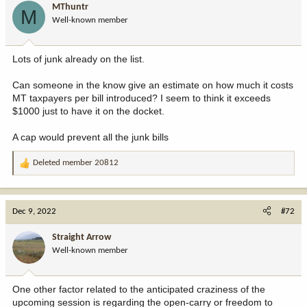
MThuntr
M
Well-known member
Lots of junk already on the list.
Can someone in the know give an estimate on how much it costs
MT taxpayers per bill introduced? I seem to think it exceeds
$1000 just to have it on the docket.
A cap would prevent all the junk bills
Deleted member 20812
R
e
a
c
Dec 9, 2022
#72
t
i
Straight Arrow
o
Well-known member
n
s
:
One other factor related to the anticipated craziness of the
upcoming session is regarding the open-carry or freedom to