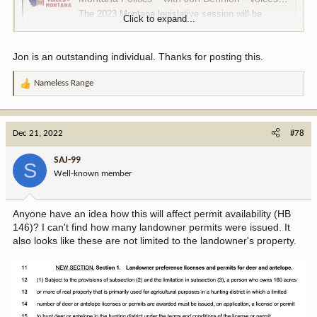
The 2023 Montana legislative session will be
Click to expand...
unique in a number of ways. For one, there’s a
large budget surplus, and two, there’s a super-
majority of GOP members guiding the 90-day
Jon is an outstanding individual. Thanks for posting this.
session. Given those two scenarios, is there
anything in our past that could possibly tell us what
Nameless Range
R
to expect...
e
voicesofmontana.com
a
c
Dec 21, 2022
#78
t
i
SAJ-99
S
o
Well-known member
n
s
:
Anyone have an idea how this will affect permit availability (HB
146)? I can't find how many landowner permits were issued. It
also looks like these are not limited to the landowner's property.