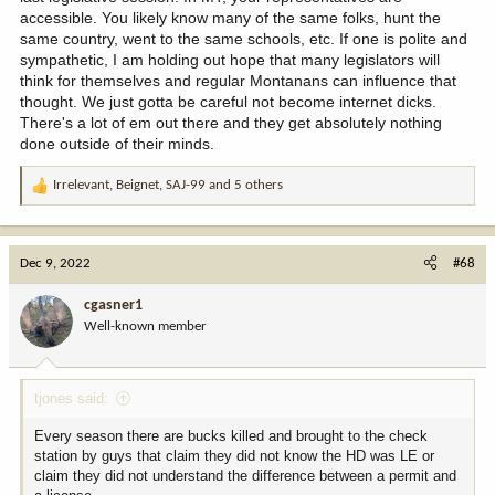
accessible. You likely know many of the same folks, hunt the
same country, went to the same schools, etc. If one is polite and
sympathetic, I am holding out hope that many legislators will
think for themselves and regular Montanans can influence that
thought. We just gotta be careful not become internet dicks.
There's a lot of em out there and they get absolutely nothing
done outside of their minds.
Irrelevant
,
Beignet
,
SAJ-99
and 5 others
R
e
a
c
Dec 9, 2022
#68
t
i
cgasner1
o
Well-known member
n
s
:
tjones said:
Every season there are bucks killed and brought to the check
station by guys that claim they did not know the HD was LE or
claim they did not understand the difference between a permit and