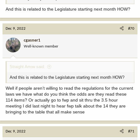
And this is related to the Legislature starting next month HOW?
Dec 9, 2022
#70
cgasner1
Well-known member
Straight Arrow said:
And this is related to the Legislature starting next month HOW?
Well if people aren’t willing to read the regulations for the current
laws we have what do you think the odds are they read these
114 items? Or actually go to fwp and sit thru the 3.5 hour
meeting I did last night to hear fwp talk about the 14 they are
bringing to the table that all make sense
Dec 9, 2022
#71