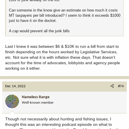
Can someone in the know give an estimate on how much it costs
MT taxpayers per bill introduced? I seem to think it exceeds $1000
just to have it on the docket.
A cap would prevent all the junk bills
Last I knew it was between $6 & $10K to run a bill from start to
finish depending on the hours worked by Legislative Services,
etc. Not sure what it is with inflation these days. That doesn't
account for the time of advocates, lobbyists and agency people
working on it either.
Dec 14, 2022
#74
Nameless Range
Well-known member
Though not necessarily about hunting and fishing issues, I
thought this was an interesting podcast episode on what to