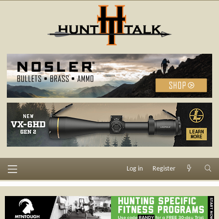
Log in
Register