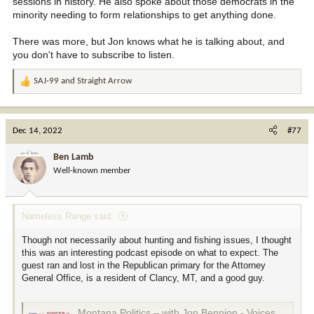
sessions in history. He also spoke about those democrats in the
minority needing to form relationships to get anything done.
There was more, but Jon knows what he is talking about, and
you don't have to subscribe to listen.
SAJ-99
and
Straight Arrow
R
e
a
c
Dec 14, 2022
#77
t
i
Ben Lamb
o
Well-known member
n
s
:
Nameless Range said:
Though not necessarily about hunting and fishing issues, I thought
this was an interesting podcast episode on what to expect. The
guest ran and lost in the Republican primary for the Attorney
General Office, is a resident of Clancy, MT, and a good guy.
Montana Politics – with Jon Bennion - Voices of Montana