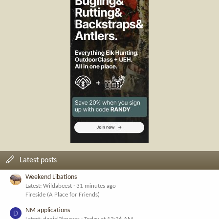
Latest posts
Weekend Libations
Latest: Wildabeest
31 minutes ago
Fireside (A Place for Friends)
NM applications
D