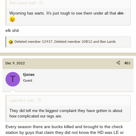
Ben Lamb said:
Wyoming has warts. It's just tough to see them under all that
dirt.
elk shit
Deleted member 52937
,
Deleted member 20812
and
Ben Lamb
R
e
a
c
Dec 9, 2022
#65
t
i
tjones
T
o
Guest
n
s
:
cgasner1 said:
They did tell me the biggest complaint they have gotten is about
how complicated our regs are.
Every season there are bucks killed and brought to the check
station by guys that claim they did not know the HD was LE or