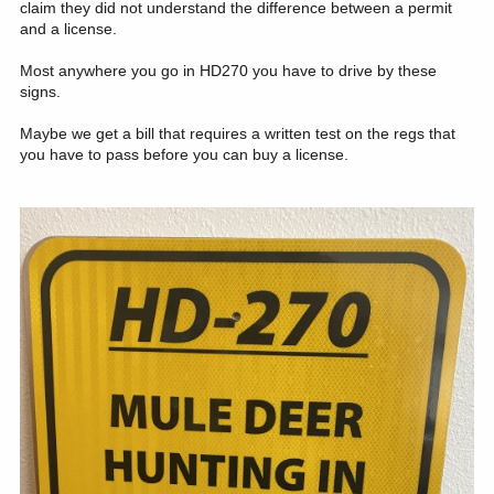
claim they did not understand the difference between a permit
and a license.
Most anywhere you go in HD270 you have to drive by these
signs.
Maybe we get a bill that requires a written test on the regs that
you have to pass before you can buy a license.