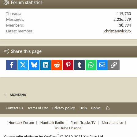
Forum statistics
Threads
119,733
Messages
2,236,579
Members
38,994
Latest member
christianwick95
Share this page
Facebook
X
Bluesky
LinkedIn
Reddit
Pinterest
Tumblr
WhatsApp
Email
Link
MONTANA
R
Contact us
Terms of Use
Privacy policy
Help
Home
S
S
Hunttalk Forum
|
Hunttalk Radio
|
Fresh Tracks TV
|
Merchandise
|
YouTube Channel
®
Community platform by XenForo
© 2010-2026 XenForo Ltd.