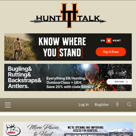
Log in
Register