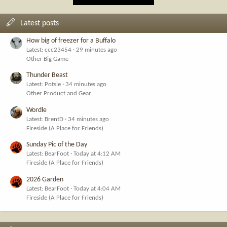
Latest posts
How big of freezer for a Buffalo
Latest: ccc23454
29 minutes ago
Other Big Game
Thunder Beast
Latest: Potsie
34 minutes ago
Other Product and Gear
Wordle
Latest: BrentD
34 minutes ago
Fireside (A Place for Friends)
Sunday Pic of the Day
Latest: BearFoot
Today at 4:12 AM
Fireside (A Place for Friends)
2026 Garden
Latest: BearFoot
Today at 4:04 AM
Fireside (A Place for Friends)