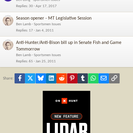
Replies
30
Apr 17, 2017
Season opener - MT Legislative Session
Ben Lamb
Sportsmen Issues
Replies
17
Jan 4, 2011
Anti-Hunter/Anti-Bison bill up in Senate Fish and Game
Tommorrow
Ben Lamb
Sportsmen Issues
Replies
65
Jan 25, 2011
Facebook
X
Bluesky
LinkedIn
Reddit
Pinterest
Tumblr
WhatsApp
Email
Link
Share: