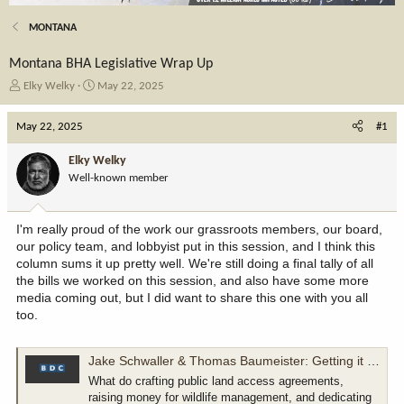
MONTANA
Montana BHA Legislative Wrap Up
T
S
Elky Welky
May 22, 2025
h
t
r
a
May 22, 2025
#1
e
r
a
t
Elky Welky
d
d
Well-known member
s
a
t
t
a
e
I'm really proud of the work our grassroots members, our board,
r
our policy team, and lobbyist put in this session, and I think this
t
column sums it up pretty well. We're still doing a final tally of all
e
the bills we worked on this session, and also have some more
r
media coming out, but I did want to share this one with you all
too.
Jake Schwaller & Thomas Baumeister: Getting it done, the Montana way
What do crafting public land access agreements,
raising money for wildlife management, and dedicating