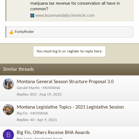
marijuana tax revenue for conservation all have in
common?
www.bozemandailychronicle.com
Forkyfinder
R
e
a
c
You must log in or register to reply here.
t
i
o
Similar threads
n
s
Montana General Season Structure Proposal 3.0
:
Gerald Martin
MONTANA
Replies
602
Aug 19, 2025
Montana Legislative Topics - 2021 Legislative Session
Big Fin
MONTANA
Replies
40
Apr 9, 2021
Big Fin, Others Receive BHA Awards
B
Ben Long
Sportsmen Issues