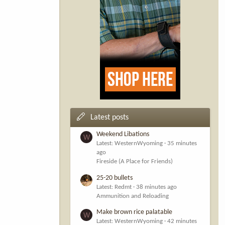
Latest posts
Weekend Libations
W
Latest: WesternWyoming
35 minutes
ago
Fireside (A Place for Friends)
25-20 bullets
Latest: Redmt
38 minutes ago
Ammunition and Reloading
Make brown rice palatable
W
Latest: WesternWyoming
42 minutes