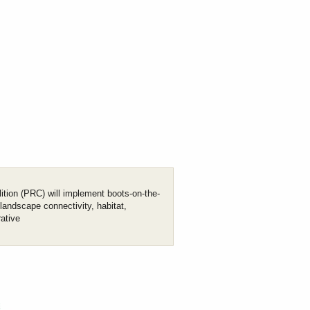
ition (PRC) will implement boots-on-the-
 landscape connectivity, habitat,
rative