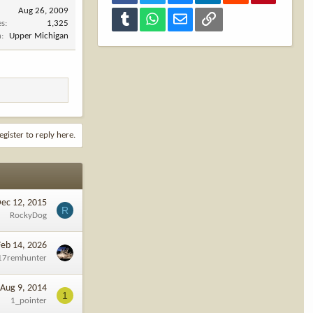
Aug 26, 2009
Tumblr
WhatsApp
Email
Link
es
1,325
n
Upper Michigan
egister to reply here.
ec 12, 2015
R
RockyDog
Feb 14, 2026
17remhunter
Aug 9, 2014
1
1_pointer