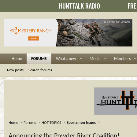
HUNTTALK RADIO
FRE
Home
FORUMS
What's new
Media
Members
New posts
Search forums
Home
Forums
HOT TOPICS
Sportsmen Issues
Announcing the Powder River Coalition!