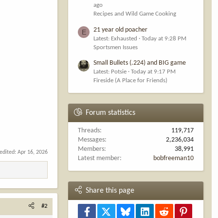
ago
Recipes and Wild Game Cooking
21 year old poacher
E
Latest: Exhausted
Today at 9:28 PM
Sportsmen Issues
Small Bullets (.224) and BIG game
Latest: Potsie
Today at 9:17 PM
Fireside (A Place for Friends)
Forum statistics
Threads
119,717
Messages
2,236,034
Members
38,991
 edited:
Apr 16, 2026
Latest member
bobfreeman10
Share this page
#2
Facebook
X
Bluesky
LinkedIn
Reddit
Pinterest