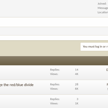
Joined
Messag
Locatio
You must log in or r
Replies
14
D
Views
4K
Replies
28
ge the red/blue divide
Views
6K
Replies
3
Views
1K