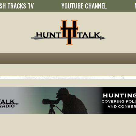
SH TRACKS TV
YOUTUBE CHANNEL