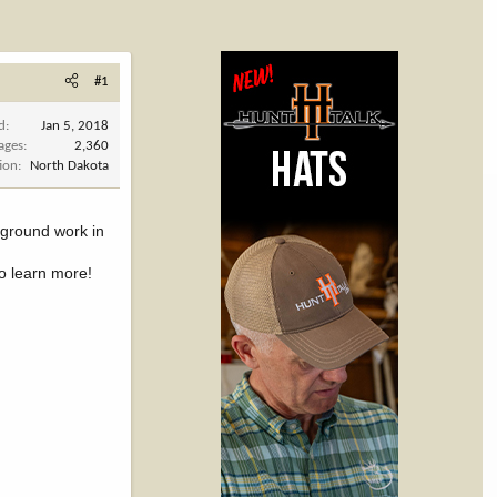
#1
d
Jan 5, 2018
ages
2,360
ion
North Dakota
e ground work in
to learn more!