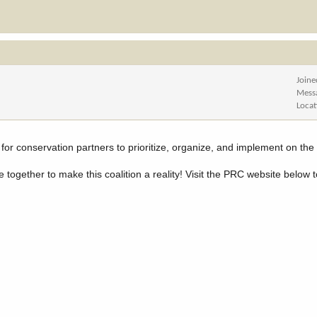
Joine
Mess
Locat
l for conservation partners to prioritize, organize, and implement on th
together to make this coalition a reality! Visit the PRC website below 