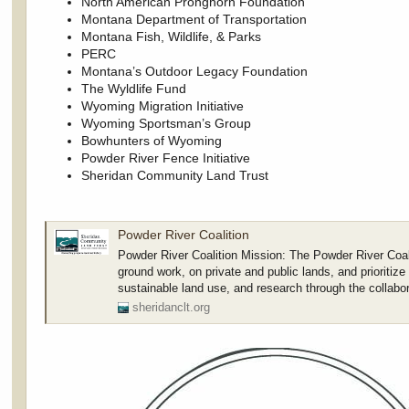
North American Pronghorn Foundation
Montana Department of Transportation
Montana Fish, Wildlife, & Parks
PERC
Montana’s Outdoor Legacy Foundation
The Wyldlife Fund
Wyoming Migration Initiative
Wyoming Sportsman’s Group
Bowhunters of Wyoming
Powder River Fence Initiative
Sheridan Community Land Trust
Powder River Coalition
Powder River Coalition Mission: The Powder River Coal
ground work, on private and public lands, and prioritize
sustainable land use, and research through the collabo
sheridanclt.org