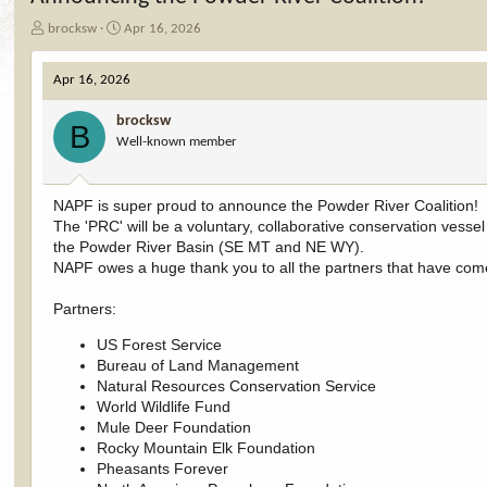
T
S
brocksw
Apr 16, 2026
h
t
r
a
Apr 16, 2026
e
r
a
t
brocksw
d
d
B
Well-known member
s
a
t
t
a
e
r
NAPF is super proud to announce the Powder River Coalition!
t
The 'PRC' will be a voluntary, collaborative conservation vesse
e
the Powder River Basin (SE MT and NE WY).
r
NAPF owes a huge thank you to all the partners that have come 
Partners:
US Forest Service
Bureau of Land Management
Natural Resources Conservation Service
World Wildlife Fund
Mule Deer Foundation
Rocky Mountain Elk Foundation
Pheasants Forever