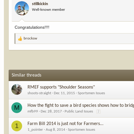
stillkickin
o
Well-known member
n
s
:
Congratulations!!!!
brocksw
R
e
a
c
t
i
o
Similar threads
n
s
RMEF supports "Shoulder Seasons"
:
shoots-straight
Dec 11, 2015
Sportsmen Issues
How the fight to save a bird species shows how to brid
M
mfb99
Dec 28, 2017
Public Land Issues
2
Farm Bill 2014 is just not for Farmers...
1
1_pointer
Aug 8, 2014
Sportsmen Issues