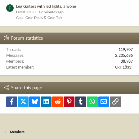
Leg Gaiters with led lights, anyone
F
Latest: F250
12 minutes ago
Gear, Gear Deals & Gear Talk
Forum statistics
Threads
119,707
Messages
2,235,636
Members
38,987
Latest member
CRH1833!
Share this page
Facebook
X
Bluesky
LinkedIn
Reddit
Pinterest
Tumblr
WhatsApp
Email
Link
Members