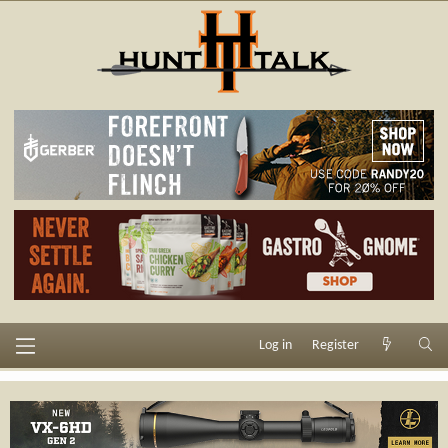
Log in
Register