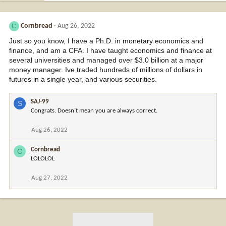
Cornbread
Aug 26, 2022
C
Just so you know, I have a Ph.D. in monetary economics and
finance, and am a CFA. I have taught economics and finance at
several universities and managed over $3.0 billion at a major
money manager. Ive traded hundreds of millions of dollars in
futures in a single year, and various securities.
SAJ-99
S
Congrats. Doesn’t mean you are always correct.
Aug 26, 2022
Cornbread
C
LOLOLOL
Aug 27, 2022