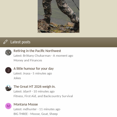
Latest posts
Retiring in the Pacific Northwest
Latest: Brittany Chukarman
A moment ago
Money and Finances
A little humour for your day
J
Latest: Jnasa
5 minutes ago
Jokes
The Great HT 2026 weigh in.
Latest: Jdan9
10 minutes ago
Fitness, First Aid, and Backcountry Survival
Montana Moose
M
Latest: mdhunter
11 minutes ago
BIG THREE - Moose, Goat, Sheep