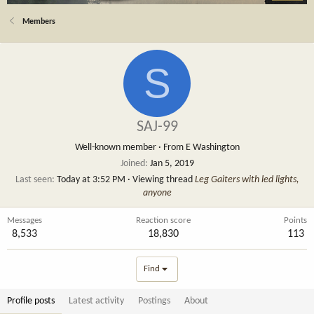
Members
S
SAJ-99
Well-known member
·
From
E Washington
Joined
Jan 5, 2019
Last seen
Today at 3:52 PM
·
Viewing thread
Leg Gaiters with led lights,
anyone
Messages
Reaction score
Points
8,533
18,830
113
Find
Profile posts
Latest activity
Postings
About