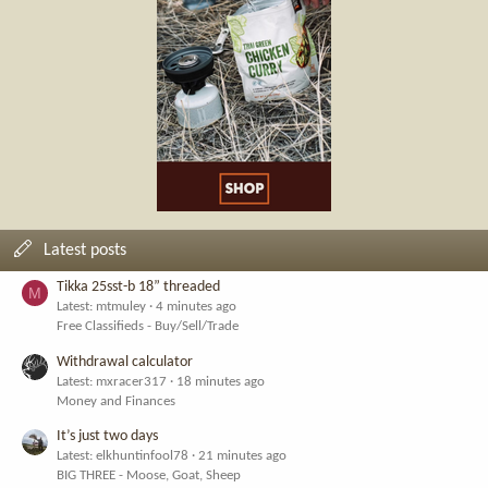
Latest posts
Tikka 25sst-b 18” threaded
M
Latest: mtmuley
4 minutes ago
Free Classifieds - Buy/Sell/Trade
Withdrawal calculator
Latest: mxracer317
18 minutes ago
Money and Finances
It’s just two days
Latest: elkhuntinfool78
21 minutes ago
BIG THREE - Moose, Goat, Sheep