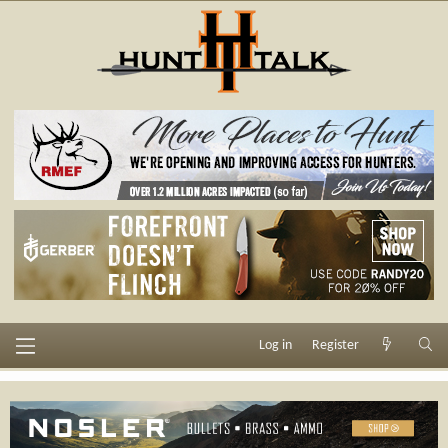
Log in
Register