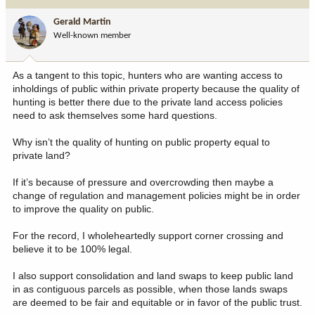
t
i
Gerald Martin
o
Well-known member
n
s
:
As a tangent to this topic, hunters who are wanting access to
inholdings of public within private property because the quality of
hunting is better there due to the private land access policies
need to ask themselves some hard questions.
Why isn’t the quality of hunting on public property equal to
private land?
If it’s because of pressure and overcrowding then maybe a
change of regulation and management policies might be in order
to improve the quality on public.
For the record, I wholeheartedly support corner crossing and
believe it to be 100% legal.
I also support consolidation and land swaps to keep public land
in as contiguous parcels as possible, when those lands swaps
are deemed to be fair and equitable or in favor of the public trust.