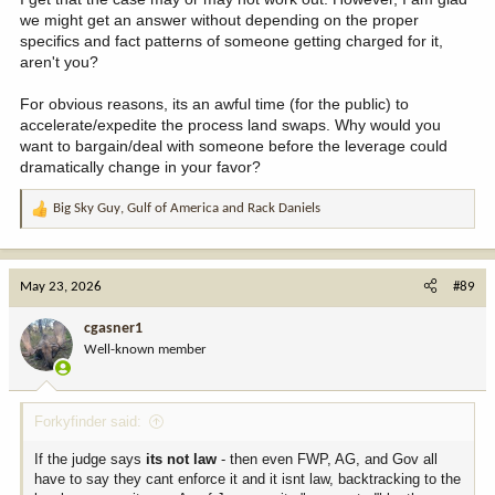
we might get an answer without depending on the proper
specifics and fact patterns of someone getting charged for it,
aren't you?
For obvious reasons, its an awful time (for the public) to
accelerate/expedite the process land swaps. Why would you
want to bargain/deal with someone before the leverage could
dramatically change in your favor?
Big Sky Guy
,
Gulf of America
and
Rack Daniels
R
e
a
c
May 23, 2026
#89
t
i
cgasner1
o
Well-known member
n
s
:
Forkyfinder said:
If the judge says
its not law
- then even FWP, AG, and Gov all
have to say they cant enforce it and it isnt law, backtracking to the