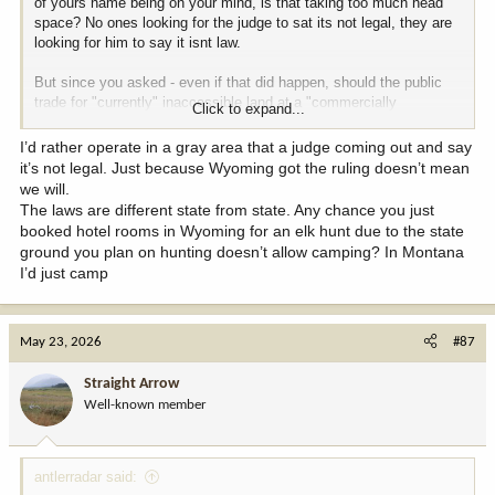
of yours name being on your mind, is that taking too much head
space? No ones looking for the judge to sat its not legal, they are
looking for him to say it isnt law.
But since you asked - even if that did happen, should the public
trade for "currently" inaccessible land at a "commercially
Click to expand...
reasonable reduced" price in perpetuity?
@BuzzH
made a lot of
great points about why the land is still worth keeping, even if it isnt
I’d rather operate in a gray area that a judge coming out and say
accessible, I wont pollute the thread by restating it. I would add
it’s not legal. Just because Wyoming got the ruling doesn’t mean
though - the agenda from Monday has plenty of leases that im
we will.
sure comfortably exceed the property tax that would be on it if it
The laws are different state from state. Any chance you just
were privately owned, so im not sure i even understand the finance
booked hotel rooms in Wyoming for an elk hunt due to the state
angle.
ground you plan on hunting doesn’t allow camping? In Montana
I’d just camp
May 23, 2026
#87
Straight Arrow
Well-known member
antlerradar said: