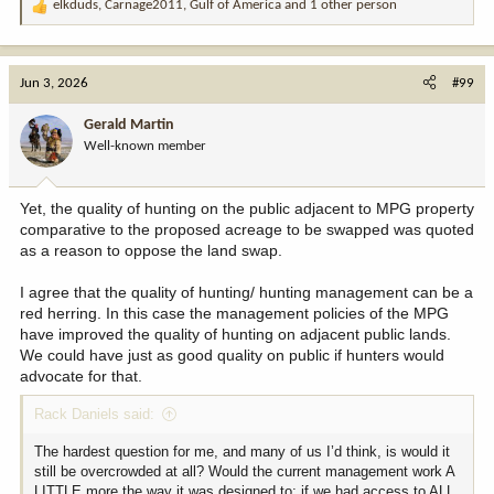
elkduds
,
Carnage2011
,
Gulf of America
and 1 other person
R
e
a
c
Jun 3, 2026
#99
t
i
Gerald Martin
o
Well-known member
n
s
:
Yet, the quality of hunting on the public adjacent to MPG property
comparative to the proposed acreage to be swapped was quoted
as a reason to oppose the land swap.
I agree that the quality of hunting/ hunting management can be a
red herring. In this case the management policies of the MPG
have improved the quality of hunting on adjacent public lands.
We could have just as good quality on public if hunters would
advocate for that.
Rack Daniels said:
The hardest question for me, and many of us I’d think, is would it
still be overcrowded at all? Would the current management work A
LITTLE more the way it was designed to; if we had access to ALL