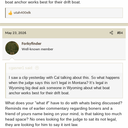
boat anchor works best for their drift boat.
utah400elk
R
e
a
c
May 23, 2026
#84
t
i
Forkyfinder
o
Well-known member
n
s
:
cgasner1 said:
I saw a clip yesterday with Cal talking about this. So what happens
when the judge says this isn’t legal in Montana? It’s legal in
Wyoming big deal ask someone in Wyoming about what boat
anchor works best for their drift boat.
What does your "what if" have to do with whats being discussed?
Reminds me of earlier commentary regarding boners and a
friend of yours name being on your mind, is that taking too much
head space? No ones looking for the judge to sat its not legal,
they are looking for him to say it isnt law.