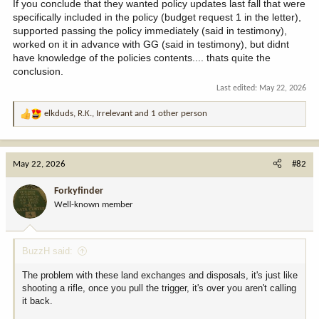
If you conclude that they wanted policy updates last fall that were
specifically included in the policy (budget request 1 in the letter),
supported passing the policy immediately (said in testimony),
worked on it in advance with GG (said in testimony), but didnt
have knowledge of the policies contents.... thats quite the
conclusion.
Last edited:
May 22, 2026
elkduds
,
R.K.
,
Irrelevant
and 1 other person
R
e
a
c
May 22, 2026
#82
t
i
Forkyfinder
o
Well-known member
n
s
:
BuzzH said:
The problem with these land exchanges and disposals, it's just like
shooting a rifle, once you pull the trigger, it's over you aren't calling
it back.