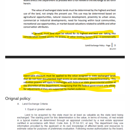
Orignal policy: