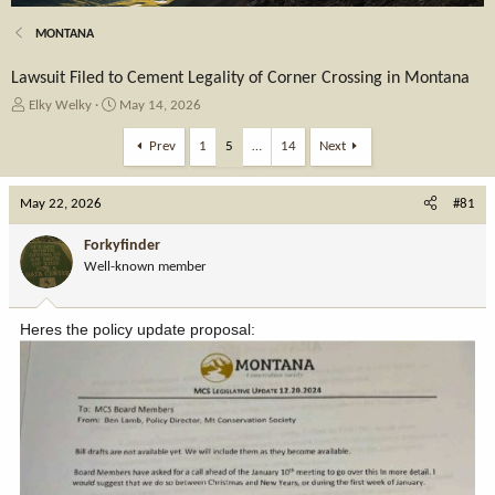
MONTANA
Lawsuit Filed to Cement Legality of Corner Crossing in Montana
T
S
Elky Welky
May 14, 2026
h
t
r
a
Prev
1
5
…
14
Next
e
r
a
t
May 22, 2026
d
d
#81
s
a
t
t
Forkyfinder
a
e
Well-known member
r
t
e
Heres the policy update proposal:
r