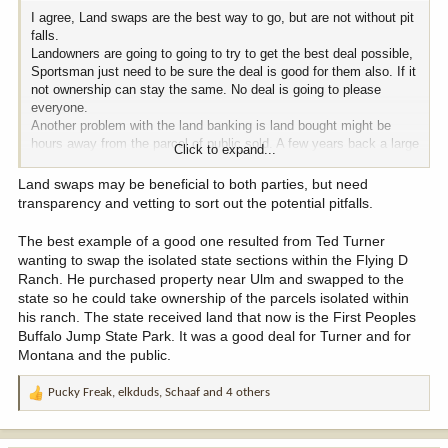
I agree, Land swaps are the best way to go, but are not without pit
falls.
Landowners are going to going to try to get the best deal possible,
Sportsman just need to be sure the deal is good for them also. If it
not ownership can stay the same. No deal is going to please
everyone.
Another problem with the land banking is land bought might be
hours away from the parcel of public sold. A few years back a large
Click to expand...
SE MT ranch approached the BLM about a large land swap. The
landowners proposal was to trad the BLM in surrounded by their
Land swaps may be beneficial to both parties, but need
property for land at least a hundred miles away. It was a bad deal.
transparency and vetting to sort out the potential pitfalls.
I was on the RAC at the time and the BLM supervisor asked me to
look at his counter offer. It was a solid swap that would have
The best example of a good one resulted from Ted Turner
resuted in access to some the best public land in SE MT.
wanting to swap the isolated state sections within the Flying D
Landowner rejected that and the idea died. I am glad it did.
Ranch. He purchased property near Ulm and swapped to the
Some swap proposals are best to let die. The risk for landowners
state so he could take ownership of the parcels isolated within
is that affordable access for sportsmen is going to become more
his ranch. The state received land that now is the First Peoples
of a possablity in the coming years and they will lose all their
Buffalo Jump State Park. It was a good deal for Turner and for
levrage. The risk for sportsman is that in the future the land will be
Montana and the public.
sold out right and they get nothing in return. As a landowner I
would be looking to swap, If you are a sportsman that truly belives
Pucky Freak
,
elkduds
,
Schaaf
and 4 others
that wide spread sale is just around the corner, a swap is in your
R
best intrest also.
e
a