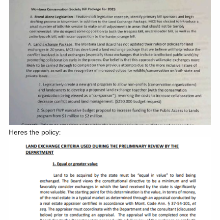
Heres the policy: