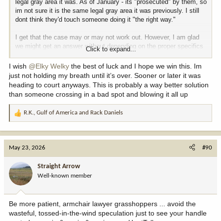
legal gray area it was. As of January - its "prosecuted" by them, so
im not sure it is the same legal gray area it was previously. I still
dont think they'd touch someone doing it "the right way."
I get that the case may or may not work out. However, I am glad
we might get an answer without depending on the proper specifics
Click to expand...
and fact patterns of someone getting charged for it, aren't you?
I wish
@Elky Welky
the best of luck and I hope we win this. Im
For obvious reasons, its an awful time (for the public) to
just not holding my breath until it’s over. Sooner or later it was
accelerate/expedite the process land swaps. Why would you want
heading to court anyways. This is probably a way better solution
to bargain/deal with someone before the leverage could
than someone crossing in a bad spot and blowing it all up
dramatically change in your favor?
R.K.
,
Gulf of America
and
Rack Daniels
R
e
a
c
May 23, 2026
#90
t
i
Straight Arrow
o
Well-known member
n
s
:
Be more patient, armchair lawyer grasshoppers ... avoid the
wasteful, tossed-in-the-wind speculation just to see your handle