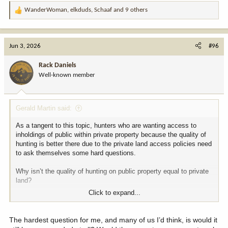
WanderWoman
,
elkduds
,
Schaaf
and 9 others
R
e
a
c
Jun 3, 2026
#96
t
i
Rack Daniels
o
Well-known member
n
s
:
Gerald Martin said:
As a tangent to this topic, hunters who are wanting access to
inholdings of public within private property because the quality of
hunting is better there due to the private land access policies need
to ask themselves some hard questions.
Why isn’t the quality of hunting on public property equal to private
land?
Click to expand...
If it’s because of pressure and overcrowding then maybe a change
of regulation and management policies might be in order to
improve the quality on public.
The hardest question for me, and many of us I’d think, is would it