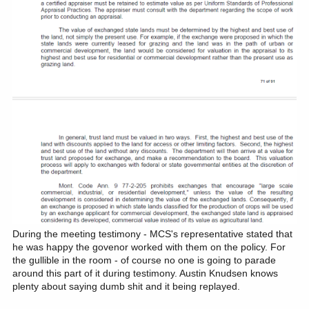
During the meeting testimony - MCS's representative stated that
he was happy the govenor worked with them on the policy. For
the gullible in the room - of course no one is going to parade
around this part of it during testimony. Austin Knudsen knows
plenty about saying dumb shit and it being replayed.