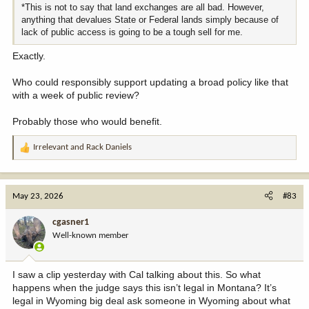
*This is not to say that land exchanges are all bad. However,
anything that devalues State or Federal lands simply because of
lack of public access is going to be a tough sell for me.
Exactly.
Who could responsibly support updating a broad policy like that
with a week of public review?
Probably those who would benefit.
Irrelevant
and
Rack Daniels
R
e
a
c
May 23, 2026
#83
t
i
cgasner1
o
Well-known member
n
s
:
I saw a clip yesterday with Cal talking about this. So what
happens when the judge says this isn’t legal in Montana? It’s
legal in Wyoming big deal ask someone in Wyoming about what