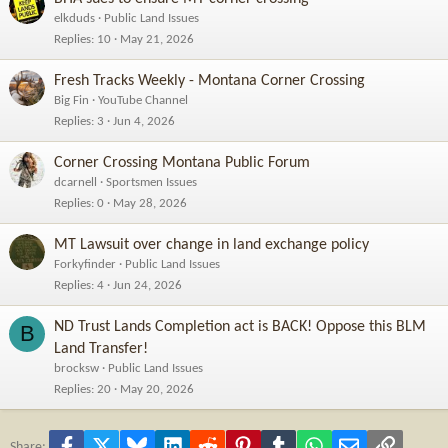
elkduds
Public Land Issues
Replies
10
May 21, 2026
Fresh Tracks Weekly - Montana Corner Crossing
Big Fin
YouTube Channel
Replies
3
Jun 4, 2026
Corner Crossing Montana Public Forum
dcarnell
Sportsmen Issues
Replies
0
May 28, 2026
MT Lawsuit over change in land exchange policy
Forkyfinder
Public Land Issues
Replies
4
Jun 24, 2026
ND Trust Lands Completion act is BACK! Oppose this BLM
B
Land Transfer!
brocksw
Public Land Issues
Replies
20
May 20, 2026
Facebook
X
Bluesky
LinkedIn
Reddit
Pinterest
Tumblr
WhatsApp
Email
Link
Share: