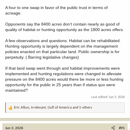
A four to one swap in favor of the public trust in terms of
acreage.
Opponents say the 8400 acres don’t contain nearly as good of
quality of habitat or hunting opportunity as the 1800 acres offers.
A few observations and questions. Habitat can be rehabilitated.
Hunting opportunity is largely dependent on the management
policies enacted on that particular land. Public ownership is for
perpetuity. ( Barring legislative changes)
If that land swap went through and habitat improvements were
implemented and hunting regulations were changed to alleviate
pressure on the 8400 acres would there be more or less hunting
opportunity for the public in 25 years than if status quo were
maintained?
Last edited:
Jun 3, 2026
Eric Albus
,
Irrelevant
,
Gulf of America
and 5 others
R
e
a
c
Jun 3, 2026
#95