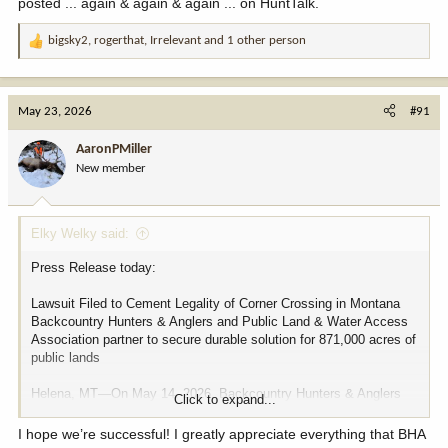
posted ... again & again & again ... on HuntTalk.
bigsky2
,
rogerthat
,
Irrelevant
and 1 other person
R
e
a
c
May 23, 2026
#91
t
i
AaronPMiller
o
New member
n
s
:
Elky Welky said:
Press Release today:
Lawsuit Filed to Cement Legality of Corner Crossing in Montana
Backcountry Hunters & Anglers and Public Land & Water Access
Association partner to secure durable solution for 871,000 acres of
public lands
Helena, MT—On May 14, 2026, Backcountry Hunters & Anglers
Click to expand...
(BHA) and the Public Land & Water Access Association (PLWA)
jointly filed a legal complaint in Lewis and Clark County District
I hope we’re successful! I greatly appreciate everything that BHA
Court in an effort to cement the legality of corner crossing in