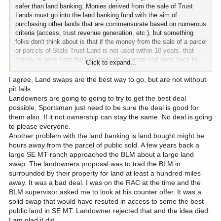
safer than land banking. Monies derived from the sale of Trust
Lands must go into the land banking fund with the aim of
purchasing other lands that are commensurate based on numerous
criteria (access, trust revenue generation, etc.), but something
folks don't think about is that if the money from the sale of a parcel
or parcels of State Trust Land is not used within 10 years, that
money is gone from the land banking program and goes back to
Click to expand...
the general fund of the Trust.
I agree, Land swaps are the best way to go, but are not without
Think now of an administration's worth of an unfavorable land
pit falls.
board. That's 8 years, and with the required administrative time
Landowners are going to going to try to get the best deal
between sale and purchase, it's wholly plausible that one
possible, Sportsman just need to be sure the deal is good for
administration and some anti-government-purchasing-earth land
them also. If it not ownership can stay the same. No deal is going
board members could leave a let a lot of possibility rotting in the
to please everyone.
fridge.
Another problem with the land banking is land bought might be
hours away from the parcel of public sold. A few years back a
large SE MT ranch approached the BLM about a large land
swap. The landowners proposal was to trad the BLM in
surrounded by their property for land at least a hundred miles
away. It was a bad deal. I was on the RAC at the time and the
BLM supervisor asked me to look at his counter offer. It was a
solid swap that would have resuted in access to some the best
public land in SE MT. Landowner rejected that and the idea died.
I am glad it did.