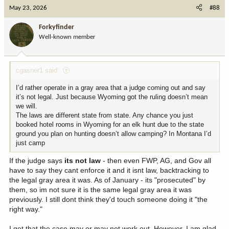
c
May 23, 2026
#88
t
i
Forkyfinder
o
Well-known member
n
s
:
cgasner1 said:
I’d rather operate in a gray area that a judge coming out and say
it’s not legal. Just because Wyoming got the ruling doesn’t mean
we will.
The laws are different state from state. Any chance you just
booked hotel rooms in Wyoming for an elk hunt due to the state
ground you plan on hunting doesn’t allow camping? In Montana I’d
just camp
If the judge says
its not law
- then even FWP, AG, and Gov all
have to say they cant enforce it and it isnt law, backtracking to
the legal gray area it was. As of January - its "prosecuted" by
them, so im not sure it is the same legal gray area it was
previously. I still dont think they'd touch someone doing it "the
right way."
I get that the case may or may not work out. However, I am glad