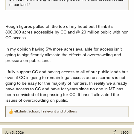
of our land?
Rough figures pulled off the top of my head but I think it’s
800,000 acres accessible by CC and @ 20 million public with non
CC access.
In my opinion having 5% more acres available for access isn’t
going to significantly alleviate the effects of overcrowding and
pressure on public land.
I fully support CC and having access to all of our public lands but
even if CC is going to remain legal access across corners is not
going to be easy for the majority of hunters. In reality we already
have access to CC and have for years since no one in MT has
been convicted of trespassing for CC. It hasn’t alleviated the
issues of overcrowding on public.
elkduds
,
Schaaf
,
Irrelevant
and 8 others
R
e
a
c
Jun 3, 2026
#100