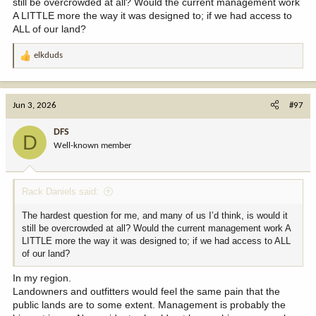
still be overcrowded at all? Would the current management work
For the record, I wholeheartedly support corner crossing and
A LITTLE more the way it was designed to; if we had access to
believe it to be 100% legal.
ALL of our land?
I also support consolidation and land swaps to keep public land in
elkduds
as contiguous parcels as possible, when those lands swaps are
R
deemed to be fair and equitable or in favor of the public trust.
e
a
c
Jun 3, 2026
#97
t
i
DFS
D
o
Well-known member
n
s
:
Rack Daniels said:
The hardest question for me, and many of us I’d think, is would it
still be overcrowded at all? Would the current management work A
LITTLE more the way it was designed to; if we had access to ALL
of our land?
In my region.
Landowners and outfitters would feel the same pain that the
public lands are to some extent. Management is probably the