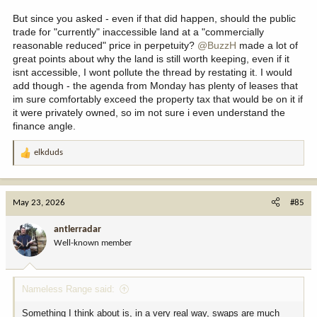
But since you asked - even if that did happen, should the public
trade for "currently" inaccessible land at a "commercially
reasonable reduced" price in perpetuity?
@BuzzH
made a lot of
great points about why the land is still worth keeping, even if it
isnt accessible, I wont pollute the thread by restating it. I would
add though - the agenda from Monday has plenty of leases that
im sure comfortably exceed the property tax that would be on it if
it were privately owned, so im not sure i even understand the
finance angle.
elkduds
R
e
a
c
May 23, 2026
#85
t
i
antlerradar
o
Well-known member
n
s
:
Nameless Range said:
Something I think about is, in a very real way, swaps are much