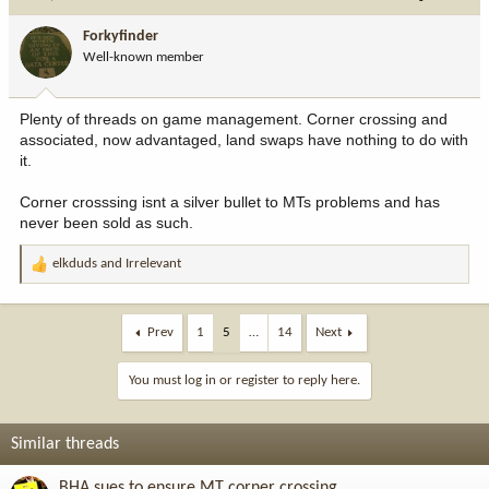
t
i
Forkyfinder
o
Well-known member
n
s
:
Plenty of threads on game management. Corner crossing and
associated, now advantaged, land swaps have nothing to do with
it.
Corner crosssing isnt a silver bullet to MTs problems and has
never been sold as such.
elkduds
and
Irrelevant
R
e
a
c
Prev
1
5
…
14
Next
t
i
You must log in or register to reply here.
o
n
s
Similar threads
:
BHA sues to ensure MT corner crossing