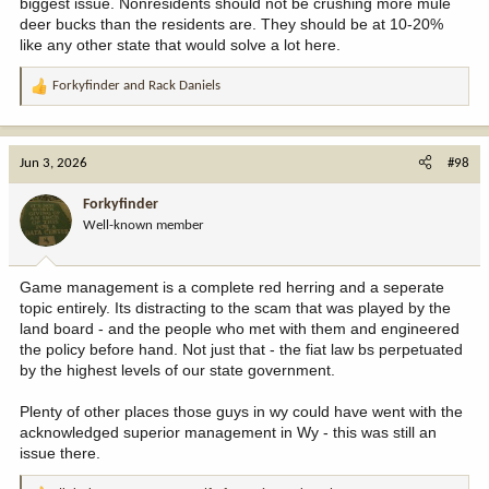
biggest issue. Nonresidents should not be crushing more mule
deer bucks than the residents are. They should be at 10-20%
like any other state that would solve a lot here.
Forkyfinder
and
Rack Daniels
R
e
a
c
Jun 3, 2026
#98
t
i
Forkyfinder
o
Well-known member
n
s
:
Game management is a complete red herring and a seperate
topic entirely. Its distracting to the scam that was played by the
land board - and the people who met with them and engineered
the policy before hand. Not just that - the fiat law bs perpetuated
by the highest levels of our state government.
Plenty of other places those guys in wy could have went with the
acknowledged superior management in Wy - this was still an
issue there.