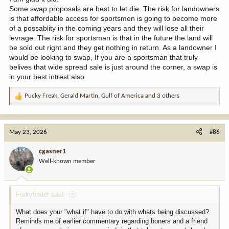
Some swap proposals are best to let die. The risk for landowners
is that affordable access for sportsmen is going to become more
of a possablity in the coming years and they will lose all their
levrage. The risk for sportsman is that in the future the land will
be sold out right and they get nothing in return. As a landowner I
would be looking to swap, If you are a sportsman that truly
belives that wide spread sale is just around the corner, a swap is
in your best intrest also.
Pucky Freak
,
Gerald Martin
,
Gulf of America
and 3 others
R
e
a
c
May 23, 2026
#86
t
i
cgasner1
o
Well-known member
n
s
:
Forkyfinder said:
What does your "what if" have to do with whats being discussed?
Reminds me of earlier commentary regarding boners and a friend