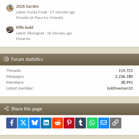
2026 Garden
Latest: Pucky Freak
27 minutes ago
Fireside (A Place for Friends)
Rifle build
Latest: Elkmagnet
36 minutes ago
Firearms
Forum statistics
Threads
119,721
Messages
2,236,180
Members
38,991
Latest member
bobfreeman10
Share this page
Facebook
X
Bluesky
LinkedIn
Reddit
Pinterest
Tumblr
WhatsApp
Email
Link