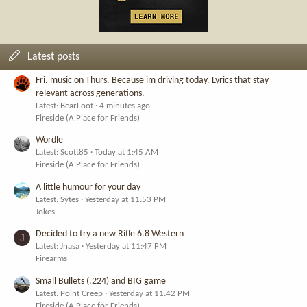
Latest posts
Fri. music on Thurs. Because im driving today. Lyrics that stay
relevant across generations.
Latest: BearFoot
4 minutes ago
Fireside (A Place for Friends)
Wordle
Latest: Scott85
Today at 1:45 AM
Fireside (A Place for Friends)
A little humour for your day
Latest: Sytes
Yesterday at 11:53 PM
Jokes
Decided to try a new Rifle 6.8 Western
J
Latest: Jnasa
Yesterday at 11:47 PM
Firearms
Small Bullets (.224) and BIG game
Latest: Point Creep
Yesterday at 11:42 PM
Fireside (A Place for Friends)