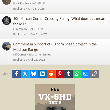
Rack Daniels
MONTANA
Replies
1
Jun 25, 2026
10th Circuit Corner Crossing Ruling: What does this mean
for MT?
Elky Welky
MONTANA
Replies
70
May 13, 2026
Comment in Support of Bighorn Sheep project in the
Madison Range
MTGomer
Sportsmen Issues
Replies
14
Jul 22, 2025
Facebook
X
Bluesky
LinkedIn
Reddit
Pinterest
Tumblr
WhatsApp
Email
Link
Share: