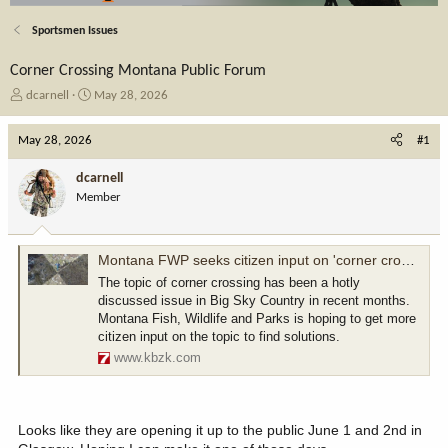
Sportsmen Issues
Corner Crossing Montana Public Forum
T
S
dcarnell
May 28, 2026
h
t
r
a
May 28, 2026
#1
e
r
a
t
dcarnell
d
d
Member
s
a
t
t
a
e
r
Montana FWP seeks citizen input on 'corner crossing'
t
The topic of corner crossing has been a hotly
e
discussed issue in Big Sky Country in recent months.
r
Montana Fish, Wildlife and Parks is hoping to get more
citizen input on the topic to find solutions.
www.kbzk.com
Looks like they are opening it up to the public June 1 and 2nd in