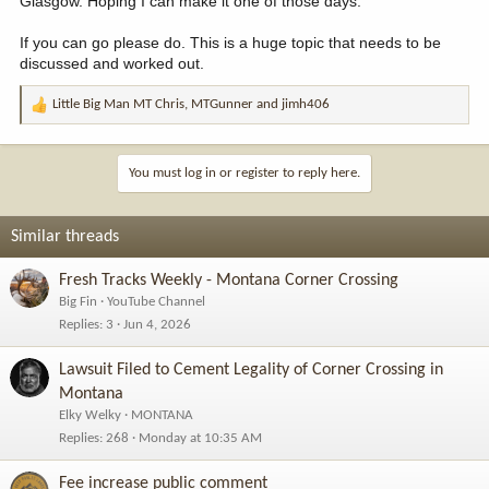
Glasgow. Hoping I can make it one of those days.
If you can go please do. This is a huge topic that needs to be
discussed and worked out.
Little Big Man MT Chris
,
MTGunner
and
jimh406
R
e
a
c
You must log in or register to reply here.
t
i
o
Similar threads
n
s
Fresh Tracks Weekly - Montana Corner Crossing
:
Big Fin
YouTube Channel
Replies
3
Jun 4, 2026
Lawsuit Filed to Cement Legality of Corner Crossing in
Montana
Elky Welky
MONTANA
Replies
268
Monday at 10:35 AM
Fee increase public comment