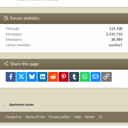
Forum statistics
Threads
119,708
Messages
2,235,710
Members
38,989
Latest member
aswiley1
Share this page
Facebook
X
Bluesky
LinkedIn
Reddit
Pinterest
Tumblr
WhatsApp
Email
Link
Sportsmen Issues
R
Contact us
Terms of Use
Privacy policy
Help
Home
S
S