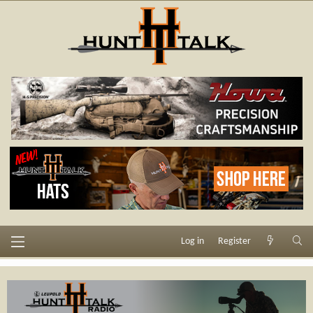
Log in
Register