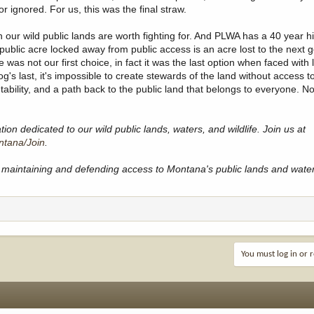
r ignored. For us, this was the final straw.
our wild public lands are worth fighting for. And PLWA has a 40 year his
public acre locked away from public access is an acre lost to the next 
was not our first choice, in fact it was the last option when faced with 
's last, it's impossible to create stewards of the land without access to
tability, and a path back to the public land that belongs to everyone. 
on dedicated to our wild public lands, waters, and wildlife. Join us at
ntana/Join
.
maintaining and defending access to Montana's public lands and wate
You must log in or r