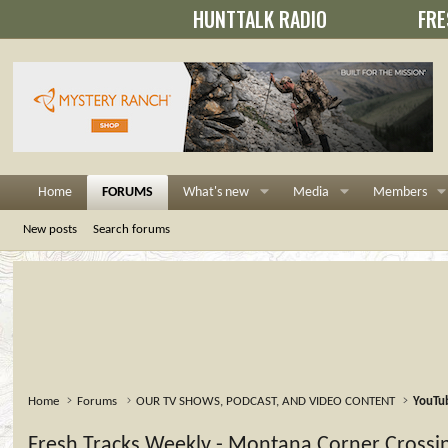
HUNTTALK RADIO
FRE
Home
FORUMS
What's new
Media
Members
New posts
Search forums
Home
Forums
OUR TV SHOWS, PODCAST, AND VIDEO CONTENT
YouTu
Fresh Tracks Weekly - Montana Corner Crossi