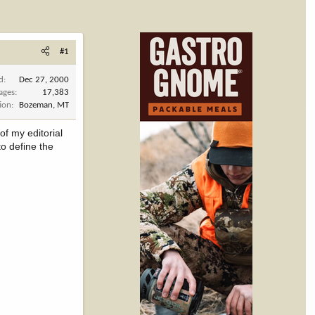
#1
d
Dec 27, 2000
ages
17,383
ion
Bozeman, MT
f my editorial
to define the