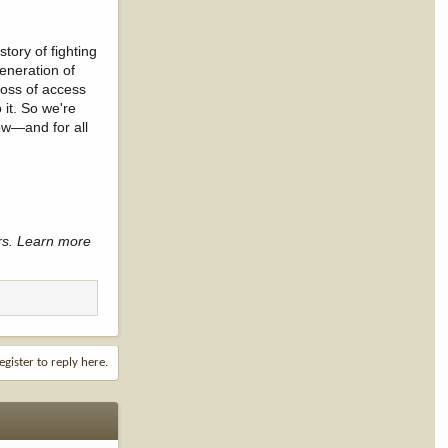
tory of fighting
generation of
loss of access
 it. So we're
Now—and for all
rs. Learn more
egister to reply here.