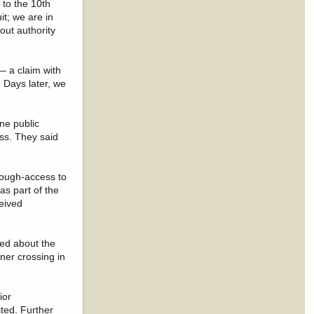
 to the 10th
it; we are in
out authority
— a claim with
 Days later, we
ne public
iss. They said
rough-access to
as part of the
ceived
ked about the
ner crossing in
ior
ted. Further