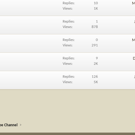
Replies
10
M
Views
1K
Replies
1
Views
878
Replies
0
M
Views
291
Replies
9
D
Views
2K
Replies
126
Views
5K
be Channel