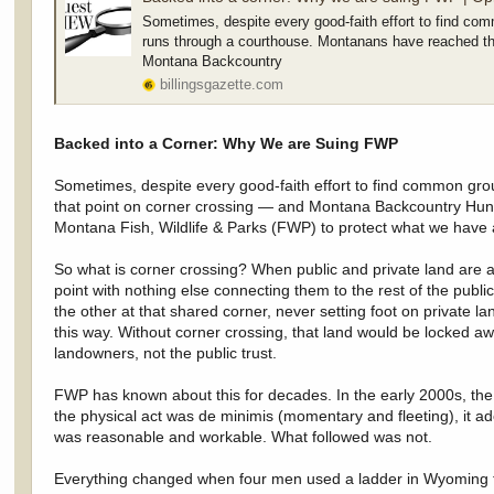
Sometimes, despite every good-faith effort to find com
runs through a courthouse. Montanans have reached th
Montana Backcountry
billingsgazette.com
Backed into a Corner: Why We are Suing FWP
Sometimes, despite every good-faith effort to find common gro
that point on corner crossing — and Montana Backcountry Hunte
Montana Fish, Wildlife & Parks (FWP) to protect what we have al
So what is corner crossing? When public and private land are a
point with nothing else connecting them to the rest of the publi
the other at that shared corner, never setting foot on private
this way. Without corner crossing, that land would be locked awa
landowners, not the public trust.
FWP has known about this for decades. In the early 2000s, the
the physical act was de minimis (momentary and fleeting), it a
was reasonable and workable. What followed was not.
Everything changed when four men used a ladder in Wyoming to