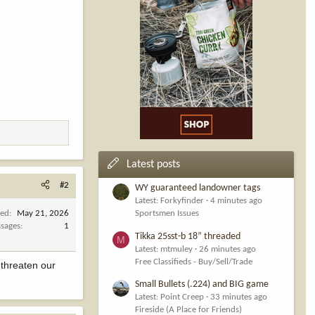
Latest posts
#2
WY guaranteed landowner tags
Latest: Forkyfinder
4 minutes ago
ned
May 21, 2026
Sportsmen Issues
sages
1
Tikka 25sst-b 18” threaded
M
Latest: mtmuley
26 minutes ago
Free Classifieds - Buy/Sell/Trade
t threaten our
Small Bullets (.224) and BIG game
Latest: Point Creep
33 minutes ago
Fireside (A Place for Friends)