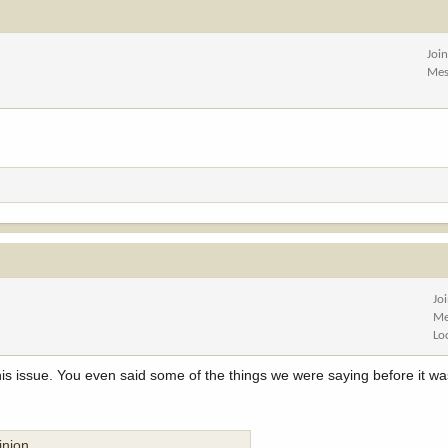
Joi
Mes
Jo
Me
Lo
his issue. You even said some of the things we were saying before it w
inion