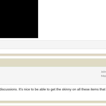
Joi
Mes
iscussions. It's nice to be able to get the skinny on all these items tha