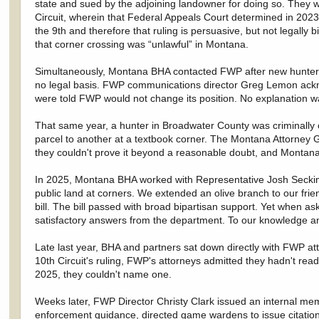
state and sued by the adjoining landowner for doing so. They wer
Circuit, wherein that Federal Appeals Court determined in 2023 
the 9th and therefore that ruling is persuasive, but not legally
that corner crossing was “unlawful” in Montana.
Simultaneously, Montana BHA contacted FWP after new hunter FA
no legal basis. FWP communications director Greg Lemon ackno
were told FWP would not change its position. No explanation w
That same year, a hunter in Broadwater County was criminally 
parcel to another at a textbook corner. The Montana Attorney G
they couldn't prove it beyond a reasonable doubt, and Montanan
In 2025, Montana BHA worked with Representative Josh Secking
public land at corners. We extended an olive branch to our frie
bill. The bill passed with broad bipartisan support. Yet when
satisfactory answers from the department. To our knowledge a
Late last year, BHA and partners sat down directly with FWP at
10th Circuit's ruling, FWP's attorneys admitted they hadn't r
2025, they couldn't name one.
Weeks later, FWP Director Christy Clark issued an internal mem
enforcement guidance, directed game wardens to issue citations