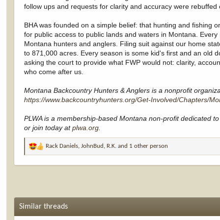
follow ups and requests for clarity and accuracy were rebuffed o
BHA was founded on a simple belief: that hunting and fishing on 
for public access to public lands and waters in Montana. Every 
Montana hunters and anglers. Filing suit against our home state 
to 871,000 acres. Every season is some kid's first and an old dog
asking the court to provide what FWP would not: clarity, accoun
who come after us.
Montana Backcountry Hunters & Anglers is a nonprofit organizati
https://www.backcountryhunters.org/Get-Involved/Chapters/Mo
PLWA is a membership-based Montana non-profit dedicated to 
or join today at
plwa.org
.
Rack Daniels
,
JohnBud
,
R.K.
and 1 other person
R
e
a
c
t
i
o
Similar threads
n