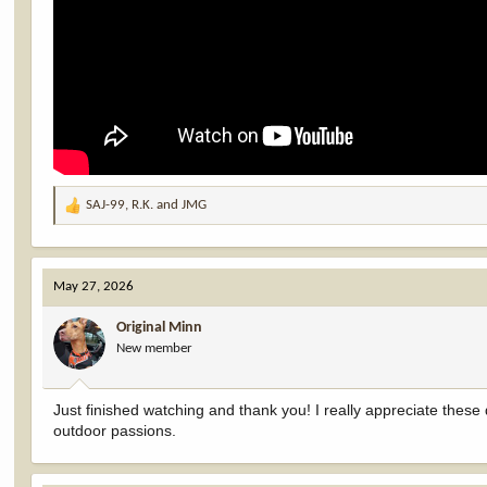
SAJ-99
,
R.K.
and
JMG
R
e
a
c
May 27, 2026
t
i
Original Minn
o
New member
n
s
:
Just finished watching and thank you! I really appreciate these d
outdoor passions.