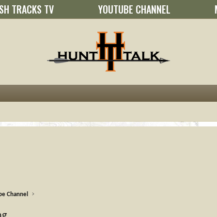
SH TRACKS TV
YOUTUBE CHANNEL
be Channel
ng