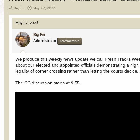
T
S
Big Fin
May 27, 2026
h
t
r
a
May 27, 2026
e
r
a
t
Big Fin
d
d
Administrator
Staff member
s
a
t
t
a
e
r
We produce this weekly news update we call Fresh Tracks Week
t
about our elected and appointed officials demonstrating a high le
e
legality of corner crossing rather than letting the courts decice.
r
The CC discussion starts at 9:55.