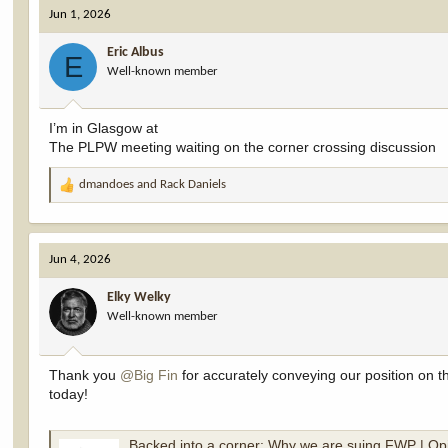
Jun 1, 2026
Eric Albus
E
Well-known member
I’m in Glasgow at
The PLPW meeting waiting on the corner crossing discussion
dmandoes
and
Rack Daniels
R
e
a
c
Jun 4, 2026
t
i
Elky Welky
o
Well-known member
n
s
:
Thank you
@Big Fin
for accurately conveying our position on t
today!
Backed into a corner: Why we are suing FWP | Op