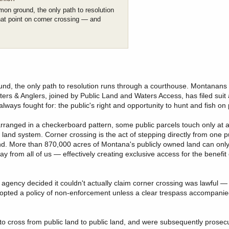
mon ground, the only path to resolution
at point on corner crossing — and
und, the only path to resolution runs through a courthouse. Montanan
rs & Anglers, joined by Public Land and Waters Access, has filed suit 
ways fought for: the public's right and opportunity to hunt and fish on 
rranged in a checkerboard pattern, some public parcels touch only at a
c land system. Corner crossing is the act of stepping directly from one p
 land. More than 870,000 acres of Montana's publicly owned land can on
y from all of us — effectively creating exclusive access for the benefit
 agency decided it couldn't actually claim corner crossing was lawful 
dopted a policy of non-enforcement unless a clear trespass accompanied 
 cross from public land to public land, and were subsequently prosec