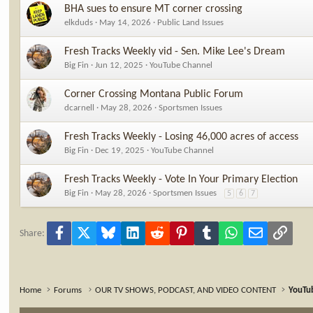
s
BHA sues to ensure MT corner crossing
:
elkduds
May 14, 2026
Public Land Issues
Fresh Tracks Weekly vid - Sen. Mike Lee's Dream
Big Fin
Jun 12, 2025
YouTube Channel
Corner Crossing Montana Public Forum
dcarnell
May 28, 2026
Sportsmen Issues
Fresh Tracks Weekly - Losing 46,000 acres of access
Big Fin
Dec 19, 2025
YouTube Channel
Fresh Tracks Weekly - Vote In Your Primary Election
Big Fin
May 28, 2026
Sportsmen Issues
5
6
7
Facebook
X
Bluesky
LinkedIn
Reddit
Pinterest
Tumblr
WhatsApp
Email
Link
Share:
Home
Forums
OUR TV SHOWS, PODCAST, AND VIDEO CONTENT
YouTu