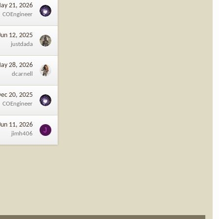
ay 21, 2026
COEngineer
Jun 12, 2025
justdada
ay 28, 2026
dcarnell
ec 20, 2025
COEngineer
Jun 11, 2026
J
jimh406