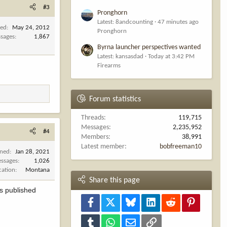
#3
Pronghorn
Latest: 8andcounting
47 minutes ago
ned
May 24, 2012
Pronghorn
sages
1,867
Byrna launcher perspectives wanted
Latest: kansasdad
Today at 3:42 PM
Firearms
Forum statistics
Threads
119,715
Messages
2,235,952
#4
Members
38,991
Latest member
bobfreeman10
ined
Jan 28, 2021
ssages
1,026
cation
Montana
Share this page
as published
Facebook
X
Bluesky
LinkedIn
Reddit
Pinterest
Tumblr
WhatsApp
Email
Link