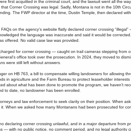
e first acquitted in the criminal court, and the lawsuit went all the way
that Corner Crossing was legal. Sadly, Montana is not in the 10th Circu
 binding. The FWP director at the time, Dustin Temple, then declared with
Qs on the agency's website flatly declared corner crossing “illegal” 
wledged the language was inaccurate and said it would be corrected.
as offered. No valid case law was provided.
charged for corner crossing — caught on trail cameras stepping from o
eneral's office took over the prosecution. In 2024, they moved to dism
s were still left without answers.
er on HB 763, a bill to compensate willing landowners for allowing th
nds in agriculture and the Farm Bureau to protect leaseholder interests 
 asked about what has been done to promote the program, we haven’t re
nd to date, no landowner has been enrolled.
torneys and law enforcement to seek clarity on their position. When as
ead it. When we asked how many Montanans had been prosecuted for cor
o declaring corner crossing unlawful, and in a major departure from pr
 — with no public notice, no comment period, and no legal authority ci