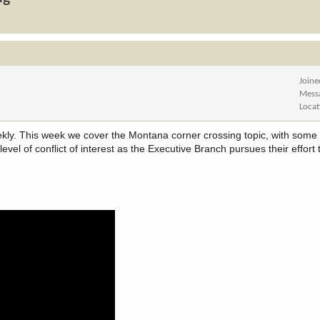
Joine
Mess
Locat
ly. This week we cover the Montana corner crossing topic, with some o
vel of conflict of interest as the Executive Branch pursues their effort 