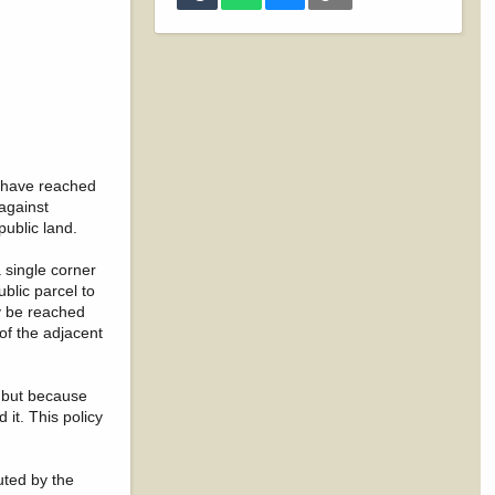
s have reached
against
public land.
 single corner
ublic parcel to
ly be reached
 of the adjacent
— but because
it. This policy
uted by the