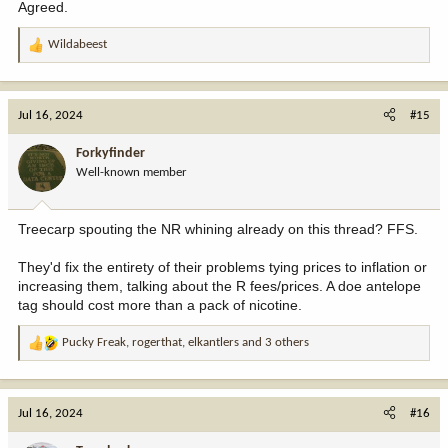
Agreed.
Wildabeest
R
e
a
c
Jul 16, 2024
#15
t
i
Forkyfinder
o
Well-known member
n
s
:
Treecarp spouting the NR whining already on this thread? FFS.
They'd fix the entirety of their problems tying prices to inflation or
increasing them, talking about the R fees/prices. A doe antelope
tag should cost more than a pack of nicotine.
Pucky Freak
,
rogerthat
,
elkantlers
and 3 others
R
e
a
c
Jul 16, 2024
#16
t
i