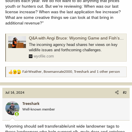
sources each year. We do not want to do anything that prices
youth or hunters out. But we’re reviewing: When was our last
license increase? When was the last application fee increase?
What are some creative things we can look at that bring in
additional revenue?"
Q&A with Angi Bruce: Wyoming Game and Fish’s first female director — and rare biologist boss - WyoFile
The incoming agency head shares her views on key
wildlife issues and forthcoming challenges.
wyofile.com
FairWeather
,
Bowmannate2000
,
Treeshark
and 1 other person
R
e
a
c
Jul 16, 2024
#2
t
i
Treeshark
o
Well-known member
n
s
:
Wyoming should sell transferable/unit wide landowner tags to
those landowners who help support elk, mule deer and antelope