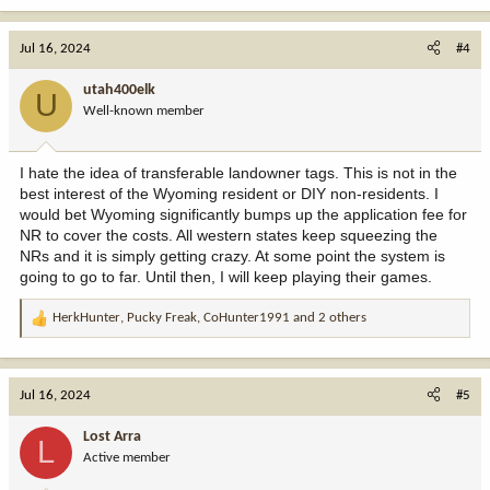
Jul 16, 2024
#4
utah400elk
U
Well-known member
I hate the idea of transferable landowner tags. This is not in the
best interest of the Wyoming resident or DIY non-residents. I
would bet Wyoming significantly bumps up the application fee for
NR to cover the costs. All western states keep squeezing the
NRs and it is simply getting crazy. At some point the system is
going to go to far. Until then, I will keep playing their games.
HerkHunter
,
Pucky Freak
,
CoHunter1991
and 2 others
R
e
a
c
Jul 16, 2024
#5
t
i
Lost Arra
L
o
Active member
n
s