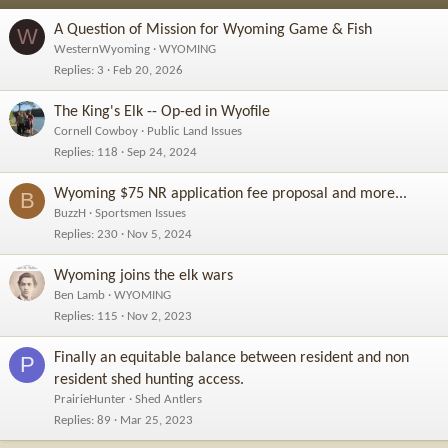
A Question of Mission for Wyoming Game & Fish
W
WesternWyoming
WYOMING
Replies
3
Feb 20, 2026
The King's Elk -- Op-ed in Wyofile
Cornell Cowboy
Public Land Issues
Replies
118
Sep 24, 2024
Wyoming $75 NR application fee proposal and more...
B
BuzzH
Sportsmen Issues
Replies
230
Nov 5, 2024
Wyoming joins the elk wars
Ben Lamb
WYOMING
Replies
115
Nov 2, 2023
Finally an equitable balance between resident and non
P
resident shed hunting access.
PrairieHunter
Shed Antlers
Replies
89
Mar 25, 2023