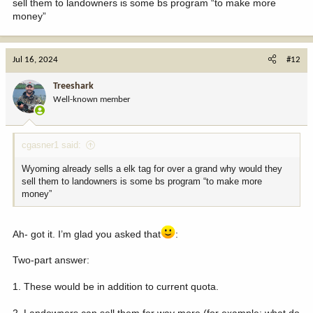
sell them to landowners is some bs program “to make more
money”
Jul 16, 2024
#12
Treeshark
Well-known member
cgasner1 said:
Wyoming already sells a elk tag for over a grand why would they
sell them to landowners is some bs program “to make more
money”
Ah- got it. I’m glad you asked that
:
Two-part answer:
1. These would be in addition to current quota.