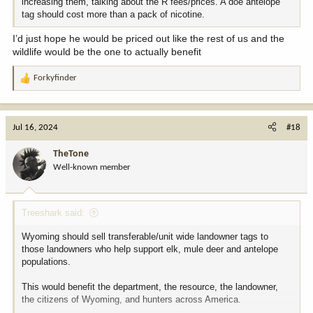
increasing them, talking about the R fees/prices. A doe antelope
tag should cost more than a pack of nicotine.
I’d just hope he would be priced out like the rest of us and the
wildlife would be the one to actually benefit
Forkyfinder
R
e
a
c
Jul 16, 2024
#18
t
i
TheTone
o
Well-known member
n
s
:
Treeshark said:
Wyoming should sell transferable/unit wide landowner tags to
those landowners who help support elk, mule deer and antelope
populations.
This would benefit the department, the resource, the landowner,
the citizens of Wyoming, and hunters across America.