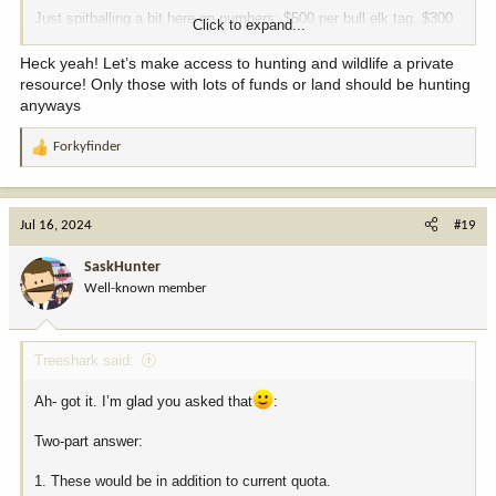
Just spitballing a bit here on numbers: $500 per bull elk tag, $300
Click to expand...
for buck mule deer/buck antelope, goes straight to the department.
Let the landowner set their price from there. It’s such a no brainer
Heck yeah! Let’s make access to hunting and wildlife a private
that I honestly cannot believe they haven’t done it yet.
resource! Only those with lots of funds or land should be hunting
anyways
Forkyfinder
R
e
a
c
Jul 16, 2024
#19
t
i
SaskHunter
o
Well-known member
n
s
:
Treeshark said:
Ah- got it. I’m glad you asked that
:
Two-part answer:
1. These would be in addition to current quota.