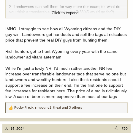
2. Landowners can sell them for way more (for example: what do
you think a transferable bull tag in unit 7/38/45 would go for?).
Click to expand...
This is why it is a win for all involved.
IMHO. I struggle to see how all Wyoming citizens and the DIY
-All Wyoming citizens win.
guy win. Landowners get handouts and sell the tags at ridiculous
-Landowner wins.
price that prevent the real DIY guys from hunting them.
-Resource wins.
-Hunters across America win, including DIY guys (because these
Rich hunters get to hunt Wyoming every year with the same
would be unit-wide).
landowner ad vitam aeternam.
While I'm just a lowly NR, I'd much rather another NR fee
increase over transferable landowner tags that serve no one but
landowners and wealthy hunters. I also think residents should
support a fee increase on their end. I'm the first one to support
fee increases for residents here. The price of a tag is ridiculously
low. A case of beer is more expensive than most of our tags.
Pucky Freak
,
rmyoung1
,
theat
and 3 others
R
e
a
c
Jul 16, 2024
#20
t