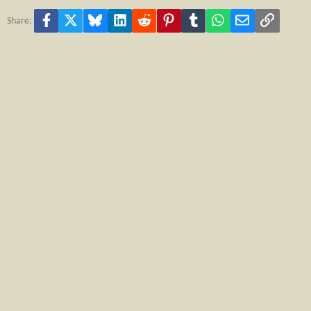
Facebook
X
Bluesky
LinkedIn
Reddit
Pinterest
Tumblr
WhatsApp
Email
Link
Share: