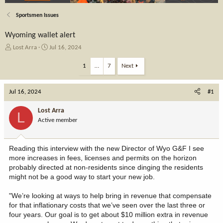
Sportsmen Issues
Wyoming wallet alert
T
S
Lost Arra
Jul 16, 2024
h
t
r
a
1
…
7
Next
e
r
a
t
Jul 16, 2024
d
d
#1
s
a
t
t
Lost Arra
L
a
e
Active member
r
t
e
Reading this interview with the new Director of Wyo G&F I see
r
more increases in fees, licenses and permits on the horizon
probably directed at non-residents since dinging the residents
might not be a good way to start your new job.
"We’re looking at ways to help bring in revenue that compensate
for that inflationary costs that we’ve seen over the last three or
four years. Our goal is to get about $10 million extra in revenue