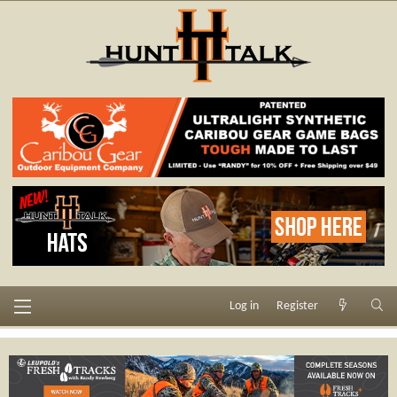
Log in
Register