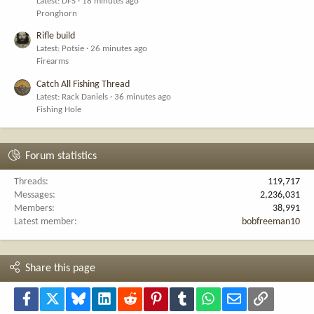
Latest: DFS
18 minutes ago
Pronghorn
Rifle build
Latest: Potsie
26 minutes ago
Firearms
Catch All Fishing Thread
Latest: Rack Daniels
36 minutes ago
Fishing Hole
Forum statistics
Threads
119,717
Messages
2,236,031
Members
38,991
Latest member
bobfreeman10
Share this page
Facebook
X
Bluesky
LinkedIn
Reddit
Pinterest
Tumblr
WhatsApp
Email
Link