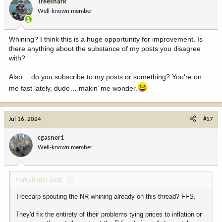
Treeshark
o
Well-known member
n
s
:
Whining? I think this is a huge opportunity for improvement. Is
there anything about the substance of my posts you disagree
with?
Also… do you subscribe to my posts or something? You're on
me fast lately, dude… makin’ me wonder.
Jul 16, 2024
#17
cgasner1
Well-known member
Forkyfinder said:
Treecarp spouting the NR whining already on this thread? FFS.
They'd fix the entirety of their problems tying prices to inflation or