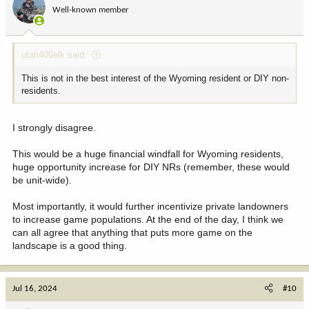
Well-known member
utah400elk said:
This is not in the best interest of the Wyoming resident or DIY non-
residents.
I strongly disagree.
This would be a huge financial windfall for Wyoming residents,
huge opportunity increase for DIY NRs (remember, these would
be unit-wide).
Most importantly, it would further incentivize private landowners
to increase game populations. At the end of the day, I think we
can all agree that anything that puts more game on the
landscape is a good thing.
Jul 16, 2024
#10