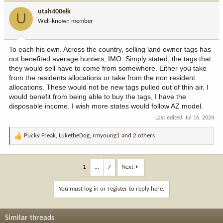
i
utah400elk
U
o
Well-known member
n
s
:
To each his own. Across the country, selling land owner tags has
not benefited average hunters, IMO. Simply stated, the tags that
they would sell have to come from somewhere. Either you take
from the residents allocations or take from the non resident
allocations. These would not be new tags pulled out of thin air. I
would benefit from being able to buy the tags, I have the
disposable income. I wish more states would follow AZ model.
Last edited:
Jul 16, 2024
Pucky Freak
,
LuketheDog
,
rmyoung1
and 2 others
R
e
a
c
1
…
7
Next
t
i
You must log in or register to reply here.
o
n
s
Similar threads
: