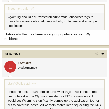
:
Treeshark said:
Wyoming should sell transferable/unit wide landowner tags to
those landowners who help support elk, mule deer and antelope
populations.
Historically that has been a very unpopular idea with Wyo
residents.
Jul 16, 2024
#6
Lost Arra
L
Active member
utah400elk said:
I hate the idea of transferable landowner tags. This is not in the
best interest of the Wyoming resident or DIY non-residents. I
would bet Wyoming significantly bumps up the application fee for
NR to cover the costs. All western states keep squeezing the NRs