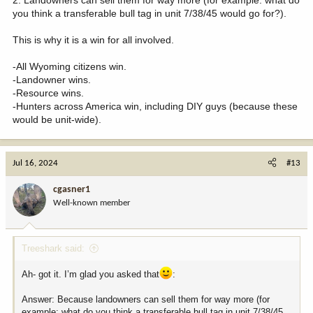
2. Landowners can sell them for way more (for example: what do
you think a transferable bull tag in unit 7/38/45 would go for?).
This is why it is a win for all involved.
-All Wyoming citizens win.
-Landowner wins.
-Resource wins.
-Hunters across America win, including DIY guys (because these
would be unit-wide).
Jul 16, 2024
#13
cgasner1
Well-known member
Treeshark said:
Ah- got it. I’m glad you asked that
:
Answer: Because landowners can sell them for way more (for
example: what do you think a transferable bull tag in unit 7/38/45