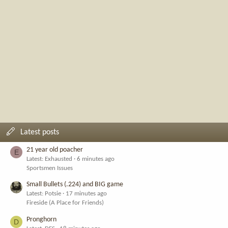
Latest posts
21 year old poacher
E
Latest: Exhausted
6 minutes ago
Sportsmen Issues
Small Bullets (.224) and BIG game
Latest: Potsie
17 minutes ago
Fireside (A Place for Friends)
Pronghorn
D