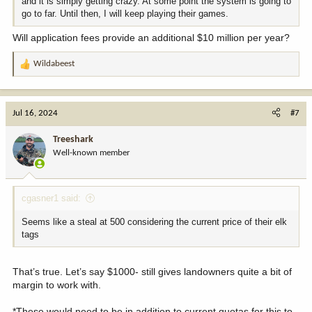
and it is simply getting crazy. At some point the system is going to
go to far. Until then, I will keep playing their games.
Will application fees provide an additional $10 million per year?
Wildabeest
R
e
a
c
Jul 16, 2024
#7
t
i
Treeshark
o
Well-known member
n
s
:
cgasner1 said:
Seems like a steal at 500 considering the current price of their elk
tags
That’s true. Let’s say $1000- still gives landowners quite a bit of
margin to work with.
*These would need to be in addition to current quotas for this to