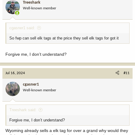
Treeshark
Well-known member
cgasner1 said:
So fwp can sell elk tags at the price they sell elk tags for got it
Forgive me, I don’t understand?
Jul 16, 2024
#11
cgasner1
Well-known member
Treeshark said:
Forgive me, I don’t understand?
Wyoming already sells a elk tag for over a grand why would they