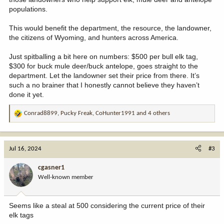
populations.
This would benefit the department, the resource, the landowner,
the citizens of Wyoming, and hunters across America.
Just spitballing a bit here on numbers: $500 per bull elk tag,
$300 for buck mule deer/buck antelope, goes straight to the
department. Let the landowner set their price from there. It’s
such a no brainer that I honestly cannot believe they haven’t
done it yet.
Conrad8899
,
Pucky Freak
,
CoHunter1991
and 4 others
R
e
a
c
Jul 16, 2024
#3
t
i
cgasner1
o
Well-known member
n
s
:
Seems like a steal at 500 considering the current price of their
elk tags