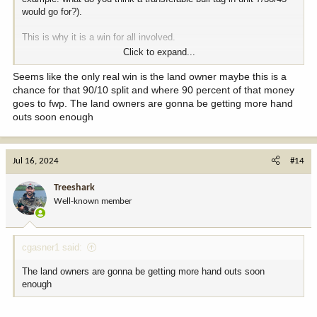
would go for?).
This is why it is a win for all involved.
Click to expand...
-All Wyoming citizens win.
-Landowner wins.
Seems like the only real win is the land owner maybe this is a
-Resource wins.
chance for that 90/10 split and where 90 percent of that money
-Hunters across America win, including DIY guys (because these
goes to fwp. The land owners are gonna be getting more hand
would be unit-wide).
outs soon enough
Jul 16, 2024
#14
Treeshark
Well-known member
cgasner1 said:
The land owners are gonna be getting more hand outs soon
enough