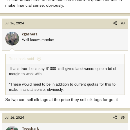
make financial sense, obviously.
Jul 16, 2024
#8
cgasner1
Well-known member
Treeshark said:
That’s true. Let’s say $1000- still gives landowners quite a bit of
margin to work with.
*These would need to be in addition to current quotas for this to
make financial sense, obviously.
So fwp can sell elk tags at the price they sell elk tags for got it
Jul 16, 2024
#9
Treeshark