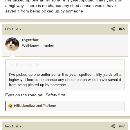
a highway. There is no chance any shed season would have
saved it from being picked up by someone
Feb 1, 2023
#46
rogerthat
Well-known member
TheTone said:
I’ve picked up one antler so far this year; spotted it fifty yards off a
highway. There is no chance any shed season would have saved it
from being picked up by someone
Eyes on the road pal. Safety first
Hilljackoutlaw
and
TheTone
R
e
a
c
Feb 1, 2023
#47
t