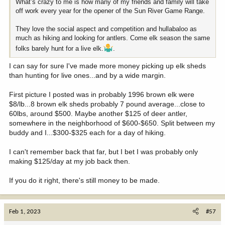
What’s crazy to me is how many of my friends and family will take
off work every year for the opener of the Sun River Game Range.
They love the social aspect and competition and hullabaloo as
much as hiking and looking for antlers. Come elk season the same
folks barely hunt for a live elk.
.
I can say for sure I've made more money picking up elk sheds
than hunting for live ones...and by a wide margin.
First picture I posted was in probably 1996 brown elk were
$8/lb...8 brown elk sheds probably 7 pound average...close to
60lbs, around $500. Maybe another $125 of deer antler,
somewhere in the neighborhood of $600-$650. Split between my
buddy and I...$300-$325 each for a day of hiking.
I can't remember back that far, but I bet I was probably only
making $125/day at my job back then.
If you do it right, there's still money to be made.
Feb 1, 2023
#57