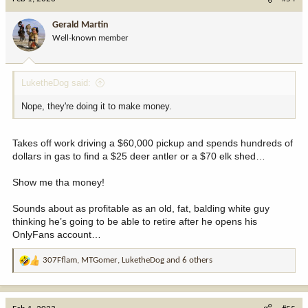
t
i
Gerald Martin
o
Well-known member
n
s
:
LuketheDog said:
Nope, they're doing it to make money.
Takes off work driving a $60,000 pickup and spends hundreds of
dollars in gas to find a $25 deer antler or a $70 elk shed…
Show me tha money!
Sounds about as profitable as an old, fat, balding white guy
thinking he’s going to be able to retire after he opens his
OnlyFans account…
307Fflam
,
MTGomer
,
LuketheDog
and 6 others
R
e
a
c