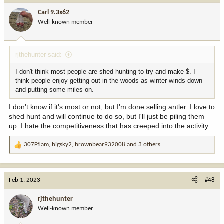
i
Carl 9.3x62
o
Well-known member
n
s
:
rjthehunter said:
I don't think most people are shed hunting to try and make $. I
think people enjoy getting out in the woods as winter winds down
and putting some miles on.
I don't know if it's most or not, but I'm done selling antler. I love to
shed hunt and will continue to do so, but I'll just be piling them
up. I hate the competitiveness that has creeped into the activity.
307Fflam
,
bigsky2
,
brownbear932008
and 3 others
R
e
a
c
Feb 1, 2023
#48
t
i
rjthehunter
o
Well-known member
n
s