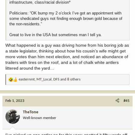
infrastructure, class/racial division*
Politicians: “OK bump my 2 o’clock I’ve got an appointment with
some shedicated guys not finding enough brown gold because of
the non-residents.”
Great to live in the USA but sometimes man I tell ya.
What happened is a guy was driving home from his boring job as
a state legislator, thinking about how his cousin’s wife might get
more votes than him next election, and noticed an abundance of
trailers with tires on the roof, and a lot of chalk white antlers
littered around the yard…
easternmt
,
MT_Local
,
DFS
and 8 others
R
e
a
c
Feb 1, 2023
#45
t
i
TheTone
o
Well-known member
n
s
:
I’ve picked up one antler so far this year; spotted it fifty yards off