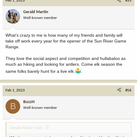
Feb 1, 2023
#55
t
i
Gerald Martin
o
Well-known member
n
s
:
What’s crazy to me is how many of my friends and family will
take off work every year for the opener of the Sun River Game
Range.
They love the social aspect and competition and hullabaloo as
much as hiking and looking for antlers. Come elk season the
same folks barely hunt for a live elk.
.
Feb 1, 2023
#56
BuzzH
B
Well-known member
Gerald Martin said: