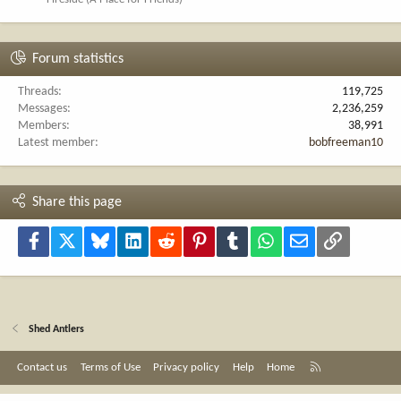
Forum statistics
Threads
119,725
Messages
2,236,259
Members
38,991
Latest member
bobfreeman10
Share this page
Facebook
X
Bluesky
LinkedIn
Reddit
Pinterest
Tumblr
WhatsApp
Email
Link
Shed Antlers
R
Contact us
Terms of Use
Privacy policy
Help
Home
S
S