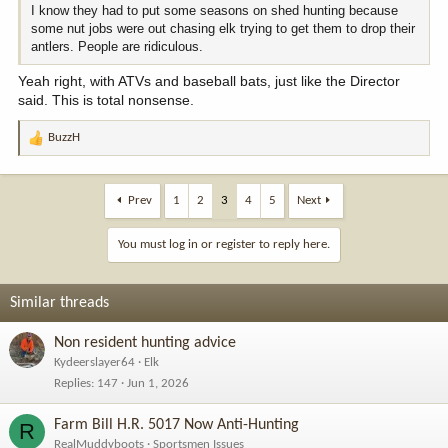
I know they had to put some seasons on shed hunting because
some nut jobs were out chasing elk trying to get them to drop their
antlers. People are ridiculous.
Yeah right, with ATVs and baseball bats, just like the Director
said. This is total nonsense.
BuzzH
R
e
a
c
Prev
1
2
3
4
5
Next
t
i
You must log in or register to reply here.
o
n
s
Similar threads
:
Non resident hunting advice
Kydeerslayer64
Elk
Replies
147
Jun 1, 2026
Farm Bill H.R. 5017 Now Anti-Hunting
R
RealMuddyboots
Sportsmen Issues