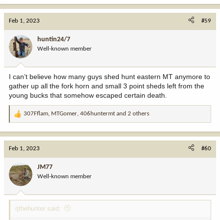
a
c
Feb 1, 2023
#59
t
i
huntin24/7
o
Well-known member
n
s
:
I can’t believe how many guys shed hunt eastern MT anymore to
gather up all the fork horn and small 3 point sheds left from the
young bucks that somehow escaped certain death.
307Fflam
,
MTGomer
,
406huntermt
and 2 others
R
e
a
c
Feb 1, 2023
#60
t
i
JM77
o
Well-known member
n
s
:
rjthehunter said: