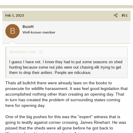
e
a
c
Feb 1, 2023
#51
t
i
BuzzH
B
o
Well-known member
n
s
:
rjthehunter said:
I guess I have not. I know they had to put some seasons on shed
hunting because some nut jobs were out chasing elk trying to get
them to drop their antlers. People are ridiculous.
Thats all bullchit there were already laws on the books to
prosecute for wildlife harassment. It was feel good legislation that
accomplished nothing other than creating an opening day. That
in turn has created the problem of surrounding states coming
here for opening day.
One of the big pushes for this was the "expert" witness that is
going to testify against corner crossing, James Rinehart. He was
pissed that the sheds were all gone before he got back to