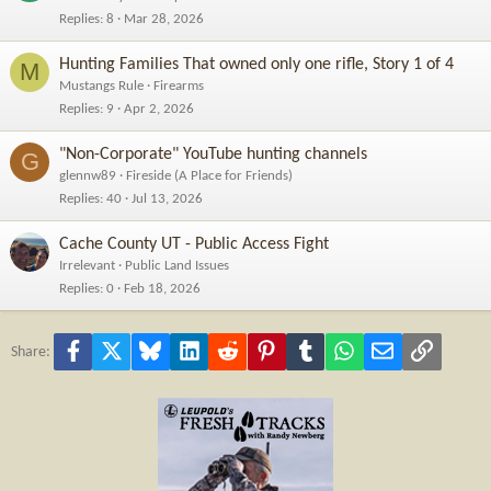
Replies
8
Mar 28, 2026
Hunting Families That owned only one rifle, Story 1 of 4
M
Mustangs Rule
Firearms
Replies
9
Apr 2, 2026
"Non-Corporate" YouTube hunting channels
G
glennw89
Fireside (A Place for Friends)
Replies
40
Jul 13, 2026
Cache County UT - Public Access Fight
Irrelevant
Public Land Issues
Replies
0
Feb 18, 2026
Facebook
X
Bluesky
LinkedIn
Reddit
Pinterest
Tumblr
WhatsApp
Email
Link
Share: