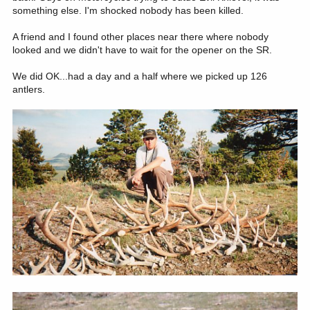
something else. I'm shocked nobody has been killed.
A friend and I found other places near there where nobody
looked and we didn't have to wait for the opener on the SR.
We did OK...had a day and a half where we picked up 126
antlers.