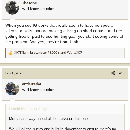
TheTone
Well-known member
When you see IG dorks that really seem to have no special
talents or skills that are making a living on shed content and are
getting free or paid to use hunting gear you start seeing some of
the problem. And yes, they’re from Utah
307Fflam
,
brownbear932008
and
Watts307
R
e
a
c
Feb 1, 2023
#58
t
i
antlerradar
o
Well-known member
n
s
:
Gerald Martin said:
Montana is way ahead of the curve on this one.
We kill all the bucks and bulls in November to ensure there’s no