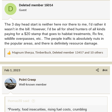
i
Deleted member 16014
D
o
Guest
n
s
:
The 3 day head start is neither here nor there to me, I'd rather it
wasn't in the bill. However, I'd be all for shed hunters of all kinds
paying for a $20 stamp that goes to habitat treatments, Rx fire,
wildlife overpasses, etc.. The people traffic is absolutely nuts in
the popular areas, and there is definitely resource damage.
Magnum Sherpa
,
TimberBuck
,
Deleted member 13457
and 10 others
R
e
a
c
Feb 1, 2023
#44
t
i
Point Creep
o
Well-known member
n
s
:
thomas89 said:
*Poverty, food insecurities, rising fuel costs, crumbling