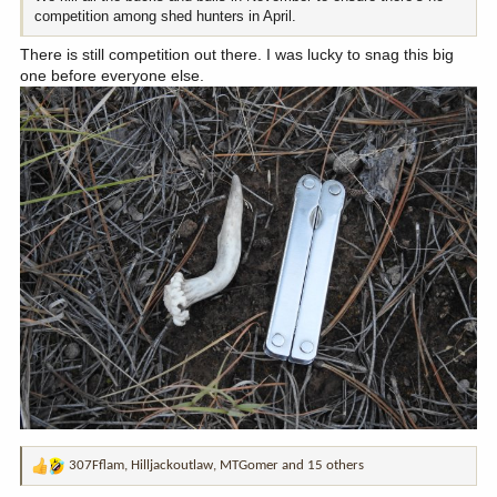
competition among shed hunters in April.
There is still competition out there. I was lucky to snag this big
one before everyone else.
307Fflam
,
Hilljackoutlaw
,
MTGomer
and 15 others
R
e