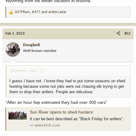
Wyoming from his winter vacation in Arizona.
307Fflam
,
JM77
and
antlerradar
R
e
a
c
Feb 1, 2023
#52
t
i
DouglasR
o
Well-known member
n
s
:
rjthehunter said:
I guess I have not. I know they had to put some seasons on shed
hunting because some nut jobs were out chasing elk trying to get
them to drop their antlers. People are ridiculous.
“After an hour fwp estimated they had over 300 cars”
Sun River opens to shed hunters
It can be best described as "Black Friday for antlers".
www.ktvh.com