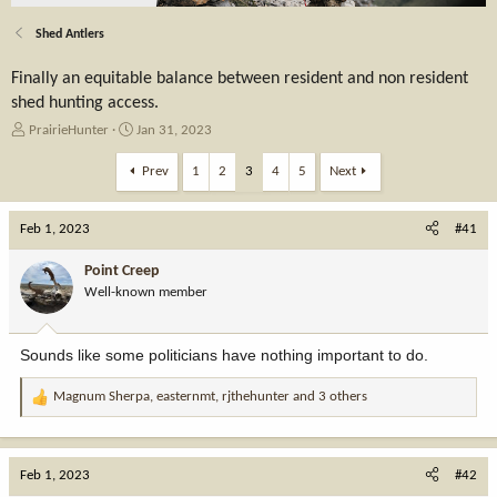
Shed Antlers
Finally an equitable balance between resident and non resident
shed hunting access.
T
S
PrairieHunter
Jan 31, 2023
h
t
r
a
Prev
1
2
3
4
5
Next
e
r
a
t
Feb 1, 2023
d
d
#41
s
a
t
t
Point Creep
a
e
Well-known member
r
t
e
Sounds like some politicians have nothing important to do.
r
Magnum Sherpa
,
easternmt
,
rjthehunter
and 3 others
R
e
a
c
Feb 1, 2023
#42
t