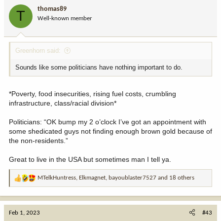
i
thomas89
T
o
Well-known member
n
s
:
Greenhorn said:
Sounds like some politicians have nothing important to do.
*Poverty, food insecurities, rising fuel costs, crumbling
infrastructure, class/racial division*
Politicians: “OK bump my 2 o’clock I’ve got an appointment with
some shedicated guys not finding enough brown gold because of
the non-residents.”
Great to live in the USA but sometimes man I tell ya.
MTelkHuntress
,
Elkmagnet
,
bayoublaster7527
and 18 others
R
e
a
c
Feb 1, 2023
#43
t