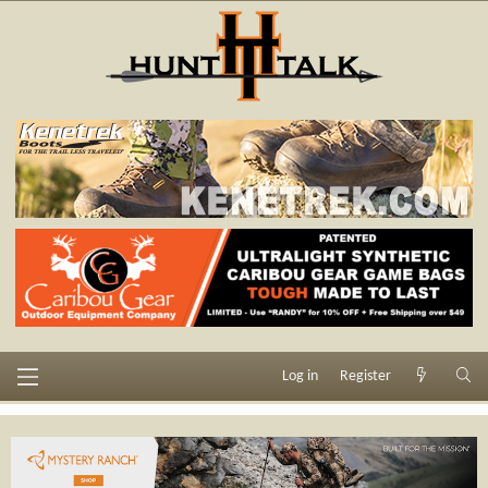
Log in
Register