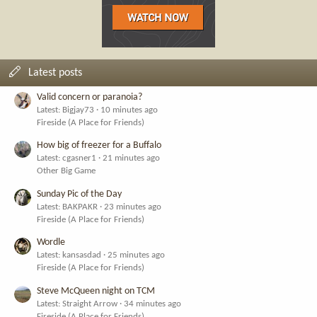
Latest posts
Valid concern or paranoia?
Latest: Bigjay73
10 minutes ago
Fireside (A Place for Friends)
How big of freezer for a Buffalo
Latest: cgasner1
21 minutes ago
Other Big Game
Sunday Pic of the Day
Latest: BAKPAKR
23 minutes ago
Fireside (A Place for Friends)
Wordle
Latest: kansasdad
25 minutes ago
Fireside (A Place for Friends)
Steve McQueen night on TCM
Latest: Straight Arrow
34 minutes ago
Fireside (A Place for Friends)