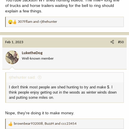
of trucks and horse trailers waiting for the bell to ring should
explain a few things.
307Fflam
and
rjthehunter
R
e
a
c
Feb 1, 2023
#50
t
i
LuketheDog
o
Well-known member
n
s
:
rjthehunter said:
I don't think most people are shed hunting to try and make $. I
think people enjoy getting out in the woods as winter winds down
and putting some miles on.
Nope, they're doing it to make money.
brownbear932008
,
BuzzH
and
ccc23454
R