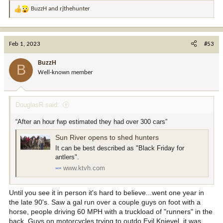
BuzzH
and
rjthehunter
R
e
a
c
Feb 1, 2023
#53
t
i
BuzzH
B
o
Well-known member
n
s
:
DouglasR said:
“After an hour fwp estimated they had over 300 cars”
Sun River opens to shed hunters
It can be best described as "Black Friday for
antlers".
www.ktvh.com
Until you see it in person it's hard to believe...went one year in
the late 90's. Saw a gal run over a couple guys on foot with a
horse, people driving 60 MPH with a truckload of "runners" in the
back. Guys on motorcycles trying to outdo Evil Knievel, it was