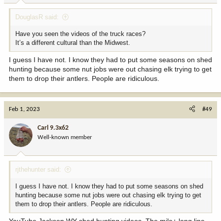
:
DouglasR said:
Have you seen the videos of the truck races?
It’s a different cultural than the Midwest.
I guess I have not. I know they had to put some seasons on shed
hunting because some nut jobs were out chasing elk trying to get
them to drop their antlers. People are ridiculous.
Feb 1, 2023
#49
Carl 9.3x62
Well-known member
rjthehunter said:
I guess I have not. I know they had to put some seasons on shed
hunting because some nut jobs were out chasing elk trying to get
them to drop their antlers. People are ridiculous.
YouTube Jackson WY shed hunting videos. The mile+ long line