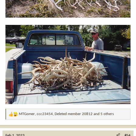
MTGomer
,
ccc23454
,
Deleted member 20812
and 5 others
R
e
a
c
Feb 1, 2023
#54