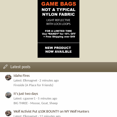
Latest posts
Idaho Fires
Latest: Elkmagnet
2 minutes ago
Fireside (A Place for Friends)
It’s just two days
Latest: cgasner1
5 minutes ago
BIG THREE - Moose, Goat, Sheep
Wolf Activist Put $10K BOUNTY on WY Wolf Hunters
Latest: Elkmagnet
12 minutes ago