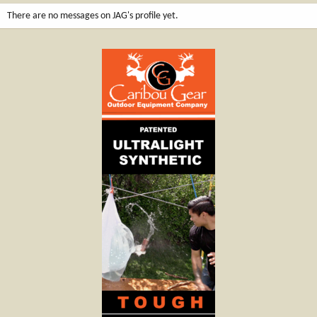
There are no messages on JAG's profile yet.