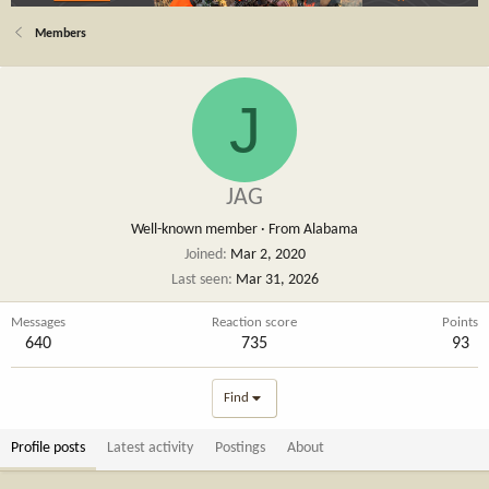
Members
J
JAG
Well-known member
·
From
Alabama
Joined
Mar 2, 2020
Last seen
Mar 31, 2026
Messages
Reaction score
Points
640
735
93
Find
Profile posts
Latest activity
Postings
About