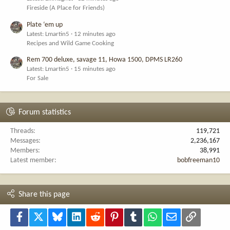
Fireside (A Place for Friends)
Plate ‘em up
Latest: Lmartin5
12 minutes ago
Recipes and Wild Game Cooking
Rem 700 deluxe, savage 11, Howa 1500, DPMS LR260
Latest: Lmartin5
15 minutes ago
For Sale
Forum statistics
Threads
119,721
Messages
2,236,167
Members
38,991
Latest member
bobfreeman10
Share this page
Facebook
X
Bluesky
LinkedIn
Reddit
Pinterest
Tumblr
WhatsApp
Email
Link