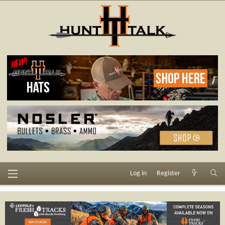
Log in
Register