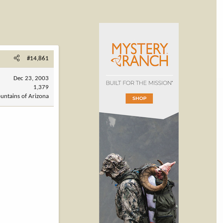
#14,861
Dec 23, 2003
1,379
untains of Arizona