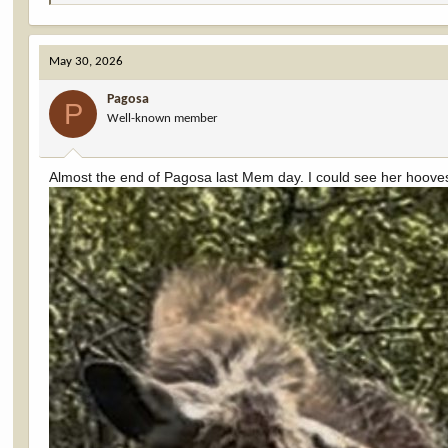
e
a
c
May 30, 2026
t
i
Pagosa
o
P
Well-known member
n
s
:
Almost the end of Pagosa last Mem day. I could see her hooves 