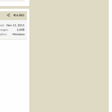
#14,865
ned
Nov 13, 2011
ssages
2,008
ation
Montana