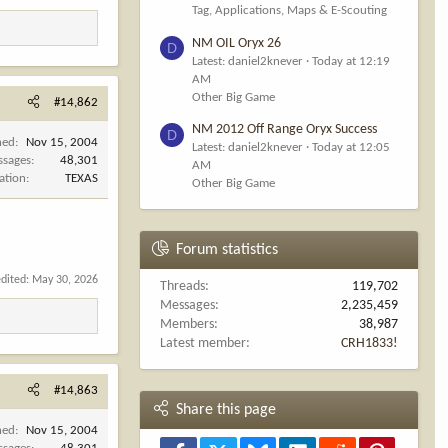
Tag, Applications, Maps & E-Scouting
NM OIL Oryx 26
D
Latest: daniel2knever
Today at 12:19
AM
Other Big Game
#14,862
NM 2012 Off Range Oryx Success
D
ned
Nov 15, 2004
Latest: daniel2knever
Today at 12:05
ssages
48,301
AM
ation
TEXAS
Other Big Game
Forum statistics
edited:
May 30, 2026
Threads
119,702
Messages
2,235,459
Members
38,987
Latest member
CRH1833!
#14,863
Share this page
ned
Nov 15, 2004