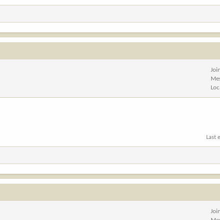
Joi
Me
Loc
Last 
Joi