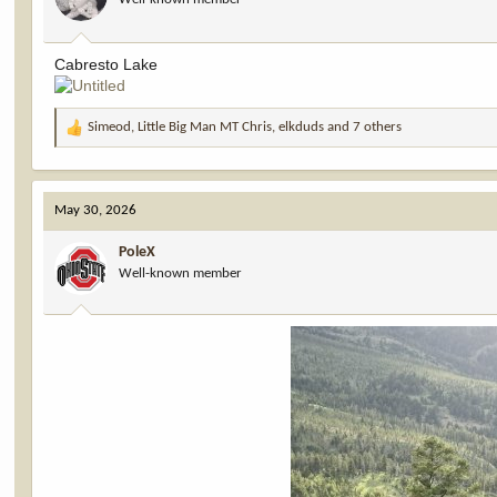
n
s
:
Cabresto Lake
Simeod
,
Little Big Man MT Chris
,
elkduds
and 7 others
R
e
a
c
May 30, 2026
t
i
PoleX
o
Well-known member
n
s
: