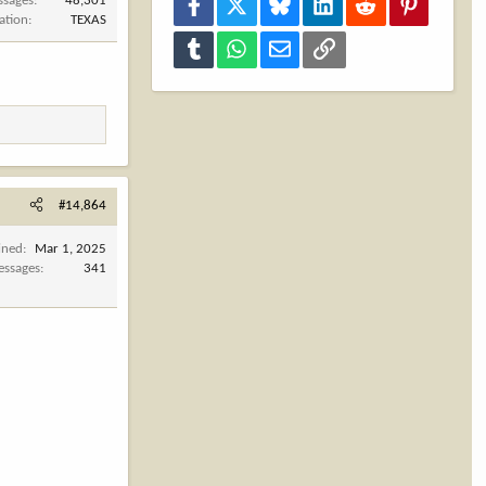
ssages
48,301
Facebook
X
Bluesky
LinkedIn
Reddit
Pinterest
ation
TEXAS
Tumblr
WhatsApp
Email
Link
#14,864
ined
Mar 1, 2025
ssages
341