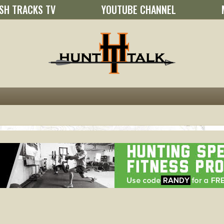
SH TRACKS TV
YOUTUBE CHANNEL