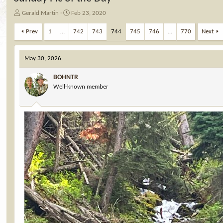
T
S
Gerald Martin
Feb 23, 2020
h
t
r
a
Prev
1
…
742
743
744
745
746
…
770
Next
e
r
a
t
d
d
May 30, 2026
s
a
t
t
BOHNTR
a
e
Well-known member
r
t
e
r