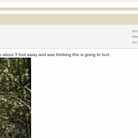
Joi
Me
Loc
about 3 foot away and was thinking this is going to hurt.