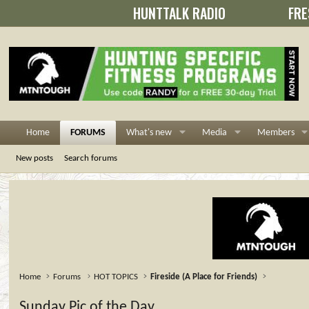
HUNTTALK RADIO
FRE
Home
FORUMS
What's new
Media
Members
New posts
Search forums
Home
Forums
HOT TOPICS
Fireside (A Place for Friends)
Sunday Pic of the Day