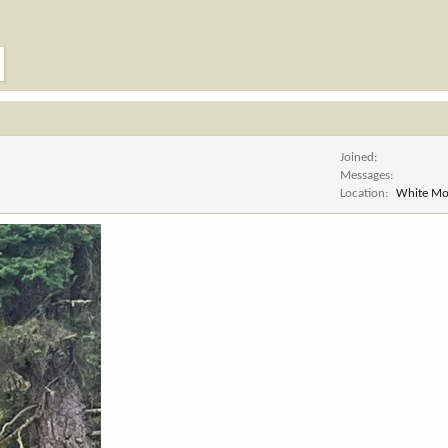
Joined
Messages
Location
White Mo