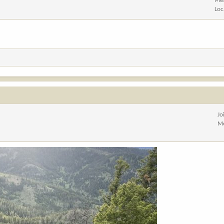
Me
Loc
Jo
Me