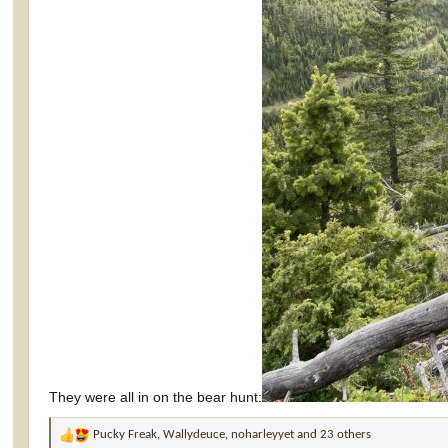
They were all in on the bear hunt:
Pucky Freak
,
Wallydeuce
,
noharleyyet
and 23 others
R