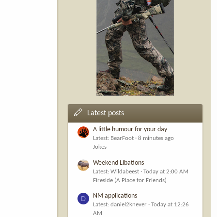
Latest posts
A little humour for your day
Latest: BearFoot
8 minutes ago
Jokes
Weekend Libations
Latest: Wildabeest
Today at 2:00 AM
Fireside (A Place for Friends)
NM applications
D
Latest: daniel2knever
Today at 12:26
AM