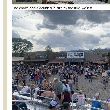
The crowd about doubled in size by the time we left