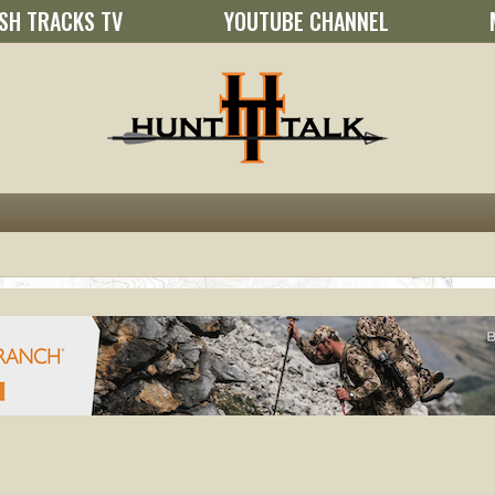
SH TRACKS TV
YOUTUBE CHANNEL