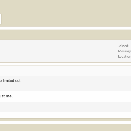
Joined
Messag
Locatio
 limited out.
ust me.