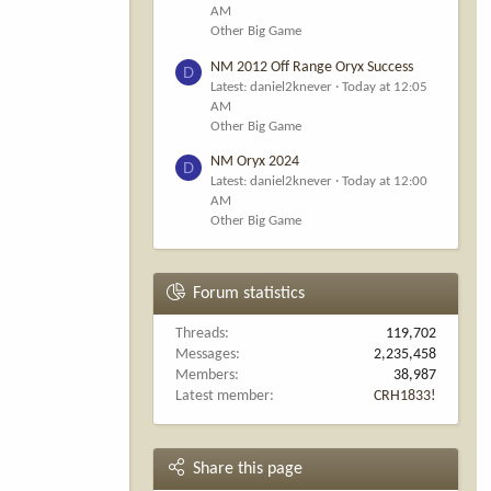
AM
Other Big Game
NM 2012 Off Range Oryx Success
D
Latest: daniel2knever
Today at 12:05
AM
Other Big Game
NM Oryx 2024
D
Latest: daniel2knever
Today at 12:00
AM
Other Big Game
Forum statistics
Threads
119,702
Messages
2,235,458
Members
38,987
Latest member
CRH1833!
Share this page