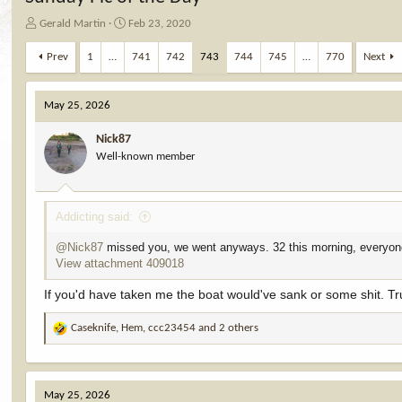
T
S
Gerald Martin
Feb 23, 2020
h
t
r
a
Prev
1
…
741
742
743
744
745
…
770
Next
e
r
a
t
d
d
May 25, 2026
s
a
t
t
Nick87
a
e
Well-known member
r
t
e
Addicting said:
r
@Nick87
missed you, we went anyways. 32 this morning, everyone
View attachment 409018
If you'd have taken me the boat would've sank or some shit. Tr
Caseknife
,
Hem
,
ccc23454
and 2 others
R
e
a
c
May 25, 2026
t