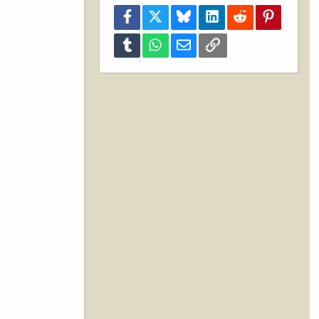
Facebook
X
Bluesky
LinkedIn
Reddit
Pinterest
Tumblr
WhatsApp
Email
Link