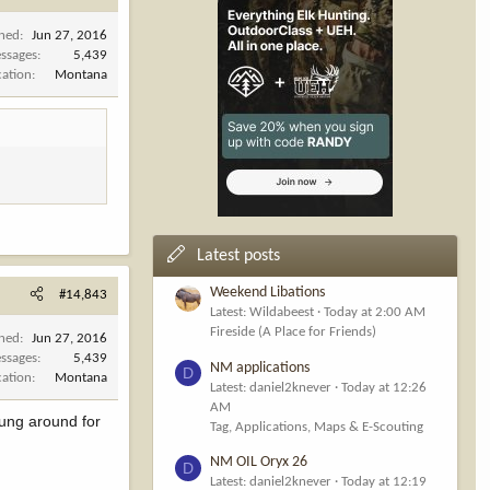
ined
Jun 27, 2016
ssages
5,439
cation
Montana
Latest posts
Weekend Libations
#14,843
Latest: Wildabeest
Today at 2:00 AM
Fireside (A Place for Friends)
ined
Jun 27, 2016
ssages
5,439
NM applications
D
cation
Montana
Latest: daniel2knever
Today at 12:26
AM
hung around for
Tag, Applications, Maps & E-Scouting
NM OIL Oryx 26
D
Latest: daniel2knever
Today at 12:19