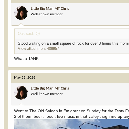
i
Little Big Man MT Chris
o
Well-known member
n
s
:
Oak said:
Stood waiting on a small square of rock for over 3 hours this morni
View attachment 408957
What a TANK
May 25, 2026
Little Big Man MT Chris
Well-known member
Went to The Old Saloon in Emigrant on Sunday for the Testy Fes
2 of them, beer , food , live music in that valley , sign me up a