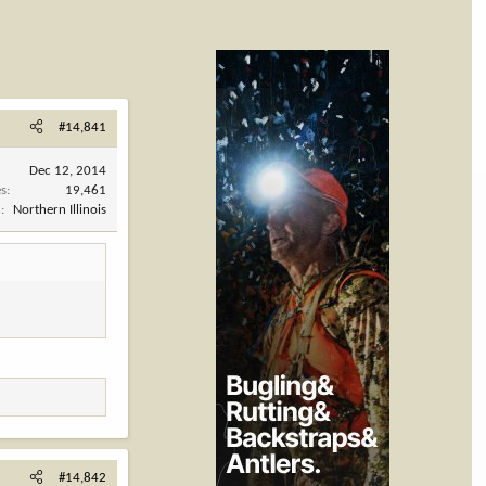
#14,841
Dec 12, 2014
es
19,461
n
Northern Illinois
#14,842