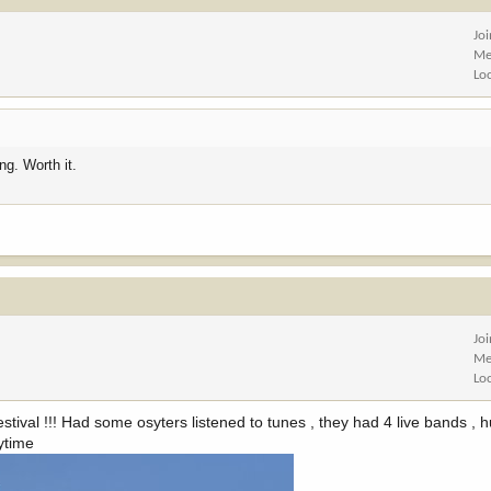
Jo
Me
Lo
ng. Worth it.
Jo
Me
Lo
tival !!! Had some osyters listened to tunes , they had 4 live bands , 
nytime