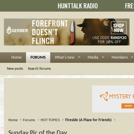
HUNTTALK RADIO
FRE
Home
FORUMS
What's new
Media
Members
New posts
Search forums
Home
Forums
HOT TOPICS
Fireside (A Place for Friends)
Sunday Pic of the Day