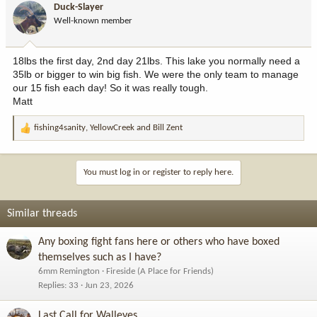
Duck-Slayer
o
Well-known member
n
s
:
18lbs the first day, 2nd day 21lbs. This lake you normally need a
35lb or bigger to win big fish. We were the only team to manage
our 15 fish each day! So it was really tough.
Matt
fishing4sanity
,
YellowCreek
and
Bill Zent
R
e
a
c
You must log in or register to reply here.
t
i
o
Similar threads
n
s
Any boxing fight fans here or others who have boxed
:
themselves such as I have?
6mm Remington
Fireside (A Place for Friends)
Replies
33
Jun 23, 2026
Last Call for Walleyes