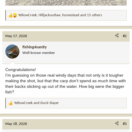
YellowCreek
,
Hilljackoutlaw
,
homestead
and 15 others
R
e
a
c
May 17, 2026
#2
t
i
fishing4sanity
o
Well-known member
n
s
:
Congratulations!
I'm guessing on those real windy days that not only is it tougher
making the shot, but that the carp don't spend as much time with
their backs sticking up out of the water. How big were the bigger
fish?
YellowCreek
and
Duck-Slayer
R
e
a
c
May 18, 2026
#3
t
i