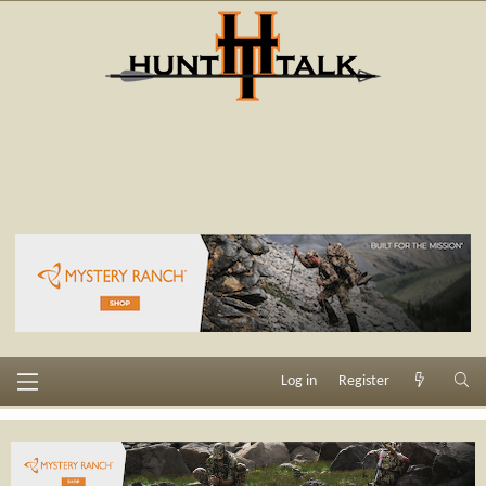
Log in
Register