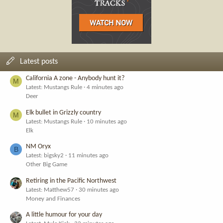
Latest posts
California A zone - Anybody hunt it?
M
Latest: Mustangs Rule
4 minutes ago
Deer
Elk bullet in Grizzly country
M
Latest: Mustangs Rule
10 minutes ago
Elk
NM Oryx
B
Latest: bigsky2
11 minutes ago
Other Big Game
Retiring in the Pacific Northwest
Latest: Matthew57
30 minutes ago
Money and Finances
A little humour for your day