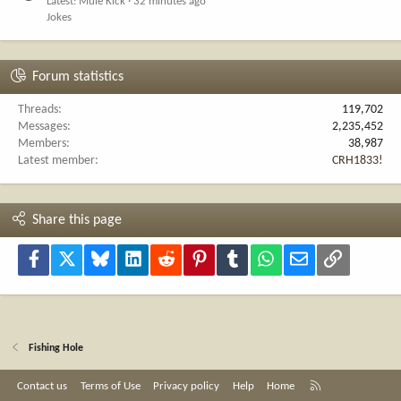
Latest: Mule Kick
32 minutes ago
Jokes
Forum statistics
Threads
119,702
Messages
2,235,452
Members
38,987
Latest member
CRH1833!
Share this page
Facebook
X
Bluesky
LinkedIn
Reddit
Pinterest
Tumblr
WhatsApp
Email
Link
Fishing Hole
R
Contact us
Terms of Use
Privacy policy
Help
Home