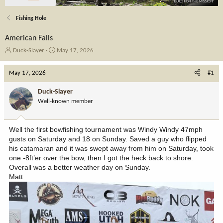
Fishing Hole
American Falls
T
S
Duck-Slayer
May 17, 2026
h
t
r
a
May 17, 2026
#1
e
r
a
t
Duck-Slayer
d
d
Well-known member
s
a
t
t
a
e
Well the first bowfishing tournament was Windy Windy 47mph
r
gusts on Saturday and 18 on Sunday. Saved a guy who flipped
t
his catamaran and it was swept away from him on Saturday, took
e
one -8ft’er over the bow, then I got the heck back to shore.
r
Overall was a better weather day on Sunday.
Matt