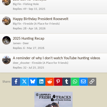
Big Fin
Fishing Hole
Replies
49
Sep 15, 2025
Happy Birthday President Roosevelt
Big Fin
Fireside (A Place for Friends)
Replies
28
Apr 16, 2026
2025 Hunting Recap
Jamen
Deer
Replies
6
Mar 27, 2026
A reminder of why I don't watch YouTube hunting videos
deer_shooter
Fireside (A Place for Friends)
Replies
32
Jul 25, 2025
Facebook
X
Bluesky
LinkedIn
Reddit
Pinterest
Tumblr
WhatsApp
Email
Link
Share: