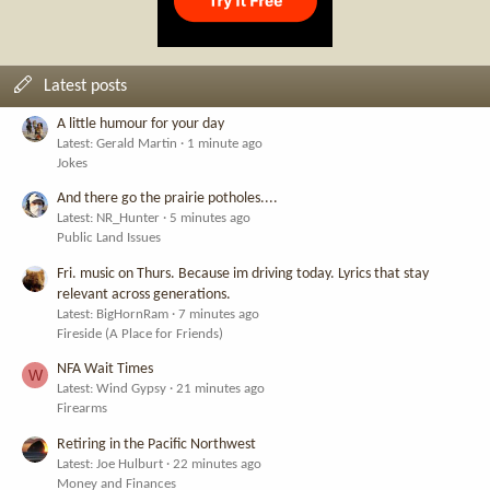
Latest posts
A little humour for your day
Latest: Gerald Martin
1 minute ago
Jokes
And there go the prairie potholes....
Latest: NR_Hunter
5 minutes ago
Public Land Issues
Fri. music on Thurs. Because im driving today. Lyrics that stay
relevant across generations.
Latest: BigHornRam
7 minutes ago
Fireside (A Place for Friends)
NFA Wait Times
W
Latest: Wind Gypsy
21 minutes ago
Firearms
Retiring in the Pacific Northwest
Latest: Joe Hulburt
22 minutes ago
Money and Finances