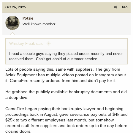
c
Oct 26, 2025
#46
t
i
Potsie
o
Well-known member
n
s
:
Whiskey Freak said:
I read a couple guys saying they placed orders recently and never
received them. Can’t get ahold of customer service.
Lots of people saying this, same with suppliers. The guy from
Aziak Equipment has multiple videos posted on Instagram about
it, CamoFire recently ordered from him and didn’t pay for it.
He grabbed the publicly available bankruptcy documents and did
a deep dive.
CamoFire began paying their bankruptcy lawyer and beginning
proceedings back in August, gave severance pay outs of $4k and
$25k to two different employees last month, but somehow
ordered stuff from suppliers and took orders up to the day before
closing doors.