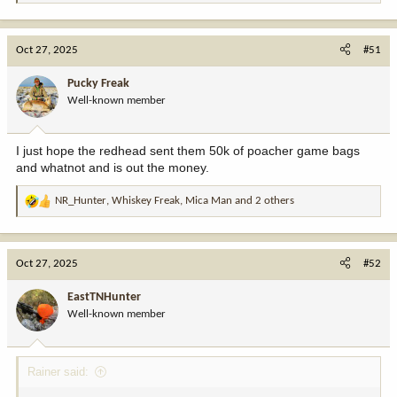
e
a
c
Oct 27, 2025
#51
t
i
Pucky Freak
o
Well-known member
n
s
:
I just hope the redhead sent them 50k of poacher game bags
and whatnot and is out the money.
NR_Hunter
,
Whiskey Freak
,
Mica Man
and 2 others
R
e
a
c
Oct 27, 2025
#52
t
i
EastTNHunter
o
Well-known member
n
s
:
Rainer said: