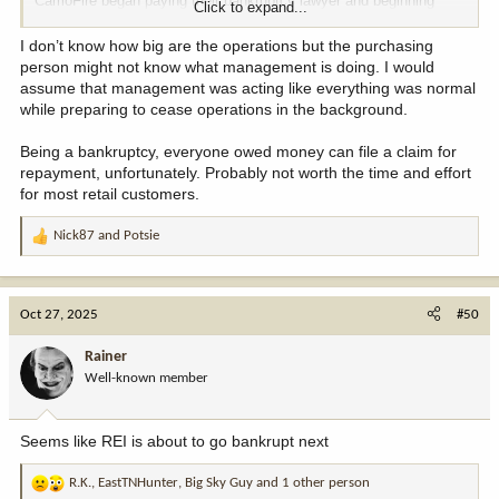
CamoFire began paying their bankruptcy lawyer and beginning
Click to expand...
proceedings back in August, gave severance pay outs of $4k and
$25k to two different employees last month, but somehow ordered
I don’t know how big are the operations but the purchasing
stuff from suppliers and took orders up to the day before closing
person might not know what management is doing. I would
doors.
assume that management was acting like everything was normal
while preparing to cease operations in the background.
Sketchy AF.
Being a bankruptcy, everyone owed money can file a claim for
repayment, unfortunately. Probably not worth the time and effort
for most retail customers.
Nick87
and
Potsie
R
e
a
c
Oct 27, 2025
#50
t
i
Rainer
o
Well-known member
n
s
:
Seems like REI is about to go bankrupt next
R.K.
,
EastTNHunter
,
Big Sky Guy
and 1 other person
R