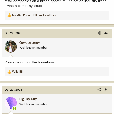
retail companies on a broad spectrum. It’s not an industry trend,
it was a company issue.
Nick87
,
Potsie
,
R.K.
and 2 others
R
e
a
c
Oct 22, 2025
#43
t
i
CowboyLeroy
o
Well-known member
n
s
:
Pour one out for the homeboys.
Wild Bill
R
e
a
c
Oct 23, 2025
#44
t
i
Big Sky Guy
o
Well-known member
n
s