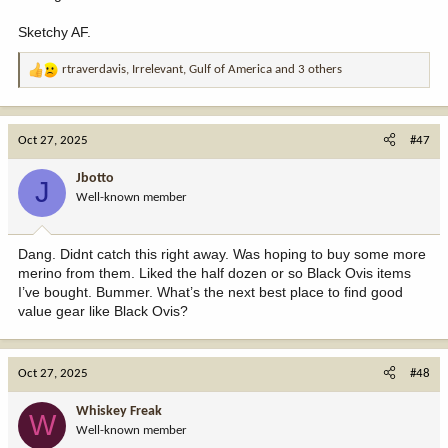
Sketchy AF.
rtraverdavis
,
Irrelevant
,
Gulf of America
and 3 others
R
e
a
c
Oct 27, 2025
#47
t
i
Jbotto
J
o
Well-known member
n
s
:
Dang. Didnt catch this right away. Was hoping to buy some more
merino from them. Liked the half dozen or so Black Ovis items
I’ve bought. Bummer. What’s the next best place to find good
value gear like Black Ovis?
Oct 27, 2025
#48
Whiskey Freak
W
Well-known member