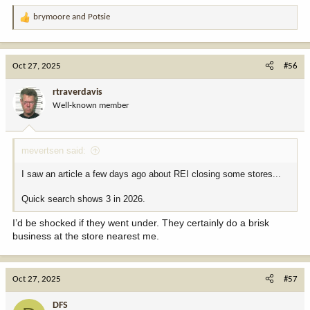
brymoore
and
Potsie
R
e
a
c
Oct 27, 2025
#56
t
i
rtraverdavis
o
Well-known member
n
s
:
mevertsen said:
I saw an article a few days ago about REI closing some stores...
Quick search shows 3 in 2026.
I’d be shocked if they went under. They certainly do a brisk
business at the store nearest me.
Oct 27, 2025
#57
DFS