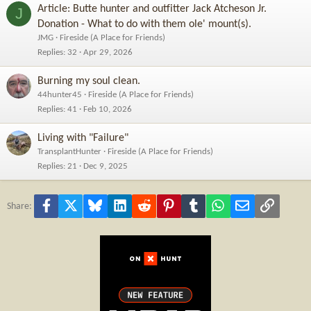
Article: Butte hunter and outfitter Jack Atcheson Jr.
J
Donation - What to do with them ole' mount(s).
JMG
Fireside (A Place for Friends)
Replies
32
Apr 29, 2026
Burning my soul clean.
44hunter45
Fireside (A Place for Friends)
Replies
41
Feb 10, 2026
Living with "Failure"
TransplantHunter
Fireside (A Place for Friends)
Replies
21
Dec 9, 2025
Facebook
X
Bluesky
LinkedIn
Reddit
Pinterest
Tumblr
WhatsApp
Email
Link
Share: