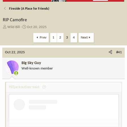
Fireside (A Place for Friends)
RIP Camofire
T
S
Wild Bill
Oct 20, 2025
h
t
r
a
Prev
1
2
3
4
Next
e
r
a
t
Oct 22, 2025
d
d
#41
s
a
t
t
Big Sky Guy
a
e
Well-known member
r
t
e
Hilljackoutlaw said:
r