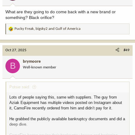
What are they going to do come back with a new brand or
something? Black orifice?
Pucky Freak
,
bigsky2
and
Gulf of America
R
e
a
c
Oct 27, 2025
#49
t
i
brymoore
B
o
Well-known member
n
s
:
Potsie said:
Lots of people saying this, same with suppliers. The guy from
Aziak Equipment has multiple videos posted on Instagram about
it, CamoFire recently ordered from him and didn’t pay for it.
He grabbed the publicly available bankruptcy documents and did a
deep dive.