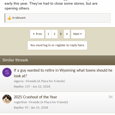
early this year. They've had to close some stores, but are
opening others.
Irrelevant
R
e
a
c
Prev
1
2
3
4
Next
t
i
You must log in or register to reply here.
o
n
s
Similar threads
:
If a guy wanted to retire in Wyoming what towns should he
S
look at?
sigpros
Fireside (A Place for Friends)
Replies
137
Jun 22, 2026
P
2025 Crashout of the Year
o
rogerthat
Fireside (A Place for Friends)
l
Replies
95
Jan 15, 2026
l