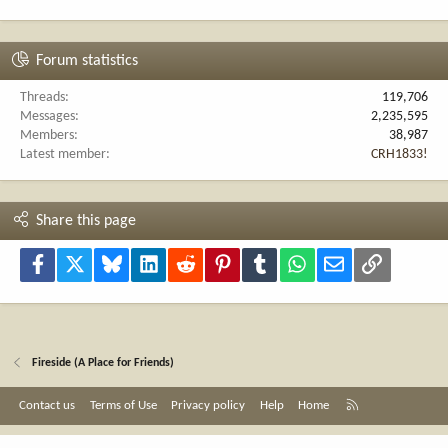
Forum statistics
Threads
119,706
Messages
2,235,595
Members
38,987
Latest member
CRH1833!
Share this page
Facebook
X
Bluesky
LinkedIn
Reddit
Pinterest
Tumblr
WhatsApp
Email
Link
Fireside (A Place for Friends)
R
Contact us
Terms of Use
Privacy policy
Help
Home
S
S