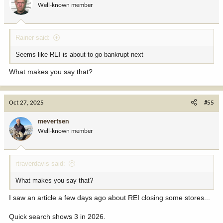
Well-known member
n
s
:
Rainer said:
Seems like REI is about to go bankrupt next
What makes you say that?
Oct 27, 2025
#55
mevertsen
Well-known member
rtraverdavis said:
What makes you say that?
I saw an article a few days ago about REI closing some stores...
Quick search shows 3 in 2026.