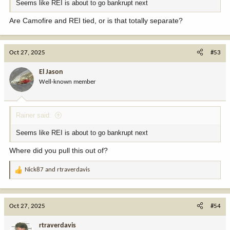
Seems like REI is about to go bankrupt next
Are Camofire and REI tied, or is that totally separate?
Oct 27, 2025
#53
El Jason
Well-known member
Rainer said:
Seems like REI is about to go bankrupt next
Where did you pull this out of?
Nick87
and
rtraverdavis
R
e
a
c
Oct 27, 2025
#54
t
i
rtraverdavis
o