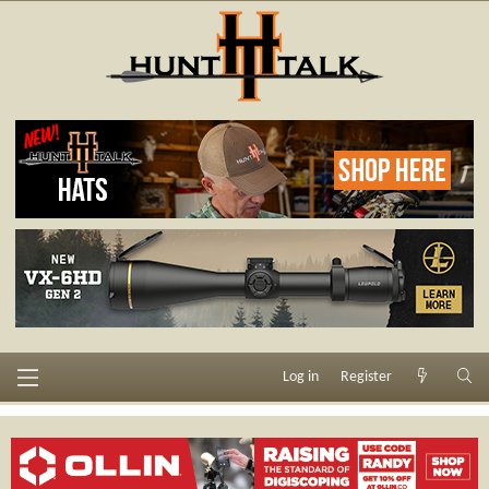
Log in
Register