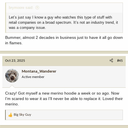
:
brymoore said:
Let’s just say I know a guy who watches this type of stuff with
retail companies on a broad spectrum. It’s not an industry trend, it
was a company issue.
Bummer, almost 2 decades in business just to have it all go down
in flames.
Oct 23, 2025
#45
Montana_Wanderer
Active member
Crazy! Got myself a new merino hoodie a week or so ago. Now
I’m scared to wear it as I’ll never be able to replace it. Loved their
merino.
Big Sky Guy
R
e
a