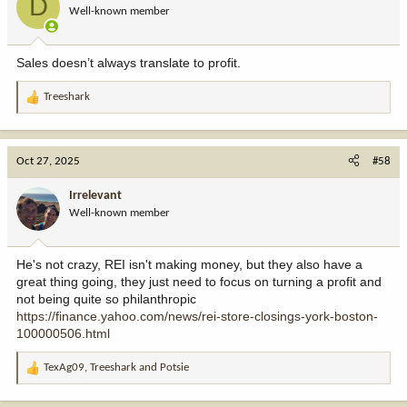
D
Well-known member
Sales doesn’t always translate to profit.
Treeshark
R
e
a
c
Oct 27, 2025
#58
t
i
Irrelevant
o
Well-known member
n
s
:
He's not crazy, REI isn't making money, but they also have a
great thing going, they just need to focus on turning a profit and
not being quite so philanthropic
https://finance.yahoo.com/news/rei-store-closings-york-boston-
100000506.html
TexAg09
,
Treeshark
and
Potsie
R
e
a