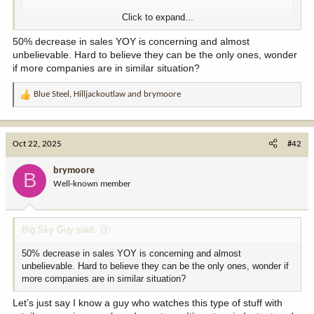
Click to expand...
50% decrease in sales YOY is concerning and almost
unbelievable. Hard to believe they can be the only ones, wonder
if more companies are in similar situation?
Blue Steel
,
Hilljackoutlaw
and
brymoore
R
View this content on Instagram
e
a
c
Oct 22, 2025
#42
t
i
brymoore
B
o
Well-known member
n
s
:
Big Sky Guy said:
50% decrease in sales YOY is concerning and almost
View this content on Instagram
unbelievable. Hard to believe they can be the only ones, wonder if
more companies are in similar situation?
Let’s just say I know a guy who watches this type of stuff with