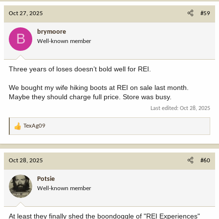
c
Oct 27, 2025
#59
t
i
brymoore
B
o
Well-known member
n
s
:
Three years of loses doesn’t bold well for REI.
We bought my wife hiking boots at REI on sale last month.
Maybe they should charge full price. Store was busy.
Last edited:
Oct 28, 2025
TexAg09
R
e
a
c
Oct 28, 2025
#60
t
i
Potsie
o
Well-known member
n
s
:
At least they finally shed the boondoggle of "REI Experiences"