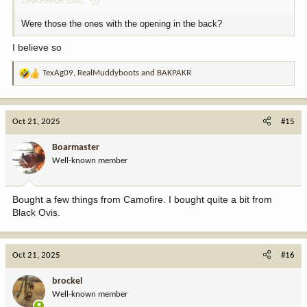
BAKPAKR said:
Were those the ones with the opening in the back?
I believe so
TexAg09
,
RealMuddyboots
and
BAKPAKR
R
e
a
c
Oct 21, 2025
#15
t
i
Boarmaster
o
Well-known member
n
s
:
Bought a few things from Camofire. I bought quite a bit from
Black Ovis.
Oct 21, 2025
#16
brockel
Well-known member