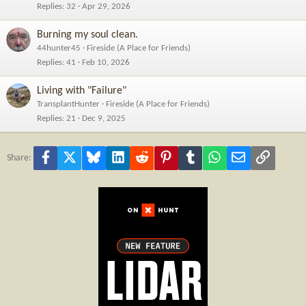
Replies
32
Apr 29, 2026
Burning my soul clean.
44hunter45
Fireside (A Place for Friends)
Replies
41
Feb 10, 2026
Living with "Failure"
TransplantHunter
Fireside (A Place for Friends)
Replies
21
Dec 9, 2025
Facebook
X
Bluesky
LinkedIn
Reddit
Pinterest
Tumblr
WhatsApp
Email
Link
Share: