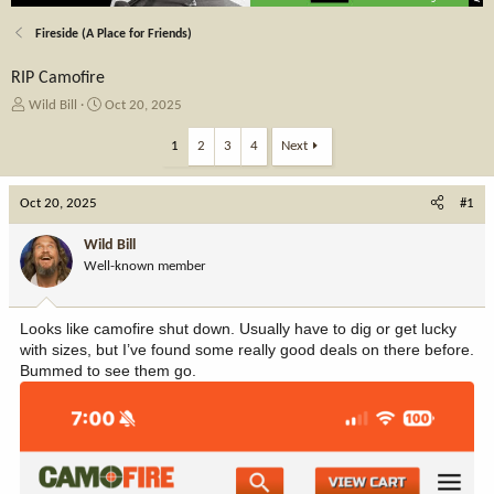
Fireside (A Place for Friends)
RIP Camofire
T
S
Wild Bill
Oct 20, 2025
h
t
r
a
1
2
3
4
Next
e
r
a
t
Oct 20, 2025
d
d
#1
s
a
t
t
Wild Bill
a
e
Well-known member
r
t
e
Looks like camofire shut down. Usually have to dig or get lucky
r
with sizes, but I’ve found some really good deals on there before.
Bummed to see them go.