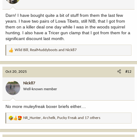
s
:
Darn! I have bought quite a bit of stuff from them the last few
years. I have two pairs of Lowa Tibets, still NIB, that I got from
them on a killer deal one day while I was in the woods squirrel
hunting. I also have a Tricer gun clamp that I got from them for a
significant discount last month.
Wild Bill
,
RealMuddyboots
and
Nick87
R
e
a
c
Oct 20, 2025
#12
t
i
Nick87
o
Well-known member
n
s
:
No more muleyfreak boxer briefs either....
NR_Hunter
,
Archelk
,
Pucky Freak
and 17 others
R
e
a
c