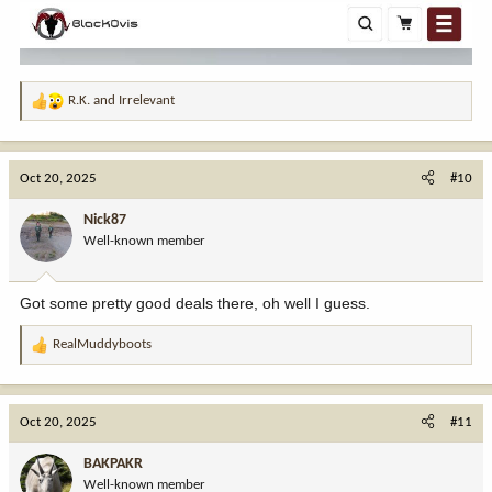
R.K.
and
Irrelevant
R
e
a
c
Oct 20, 2025
#10
t
i
Nick87
o
Well-known member
n
s
:
Got some pretty good deals there, oh well I guess.
RealMuddyboots
R
e
a
c
Oct 20, 2025
#11
t
i
BAKPAKR
o
Well-known member
n