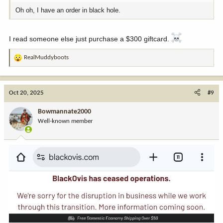
Oh oh, I have an order in black hole.
I read someone else just purchase a $300 giftcard.
RealMuddyboots
R
e
a
c
Oct 20, 2025
#9
t
i
Bowmannate2000
o
Well-known member
n
s
: