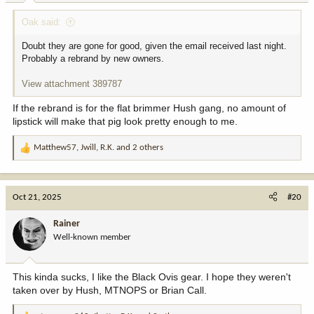
:
Oak said:
Doubt they are gone for good, given the email received last night.
Probably a rebrand by new owners.
View attachment 389787
If the rebrand is for the flat brimmer Hush gang, no amount of
lipstick will make that pig look pretty enough to me.
Matthew57
,
Jwill
,
R.K.
and 2 others
R
e
a
c
Oct 21, 2025
#20
t
i
Rainer
o
Well-known member
n
s
:
This kinda sucks, I like the Black Ovis gear. I hope they weren't
taken over by Hush, MTNOPS or Brian Call.