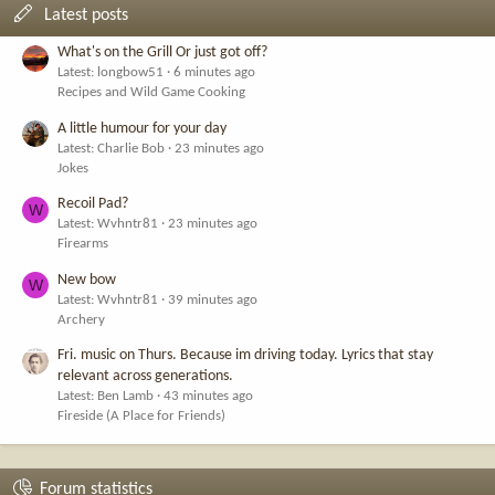
Latest posts
What's on the Grill Or just got off?
Latest: longbow51
6 minutes ago
Recipes and Wild Game Cooking
A little humour for your day
Latest: Charlie Bob
23 minutes ago
Jokes
Recoil Pad?
W
Latest: Wvhntr81
23 minutes ago
Firearms
New bow
W
Latest: Wvhntr81
39 minutes ago
Archery
Fri. music on Thurs. Because im driving today. Lyrics that stay
relevant across generations.
Latest: Ben Lamb
43 minutes ago
Fireside (A Place for Friends)
Forum statistics