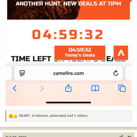
Nick87
,
Irrelevant
,
ashersdad
and 5 others
R
e
a
c