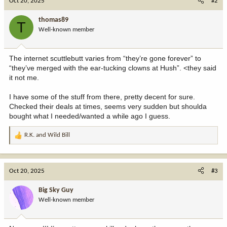
Oct 20, 2025
#2
t
i
thomas89
T
o
Well-known member
n
s
:
The internet scuttlebutt varies from “they’re gone forever” to
“they’ve merged with the ear-tucking clowns at Hush”. <they said
it not me.
I have some of the stuff from there, pretty decent for sure.
Checked their deals at times, seems very sudden but shoulda
bought what I needed/wanted a while ago I guess.
R.K.
and
Wild Bill
R
e
a
c
Oct 20, 2025
#3
t
i
Big Sky Guy
o
Well-known member
n
s
: