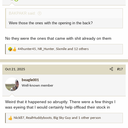
BAKPAKR said:
Were those the ones with the opening in the back?
No they were the ones that came with shit already on them
44hunter45
,
NR_Hunter
,
Sixmile
and 12 others
R
e
a
c
Oct 21, 2025
#17
t
i
beagle001
o
Well-known member
n
s
:
Weird that it happened so abruptly. There were a few things I
was eyeing that I would certainly help offload their stock in
Nick87
,
RealMuddyboots
,
Big Sky Guy
and 1 other person
R
e