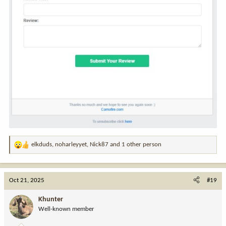
elkduds
,
noharleyyet
,
Nick87
and 1 other person
R
e
a
c
Oct 21, 2025
#19
t
i
Khunter
o
Well-known member
n
s