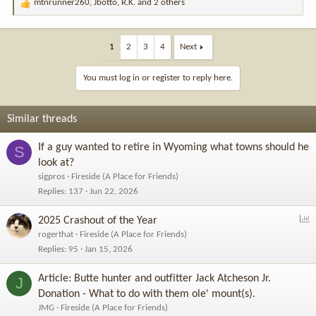
mtnrunner260
,
Jbotto
,
R.K.
and 2 others
R
e
a
c
1
2
3
4
Next
t
i
You must log in or register to reply here.
o
n
s
Similar threads
:
If a guy wanted to retire in Wyoming what towns should he
S
look at?
sigpros
Fireside (A Place for Friends)
Replies
137
Jun 22, 2026
P
2025 Crashout of the Year
o
rogerthat
Fireside (A Place for Friends)
l
Replies
95
Jan 15, 2026
l
Article: Butte hunter and outfitter Jack Atcheson Jr.
J
Donation - What to do with them ole' mount(s).
JMG
Fireside (A Place for Friends)