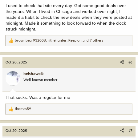
:
I used to check that site every day. Got some good deals over
the years. When I lived in Chicago and worked over night, I
made it a habit to check the new deals when they were posted at
midnight. Made it something to look forward to when the clock
struck midnight.
brownbear932008
,
rjthehunter
,
Keep on
and 7 others
R
e
a
c
Oct 20, 2025
#6
t
i
belshawelk
o
Well-known member
n
s
:
That sucks. Was a regular for me
thomas89
R
e
a
c
Oct 20, 2025
#7
t