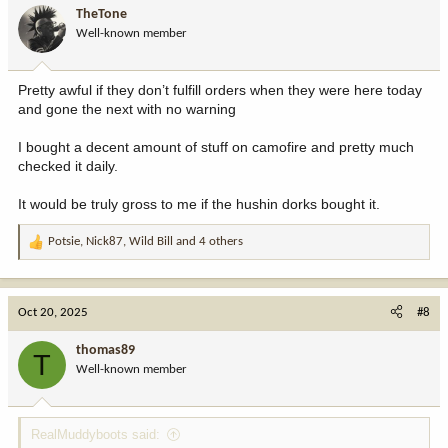
i
TheTone
o
Well-known member
n
s
:
Pretty awful if they don’t fulfill orders when they were here today
and gone the next with no warning
I bought a decent amount of stuff on camofire and pretty much
checked it daily.
It would be truly gross to me if the hushin dorks bought it.
Potsie
,
Nick87
,
Wild Bill
and 4 others
R
e
a
c
Oct 20, 2025
#8
t
i
thomas89
T
o
Well-known member
n
s
:
RealMuddyboots said: