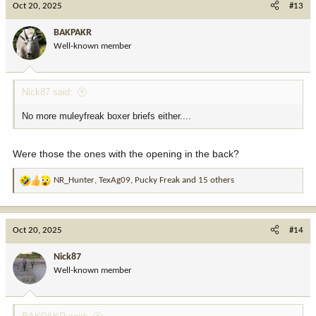
Oct 20, 2025
#13
t
i
BAKPAKR
o
Well-known member
n
s
:
Nick87 said:
No more muleyfreak boxer briefs either....
Were those the ones with the opening in the back?
NR_Hunter
,
TexAg09
,
Pucky Freak
and 15 others
R
e
a
c
Oct 20, 2025
#14
t
i
Nick87
o
Well-known member
n
s
: