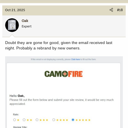
a
c
Oct 21, 2025
#18
t
i
Oak
o
Expert
n
s
:
Doubt they are gone for good, given the email received last
night. Probably a rebrand by new owners.