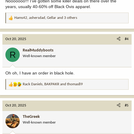
Nooooooo!!! I’ve gotten some killer deals on there over the
years, usually 40-60% off Black Ovis apparel.
Hams42
,
ashersdad
,
Gellar
and 3 others
R
e
a
c
Oct 20, 2025
#4
t
i
RealMuddyboots
R
o
Well-known member
n
s
:
Oh oh, I have an order in black hole.
Rack Daniels
,
BAKPAKR
and
thomas89
R
e
a
c
Oct 20, 2025
#5
t
i
TheGreek
o
Well-known member
n
s