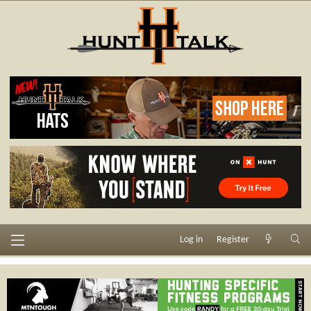
Log in
Register