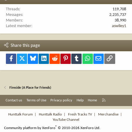
Threads
119,708
Messages
2,235,737
Members
38,990
Latest member
aswiley1
Share this page
Facebook
X
Bluesky
LinkedIn
Reddit
Pinterest
Tumblr
WhatsApp
Email
Link
Fireside (A Place for Friends)
R
Contact us
Terms of Use
Privacy policy
Help
Home
S
S
Hunttalk Forum
|
Hunttalk Radio
|
Fresh Tracks TV
|
Merchandise
|
YouTube Channel
®
Community platform by XenForo
© 2010-2026 XenForo Ltd.