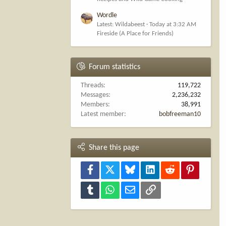
Wordle
Latest: Wildabeest
Today at 3:32 AM
Fireside (A Place for Friends)
Forum statistics
Threads
119,722
Messages
2,236,232
Members
38,991
Latest member
bobfreeman10
Share this page
Facebook
X
Bluesky
LinkedIn
Reddit
Pinterest
Tumblr
WhatsApp
Email
Link