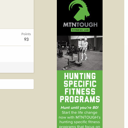
Points
93