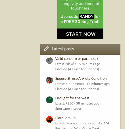
Latest posts
Valid concern or paranoia?
Latest: Nick87
5 minutes ago
Fireside (A Place for Friends)
Spouse Stress/Anxiety Condition
Latest: tkhuntsman
17 minutes ago
Fireside (A Place for Friends)
Drought for the west
F
Latest: F250
38 minutes ago
Sportsmen Issues
Plate ‘em up
Latest: BearFoot
Today at 3:49 AM
Recipes and Wild Game Cooking