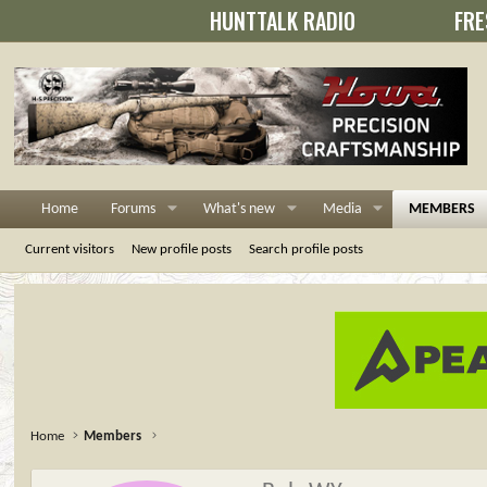
HUNTTALK RADIO
FRE
Home
Forums
What's new
Media
MEMBERS
Current visitors
New profile posts
Search profile posts
Home
Members