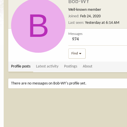
Bob-WY
B
Well-known member
Joined
Feb 24, 2020
Last seen
Yesterday at 6:14 AM
Messages
974
Find
Profile posts
Latest activity
Postings
About
There are no messages on Bob-WY's profile yet.