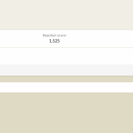
Reaction score
1,525