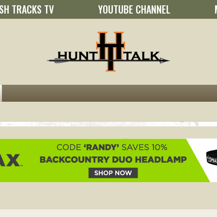
SH TRACKS TV
YOUTUBE CHANNEL