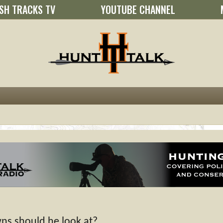
SH TRACKS TV
YOUTUBE CHANNEL
wns should he look at?