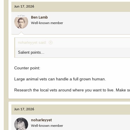
c
Jun 17, 2026
t
i
Ben Lamb
o
Well-known member
n
s
:
noharleyyet said:
Salient points...
Counter point:
Large animal vets can handle a full grown human.
Research the local vets around where you want to live. Make su
Jun 17, 2026
noharleyyet
Well-known member