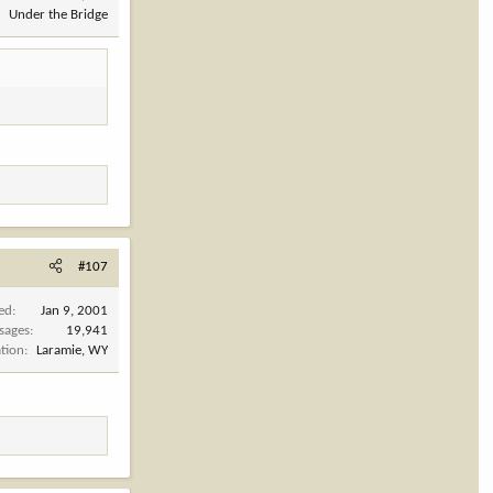
Under the Bridge
#107
ned
Jan 9, 2001
sages
19,941
tion
Laramie, WY