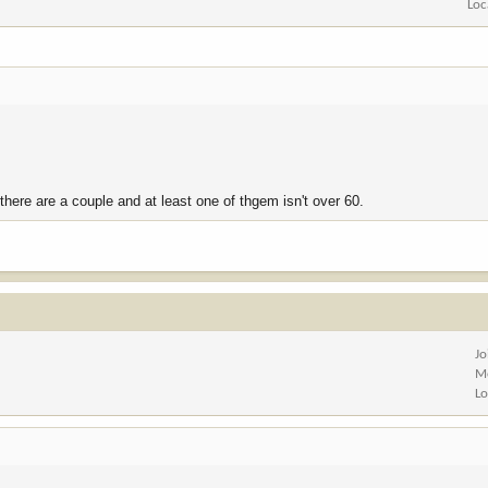
Loc
here are a couple and at least one of thgem isn't over 60.
Jo
M
Lo