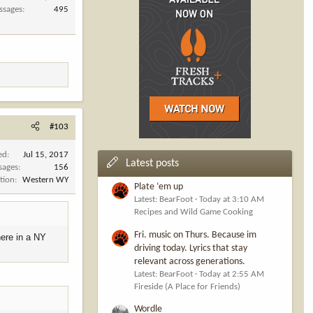
ssages
495
#103
ed
Jul 15, 2017
Latest posts
sages
156
tion
Western WY
Plate ‘em up
Latest: BearFoot
Today at 3:10 AM
Recipes and Wild Game Cooking
Fri. music on Thurs. Because im
here in a NY
driving today. Lyrics that stay
relevant across generations.
Latest: BearFoot
Today at 2:55 AM
Fireside (A Place for Friends)
Wordle