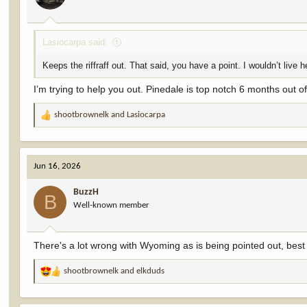
Lasiocarpa said:
Keeps the riffraff out. That said, you have a point. I wouldn’t live he
I’m trying to help you out. Pinedale is top notch 6 months out 
shootbrownelk
and
Lasiocarpa
R
e
a
c
Jun 16, 2026
t
i
BuzzH
o
B
Well-known member
n
s
:
There's a lot wrong with Wyoming as is being pointed out, best
shootbrownelk
and
elkduds
R
e
a