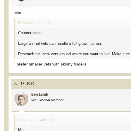
Mm
Ben Lamb said:
Counter point:
Large animal vets can handle a full grown human.
Research the local vets around where you want to live. Make sure t
I prefer smaller vets with skinny fingers
Jun 17, 2026
Ben Lamb
Well-known member
noharleyyet said:
Mm