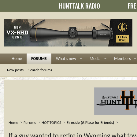
HUNTTALK RADIO
FRE
Home
FORUMS
What's new
Media
Members
New posts
Search forums
Home
Forums
HOT TOPICS
Fireside (A Place for Friends)
If a guy wanted to retire in Wyoming what to