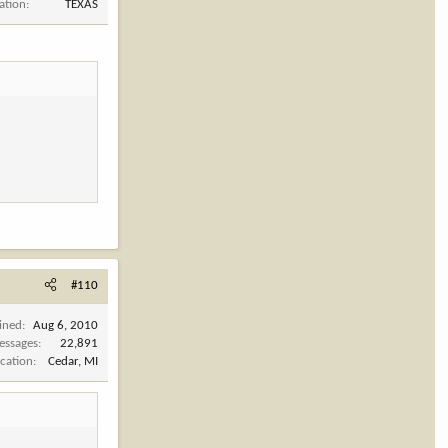
ation
TEXAS
#110
ined
Aug 6, 2010
essages
22,891
cation
Cedar, MI