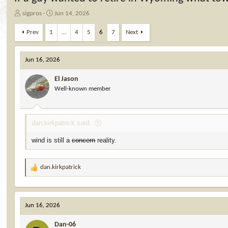
T
S
sigpros
Jun 14, 2026
h
t
r
a
Prev
1
…
4
5
6
7
Next
e
r
a
t
d
d
Jun 16, 2026
s
a
t
t
El Jason
a
e
Well-known member
r
t
e
dan.kirkpatrick said:
r
wind is still a
concern
reality.
dan.kirkpatrick
R
e
a
c
Jun 16, 2026
t
i
Dan-06
o