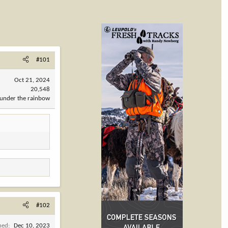
#101
Oct 21, 2024
20,548
under the rainbow
#102
ned
Dec 10, 2023