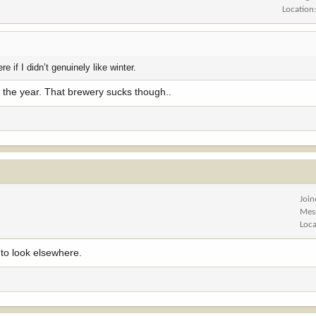
Location
re if I didn’t genuinely like winter.
of the year. That brewery sucks though..
Joi
Mes
Loca
 to look elsewhere.