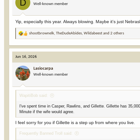
D
Well-known member
n
s
:
Yip, especially this year. Always blowing. Maybe it’s just Neb
shootbrownelk
,
TheDudeAbides
,
Wildabeest
and 2 others
R
e
a
c
Jun 16, 2026
t
i
Lasiocarpa
o
Well-known member
n
s
:
WapitiBob said:
I've spent time in Casper, Rawlins, and Gillette. Gillette has 35,
Minute if the wife would agree.
I feel sorry for you if Gillette is a step up from where you live.
Frequently Banned Troll said: