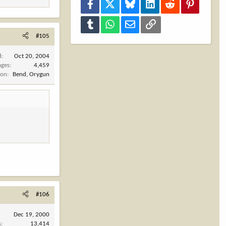
Facebook
X
Bluesky
LinkedIn
Reddit
Pinterest
Tumblr
WhatsApp
Email
Link
#105
d
Oct 20, 2004
ages
4,459
ion
Bend, Orygun
#106
Dec 19, 2000
s
13,414