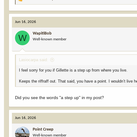
R
e
a
c
Jun 16, 2026
t
i
WapitiBob
o
W
Well-known member
n
s
:
Lasiocarpa said:
I feel sorry for you if Gillette is a step up from where you live.
Keeps the riffraff out. That said, you have a point. I wouldn’t live he
Did you see the words "a step up" in my post?
Jun 16, 2026
Point Creep
Well-known member