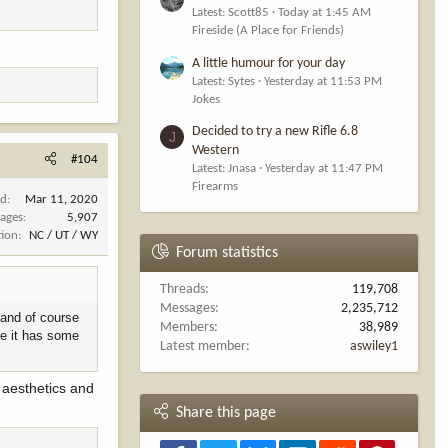
Latest: Scott85
Today at 1:45 AM
Fireside (A Place for Friends)
A little humour for your day
Latest: Sytes
Yesterday at 11:53 PM
Jokes
Decided to try a new Rifle 6.8
J
Western
#104
Latest: Jnasa
Yesterday at 11:47 PM
Firearms
ed
Mar 11, 2020
ages
5,907
tion
NC / UT / WY
Forum statistics
Threads
119,708
Messages
2,235,712
 and of course
Members
38,989
ke it has some
Latest member
aswiley1
n aesthetics and
Share this page