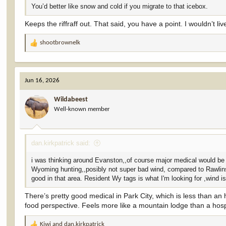
You’d better like snow and cold if you migrate to that icebox.
Keeps the riffraff out. That said, you have a point. I wouldn’t live
shootbrownelk
R
e
a
c
Jun 16, 2026
t
i
Wildabeest
o
Well-known member
n
s
:
dan.kirkpatrick said:
i was thinking around Evanston,,of course major medical would be s
Wyoming hunting,,posibly not super bad wind, compared to Rawlins, 
good in that area. Resident Wy tags is what I'm looking for ,wind is
There’s pretty good medical in Park City, which is less than an
food perspective. Feels more like a mountain lodge than a hosp
Kiwi
and
dan.kirkpatrick