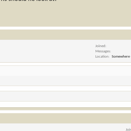
Joined
Messages
Location
Somewhere 
Joi