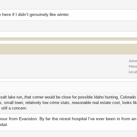
 here if I didn’t genuinely like winter.
Join
Mess
Loca
alt lake run,,that corner would be close for possible Idaho hunting, Colorado
small town, relatively low crime stats, reasonable real estate cost, looks li
 still a concern.
 hour from Evanston. By far the nicest hospital I’ve ever been in from a
ital.