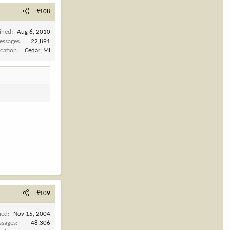
#108
ined
Aug 6, 2010
essages
22,891
cation
Cedar, MI
#109
ned
Nov 15, 2004
ssages
48,306