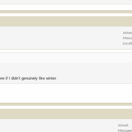
Joine
Mess
Locat
re if I didn’t genuinely like winter.
Joined
Message