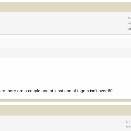
Jo
M
Lo
re there are a couple and at least one of thgem isn't over 60.
Joi
Me