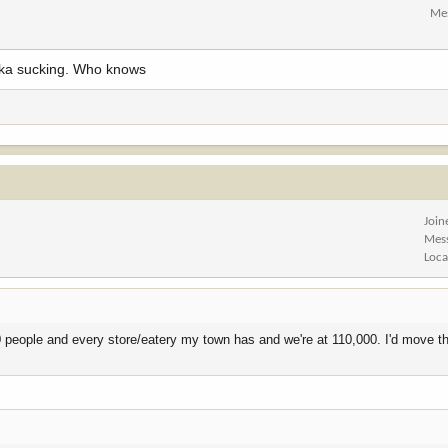
Me
raska sucking. Who knows
Join
Mes
Loca
000 people and every store/eatery my town has and we're at 110,000. I'd move t