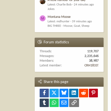
A little humour for your day
Latest: Charlie Bob
24 minutes ago
Jokes
Montana Moose
M
Latest: mdhunter
39 minutes ago
BIG THREE - Moose, Goat, Sheep
Forum statistics
Threads
119,707
Messages
2,235,646
Members
38,987
Latest member
CRH1833!
Share this page
Facebook
X
Bluesky
LinkedIn
Reddit
Pinterest
Tumblr
WhatsApp
Email
Link