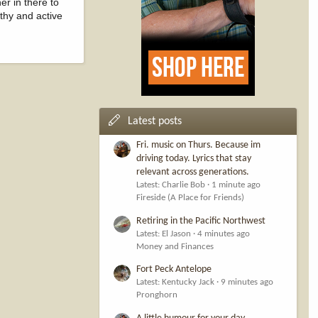
er in there to
lthy and active
Latest posts
Fri. music on Thurs. Because im
driving today. Lyrics that stay
relevant across generations.
Latest: Charlie Bob
1 minute ago
Fireside (A Place for Friends)
Retiring in the Pacific Northwest
Latest: El Jason
4 minutes ago
Money and Finances
Fort Peck Antelope
Latest: Kentucky Jack
9 minutes ago
Pronghorn