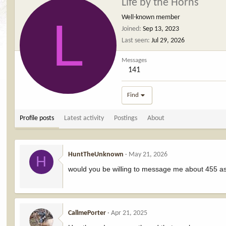
Life by the Horns
L
Well-known member
Joined
Sep 13, 2023
Last seen
Jul 29, 2026
Messages
141
Find
Profile posts
Latest activity
Postings
About
HuntTheUnknown
May 21, 2026
H
would you be willing to message me about 455 as
CallmePorter
Apr 21, 2025