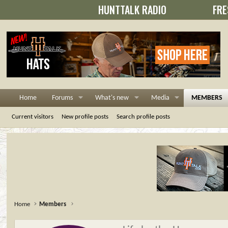
HUNTTALK RADIO
FRE
Home
Forums
What's new
Media
MEMBERS
Current visitors
New profile posts
Search profile posts
Home
Members