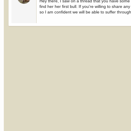
Hey there, I saw on a thread that you have some i
find her her first bull. If you're willing to share 
so I am confident we will be able to suffer throug