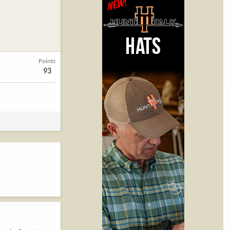
Points
93