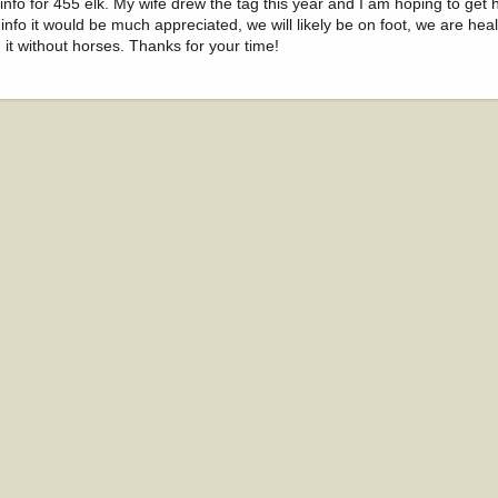
nfo for 455 elk. My wife drew the tag this year and I am hoping to get h
any info it would be much appreciated, we will likely be on foot, we are hea
h it without horses. Thanks for your time!