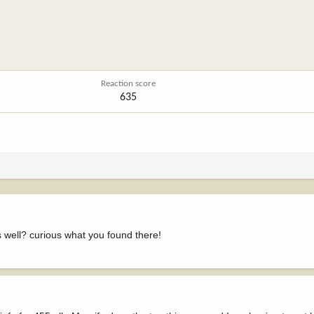
Reaction score
635
 well? curious what you found there!