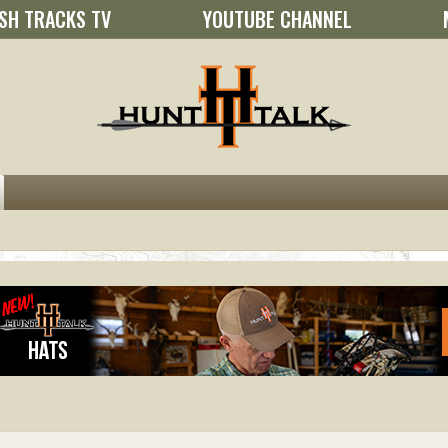
SH TRACKS TV
YOUTUBE CHANNEL