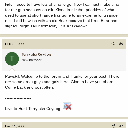
kids, I used to have lots of time to go. Now I can just make time
for the gun seasons on elk. Kinda ironic that priorities of what I
used to use at short range has gone to an extreme long range
rifle. I still bowfish with an old Bear recurve that Fred Bear has
signed. Might sell it someday. It is a takedown.
Dec 31, 2000
#6
Terry aka Coydog
T
New member
PawsRI, Welcome to the forum and thanks for your post. There
are some great guys and gals here. Glad to have you abord.
Come back and post often.
------------------
Live to Hunt-Terry aka Coydog.
Dec 31, 2000
#7