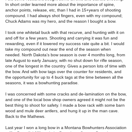
In short order learned more about the importance of spine,
anchor points, release, etc, than I had in 15+years of shooting
compound. I had always shot fingers, even with my compound;
Chuck Adams was my hero, and the reason I bought a bow.
I took one whitetail buck with that recurve, and hunting with it on
and off for a few years. Shooting and carrying it was fun and
rewarding, even if it lowered my success rate quite a bit. I would
take my compound out near the end of the season when
needed. North Dakota’s bow season is over 4 months long, from
late August to early January, with no shut down for rifle season,
one of the longest in the country. Gives a person lots of time with
the bow. And with bow tags over the counter for residents, and
the opportunity for up to 4 buck tags at the time between all the
seasons, it was a bowhunting paradise.
I was concerned with some cracks and de-lamination on the bow,
and one of the local bow shop owners agreed it might not be the
best thing to shoot for safety. I made a bow rack with some barn
wood and mule deer antlers, and hung it up in the man cave.
Back to the Mathews.
Last year I won a long bow in a Montana Bowhunters Association