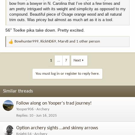
bow from a bowyer in N. Carolina that I’ve shot a few times and
am pretty intrigued with its weight and simplicity as opposed to my
compound. Beautiful piece of Osage orange wood and all natural
trim outs. Was pricey but almost as much art as it is a tool.
56" Toelke pika take down. Pretty excited.
Bowhunter999
,
RickND69
,
MarvB
and 1 other person
R
e
a
c
1
…
7
Next
t
i
You must log in or register to reply here.
o
n
s
Similar threads
:
Follow along on Yooper's trad journey!
Yooper906
Archery
Replies
10
Jun 16, 2025
Option archery sights …and skinny arrows
Knight.54
Archery