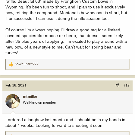
raffle. Beautiful 68” made by Pronghorn Custom Bows in
Wyoming. It’s been fun to shoot, and I plan to use it exclusively
now, retiring the compound. Montana’s bow season is short, but
if unsuccessful, I can use it during the rifle season too.
Of course I’m always hoping I’ll draw a good tag for a limited,
coveted species like moose or sheep, that doesn’t seem likely
after 35 plus years of applying. I’m excited to play around with a
new bow, of a new style to me. Can’t wait for spring bear and
turkey!
Bowhunter999
R
e
a
c
Feb 18, 2021
#12
t
i
mtmiller
o
Well-known member
n
s
:
I ordered a longbow last month and it should be in my hands in
about 4 weeks. Looking forward to shooting it soon.