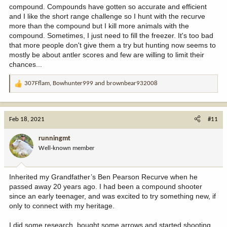
compound. Compounds have gotten so accurate and efficient
and I like the short range challenge so I hunt with the recurve
more than the compound but I kill more animals with the
compound. Sometimes, I just need to fill the freezer. It's too bad
that more people don't give them a try but hunting now seems to
mostly be about antler scores and few are willing to limit their
chances...
307Fflam
,
Bowhunter999
and
brownbear932008
R
e
a
c
Feb 18, 2021
#11
t
i
runningmt
o
Well-known member
n
s
:
Inherited my Grandfather’s Ben Pearson Recurve when he
passed away 20 years ago. I had been a compound shooter
since an early teenager, and was excited to try something new, if
only to connect with my heritage.
I did some research, bought some arrows and started shooting.