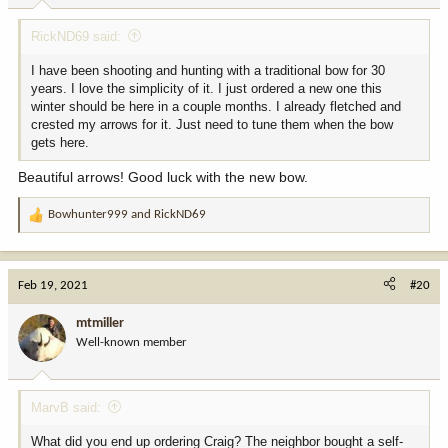
:
RickND69 said:
I have been shooting and hunting with a traditional bow for 30
years. I love the simplicity of it. I just ordered a new one this
winter should be here in a couple months. I already fletched and
crested my arrows for it. Just need to tune them when the bow
gets here.
Beautiful arrows! Good luck with the new bow.
Bowhunter999
and
RickND69
R
e
a
c
Feb 19, 2021
#20
t
i
mtmiller
o
Well-known member
n
s
:
MarvB said:
What did you end up ordering Craig? The neighbor bought a self-