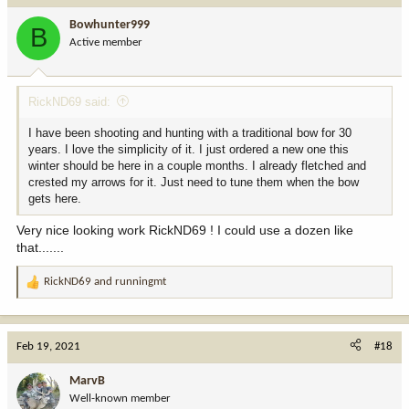
i
Bowhunter999
B
o
Active member
n
s
:
RickND69 said:
I have been shooting and hunting with a traditional bow for 30
years. I love the simplicity of it. I just ordered a new one this
winter should be here in a couple months. I already fletched and
crested my arrows for it. Just need to tune them when the bow
gets here.
Very nice looking work RickND69 ! I could use a dozen like
that.......
RickND69
and
runningmt
R
e
a
c
Feb 19, 2021
#18
t
i
MarvB
o
Well-known member
n