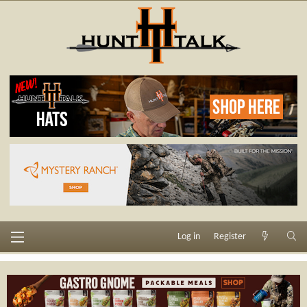
Log in
Register