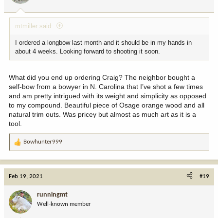
s
:
mtmiller said:
I ordered a longbow last month and it should be in my hands in
about 4 weeks. Looking forward to shooting it soon.
What did you end up ordering Craig? The neighbor bought a
self-bow from a bowyer in N. Carolina that I’ve shot a few times
and am pretty intrigued with its weight and simplicity as opposed
to my compound. Beautiful piece of Osage orange wood and all
natural trim outs. Was pricey but almost as much art as it is a
tool.
Bowhunter999
R
e
a
c
Feb 19, 2021
#19
t
i
runningmt
o
Well-known member
n
s