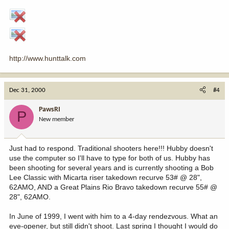
http://www.hunttalk.com
Dec 31, 2000
#4
PawsRI
P
New member
Just had to respond. Traditional shooters here!!! Hubby doesn't
use the computer so I'll have to type for both of us. Hubby has
been shooting for several years and is currently shooting a Bob
Lee Classic with Micarta riser takedown recurve 53# @ 28",
62AMO, AND a Great Plains Rio Bravo takedown recurve 55# @
28", 62AMO.
In June of 1999, I went with him to a 4-day rendezvous. What an
eye-opener, but still didn't shoot. Last spring I thought I would do