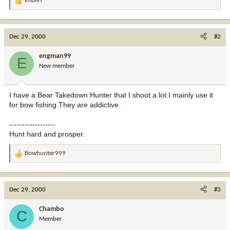
ImBillT
R
e
a
c
Dec 29, 2000
#2
t
i
engman99
E
o
New member
n
s
:
I have a Bear Takedown Hunter that I shoot a lot.I mainly use it
for bow fishing.They are addictive.
------------------
Hunt hard and prosper.
Bowhunter999
R
e
a
c
Dec 29, 2000
#3
t
i
Chambo
C
o
Member
n