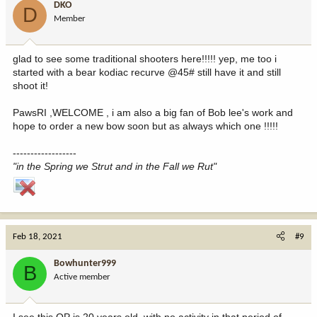
DKO
D
Member
glad to see some traditional shooters here!!!!! yep, me too i
started with a bear kodiac recurve @45# still have it and still
shoot it!
PawsRI ,WELCOME , i am also a big fan of Bob lee's work and
hope to order a new bow soon but as always which one !!!!!
------------------
"in the Spring we Strut and in the Fall we Rut"
Feb 18, 2021
#9
Bowhunter999
B
Active member
I see this OP is 20 years old, with no activity in that period of