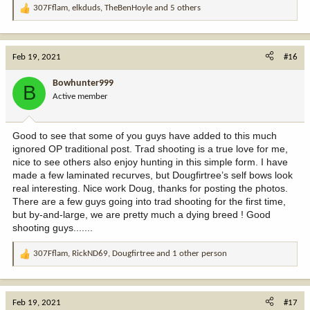
307Fflam
,
elkduds
,
TheBenHoyle
and 5 others
R
e
a
c
Feb 19, 2021
#16
t
i
Bowhunter999
B
o
Active member
n
s
:
Good to see that some of you guys have added to this much
ignored OP traditional post. Trad shooting is a true love for me,
nice to see others also enjoy hunting in this simple form. I have
made a few laminated recurves, but Dougfirtree’s self bows look
real interesting. Nice work Doug, thanks for posting the photos.
There are a few guys going into trad shooting for the first time,
but by-and-large, we are pretty much a dying breed ! Good
shooting guys.......
307Fflam
,
RickND69
,
Dougfirtree
and 1 other person
R
e
a
c
Feb 19, 2021
#17
t