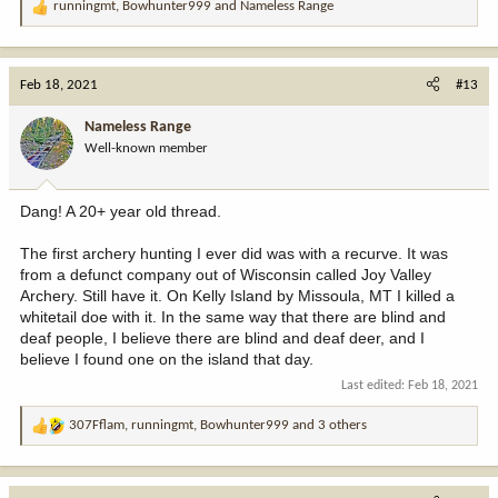
runningmt
,
Bowhunter999
and
Nameless Range
R
e
a
c
Feb 18, 2021
#13
t
i
Nameless Range
o
Well-known member
n
s
:
Dang! A 20+ year old thread.
The first archery hunting I ever did was with a recurve. It was
from a defunct company out of Wisconsin called Joy Valley
Archery. Still have it. On Kelly Island by Missoula, MT I killed a
whitetail doe with it. In the same way that there are blind and
deaf people, I believe there are blind and deaf deer, and I
believe I found one on the island that day.
Last edited:
Feb 18, 2021
307Fflam
,
runningmt
,
Bowhunter999
and 3 others
R
e
a
c