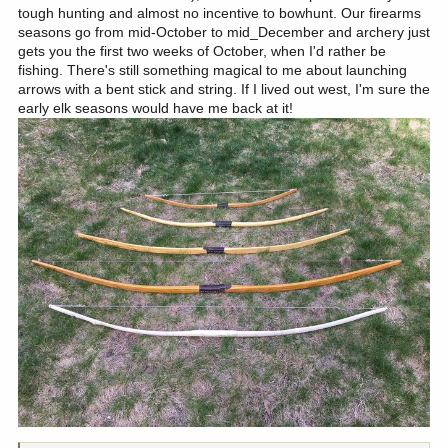
tough hunting and almost no incentive to bowhunt. Our firearms
seasons go from mid-October to mid_December and archery just
gets you the first two weeks of October, when I'd rather be
fishing. There's still something magical to me about launching
arrows with a bent stick and string. If I lived out west, I'm sure the
early elk seasons would have me back at it!