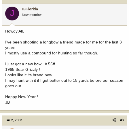
JB Florida
J
New member
Howdy All,
I've been shooting a longbow a friend made for me for the last 3
years.
I mostly use a compound for hunting so far though.
I just got a new bow...A 55#
1965 Bear Grizzly !
Looks like it its brand new.
I may hunt with it if I get better out to 15 yards before our season
goes out.
Happy New Year !
JB
Jan 2, 2001
#8