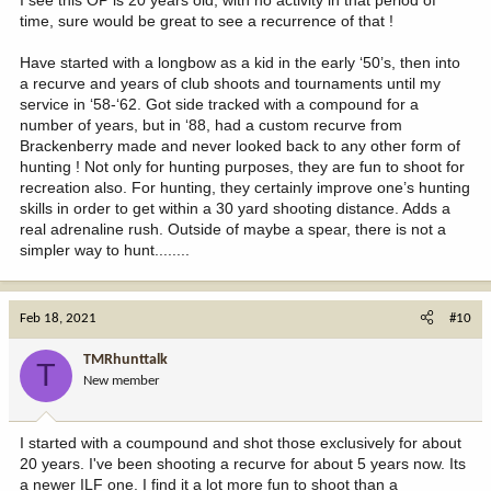
time, sure would be great to see a recurrence of that !
Have started with a longbow as a kid in the early ‘50’s, then into
a recurve and years of club shoots and tournaments until my
service in ‘58-‘62. Got side tracked with a compound for a
number of years, but in ‘88, had a custom recurve from
Brackenberry made and never looked back to any other form of
hunting ! Not only for hunting purposes, they are fun to shoot for
recreation also. For hunting, they certainly improve one’s hunting
skills in order to get within a 30 yard shooting distance. Adds a
real adrenaline rush. Outside of maybe a spear, there is not a
simpler way to hunt........
Feb 18, 2021
#10
TMRhunttalk
T
New member
I started with a coumpound and shot those exclusively for about
20 years. I've been shooting a recurve for about 5 years now. Its
a newer ILF one. I find it a lot more fun to shoot than a