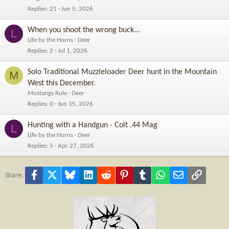
Replies
21
Jun 5, 2026
When you shoot the wrong buck...
L
Life by the Horns
Deer
Replies
2
Jul 1, 2026
Solo Traditional Muzzleloader Deer hunt in the Mountain
M
West this December.
Mustangs Rule
Deer
Replies
0
Jun 15, 2026
Hunting with a Handgun - Colt .44 Mag
L
Life by the Horns
Deer
Replies
5
Apr 27, 2026
Facebook
X
Bluesky
LinkedIn
Reddit
Pinterest
Tumblr
WhatsApp
Email
Link
Share: