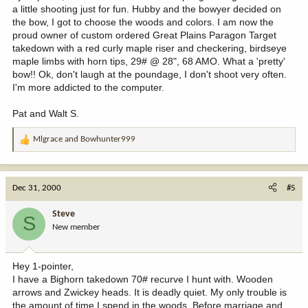
a little shooting just for fun. Hubby and the bowyer decided on
the bow, I got to choose the woods and colors. I am now the
proud owner of custom ordered Great Plains Paragon Target
takedown with a red curly maple riser and checkering, birdseye
maple limbs with horn tips, 29# @ 28", 68 AMO. What a 'pretty'
bow!! Ok, don't laugh at the poundage, I don't shoot very often.
I'm more addicted to the computer.
Pat and Walt S.
Mlgrace
and
Bowhunter999
R
e
a
c
Dec 31, 2000
#5
t
i
Steve
S
o
New member
n
s
:
Hey 1-pointer,
I have a Bighorn takedown 70# recurve I hunt with. Wooden
arrows and Zwickey heads. It is deadly quiet. My only trouble is
the amount of time I spend in the woods. Before marriage and