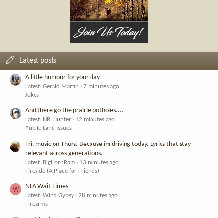
Latest posts
A little humour for your day
Latest: Gerald Martin
7 minutes ago
Jokes
And there go the prairie potholes....
Latest: NR_Hunter
12 minutes ago
Public Land Issues
Fri. music on Thurs. Because im driving today. Lyrics that stay
relevant across generations.
Latest: BigHornRam
13 minutes ago
Fireside (A Place for Friends)
NFA Wait Times
W
Latest: Wind Gypsy
28 minutes ago
Firearms