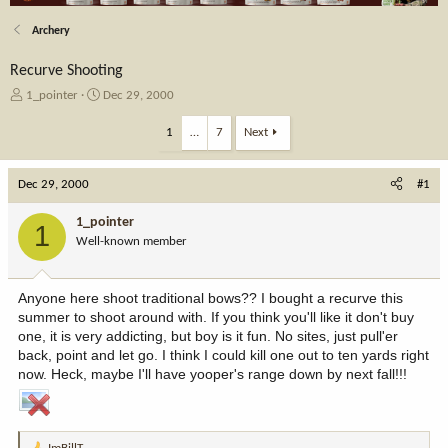
Archery
Recurve Shooting
T
S
1_pointer
Dec 29, 2000
h
t
r
a
1
…
7
Next
e
r
a
t
Dec 29, 2000
d
d
#1
s
a
t
t
1_pointer
1
a
e
Well-known member
r
t
e
Anyone here shoot traditional bows?? I bought a recurve this
r
summer to shoot around with. If you think you'll like it don't buy
one, it is very addicting, but boy is it fun. No sites, just pull'er
back, point and let go. I think I could kill one out to ten yards right
now. Heck, maybe I'll have yooper's range down by next fall!!!