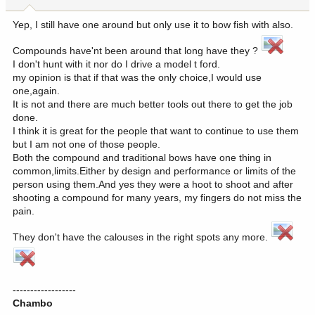
s
:
Yep, I still have one around but only use it to bow fish with also.
Compounds have'nt been around that long have they ?
I don't hunt with it nor do I drive a model t ford.
my opinion is that if that was the only choice,I would use
one,again.
It is not and there are much better tools out there to get the job
done.
I think it is great for the people that want to continue to use them
but I am not one of those people.
Both the compound and traditional bows have one thing in
common,limits.Either by design and performance or limits of the
person using them.And yes they were a hoot to shoot and after
shooting a compound for many years, my fingers do not miss the
pain.
They don't have the calouses in the right spots any more.
------------------
Chambo