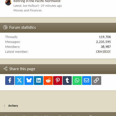
Retiring in the Pacific Northwest
Latest: Joe Hulburt
29 minutes ago
Money and Finances
Forum statistics
Threads
119,706
Messages
2,235,595
Members
38,987
Latest member
CRH1833!
Share this page
Facebook
X
Bluesky
LinkedIn
Reddit
Pinterest
Tumblr
WhatsApp
Email
Link
Archery