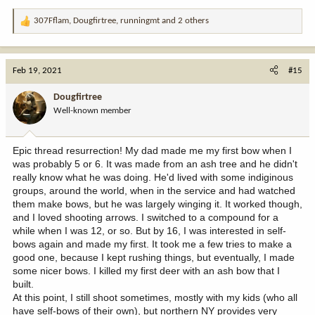
307Fflam
,
Dougfirtree
,
runningmt
and 2 others
R
e
a
c
Feb 19, 2021
#15
t
i
Dougfirtree
o
Well-known member
n
s
:
Epic thread resurrection! My dad made me my first bow when I
was probably 5 or 6. It was made from an ash tree and he didn't
really know what he was doing. He'd lived with some indiginous
groups, around the world, when in the service and had watched
them make bows, but he was largely winging it. It worked though,
and I loved shooting arrows. I switched to a compound for a
while when I was 12, or so. But by 16, I was interested in self-
bows again and made my first. It took me a few tries to make a
good one, because I kept rushing things, but eventually, I made
some nicer bows. I killed my first deer with an ash bow that I
built.
At this point, I still shoot sometimes, mostly with my kids (who all
have self-bows of their own), but northern NY provides very