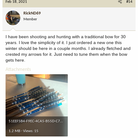
Feb 18, 2021
#14
t
i
RickND69
o
Member
n
s
:
I have been shooting and hunting with a traditional bow for 30
years. I love the simplicity of it. I just ordered a new one this
winter should be here in a couple months. I already fletched and
crested my arrows for it. Just need to tune them when the bow
gets here.
Attachments
51EEF5B4-F9EC-4CA5-B55D-C787607860CC.jpeg
1.2 MB · Views: 15