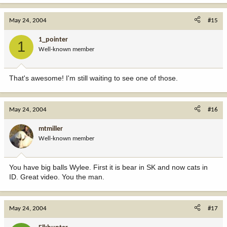
May 24, 2004
#15
1_pointer
1
Well-known member
That's awesome! I'm still waiting to see one of those.
May 24, 2004
#16
mtmiller
Well-known member
You have big balls Wylee. First it is bear in SK and now cats in
ID. Great video. You the man.
May 24, 2004
#17