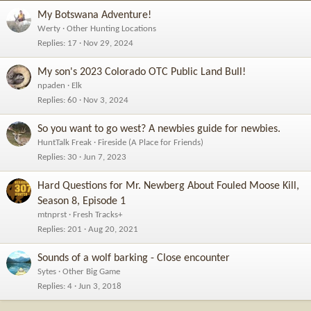
My Botswana Adventure!
Werty
Other Hunting Locations
Replies
17
Nov 29, 2024
My son's 2023 Colorado OTC Public Land Bull!
npaden
Elk
Replies
60
Nov 3, 2024
So you want to go west? A newbies guide for newbies.
HuntTalk Freak
Fireside (A Place for Friends)
Replies
30
Jun 7, 2023
Hard Questions for Mr. Newberg About Fouled Moose Kill,
Season 8, Episode 1
mtnprst
Fresh Tracks+
Replies
201
Aug 20, 2021
Sounds of a wolf barking - Close encounter
Sytes
Other Big Game
Replies
4
Jun 3, 2018