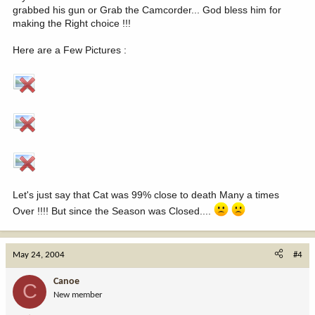
grabbed his gun or Grab the Camcorder... God bless him for
making the Right choice !!!
Here are a Few Pictures :
Let's just say that Cat was 99% close to death Many a times
Over !!!! But since the Season was Closed....
May 24, 2004
#4
Canoe
C
New member