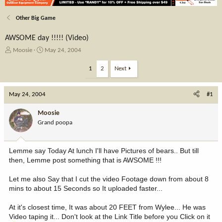
Other Big Game
AWSOME day !!!!! (Video)
T
S
Moosie
May 24, 2004
h
t
r
a
1
2
Next
e
r
a
t
May 24, 2004
d
d
#1
s
a
t
t
Moosie
a
e
Grand poopa
r
t
e
Lemme say Today At lunch I'll have Pictures of bears.. But till
r
then, Lemme post something that is AWSOME !!!
Let me also Say that I cut the video Footage down from about 8
mins to about 15 Seconds so It uploaded faster...
At it's closest time, It was about 20 FEET from Wylee... He was
Video taping it... Don't look at the Link Title before you Click on it