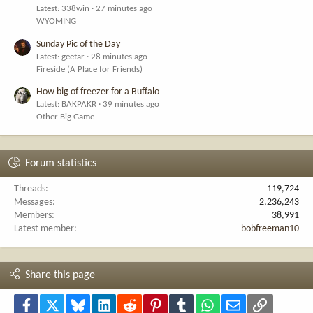
Latest: 338win
27 minutes ago
WYOMING
Sunday Pic of the Day
Latest: geetar
28 minutes ago
Fireside (A Place for Friends)
How big of freezer for a Buffalo
Latest: BAKPAKR
39 minutes ago
Other Big Game
Forum statistics
Threads
119,724
Messages
2,236,243
Members
38,991
Latest member
bobfreeman10
Share this page
Facebook
X
Bluesky
LinkedIn
Reddit
Pinterest
Tumblr
WhatsApp
Email
Link