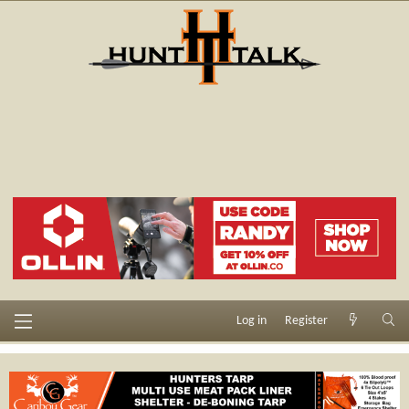
Log in
Register