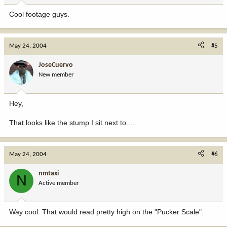
Cool footage guys.
May 24, 2004
#5
JoseCuervo
New member
Hey,
That looks like the stump I sit next to.....
May 24, 2004
#6
nmtaxi
N
Active member
Way cool. That would read pretty high on the "Pucker Scale".