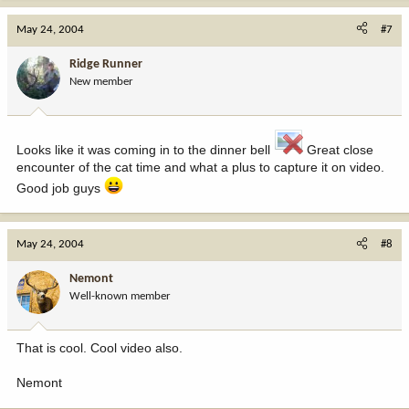
May 24, 2004
#7
Ridge Runner
New member
Looks like it was coming in to the dinner bell
Great close
encounter of the cat time and what a plus to capture it on video.
Good job guys
May 24, 2004
#8
Nemont
Well-known member
That is cool. Cool video also.
Nemont