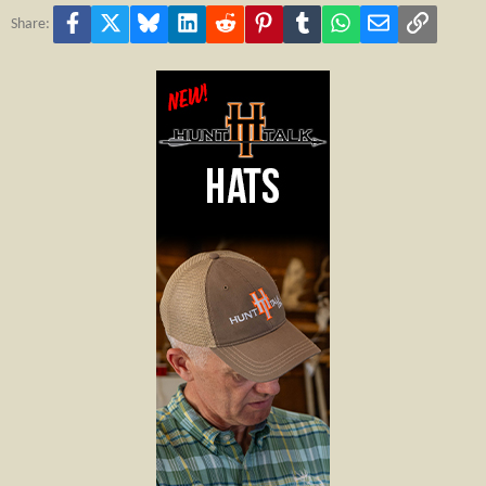
Facebook
X
Bluesky
LinkedIn
Reddit
Pinterest
Tumblr
WhatsApp
Email
Link
Share: