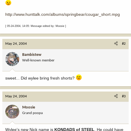
http://www.hunttalk.com/albums/springbear/cougar_short.mpg
[ 05-24-2004, 14:05: Message edited by: Moosie ]
May 24, 2004
#2
Bambistew
Well-known member
sweet... Did wylee bring fresh shorts?
May 24, 2004
#3
Moosie
Grand poopa
Wylee's new Nick name is
KONDADS of STEEL
. He could have