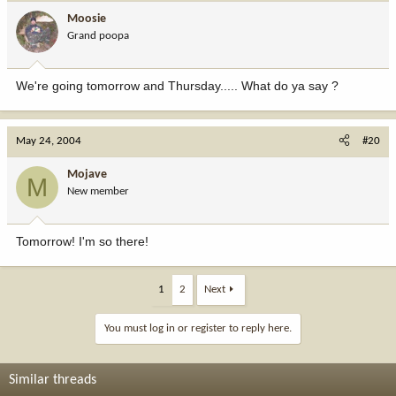
Moosie
Grand poopa
We're going tomorrow and Thursday..... What do ya say ?
May 24, 2004
#20
Mojave
M
New member
Tomorrow! I'm so there!
1
2
Next
You must log in or register to reply here.
Similar threads