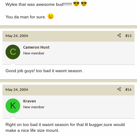
Wylee that was awesome bud!!!!!!!
You da man for sure.
May 24, 2004
#13
Cameron Hunt
C
New member
Good job guys! too bad it wasnt season.
May 24, 2004
#14
Kraven
K
New member
Right on too bad it wasnt season for that lil bugger,sure would
make a nice life size mount.