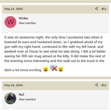
May 24, 2004
#11
Wylee
W
New member
It was an awesome night, the only time I puckered was when it
lowered its ears and hunkered down, so I grabbed ahold of my
gun with my right hand, continued to film with my left hand, and
peeked over at Oscar to see what he was doing. I felt a lot better
seeing his 300 win mag aimed at the kitty. It did make the rest of
the evening more interesting and the walk out to the truck in the
dark a lot more exciting.
May 24, 2004
#12
Nut
New member