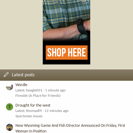
Latest posts
Wordle
Latest: beagle001
1 minute ago
Fireside (A Place for Friends)
Drought for the west
T
Latest: thomas89
12 minutes ago
Sportsmen Issues
New Wyoming Game And Fish Director Announced On Friday, First
Woman In Position