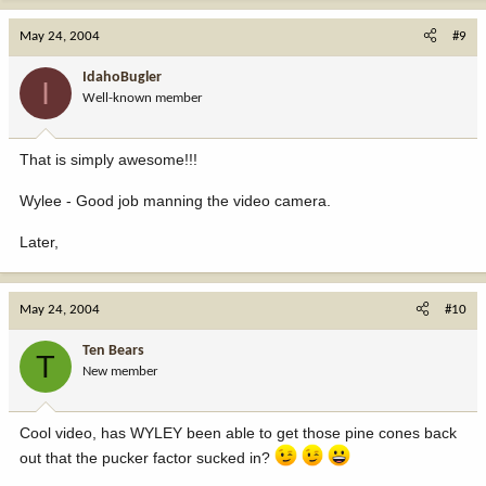
May 24, 2004
#9
IdahoBugler
I
Well-known member
That is simply awesome!!!
Wylee - Good job manning the video camera.
Later,
May 24, 2004
#10
Ten Bears
T
New member
Cool video, has WYLEY been able to get those pine cones back
out that the pucker factor sucked in?