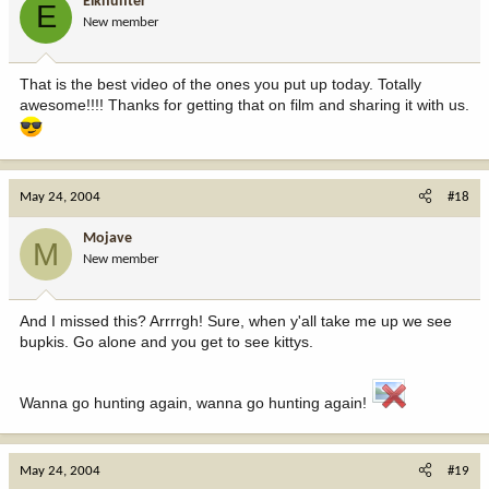
Elkhunter
E
New member
That is the best video of the ones you put up today. Totally
awesome!!!! Thanks for getting that on film and sharing it with us.
May 24, 2004
#18
Mojave
M
New member
And I missed this? Arrrrgh! Sure, when y'all take me up we see
bupkis. Go alone and you get to see kittys.
Wanna go hunting again, wanna go hunting again!
May 24, 2004
#19