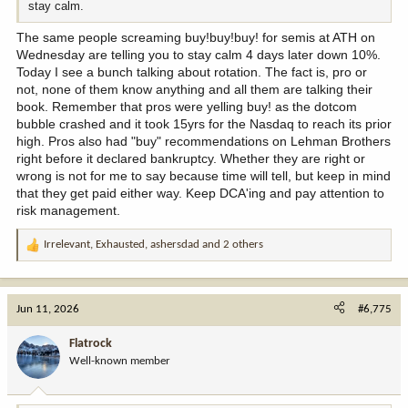
stay calm.
The same people screaming buy!buy!buy! for semis at ATH on
Wednesday are telling you to stay calm 4 days later down 10%.
Today I see a bunch talking about rotation. The fact is, pro or
not, none of them know anything and all them are talking their
book. Remember that pros were yelling buy! as the dotcom
bubble crashed and it took 15yrs for the Nasdaq to reach its prior
high. Pros also had "buy" recommendations on Lehman Brothers
right before it declared bankruptcy. Whether they are right or
wrong is not for me to say because time will tell, but keep in mind
that they get paid either way. Keep DCA'ing and pay attention to
risk management.
Irrelevant
,
Exhausted
,
ashersdad
and 2 others
R
e
a
c
Jun 11, 2026
#6,775
t
i
Flatrock
o
Well-known member
n
s
: