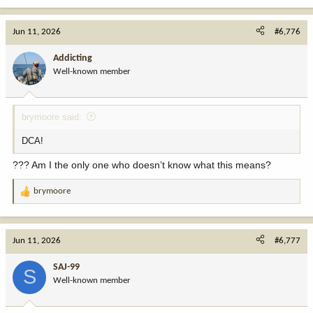
a
c
Jun 11, 2026
#6,776
t
i
Addicting
o
Well-known member
n
s
:
brymoore said:
DCA!
??? Am I the only one who doesn’t know what this means?
brymoore
R
e
a
c
Jun 11, 2026
#6,777
t
i
SAJ-99
S
o
Well-known member
n
s
: