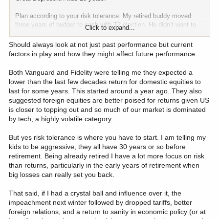
Plan according to your risk tolerance. My retired buddy moved
three years of budget to cash with T2 election. He didn’t want to
Click to expand...
have to go back to work.
Should always look at not just past performance but current
factors in play and how they might affect future performance.
Both Vanguard and Fidelity were telling me they expected a
lower than the last few decades return for domestic equities to
last for some years. This started around a year ago. They also
suggested foreign equities are better poised for returns given US
is closer to topping out and so much of our market is dominated
by tech, a highly volatile category.
But yes risk tolerance is where you have to start. I am telling my
kids to be aggressive, they all have 30 years or so before
retirement. Being already retired I have a lot more focus on risk
than returns, particularly in the early years of retirement when
big losses can really set you back.
That said, if I had a crystal ball and influence over it, the
impeachment next winter followed by dropped tariffs, better
foreign relations, and a return to sanity in economic policy (or at