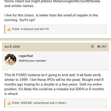
Home Depot but might jettison Meta/Google/Microsoft/Nividia
and similar names.
I live for this chaos. Is better than the smell of napalm in the
morning. Surf’s up!!
PoleX
,
Irrelevant
and
SAJ-99
R
e
a
c
Jun 8, 2026
#6,767
t
i
rogerthat
o
Well-known member
n
s
:
This AI FOMO hysteria isn’t going to end well. It all feels eerily
similar to 1999. I bet these IPOs will be the peak. Bought intel 8
months ago hoping for a double in a few years. Sold my entire
position. It’s likely this could be a mistake but 500% in 8 months
is whack
PoleX
,
Wild Bill
,
noharleyyet
and 2 others
R
e