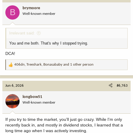
brymoore
B
Well-known member
Irrelevant said:
You and me both. That's why I stopped trying.
DCA!
406dn
,
Treeshark
,
Bonasababy
and 1 other person
R
e
a
c
Jun 6, 2026
#6,763
t
i
longbow51
o
Well-known member
n
s
:
If you try to time the market, you'll just go crazy. While I'm only
recently back in, and mostly in dividend stocks, I learned that a
long time ago when I was actively investing.