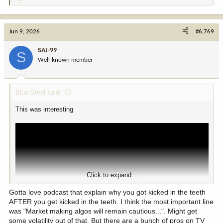
e
a
c
Jun 9, 2026
#6,769
t
i
SAJ-99
S
o
Well-known member
n
s
:
Blue Steel said:
This was interesting
Click to expand...
Gotta love podcast that explain why you got kicked in the teeth
AFTER you get kicked in the teeth. I think the most important line
was "Market making algos will remain cautious...". Might get
some volatility out of that. But there are a bunch of pros on TV