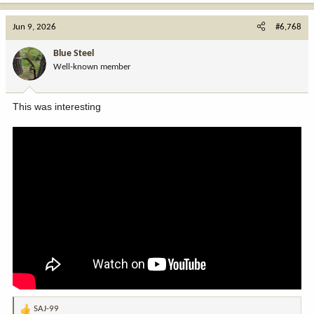
a
c
Jun 9, 2026
#6,768
t
i
Blue Steel
o
Well-known member
n
s
:
This was interesting
SAJ-99
R