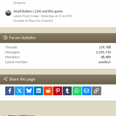
Firearms
Small Bullets (.224) and BIG game
Latest: Point Creep
Yesterday at 11:42 PM
Fireside (A Place for Friends)
Forum statistics
Threads
119,708
Messages
2,235,710
Members
38,989
Latest member
aswiley1
Share this page
Facebook
X
Bluesky
LinkedIn
Reddit
Pinterest
Tumblr
WhatsApp
Email
Link