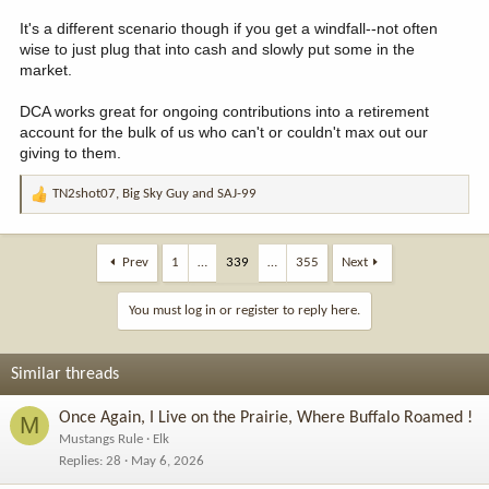
It's a different scenario though if you get a windfall--not often
wise to just plug that into cash and slowly put some in the
market.
DCA works great for ongoing contributions into a retirement
account for the bulk of us who can't or couldn't max out our
giving to them.
TN2shot07
,
Big Sky Guy
and
SAJ-99
R
e
a
c
Prev
1
…
339
…
355
Next
t
i
You must log in or register to reply here.
o
n
s
Similar threads
:
Once Again, I Live on the Prairie, Where Buffalo Roamed !
M
Mustangs Rule
Elk
Replies
28
May 6, 2026