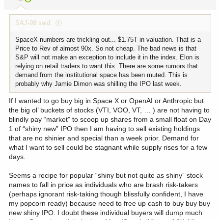
s
:
SAJ-99 said:
SpaceX numbers are trickling out... $1.75T in valuation. That is a
Price to Rev of almost 90x. So not cheap. The bad news is that
S&P will not make an exception to include it in the index. Elon is
relying on retail traders to want this. There are some rumors that
demand from the institutional space has been muted. This is
probably why Jamie Dimon was shilling the IPO last week.
If I wanted to go buy big in Space X or OpenAI or Anthropic but
the big ol’ buckets of stocks (VTI, VOO, VT, … ) are not having to
blindly pay “market” to scoop up shares from a small float on Day
1 of “shiny new” IPO then I am having to sell existing holdings
that are no shinier and special than a week prior. Demand for
what I want to sell could be stagnant while supply rises for a few
days.
Seems a recipe for popular “shiny but not quite as shiny” stock
names to fall in price as individuals who are brash risk-takers
(perhaps ignorant risk-taking though blissfully confident, I have
my popcorn ready) because need to free up cash to buy buy buy
new shiny IPO. I doubt these individual buyers will dump much