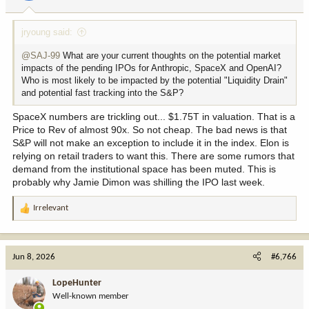
s
:
jryoung said:
@SAJ-99
What are your current thoughts on the potential market
impacts of the pending IPOs for Anthropic, SpaceX and OpenAI?
Who is most likely to be impacted by the potential "Liquidity Drain"
and potential fast tracking into the S&P?
SpaceX numbers are trickling out... $1.75T in valuation. That is a
Price to Rev of almost 90x. So not cheap. The bad news is that
S&P will not make an exception to include it in the index. Elon is
relying on retail traders to want this. There are some rumors that
demand from the institutional space has been muted. This is
probably why Jamie Dimon was shilling the IPO last week.
Irrelevant
R
e
a
c
Jun 8, 2026
#6,766
t
i
LopeHunter
o
Well-known member
n