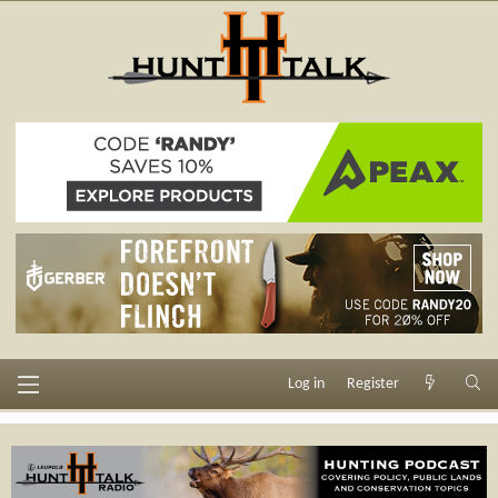
Log in
Register