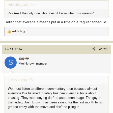
Addicting said:
??? Am I the only one who doesn’t know what this means?
Dollar cost average it means put in a little on a regular schedule.
Addicting
R
e
a
c
Jun 11, 2026
#6,778
t
i
SAJ-99
S
o
Well-known member
n
s
:
Flatrock said:
We must listen to different commentary then because almost
everyone I've listened to lately has been very cautious about
chasing. They were saying don't chase a month ago. The guy in
that video, Josh Brown, has been saying for the last month to not
get too crazy with the move and don't be piling in.