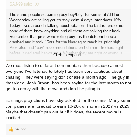
SAJ-99 said:
The same people screaming buy!buy!buy! for semis at ATH on
Wednesday are telling you to stay calm 4 days later down 10%.
Today I see a bunch talking about rotation. The fact is, pro or not,
none of them know anything and all them are talking their book.
Remember that pros were yelling buy! as the dotcom bubble
crashed and it took 15yrs for the Nasdaq to reach its prior high.
Pros also had "buy" recommendations on Lehman Brothers right
before it declared bankruptcy. Whether they are right or wrong is
Click to expand...
not for me to say because time will tell, but keep in mind that they
get paid either way. Keep DCA'ing and pay attention to risk
We must listen to different commentary then because almost
management.
everyone I've listened to lately has been very cautious about
chasing. They were saying don't chase a month ago. The guy in
that video, Josh Brown, has been saying for the last month to not
get too crazy with the move and don't be piling in.
Earnings projections have skyrocketed for the semis. Many semi
companies are forecast to earn 10-20x or more in 2027 vs 2025.
Maybe that doesn't pan out but if it does, the recent move is
justified.
SAJ-99
R
e