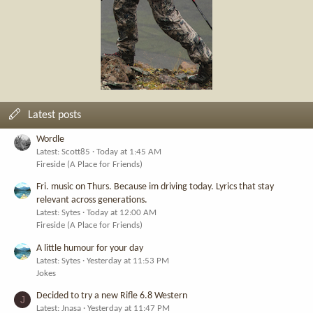
Latest posts
Wordle
Latest: Scott85
Today at 1:45 AM
Fireside (A Place for Friends)
Fri. music on Thurs. Because im driving today. Lyrics that stay
relevant across generations.
Latest: Sytes
Today at 12:00 AM
Fireside (A Place for Friends)
A little humour for your day
Latest: Sytes
Yesterday at 11:53 PM
Jokes
Decided to try a new Rifle 6.8 Western
J
Latest: Jnasa
Yesterday at 11:47 PM