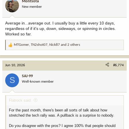
Montsota
New member
Average in...average out. I usually buy a little every 10 days,
regardless of if it's up, down, sideways, or spinning in circles.
Worked so far.
MTGomer
,
TN2shot07
,
Nick87
and 2 others
R
e
a
c
Jun 10, 2026
#6,774
t
i
SAJ-99
S
o
Well-known member
n
s
:
Flatrock said:
For the past month, there's been all sorts of talk about how
stretched the tech rally was. A pullback is a surprise to nobody.
Do you disagree with the pros? I agree 100% that people should