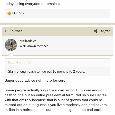
today telling everyone to remain calm.
Blue Steel
R
e
a
c
Jun 10, 2026
#6,770
t
i
Mallardsx2
o
Well-known member
n
s
:
BuzzH said:
Skim enough cash to ride out 16 months to 2 years.
Super good advice right here for sure.
Some people actually say (if you can swing it) to skim enough
cash to ride out an entire presidential term. Not so sure I agree
with that entirely because that is a lot of growth that could be
missed out on but I guess if you lived modestly and had several
million in a retirement account then it might not be bad tactic.