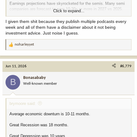
Earnings projections have skyrocketed for the semis. Many semi
companies are forecast to earn 10-20x or more in 2027 vs 2025.
Click to expand...
Maybe that doesn't pan out but if it does, the recent move is
justified.
I given them shit because they publish multiple podcasts every
week and all of them have a disclaimer about it not being
investment advice. Just noise I guess.
noharleyyet
R
e
a
c
Jun 11, 2026
#6,779
t
i
Bonasababy
B
o
Well-known member
n
s
:
brymoore said:
Average economic downturn is 10-11 months.
Great Recession was 18 months.
Great Depression was 10 years.