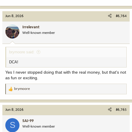
Jun 8, 2026
#6,764
Irrelevant
Well-known member
brymoore said:
DCA!
Yes I never stopped doing that with the real money, but that's not
as fun or exciting.
brymoore
R
e
a
c
Jun 8, 2026
#6,765
t
i
SAJ-99
S
o
Well-known member
n