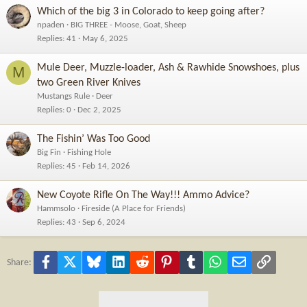
Which of the big 3 in Colorado to keep going after?
npaden
BIG THREE - Moose, Goat, Sheep
Replies
41
May 6, 2025
Mule Deer, Muzzle-loader, Ash & Rawhide Snowshoes, plus
M
two Green River Knives
Mustangs Rule
Deer
Replies
0
Dec 2, 2025
The Fishin’ Was Too Good
Big Fin
Fishing Hole
Replies
45
Feb 14, 2026
New Coyote Rifle On The Way!!! Ammo Advice?
Hammsolo
Fireside (A Place for Friends)
Replies
43
Sep 6, 2024
Facebook
X
Bluesky
LinkedIn
Reddit
Pinterest
Tumblr
WhatsApp
Email
Link
Share: