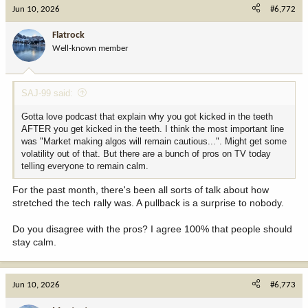
c
Jun 10, 2026
#6,772
t
i
Flatrock
o
Well-known member
n
s
:
SAJ-99 said:
Gotta love podcast that explain why you got kicked in the teeth
AFTER you get kicked in the teeth. I think the most important line
was "Market making algos will remain cautious...". Might get some
volatility out of that. But there are a bunch of pros on TV today
telling everyone to remain calm.
For the past month, there's been all sorts of talk about how
stretched the tech rally was. A pullback is a surprise to nobody.
Do you disagree with the pros? I agree 100% that people should
stay calm.
Jun 10, 2026
#6,773