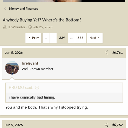
Money and Finances
Anybody Buying Yet? Where’s the Bottom?
T
S
NEWHunter
Feb 25, 2020
h
t
r
a
Prev
1
…
339
…
355
Next
e
r
a
t
Jun 5, 2026
d
d
#6,761
s
a
t
t
Irrelevant
a
e
Well-known member
r
t
e
PRO MO said:
r
i have comically bad timing.
You and me both. That's why I stopped trying.
Jun 5, 2026
#6,762