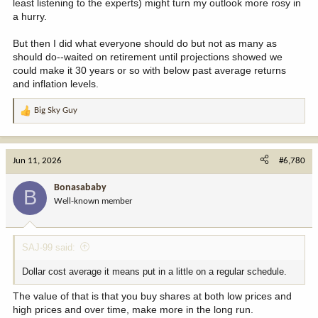
least listening to the experts) might turn my outlook more rosy in
a hurry.
But then I did what everyone should do but not as many as
should do--waited on retirement until projections showed we
could make it 30 years or so with below past average returns
and inflation levels.
Big Sky Guy
R
e
a
c
Jun 11, 2026
#6,780
t
i
Bonasababy
B
o
Well-known member
n
s
:
SAJ-99 said:
Dollar cost average it means put in a little on a regular schedule.
The value of that is that you buy shares at both low prices and
high prices and over time, make more in the long run.