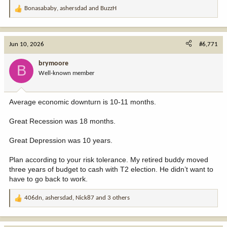
Bonasababy
,
ashersdad
and
BuzzH
R
e
a
c
Jun 10, 2026
#6,771
t
i
brymoore
B
o
Well-known member
n
s
:
Average economic downturn is 10-11 months.
Great Recession was 18 months.
Great Depression was 10 years.
Plan according to your risk tolerance. My retired buddy moved
three years of budget to cash with T2 election. He didn’t want to
have to go back to work.
406dn
,
ashersdad
,
Nick87
and 3 others
R
e
a