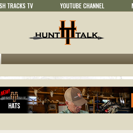
SH TRACKS TV
YOUTUBE CHANNEL