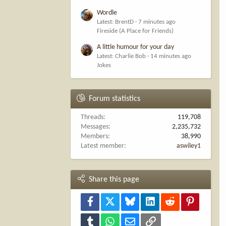
Wordle
Latest: BrentD
7 minutes ago
Fireside (A Place for Friends)
A little humour for your day
Latest: Charlie Bob
14 minutes ago
Jokes
Forum statistics
Threads
119,708
Messages
2,235,732
Members
38,990
Latest member
aswiley1
Share this page
Facebook
X
Bluesky
LinkedIn
Reddit
Pinterest
Tumblr
WhatsApp
Email
Link