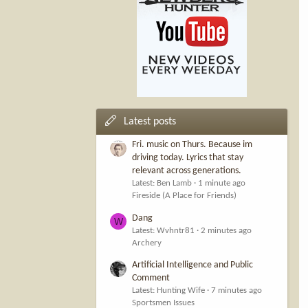
Latest posts
Fri. music on Thurs. Because im
driving today. Lyrics that stay
relevant across generations.
Latest: Ben Lamb
1 minute ago
Fireside (A Place for Friends)
Dang
W
Latest: Wvhntr81
2 minutes ago
Archery
Artificial Intelligence and Public
Comment
Latest: Hunting Wife
7 minutes ago
Sportsmen Issues