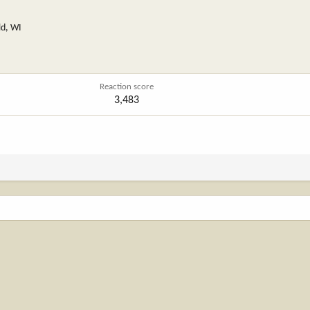
ld, WI
Reaction score
3,483