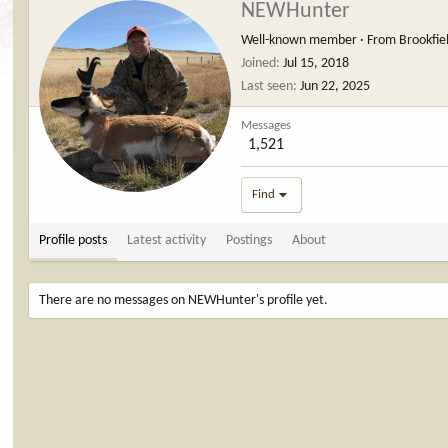
NEWHunter
Well-known member
·
From
Brookfie
Joined
Jul 15, 2018
Last seen
Jun 22, 2025
Messages
1,521
Find
Profile posts
Latest activity
Postings
About
There are no messages on NEWHunter's profile yet.