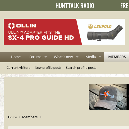
HUNTTALK RADIO
FRE
Home
Forums
What's new
Media
MEMBERS
Current visitors
New profile posts
Search profile posts
Home
Members