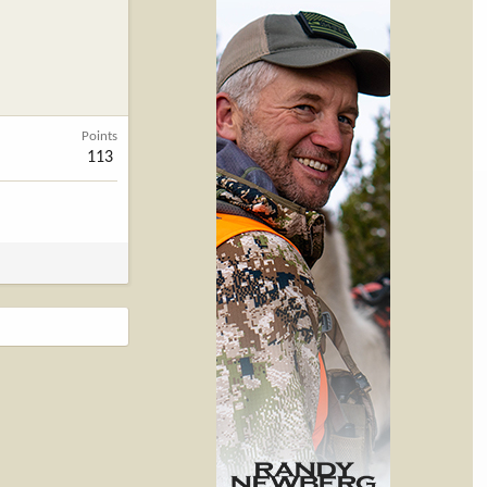
Points
113