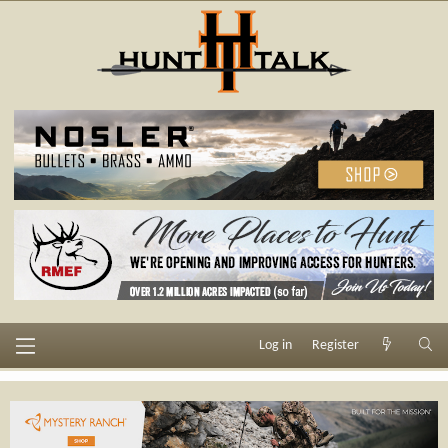
Log in
Register