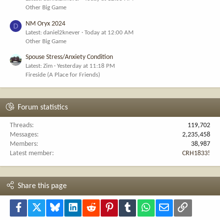
Other Big Game
NM Oryx 2024
D
Latest: daniel2knever
Today at 12:00 AM
Other Big Game
Spouse Stress/Anxiety Condition
Latest: Zim
Yesterday at 11:18 PM
Fireside (A Place for Friends)
Forum statistics
Threads
119,702
Messages
2,235,458
Members
38,987
Latest member
CRH1833!
Share this page
Facebook
X
Bluesky
LinkedIn
Reddit
Pinterest
Tumblr
WhatsApp
Email
Link