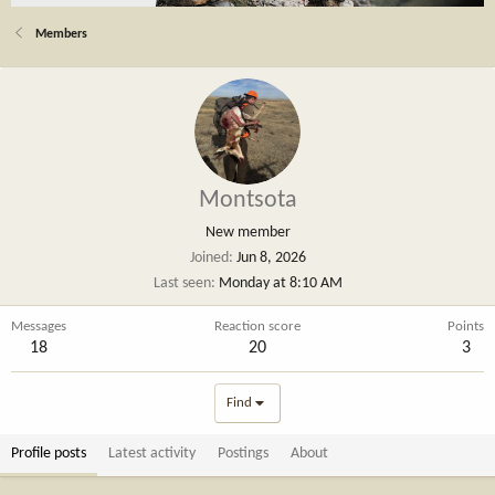
Members
Montsota
New member
Joined
Jun 8, 2026
Last seen
Monday at 8:10 AM
Messages
Reaction score
Points
18
20
3
Find
Profile posts
Latest activity
Postings
About