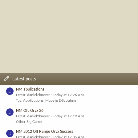
Latest posts
NM applications
D
Latest: daniel2knever
Today at 12:26 AM
Tag, Applications, Maps & E-Scouting
NM OIL Oryx 26
D
Latest: daniel2knever
Today at 12:19 AM
Other Big Game
NM 2012 Off Range Oryx Success
D
Latest: daniel2knever
Today at 12:05 AM