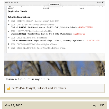
I have a fun hunt in my future.
ccc23454
,
CPAjeff
,
Bullshot
and 21 others
R
e
a
c
May 13, 2026
#55
t