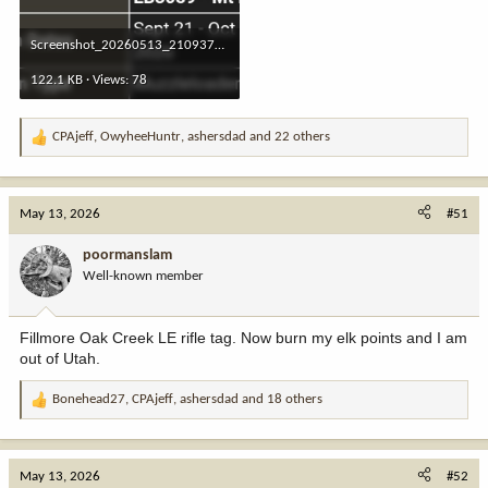
Screenshot_20260513_210937_Chrome.jpg
122.1 KB · Views: 78
CPAjeff
,
OwyheeHuntr
,
ashersdad
and 22 others
R
e
a
c
May 13, 2026
#51
t
i
poormanslam
o
Well-known member
n
s
:
Fillmore Oak Creek LE rifle tag. Now burn my elk points and I am
out of Utah.
Bonehead27
,
CPAjeff
,
ashersdad
and 18 others
R
e
a
c
May 13, 2026
#52
t