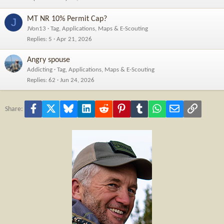
MT NR 10% Permit Cap?
J
JVon13
Tag, Applications, Maps & E-Scouting
Replies
5
Apr 21, 2026
Angry spouse
Addicting
Tag, Applications, Maps & E-Scouting
Replies
62
Jun 24, 2026
Facebook
X
Bluesky
LinkedIn
Reddit
Pinterest
Tumblr
WhatsApp
Email
Link
Share: