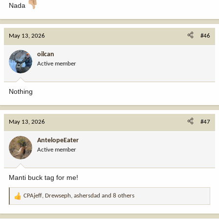
Nada
May 13, 2026
#46
oilcan
Active member
Nothing
May 13, 2026
#47
AntelopeEater
Active member
Manti buck tag for me!
CPAjeff
,
Drewseph
,
ashersdad
and 8 others
R
e
a