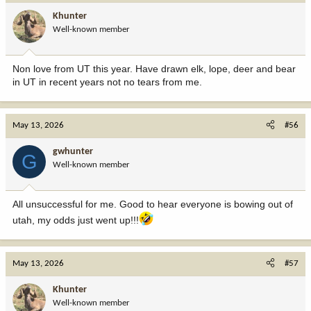
i
Khunter
o
Well-known member
n
s
:
Non love from UT this year. Have drawn elk, lope, deer and bear
in UT in recent years not no tears from me.
May 13, 2026
#56
gwhunter
G
Well-known member
All unsuccessful for me. Good to hear everyone is bowing out of
utah, my odds just went up!!!
May 13, 2026
#57
Khunter
Well-known member