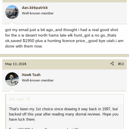
i
dan.kirkpatrick
o
Well-known member
n
s
:
got my email just a bit ago,,and thought i had a real good shot
for the s w desert north hams late elk hunt,,got a no go,,thats
ok,saved $1950 plus a hunting licence price,,,good bye utah,i am
done with them now.
May 13, 2026
#53
Hawk Tuah
Well-known member
Zim said:
That's been my 1st choice since drawing it way back in 1997, but
backed off this year after reading many dismal reviews. Hope you
have luck there.