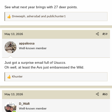
See what next year brings with 27 deer points.
Drewseph
,
ashersdad
and
publichunter1
R
e
a
c
May 13, 2026
#59
t
i
appaloosa
o
Well-known member
n
s
:
Just got a surprise email full of Usuccs.
Oh well, at least the Avs just embaressed the Wild.
Khunter
R
e
a
c
May 13, 2026
#60
t
i
D_Walt
o
Well-known member
n