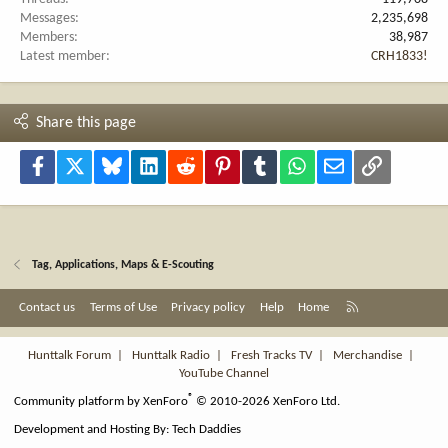
Messages
2,235,698
Members
38,987
Latest member
CRH1833!
Share this page
Facebook
X
Bluesky
LinkedIn
Reddit
Pinterest
Tumblr
WhatsApp
Email
Link
Tag, Applications, Maps & E-Scouting
R
Contact us
Terms of Use
Privacy policy
Help
Home
S
S
Hunttalk Forum
|
Hunttalk Radio
|
Fresh Tracks TV
|
Merchandise
|
YouTube Channel
®
Community platform by XenForo
© 2010-2026 XenForo Ltd.
Development and Hosting By:
Tech Daddies