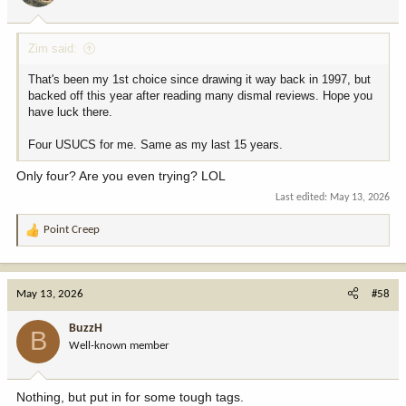
Zim said:
That's been my 1st choice since drawing it way back in 1997, but
backed off this year after reading many dismal reviews. Hope you
have luck there.
Four USUCS for me. Same as my last 15 years.
Only four? Are you even trying? LOL
Last edited:
May 13, 2026
Point Creep
R
e
a
c
May 13, 2026
#58
t
i
BuzzH
B
o
Well-known member
n
s
:
Nothing, but put in for some tough tags.