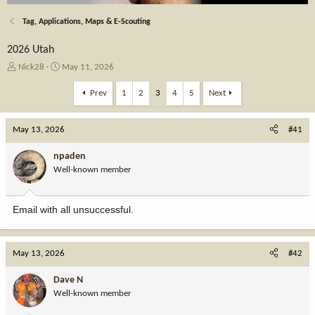
Tag, Applications, Maps & E-Scouting
2026 Utah
T
S
Nick28
May 11, 2026
h
t
r
a
Prev
1
2
3
4
5
Next
e
r
a
t
May 13, 2026
d
d
#41
s
a
t
t
npaden
a
e
Well-known member
r
t
e
Email with all unsuccessful.
r
May 13, 2026
#42
Dave N
Well-known member