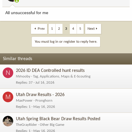
s
:
All unsuccessful for me
Prev
1
2
3
4
5
Next
You must log in or register to reply here.
Similar threads
2026 ID DEA Controlled hunt results
N
NVnooby
Tag, Applications, Maps & E-Scouting
Replies
37
Jul 16, 2026
Utah Draw Results - 2026
M
MaxPower
Pronghorn
Replies
1
May 16, 2026
Utah Spring Black Bear Draw Results Posted
TheGrayRider
Other Big Game
Replies
1
May 16, 2026