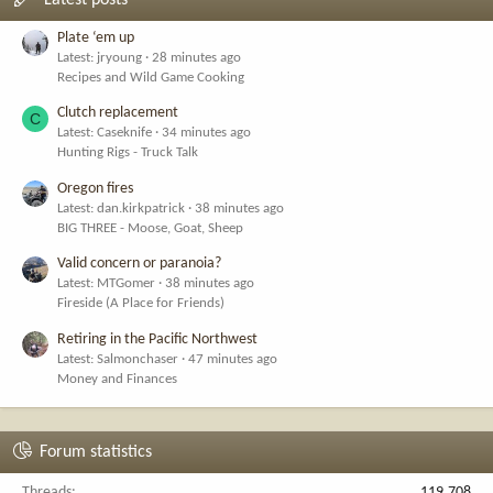
Latest posts
Plate ‘em up
Latest: jryoung
28 minutes ago
Recipes and Wild Game Cooking
Clutch replacement
C
Latest: Caseknife
34 minutes ago
Hunting Rigs - Truck Talk
Oregon fires
Latest: dan.kirkpatrick
38 minutes ago
BIG THREE - Moose, Goat, Sheep
Valid concern or paranoia?
Latest: MTGomer
38 minutes ago
Fireside (A Place for Friends)
Retiring in the Pacific Northwest
Latest: Salmonchaser
47 minutes ago
Money and Finances
Forum statistics
Threads
119,708