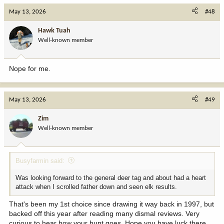
c
May 13, 2026
#48
t
i
Hawk Tuah
o
Well-known member
n
s
:
Nope for me.
May 13, 2026
#49
Zim
Well-known member
Busyfarmin said:
Was looking forward to the general deer tag and about had a heart
attack when I scrolled father down and seen elk results.
That's been my 1st choice since drawing it way back in 1997, but
backed off this year after reading many dismal reviews. Very
curious to hear how your hunt goes. Hope you have luck there.