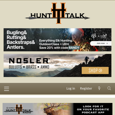
Log in
Register