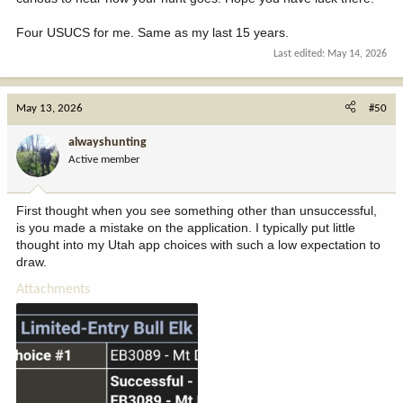
Four USUCS for me. Same as my last 15 years.
Last edited:
May 14, 2026
May 13, 2026
#50
alwayshunting
Active member
First thought when you see something other than unsuccessful,
is you made a mistake on the application. I typically put little
thought into my Utah app choices with such a low expectation to
draw.
Attachments