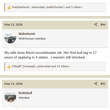
OwyheeHuntr
,
ashersdad
,
publichunter1
and 5 others
R
e
a
c
May 13, 2026
#44
t
i
idahohuntr
o
Well-known member
n
s
:
My wife drew Manti muzzleloader elk. Her first bull tag in 17
years of applying in 4 states...I was/am still shocked.
CPAjeff
,
Drewseph
,
ashersdad
and 15 others
R
e
a
c
May 13, 2026
#45
t
i
Ruttybull
o
Member
n
s
: