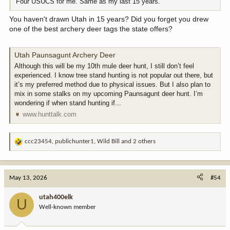
Four USUCS for me. Same as my last 15 years.
You haven't drawn Utah in 15 years? Did you forget you drew
one of the best archery deer tags the state offers?
Utah Paunsagunt Archery Deer
Although this will be my 10th mule deer hunt, I still don’t feel
experienced. I know tree stand hunting is not popular out there, but
it’s my preferred method due to physical issues. But I also plan to
mix in some stalks on my upcoming Paunsagunt deer hunt. I’m
wondering if when stand hunting if...
www.hunttalk.com
ccc23454
,
publichunter1
,
Wild Bill
and 2 others
R
e
a
c
May 13, 2026
#54
t
i
utah400elk
U
o
Well-known member
n
s
: