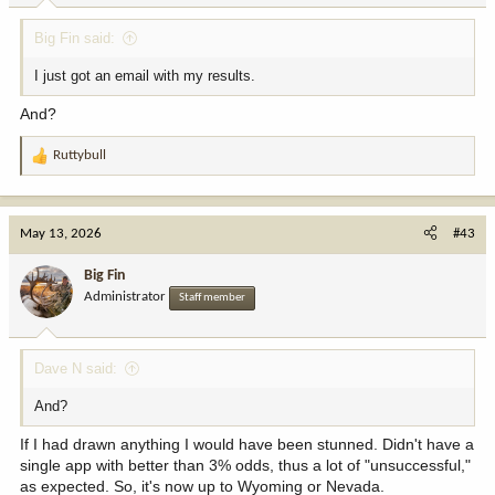
Big Fin said:
I just got an email with my results.
And?
Ruttybull
R
e
a
c
May 13, 2026
#43
t
i
Big Fin
o
Administrator
Staff member
n
s
:
Dave N said:
And?
If I had drawn anything I would have been stunned. Didn't have a
single app with better than 3% odds, thus a lot of "unsuccessful,"
as expected. So, it's now up to Wyoming or Nevada.