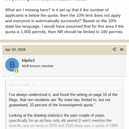
What am I missing here? Is it set up that if the number of
applicants is below the quota, then the 10% limit does not apply
and everyone is automatically successful? Based on the 10%
state law language, I would have assumed that for this area if the
quota is 1,800 permits, then NR should be limited to 180 permits.
Apr 20, 2026
#2
bigsky2
B
Well-known member
JVon13 said:
I’ve always understood it, and found the writing on page 16 of the
Regs, that non residents are “By state law, limited to, but not
guaranteed, 10 percent of the license/permit quota.”
Looking at the drawing statistics the past couple of years,
specifically for an archery only elk permit (I won’t mention the
specific one on here) in 2025 and 2026 there was a quota of 1800.