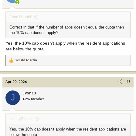
JVon13 said:
Correct in that if the number of apps doesn’t equal the quota then
the 10% cap doesn’t apply?
Yes, the 10% cap doesn't apply when the resident applications
are below the quota.
Gerald Martin
R
e
a
c
Apr 20, 2026
#5
t
i
JVon13
J
o
New member
n
s
:
bigsky2 said:
Yes, the 10% cap doesn't apply when the resident applications are
below the quota.