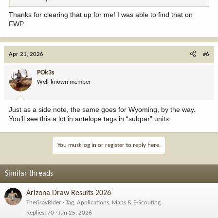
Thanks for clearing that up for me! I was able to find that on
FWP.
Apr 21, 2026
#6
POk3s
Well-known member
Just as a side note, the same goes for Wyoming, by the way.
You’ll see this a lot in antelope tags in “subpar” units
You must log in or register to reply here.
Similar threads
Arizona Draw Results 2026
TheGrayRider
Tag, Applications, Maps & E-Scouting
Replies
70
Jun 25, 2026