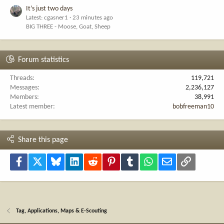
It’s just two days
Latest: cgasner1
23 minutes ago
BIG THREE - Moose, Goat, Sheep
Forum statistics
Threads
119,721
Messages
2,236,127
Members
38,991
Latest member
bobfreeman10
Share this page
Facebook
X
Bluesky
LinkedIn
Reddit
Pinterest
Tumblr
WhatsApp
Email
Link
Tag, Applications, Maps & E-Scouting