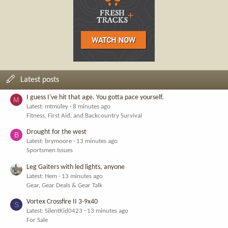
Latest posts
I guess I've hit that age. You gotta pace yourself.
M
Latest: mtmuley
8 minutes ago
Fitness, First Aid, and Backcountry Survival
Drought for the west
B
Latest: brymoore
13 minutes ago
Sportsmen Issues
Leg Gaiters with led lights, anyone
Latest: Hem
13 minutes ago
Gear, Gear Deals & Gear Talk
Vortex Crossfire II 3-9x40
S
Latest: SilentKid0423
13 minutes ago
For Sale