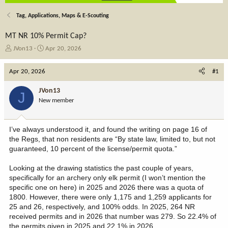
Tag, Applications, Maps & E-Scouting
MT NR 10% Permit Cap?
T
S
JVon13
Apr 20, 2026
h
t
r
a
Apr 20, 2026
#1
e
r
a
t
JVon13
J
d
d
New member
s
a
t
t
a
e
I’ve always understood it, and found the writing on page 16 of
r
the Regs, that non residents are “By state law, limited to, but not
t
guaranteed, 10 percent of the license/permit quota.”
e
r
Looking at the drawing statistics the past couple of years,
specifically for an archery only elk permit (I won’t mention the
specific one on here) in 2025 and 2026 there was a quota of
1800. However, there were only 1,175 and 1,259 applicants for
25 and 26, respectively, and 100% odds. In 2025, 264 NR
received permits and in 2026 that number was 279. So 22.4% of
the permits given in 2025 and 22.1% in 2026.