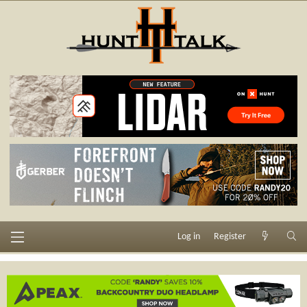
Log in
Register