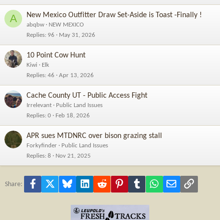
New Mexico Outfitter Draw Set-Aside is Toast -Finally !
A
abqbw
NEW MEXICO
Replies
96
May 31, 2026
10 Point Cow Hunt
Kiwi
Elk
Replies
46
Apr 13, 2026
Cache County UT - Public Access Fight
Irrelevant
Public Land Issues
Replies
0
Feb 18, 2026
APR sues MTDNRC over bison grazing stall
Forkyfinder
Public Land Issues
Replies
8
Nov 21, 2025
Facebook
X
Bluesky
LinkedIn
Reddit
Pinterest
Tumblr
WhatsApp
Email
Link
Share: