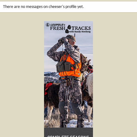
There are no messages on cheeser's profile yet.