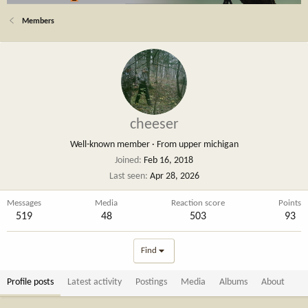
Members
cheeser
Well-known member
·
From
upper michigan
Joined
Feb 16, 2018
Last seen
Apr 28, 2026
Messages
Media
Reaction score
Points
519
48
503
93
Find
Profile posts
Latest activity
Postings
Media
Albums
About