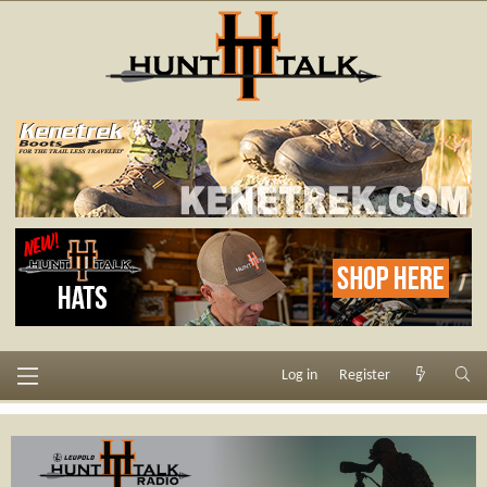
Log in
Register