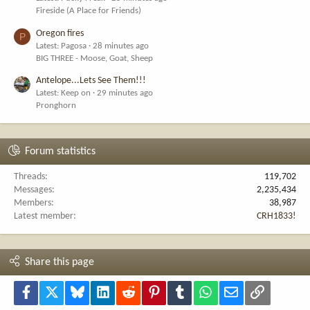
Fireside (A Place for Friends)
Oregon fires
P
Latest: Pagosa
28 minutes ago
BIG THREE - Moose, Goat, Sheep
Antelope...Lets See Them!!!
Latest: Keep on
29 minutes ago
Pronghorn
Forum statistics
Threads
119,702
Messages
2,235,434
Members
38,987
Latest member
CRH1833!
Share this page
Facebook
X
Bluesky
LinkedIn
Reddit
Pinterest
Tumblr
WhatsApp
Email
Link