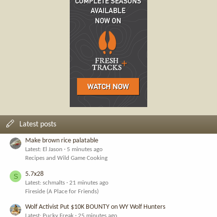
Latest posts
Make brown rice palatable
Latest: El Jason
5 minutes ago
Recipes and Wild Game Cooking
5.7x28
S
Latest: schmalts
21 minutes ago
Fireside (A Place for Friends)
Wolf Activist Put $10K BOUNTY on WY Wolf Hunters
Latest: Pucky Freak
25 minutes ago