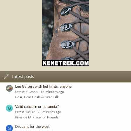
Latest posts
Leg Gaiters with led lights, anyone
Latest: El Jason
13 minutes ago
Gear, Gear Deals & Gear Talk
Valid concern or paranoia?
G
Latest: Gellar
23 minutes ago
Fireside (A Place for Friends)
Drought for the west
S