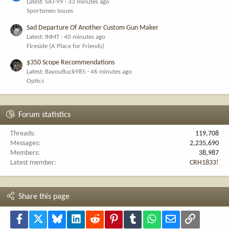
Latest: SAJ-99
33 minutes ago
Sportsmen Issues
Sad Departure Of Another Custom Gun Maker
Latest: INMT
40 minutes ago
Fireside (A Place for Friends)
$350 Scope Recommendations
Latest: BayouBuck985
46 minutes ago
Optics
Forum statistics
Threads
119,708
Messages
2,235,690
Members
38,987
Latest member
CRH1833!
Share this page
Facebook
X
Bluesky
LinkedIn
Reddit
Pinterest
Tumblr
WhatsApp
Email
Link