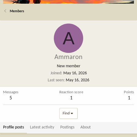
Members
A
Ammaron
New member
Joined
May 16, 2026
Last seen
May 16, 2026
Messages
Reaction score
Points
5
1
1
Find
Profile posts
Latest activity
Postings
About