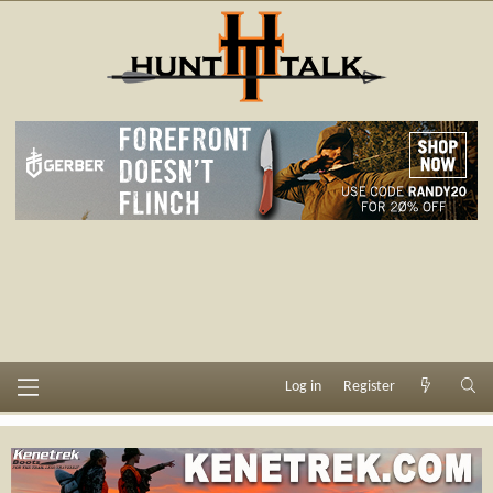
Log in
Register