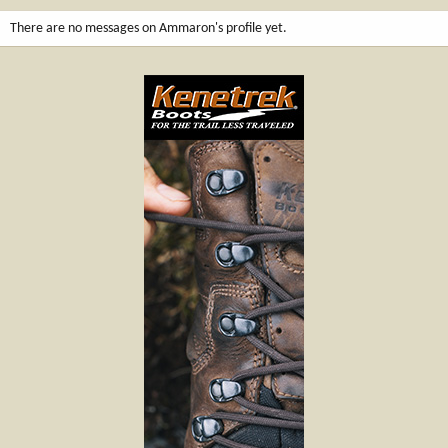
There are no messages on Ammaron's profile yet.