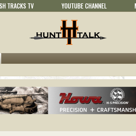
SH TRACKS TV
YOUTUBE CHANNEL