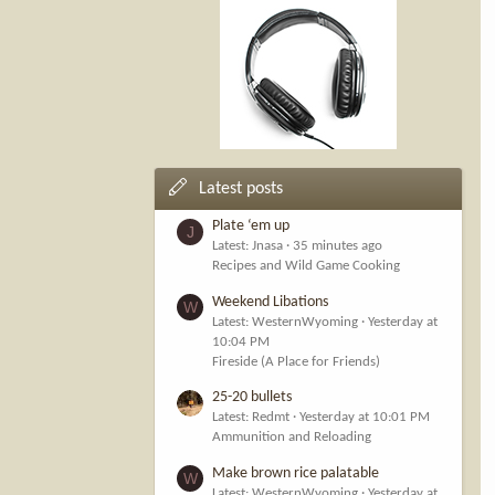
Latest posts
Plate ‘em up
J
Latest: Jnasa
35 minutes ago
Recipes and Wild Game Cooking
Weekend Libations
W
Latest: WesternWyoming
Yesterday at
10:04 PM
Fireside (A Place for Friends)
25-20 bullets
Latest: Redmt
Yesterday at 10:01 PM
Ammunition and Reloading
Make brown rice palatable
W
Latest: WesternWyoming
Yesterday at