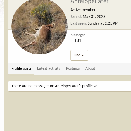
AntelopeEater
Active member
Joined
May 31, 2023
Last seen
Sunday at 2:21 PM
Messages
131
Find
Profile posts
Latest activity
Postings
About
There are no messages on AntelopeEater's profile yet.