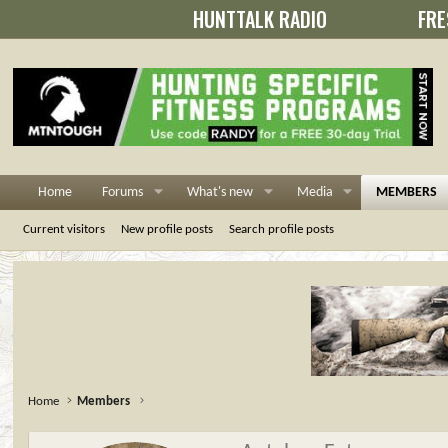
HUNTTALK RADIO
FRE
Home
Forums
What's new
Media
MEMBERS
Current visitors
New profile posts
Search profile posts
Home
Members