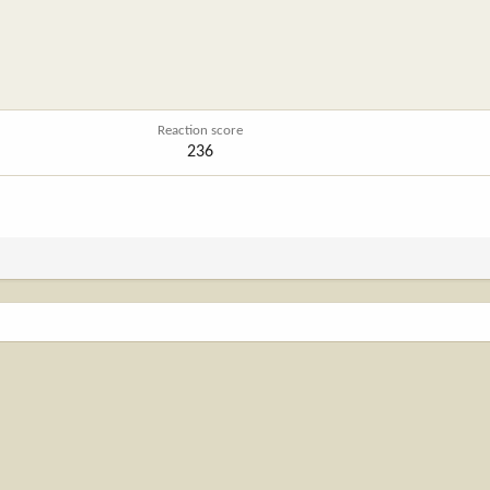
Reaction score
236