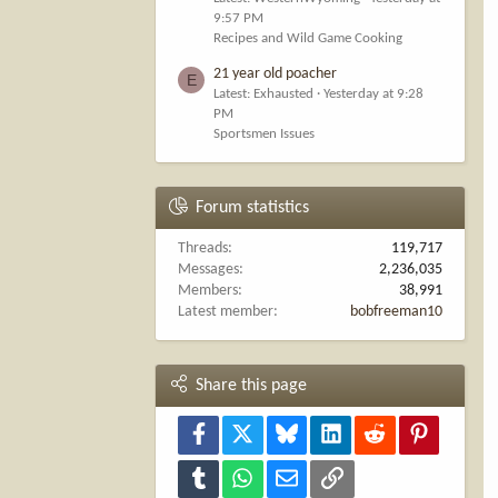
9:57 PM
Recipes and Wild Game Cooking
21 year old poacher
E
Latest: Exhausted
Yesterday at 9:28
PM
Sportsmen Issues
Forum statistics
Threads
119,717
Messages
2,236,035
Members
38,991
Latest member
bobfreeman10
Share this page
Facebook
X
Bluesky
LinkedIn
Reddit
Pinterest
Tumblr
WhatsApp
Email
Link