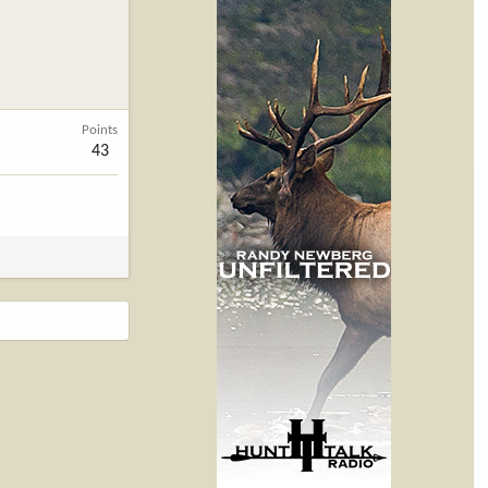
Points
43