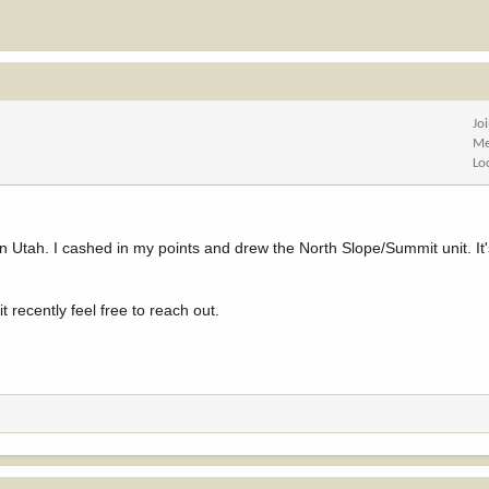
Jo
Me
Lo
 in Utah. I cashed in my points and drew the North Slope/Summit unit. It
 recently feel free to reach out.