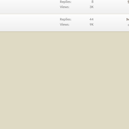
Replies
8
Views
3K
Replies
44
M
Views
9K