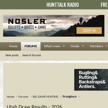
HUNTTALK RADIO
FRE
Home
FORUMS
What's new
Media
Members
New posts
Search forums
Home
Forums
BIG GAME HUNTING
Pronghorn
Utah Draw Results - 2026