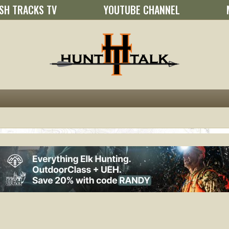
SH TRACKS TV
YOUTUBE CHANNEL