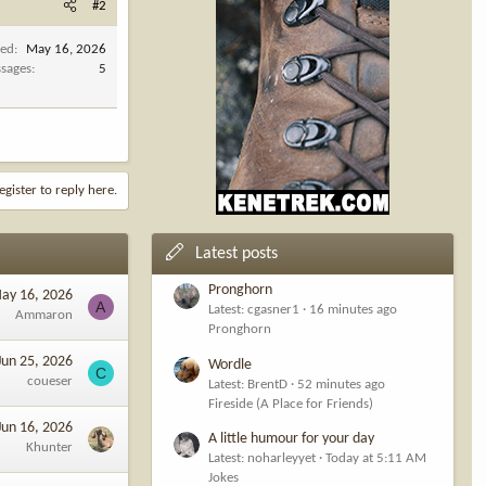
#2
ned
May 16, 2026
sages
5
egister to reply here.
Latest posts
Pronghorn
ay 16, 2026
A
Latest: cgasner1
16 minutes ago
Ammaron
Pronghorn
Jun 25, 2026
Wordle
C
coueser
Latest: BrentD
52 minutes ago
Fireside (A Place for Friends)
Jun 16, 2026
A little humour for your day
Khunter
Latest: noharleyyet
Today at 5:11 AM
Jokes