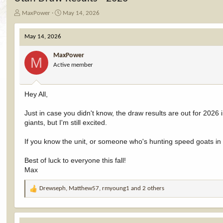
T
S
MaxPower
May 14, 2026
h
t
r
a
May 14, 2026
e
r
a
t
MaxPower
d
d
M
Active member
s
a
t
t
a
e
r
Hey All,
t
e
Just in case you didn't know, the draw results are out for 2026
r
giants, but I'm still excited.
If you know the unit, or someone who's hunting speed goats in it
Best of luck to everyone this fall!
Max
Drewseph
,
Matthew57
,
rmyoung1
and 2 others
R
e
a
c