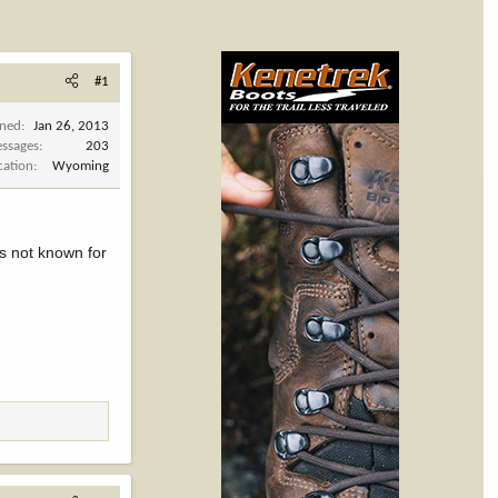
#1
ined
Jan 26, 2013
ssages
203
cation
Wyoming
's not known for