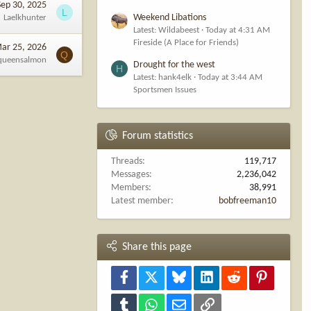
Sep 30, 2025
L
Weekend Libations
Laelkhunter
Latest: Wildabeest
Today at 4:31 AM
Fireside (A Place for Friends)
ar 25, 2026
Q
queensalmon
Drought for the west
H
Latest: hank4elk
Today at 3:44 AM
Sportsmen Issues
Forum statistics
Threads
119,717
Messages
2,236,042
Members
38,991
Latest member
bobfreeman10
Share this page
Facebook
X
Bluesky
LinkedIn
Reddit
Pinterest
Tumblr
WhatsApp
Email
Link