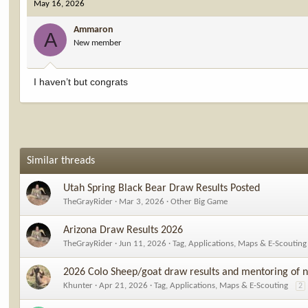
May 16, 2026
t
i
Ammaron
o
A
New member
n
s
:
I haven’t but congrats
Similar threads
Utah Spring Black Bear Draw Results Posted
TheGrayRider
Mar 3, 2026
Other Big Game
Arizona Draw Results 2026
TheGrayRider
Jun 11, 2026
Tag, Applications, Maps & E-Scouting
2026 Colo Sheep/goat draw results and mentoring of n
Khunter
Apr 21, 2026
Tag, Applications, Maps & E-Scouting
2