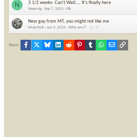
3 1/2 weeks- Can't Wait.... It's finally here
N
Nwernig
Sep 7, 2025
Elk
New guy from MT, you might not like me
Mule Kick
Jun 9, 2025
Who am I?
2
3
Facebook
X
Bluesky
LinkedIn
Reddit
Pinterest
Tumblr
WhatsApp
Email
Link
Share: