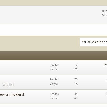
Joi
Mes
You must log in or r
Replies
1
M
Views
591
Replies
70
Views
7K
2
3
4
Replies
34
ew tag holders!
Views
4K